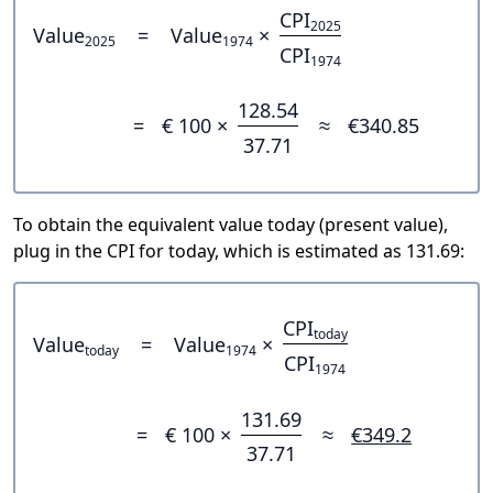
CPI
2025
Value
=
Value
×
2025
1974
CPI
1974
128.54
=
€ 100 ×
≈
€340.85
37.71
To obtain the equivalent value today (present value),
plug in the CPI for today, which is estimated as 131.69:
CPI
today
Value
=
Value
×
today
1974
CPI
1974
131.69
=
€ 100 ×
≈
€349.2
37.71