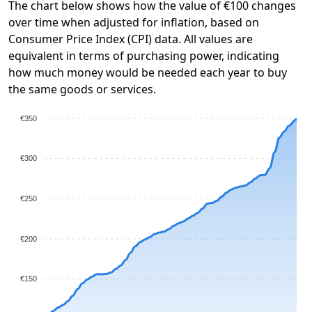
The chart below shows how the value of €100 changes
over time when adjusted for inflation, based on
Consumer Price Index (CPI) data. All values are
equivalent in terms of purchasing power, indicating
how much money would be needed each year to buy
the same goods or services.
€350
€300
€250
€200
€150