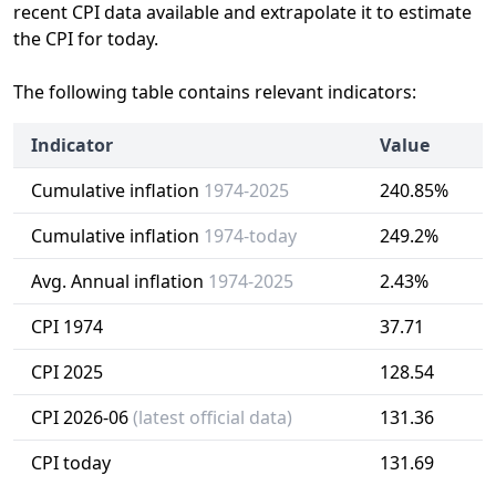
recent CPI data available and extrapolate it to estimate
the CPI for today.
The following table contains relevant indicators:
Indicator
Value
Cumulative inflation
1974-2025
240.85%
Cumulative inflation
1974-today
249.2%
Avg. Annual inflation
1974-2025
2.43%
CPI 1974
37.71
CPI 2025
128.54
CPI 2026-06
(latest official data)
131.36
CPI today
131.69