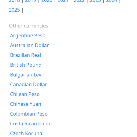
2018
|
2019
|
2020
|
2021
|
2022
|
2023
|
2024
|
1993
€190.6
2025
|
1994
€195.73
1995
€199.07
Other currencies:
Argentine Peso
1996
€201.96
Australian Dollar
1997
€205.88
Brazilian Real
1998
€207.75
British Pound
Bulgarian Lev
1999
€208.97
Canadian Dollar
2000
€211.98
Chilean Peso
2001
€216.18
Chinese Yuan
2002
€219.26
Colombian Peso
Costa Rican Colon
2003
€221.52
Czech Koruna