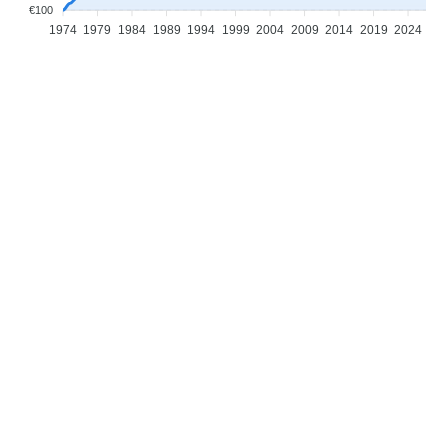
€100
1974
1979
1984
1989
1994
1999
2004
2009
2014
2019
2024