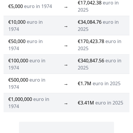
€17,042.38
euro in
€5,000
euro in 1974
→
2025
€10,000
euro in
€34,084.76
euro in
→
1974
2025
€50,000
euro in
€170,423.78
euro in
→
1974
2025
€100,000
euro in
€340,847.56
euro in
→
1974
2025
€500,000
euro in
→
€1.7M
euro in 2025
1974
€1,000,000
euro in
→
€3.41M
euro in 2025
1974