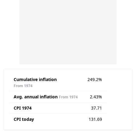
Cumulative inflation
249.2%
From 1974
Avg. annual inflation
2.43%
From 1974
CPI 1974
37.71
CPI today
131.69