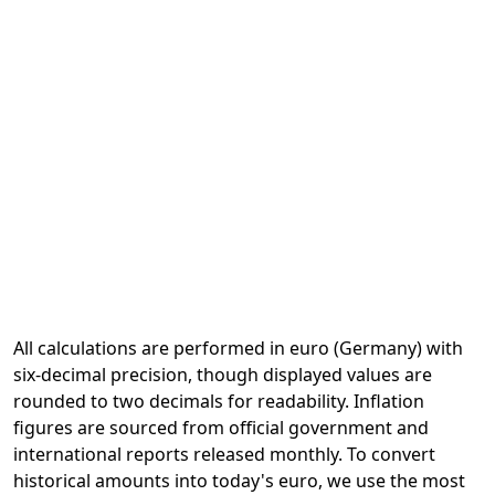
All calculations are performed in euro (Germany) with
six-decimal precision, though displayed values are
rounded to two decimals for readability. Inflation
figures are sourced from official government and
international reports released monthly. To convert
historical amounts into today's euro, we use the most