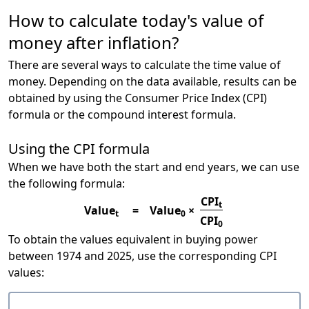
How to calculate today's value of
money after inflation?
There are several ways to calculate the time value of
money. Depending on the data available, results can be
obtained by using the Consumer Price Index (CPI)
formula or the compound interest formula.
Using the CPI formula
When we have both the start and end years, we can use
the following formula:
CPI
t
Value
=
Value
×
t
0
CPI
0
To obtain the values equivalent in buying power
between 1974 and 2025, use the corresponding CPI
values: