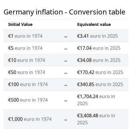
Germany inflation - Conversion table
Initial Value
Equivalent value
€1
euro in 1974
→
€3.41
euro in 2025
€5
euro in 1974
→
€17.04
euro in 2025
€10
euro in 1974
→
€34.08
euro in 2025
€50
euro in 1974
→
€170.42
euro in 2025
€100
euro in 1974
→
€340.85
euro in 2025
€1,704.24
euro in
€500
euro in 1974
→
2025
€3,408.48
euro in
€1,000
euro in 1974
→
2025