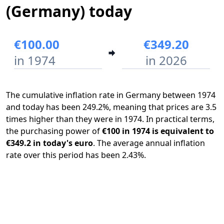
(Germany) today
€100.00
€349.20
in 1974
in 2026
The cumulative inflation rate in Germany between 1974
and today has been 249.2%, meaning that prices are 3.5
times higher than they were in 1974. In practical terms,
the purchasing power of
€100 in 1974 is equivalent to
€349.2 in today's euro
. The average annual inflation
rate over this period has been 2.43%.