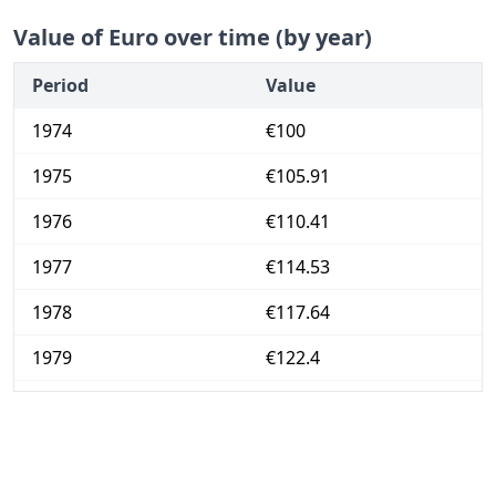
Value of Euro over time (by year)
Period
Value
1974
€100
1975
€105.91
1976
€110.41
1977
€114.53
1978
€117.64
1979
€122.4
1980
€129.06
1981
€137.25
1982
€144.44