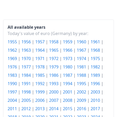
1983
€149.2
1984
€152.79
All available years
1985
€155.95
Today's value of euro (Germany) by year:
1955
|
1956
|
1957
|
1958
|
1959
|
1960
|
1961
|
1986
€155.74
1962
|
1963
|
1964
|
1965
|
1966
|
1967
|
1968
|
1987
€156.13
1969
|
1970
|
1971
|
1972
|
1973
|
1974
|
1975
|
1988
€158.12
1976
|
1977
|
1978
|
1979
|
1980
|
1981
|
1982
|
1989
€162.52
1983
|
1984
|
1985
|
1986
|
1987
|
1988
|
1989
|
1990
|
1991
|
1992
|
1993
|
1994
|
1995
|
1996
|
1990
€166.9
1997
|
1998
|
1999
|
2000
|
2001
|
2002
|
2003
|
1991
€173.66
2004
|
2005
|
2006
|
2007
|
2008
|
2009
|
2010
|
1992
€182.44
2011
|
2012
|
2013
|
2014
|
2015
|
2016
|
2017
|