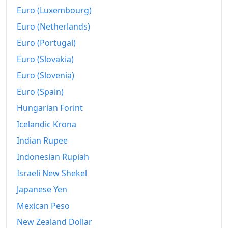
2015
€265.16
Euro (Luxembourg)
2016
€266.46
Euro (Netherlands)
Euro (Portugal)
2017
€270.49
Euro (Slovakia)
2018
€275.17
Euro (Slovenia)
2019
€279.15
Euro (Spain)
2020
Hungarian Forint
€279.56
Icelandic Krona
2021
€288.13
Indian Rupee
2022
€307.93
Indonesian Rupiah
2023
€326.24
Israeli New Shekel
Japanese Yen
2024
€333.6
Mexican Peso
2025
€340.85
New Zealand Dollar