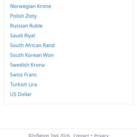
2026-06
€348.33
Norwegian Krone
Today
€349.2
Polish Zloty
Russian Ruble
Saudi Riyal
South African Rand
South Korean Won
Swedish Krona
Swiss Franc
Turkish Lira
US Dollar
©Inflation Tool 2026.
Contact
•
Privacy