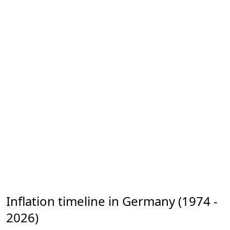
Inflation timeline in Germany (1974 -
2026)