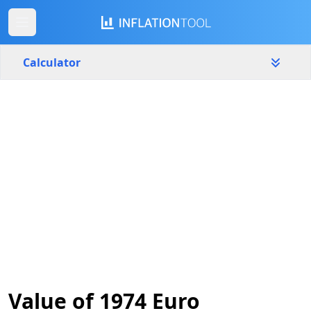
Calculator
Germany
Yearly
Amount
€
Start year
End year
1974
2026
Calculate
Value of 1974 Euro