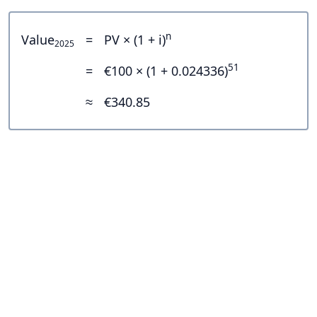
n
Value
=
PV × (1 + i)
2025
51
=
€100 × (1 + 0.024336)
≈
€340.85