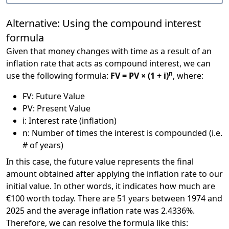
Alternative: Using the compound interest
formula
Given that money changes with time as a result of an
inflation rate that acts as compound interest, we can
n
use the following formula:
FV = PV × (1 + i)
, where:
FV: Future Value
PV: Present Value
i: Interest rate (inflation)
n: Number of times the interest is compounded (i.e.
# of years)
In this case, the future value represents the final
amount obtained after applying the inflation rate to our
initial value. In other words, it indicates how much are
€100 worth today. There are 51 years between 1974 and
2025 and the average inflation rate was 2.4336%.
Therefore, we can resolve the formula like this: