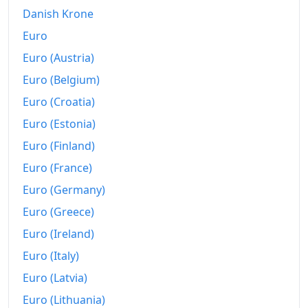
2004
€225.21
Danish Krone
2005
€228.7
Euro
Euro (Austria)
2006
€232.3
Euro (Belgium)
2007
€237.64
Euro (Croatia)
2008
€243.89
Euro (Estonia)
2009
€244.65
Euro (Finland)
Euro (France)
2010
€247.35
Euro (Germany)
2011
€252.49
Euro (Greece)
2012
€257.56
Euro (Ireland)
Euro (Italy)
2013
€261.43
Euro (Latvia)
2014
€263.8
Euro (Lithuania)