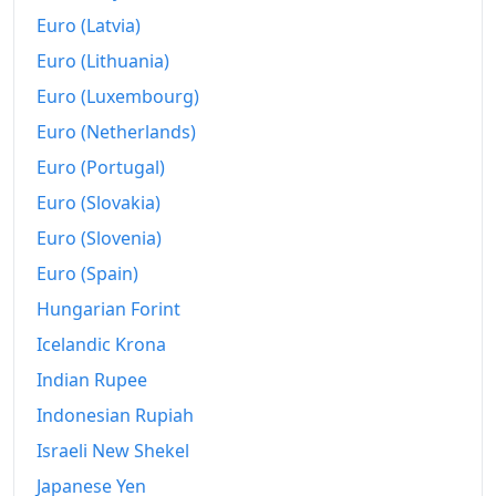
Euro (Latvia)
Euro (Lithuania)
Euro (Luxembourg)
Euro (Netherlands)
Euro (Portugal)
Euro (Slovakia)
Euro (Slovenia)
Euro (Spain)
Hungarian Forint
Icelandic Krona
Indian Rupee
Indonesian Rupiah
Israeli New Shekel
Japanese Yen