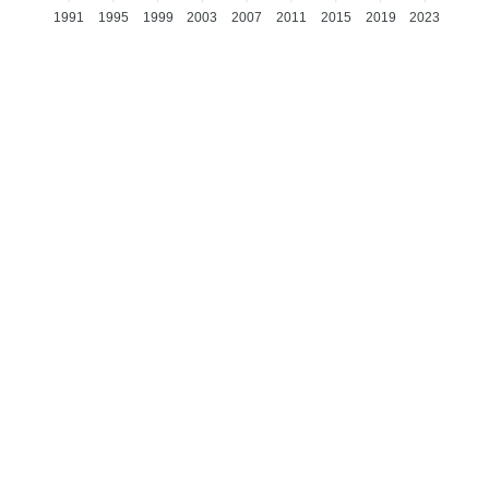
1991
1995
1999
2003
2007
2011
2015
2019
2023