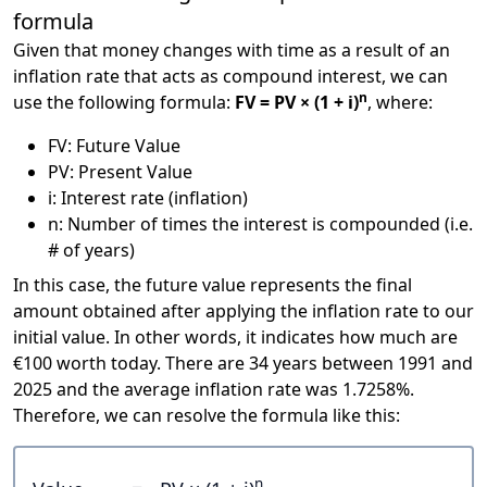
formula
Given that money changes with time as a result of an
inflation rate that acts as compound interest, we can
n
use the following formula:
FV = PV × (1 + i)
, where:
FV: Future Value
PV: Present Value
i: Interest rate (inflation)
n: Number of times the interest is compounded (i.e.
# of years)
In this case, the future value represents the final
amount obtained after applying the inflation rate to our
initial value. In other words, it indicates how much are
€100 worth today. There are 34 years between 1991 and
2025 and the average inflation rate was 1.7258%.
Therefore, we can resolve the formula like this:
n