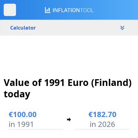
Calculator
Finland
Yearly
Amount
€
Value of 1991 Euro (Finland)
Start year
End year
1991
2026
today
Calculate
€100.00
€182.70
in 1991
in 2026