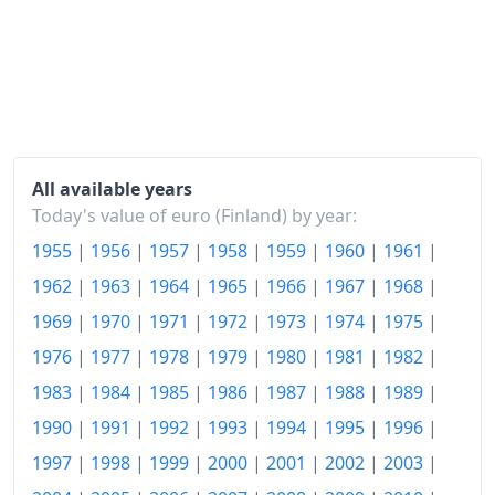
2002
€120.17
2003
€121.23
2004
€121.45
2005
€122.21
2006
€124.12
All available years
Today's value of euro (Finland) by year:
2007
€127.24
1955
|
1956
|
1957
|
1958
|
1959
|
1960
|
1961
|
2008
€132.41
1962
|
1963
|
1964
|
1965
|
1966
|
1967
|
1968
|
2009
€132.41
1969
|
1970
|
1971
|
1972
|
1973
|
1974
|
1975
|
1976
|
1977
|
1978
|
1979
|
1980
|
1981
|
1982
|
2010
€133.98
1983
|
1984
|
1985
|
1986
|
1987
|
1988
|
1989
|
2011
€138.56
1990
|
1991
|
1992
|
1993
|
1994
|
1995
|
1996
|
2012
€142.45
1997
|
1998
|
1999
|
2000
|
2001
|
2002
|
2003
|