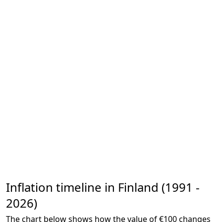
Inflation timeline in Finland (1991 -
2026)
The chart below shows how the value of €100 changes