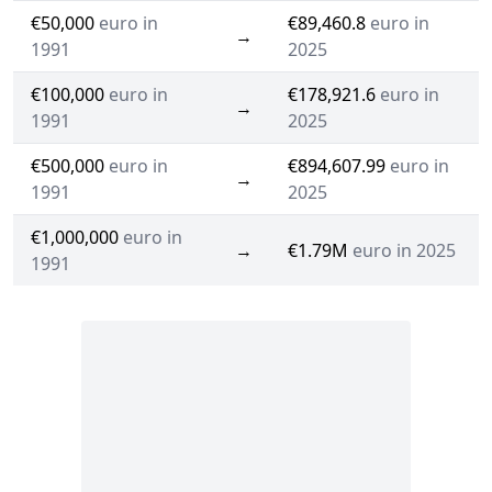
€50,000
euro in
€89,460.8
euro in
→
1991
2025
€100,000
euro in
€178,921.6
euro in
→
1991
2025
€500,000
euro in
€894,607.99
euro in
→
1991
2025
€1,000,000
euro in
→
€1.79M
euro in 2025
1991