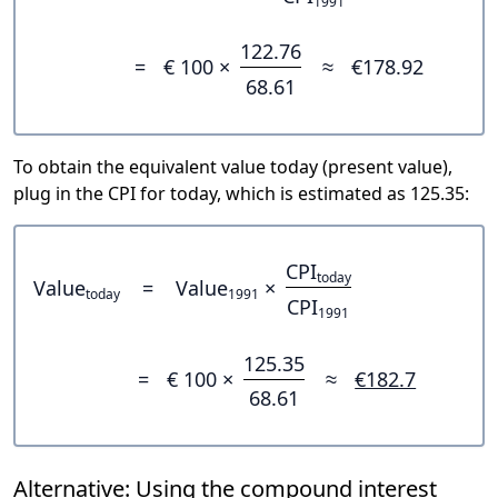
1991
122.76
=
€ 100 ×
≈
€178.92
68.61
To obtain the equivalent value today (present value),
plug in the CPI for today, which is estimated as 125.35:
CPI
today
Value
=
Value
×
today
1991
CPI
1991
125.35
=
€ 100 ×
≈
€182.7
68.61
Alternative: Using the compound interest