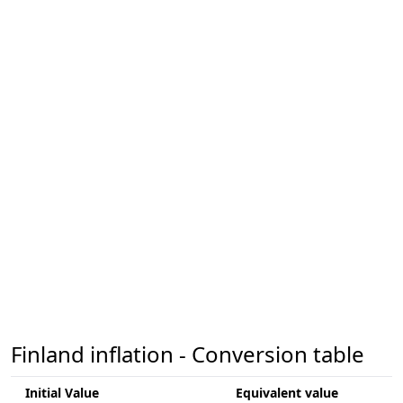
Finland inflation - Conversion table
Initial Value
Equivalent value