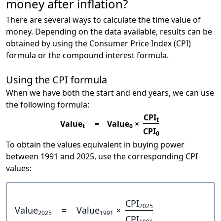
money after inflation?
There are several ways to calculate the time value of
money. Depending on the data available, results can be
obtained by using the Consumer Price Index (CPI)
formula or the compound interest formula.
Using the CPI formula
When we have both the start and end years, we can use
the following formula:
CPI
t
Value
=
Value
×
t
0
CPI
0
To obtain the values equivalent in buying power
between 1991 and 2025, use the corresponding CPI
values:
CPI
2025
Value
=
Value
×
2025
1991
CPI