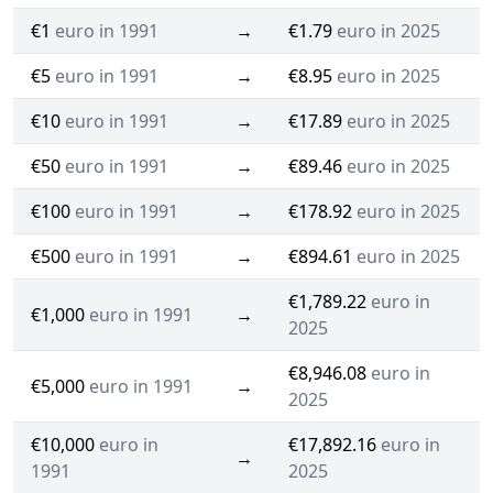
€1
euro in 1991
→
€1.79
euro in 2025
€5
euro in 1991
→
€8.95
euro in 2025
€10
euro in 1991
→
€17.89
euro in 2025
€50
euro in 1991
→
€89.46
euro in 2025
€100
euro in 1991
→
€178.92
euro in 2025
€500
euro in 1991
→
€894.61
euro in 2025
€1,789.22
euro in
€1,000
euro in 1991
→
2025
€8,946.08
euro in
€5,000
euro in 1991
→
2025
€10,000
euro in
€17,892.16
euro in
→
1991
2025