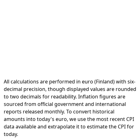
All calculations are performed in euro (Finland) with six-
decimal precision, though displayed values are rounded
to two decimals for readability. Inflation figures are
sourced from official government and international
reports released monthly. To convert historical
amounts into today's euro, we use the most recent CPI
data available and extrapolate it to estimate the CPI for
today.