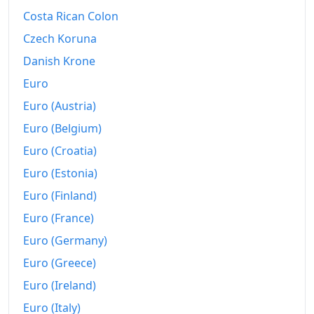
2024
€178.33
Costa Rican Colon
2025
€178.92
Czech Koruna
Danish Krone
2026-06
€182.31
Euro
Today
€182.7
Euro (Austria)
Euro (Belgium)
Euro (Croatia)
Euro (Estonia)
Euro (Finland)
Euro (France)
Euro (Germany)
Euro (Greece)
Euro (Ireland)
Euro (Italy)