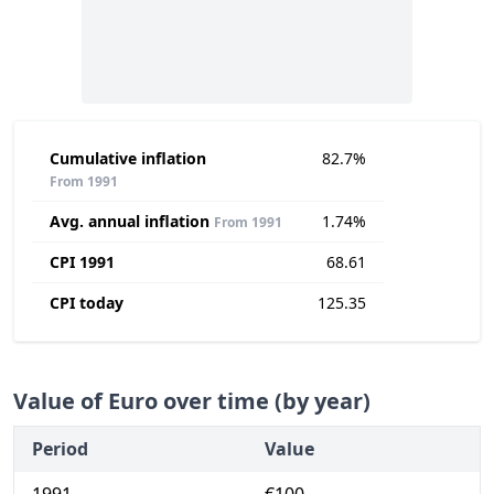
Cumulative inflation
82.7%
From 1991
Avg. annual inflation
1.74%
From 1991
CPI 1991
68.61
CPI today
125.35
Value of Euro over time (by year)
Period
Value