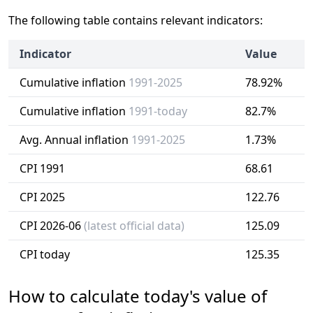
The following table contains relevant indicators:
Indicator
Value
Cumulative inflation
1991-2025
78.92%
Cumulative inflation
1991-today
82.7%
Avg. Annual inflation
1991-2025
1.73%
CPI 1991
68.61
CPI 2025
122.76
CPI 2026-06
(latest official data)
125.09
CPI today
125.35
How to calculate today's value of