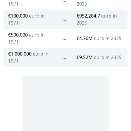
→
1971
2025
€100,000
euro in
€952,204.7
euro in
→
1971
2025
€500,000
euro in
→
€4.76M
euro in 2025
1971
€1,000,000
euro in
→
€9.52M
euro in 2025
1971