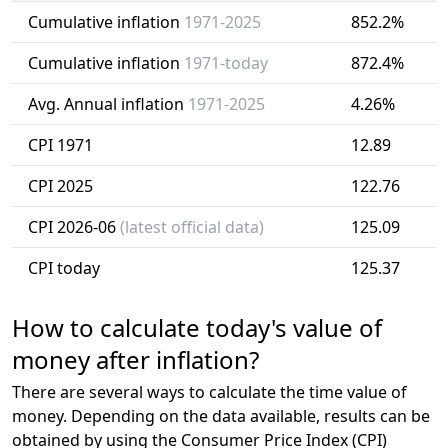
Cumulative inflation
1971-2025
852.2%
Cumulative inflation
1971-today
872.4%
Avg. Annual inflation
1971-2025
4.26%
CPI 1971
12.89
CPI 2025
122.76
CPI 2026-06
(latest official data)
125.09
CPI today
125.37
How to calculate today's value of
money after inflation?
There are several ways to calculate the time value of
money. Depending on the data available, results can be
obtained by using the Consumer Price Index (CPI)