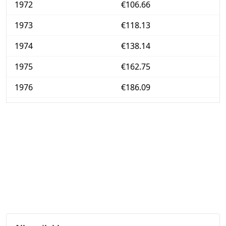
1972
€106.66
1973
€118.13
1974
€138.14
1975
€162.75
1976
€186.09
1977
€208.03
1978
€224.26
1979
€241
1980
€268.95
1981
€299.35
1982
€328.05