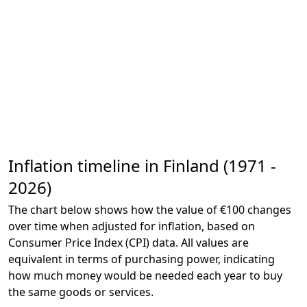
Inflation timeline in Finland (1971 -
2026)
The chart below shows how the value of €100 changes
over time when adjusted for inflation, based on
Consumer Price Index (CPI) data. All values are
equivalent in terms of purchasing power, indicating
how much money would be needed each year to buy
the same goods or services.