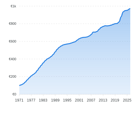
€1k
€800
€600
€400
€200
€0
1971
1977
1983
1989
1995
2001
2007
2013
2019
2025