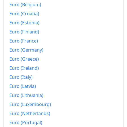
Euro (Belgium)
2005
€650.39
Euro (Croatia)
2006
€660.58
Euro (Estonia)
2007
€677.17
Euro (Finland)
2008
€704.7
Euro (France)
Euro (Germany)
2009
€704.7
Euro (Greece)
2010
€713.04
Euro (Ireland)
2011
€737.41
Euro (Italy)
Euro (Latvia)
2012
€758.12
Euro (Lithuania)
2013
€769.32
Euro (Luxembourg)
2014
€777.33
Euro (Netherlands)
2015
€775.63
Euro (Portugal)