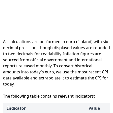
All calculations are performed in euro (Finland) with six-
decimal precision, though displayed values are rounded
to two decimals for readability. Inflation figures are
sourced from official government and international
reports released monthly. To convert historical
amounts into today's euro, we use the most recent CPI
data available and extrapolate it to estimate the CPI for
today.
The following table contains relevant indicators:
Indicator
Value