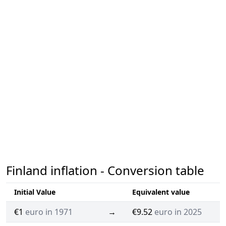
Finland inflation - Conversion table
Initial Value
Equivalent value
€1
euro in 1971
→
€9.52
euro in 2025