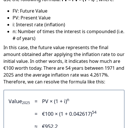
FV: Future Value
PV: Present Value
i: Interest rate (inflation)
n: Number of times the interest is compounded (i.e.
# of years)
In this case, the future value represents the final
amount obtained after applying the inflation rate to our
initial value. In other words, it indicates how much are
€100 worth today. There are 54 years between 1971 and
2025 and the average inflation rate was 4.2617%.
Therefore, we can resolve the formula like this:
n
Value
=
PV × (1 + i)
2025
54
=
€100 × (1 + 0.042617)
≈
€952.2