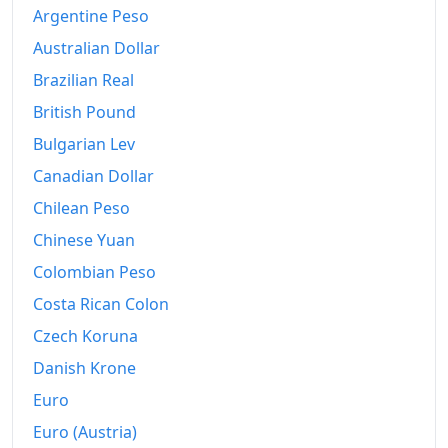
1994
€565.82
Argentine Peso
Australian Dollar
1995
€570.3
Brazilian Real
1996
€573.88
British Pound
1997
€580.73
Bulgarian Lev
Canadian Dollar
1998
€588.86
Chilean Peso
1999
€595.7
Chinese Yuan
2000
€613.82
Colombian Peso
2001
€629.65
Costa Rican Colon
Czech Koruna
2002
€639.54
Danish Krone
2003
€645.15
Euro
2004
€646.36
Euro (Austria)