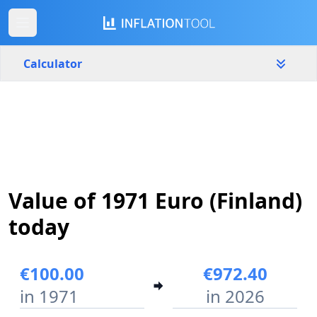
Calculator
Finland
Yearly
Amount
€
Start year
End year
Value of 1971 Euro (Finland)
1971
2026
today
Calculate
€100.00
€972.40
in 1971
in 2026