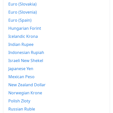
Euro (Slovakia)
2016
€778.47
Euro (Slovenia)
2017
€784.18
Euro (Spain)
2018
€792.8
Hungarian Forint
2019
Icelandic Krona
€800.93
Indian Rupee
2020
€803.26
Indonesian Rupiah
2021
€820.95
Israeli New Shekel
2022
€879.35
Japanese Yen
Mexican Peso
2023
€934.32
New Zealand Dollar
2024
€949.05
Norwegian Krone
2025
€952.2
Polish Zloty
2026-06
€970.25
Russian Ruble