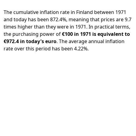
The cumulative inflation rate in Finland between 1971
and today has been 872.4%, meaning that prices are 9.7
times higher than they were in 1971. In practical terms,
the purchasing power of
€100 in 1971 is equivalent to
€972.4 in today's euro
. The average annual inflation
rate over this period has been 4.22%.