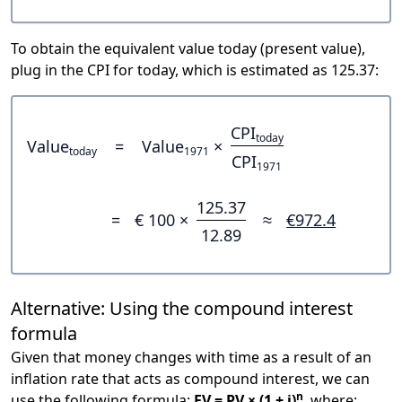
To obtain the equivalent value today (present value),
plug in the CPI for today, which is estimated as 125.37:
CPI
today
Value
=
Value
×
today
1971
CPI
1971
125.37
=
€ 100 ×
≈
€972.4
12.89
Alternative: Using the compound interest
formula
Given that money changes with time as a result of an
inflation rate that acts as compound interest, we can
n
use the following formula:
FV = PV × (1 + i)
, where: