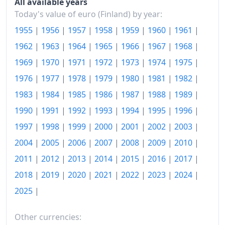
All available years
1983
€355.49
Today's value of euro (Finland) by year:
1984
€380.62
1955
|
1956
|
1957
|
1958
|
1959
|
1960
|
1961
|
1962
|
1963
|
1964
|
1965
|
1966
|
1967
|
1968
|
1985
€400.39
1969
|
1970
|
1971
|
1972
|
1973
|
1974
|
1975
|
1986
€412.14
1976
|
1977
|
1978
|
1979
|
1980
|
1981
|
1982
|
1987
€429.09
1983
|
1984
|
1985
|
1986
|
1987
|
1988
|
1989
|
1988
€450.91
1990
|
1991
|
1992
|
1993
|
1994
|
1995
|
1996
|
1997
|
1998
|
1999
|
2000
|
2001
|
2002
|
2003
|
1989
€480.64
2004
|
2005
|
2006
|
2007
|
2008
|
2009
|
2010
|
1990
€510.2
2011
|
2012
|
2013
|
2014
|
2015
|
2016
|
2017
|
1991
€532.19
2018
|
2019
|
2020
|
2021
|
2022
|
2023
|
2024
|
2025
|
1992
€547.73
1993
€559.73
Other currencies: