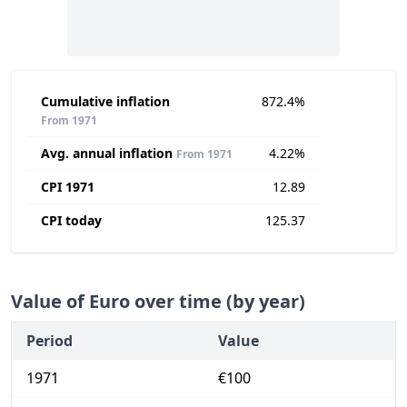
Cumulative inflation
872.4%
From 1971
Avg. annual inflation
4.22%
From 1971
CPI 1971
12.89
CPI today
125.37
Value of Euro over time (by year)
Period
Value
1971
€100