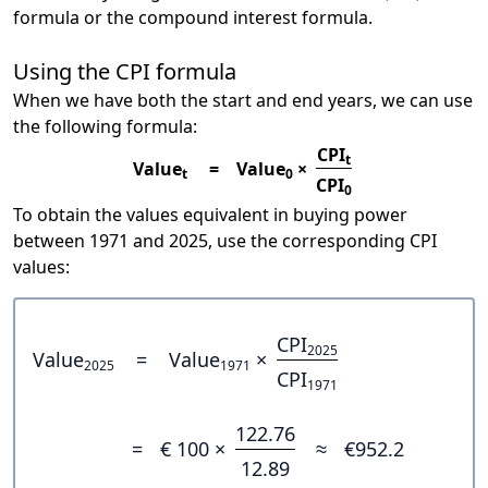
formula or the compound interest formula.
Using the CPI formula
When we have both the start and end years, we can use
the following formula:
CPI
t
Value
=
Value
×
t
0
CPI
0
To obtain the values equivalent in buying power
between 1971 and 2025, use the corresponding CPI
values:
CPI
2025
Value
=
Value
×
2025
1971
CPI
1971
122.76
=
€ 100 ×
≈
€952.2
12.89