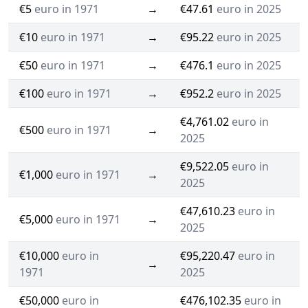
€5
euro in 1971
→
€47.61
euro in 2025
€10
euro in 1971
→
€95.22
euro in 2025
€50
euro in 1971
→
€476.1
euro in 2025
€100
euro in 1971
→
€952.2
euro in 2025
€4,761.02
euro in
€500
euro in 1971
→
2025
€9,522.05
euro in
€1,000
euro in 1971
→
2025
€47,610.23
euro in
€5,000
euro in 1971
→
2025
€10,000
euro in
€95,220.47
euro in
→
1971
2025
€50,000
euro in
€476,102.35
euro in