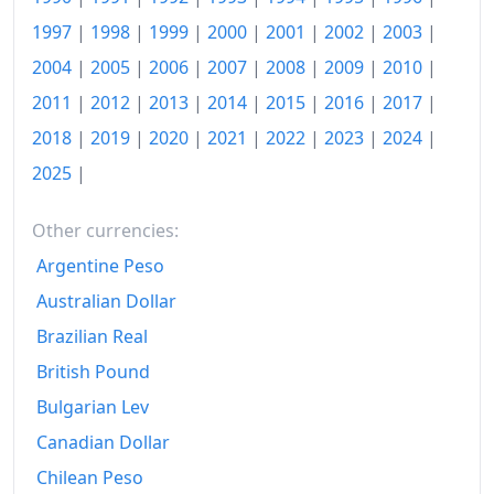
2009
€123.57
1997
|
1998
|
1999
|
2000
|
2001
|
2002
|
2003
|
2004
|
2005
|
2006
|
2007
|
2008
|
2009
|
2010
|
2010
€125.03
2011
|
2012
|
2013
|
2014
|
2015
|
2016
|
2017
|
2011
€129.3
2018
|
2019
|
2020
|
2021
|
2022
|
2023
|
2024
|
2012
€132.93
2025
|
2013
€134.9
Other currencies:
2014
€136.3
Argentine Peso
2015
€136.01
Australian Dollar
Brazilian Real
2016
€136.5
British Pound
2017
€137.5
Bulgarian Lev
2018
€139.02
Canadian Dollar
Chilean Peso
2019
€140.44