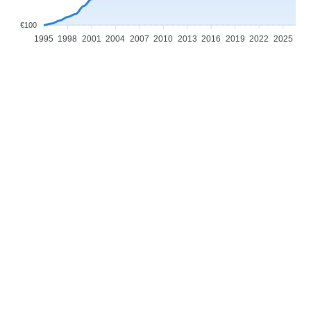
€100
1995
1998
2001
2004
2007
2010
2013
2016
2019
2022
2025