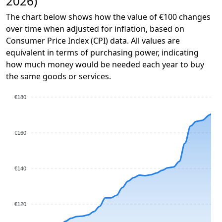
2026)
The chart below shows how the value of €100 changes
over time when adjusted for inflation, based on
Consumer Price Index (CPI) data. All values are
equivalent in terms of purchasing power, indicating
how much money would be needed each year to buy
the same goods or services.
€180
€160
€140
€120