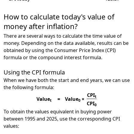
How to calculate today's value of
money after inflation?
There are several ways to calculate the time value of
money. Depending on the data available, results can be
obtained by using the Consumer Price Index (CPI)
formula or the compound interest formula.
Using the CPI formula
When we have both the start and end years, we can use
the following formula:
CPI
t
Value
=
Value
×
t
0
CPI
0
To obtain the values equivalent in buying power
between 1995 and 2025, use the corresponding CPI
values: