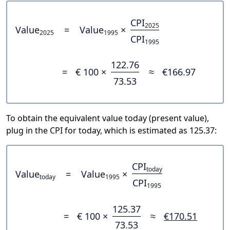
CPI
2025
Value
=
Value
×
2025
1995
CPI
1995
122.76
=
€ 100 ×
≈
€166.97
73.53
To obtain the equivalent value today (present value),
plug in the CPI for today, which is estimated as 125.37:
CPI
today
Value
=
Value
×
today
1995
CPI
1995
125.37
=
€ 100 ×
≈
€170.51
73.53