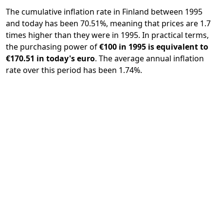
The cumulative inflation rate in Finland between 1995
and today has been 70.51%, meaning that prices are 1.7
times higher than they were in 1995. In practical terms,
the purchasing power of
€100 in 1995 is equivalent to
€170.51 in today's euro
. The average annual inflation
rate over this period has been 1.74%.