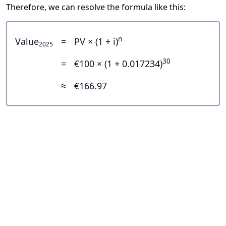
Therefore, we can resolve the formula like this:
n
Value
=
PV × (1 + i)
2025
30
=
€100 × (1 + 0.017234)
≈
€166.97