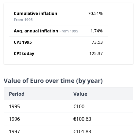
Cumulative inflation
70.51%
From 1995
Avg. annual inflation
1.74%
From 1995
CPI 1995
73.53
CPI today
125.37
Value of Euro over time (by year)
Period
Value
1995
€100
1996
€100.63
1997
€101.83