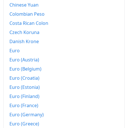
Chinese Yuan
2020
€140.85
Colombian Peso
2021
€143.95
Costa Rican Colon
2022
€154.19
Czech Koruna
Danish Krone
2023
€163.83
Euro
2024
€166.41
Euro (Austria)
2025
€166.97
Euro (Belgium)
Euro (Croatia)
2026-06
€170.13
Euro (Estonia)
Today
€170.51
Euro (Finland)
Euro (France)
Euro (Germany)
Euro (Greece)