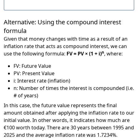
Alternative: Using the compound interest
formula
Given that money changes with time as a result of an
inflation rate that acts as compound interest, we can
n
use the following formula:
FV = PV × (1 + i)
, where:
FV: Future Value
PV: Present Value
i: Interest rate (inflation)
n: Number of times the interest is compounded (i.e.
# of years)
In this case, the future value represents the final
amount obtained after applying the inflation rate to our
initial value. In other words, it indicates how much are
€100 worth today. There are 30 years between 1995 and
2025 and the average inflation rate was 1.7234%.