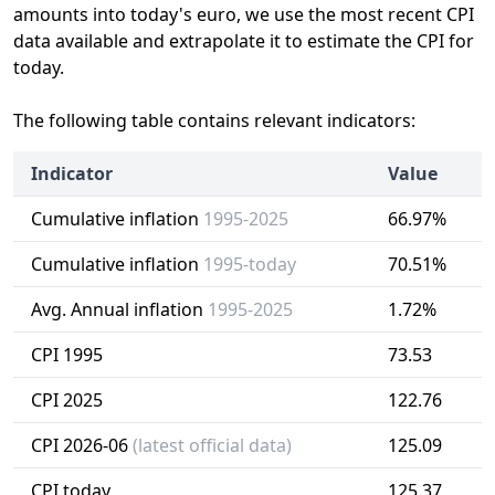
amounts into today's euro, we use the most recent CPI
data available and extrapolate it to estimate the CPI for
today.
The following table contains relevant indicators:
Indicator
Value
Cumulative inflation
1995-2025
66.97%
Cumulative inflation
1995-today
70.51%
Avg. Annual inflation
1995-2025
1.72%
CPI 1995
73.53
CPI 2025
122.76
CPI 2026-06
(latest official data)
125.09
CPI today
125.37