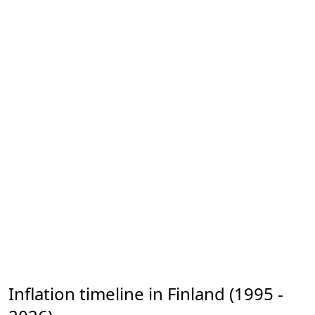
Inflation timeline in Finland (1995 -