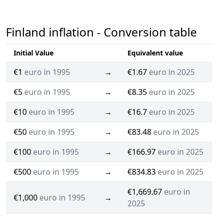
Finland inflation - Conversion table
Initial Value
Equivalent value
€1
euro in 1995
→
€1.67
euro in 2025
€5
euro in 1995
→
€8.35
euro in 2025
€10
euro in 1995
→
€16.7
euro in 2025
€50
euro in 1995
→
€83.48
euro in 2025
€100
euro in 1995
→
€166.97
euro in 2025
€500
euro in 1995
→
€834.83
euro in 2025
€1,669.67
euro in
€1,000
euro in 1995
→
2025