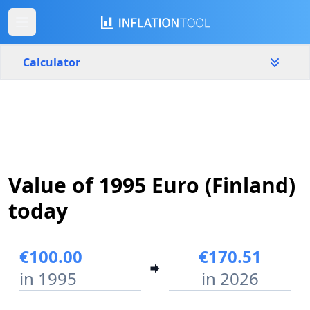
Calculator
Finland
Yearly
Amount
€
Value of 1995 Euro (Finland)
Start year
End year
1995
2026
today
Calculate
€100.00
€170.51
in 1995
in 2026