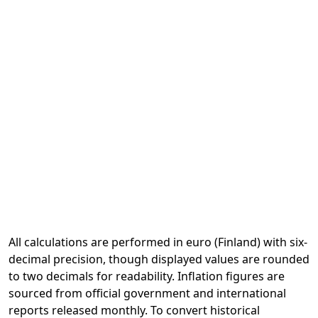
All calculations are performed in euro (Finland) with six-
decimal precision, though displayed values are rounded
to two decimals for readability. Inflation figures are
sourced from official government and international
reports released monthly. To convert historical