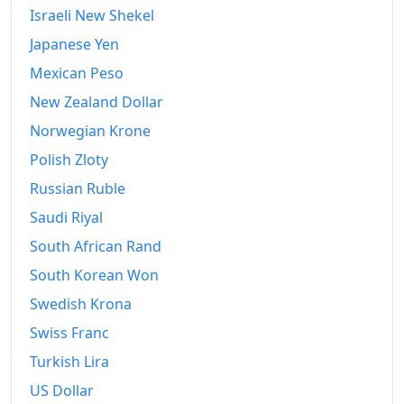
Israeli New Shekel
Japanese Yen
Mexican Peso
New Zealand Dollar
Norwegian Krone
Polish Zloty
Russian Ruble
Saudi Riyal
South African Rand
South Korean Won
Swedish Krona
Swiss Franc
Turkish Lira
US Dollar