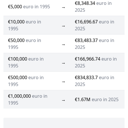
€8,348.34
euro in
€5,000
euro in 1995
→
2025
€10,000
euro in
€16,696.67
euro in
→
1995
2025
€50,000
euro in
€83,483.37
euro in
→
1995
2025
€100,000
euro in
€166,966.74
euro in
→
1995
2025
€500,000
euro in
€834,833.7
euro in
→
1995
2025
€1,000,000
euro in
→
€1.67M
euro in 2025
1995