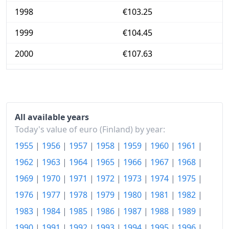
1998
€103.25
1999
€104.45
2000
€107.63
2001
€110.41
2002
€112.14
2003
€113.13
All available years
Today's value of euro (Finland) by year:
2004
€113.34
1955
|
1956
|
1957
|
1958
|
1959
|
1960
|
1961
|
2005
€114.04
1962
|
1963
|
1964
|
1965
|
1966
|
1967
|
1968
|
1969
|
1970
|
1971
|
1972
|
1973
|
1974
|
1975
|
2006
€115.83
1976
|
1977
|
1978
|
1979
|
1980
|
1981
|
1982
|
2007
€118.74
1983
|
1984
|
1985
|
1986
|
1987
|
1988
|
1989
|
2008
€123.57
1990
|
1991
|
1992
|
1993
|
1994
|
1995
|
1996
|