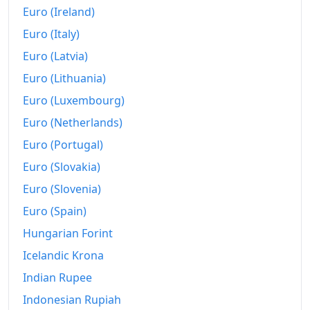
Euro (Ireland)
Euro (Italy)
Euro (Latvia)
Euro (Lithuania)
Euro (Luxembourg)
Euro (Netherlands)
Euro (Portugal)
Euro (Slovakia)
Euro (Slovenia)
Euro (Spain)
Hungarian Forint
Icelandic Krona
Indian Rupee
Indonesian Rupiah