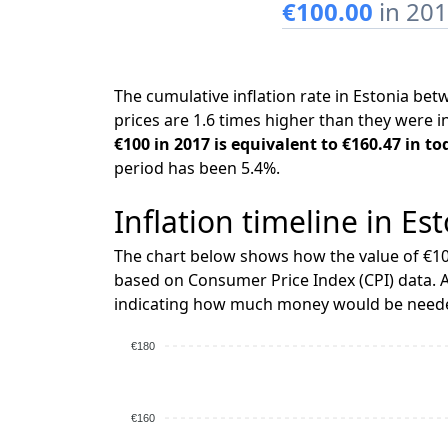
€100.00
in 20
The cumulative inflation rate in Estonia b
prices are 1.6 times higher than they were i
€100 in 2017 is equivalent to €160.47 in to
period has been 5.4%.
Inflation timeline in Es
The chart below shows how the value of €10
based on Consumer Price Index (CPI) data. A
indicating how much money would be needed
€180
€160