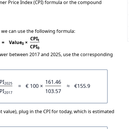
mer Price Index (CPI) formula or the compound
 we can use the following formula:
CPI
t
=
Value
×
0
CPI
0
power between 2017 and 2025, use the corresponding
PI
161.46
2025
=
€ 100 ×
≈
€155.9
PI
103.57
2017
 value), plug in the CPI for today, which is estimated