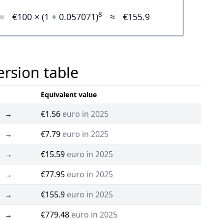
8
=
€100 × (1 + 0.057071)
≈
€155.9
ersion table
Equivalent value
→
€1.56
euro in 2025
→
€7.79
euro in 2025
→
€15.59
euro in 2025
→
€77.95
euro in 2025
→
€155.9
euro in 2025
→
€779.48
euro in 2025