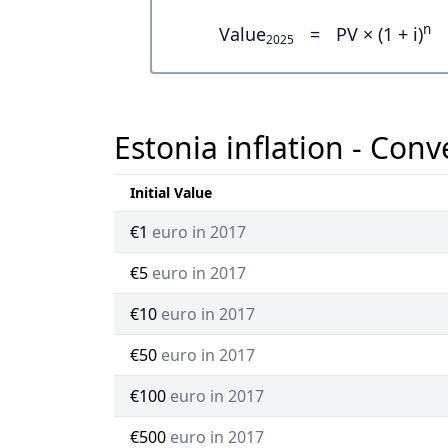
n
Value
=
PV × (1 + i)
2025
Estonia inflation - Conv
Initial Value
€1
euro in 2017
€5
euro in 2017
€10
euro in 2017
€50
euro in 2017
€100
euro in 2017
€500
euro in 2017