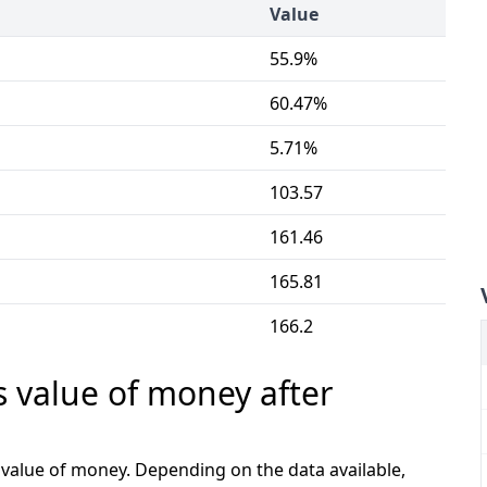
Value
55.9%
60.47%
5.71%
103.57
161.46
165.81
166.2
s value of money after
e value of money. Depending on the data available,