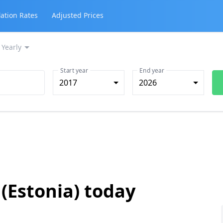
lation Rates
Adjusted Prices
Yearly
Start year
End year
2017
2026
 (Estonia) today