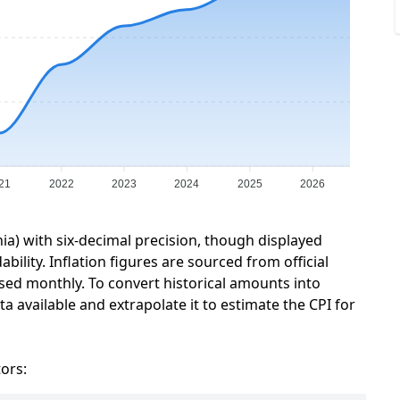
21
2022
2023
2024
2025
2026
nia) with six-decimal precision, though displayed
ility. Inflation figures are sourced from official
sed monthly. To convert historical amounts into
a available and extrapolate it to estimate the CPI for
tors: