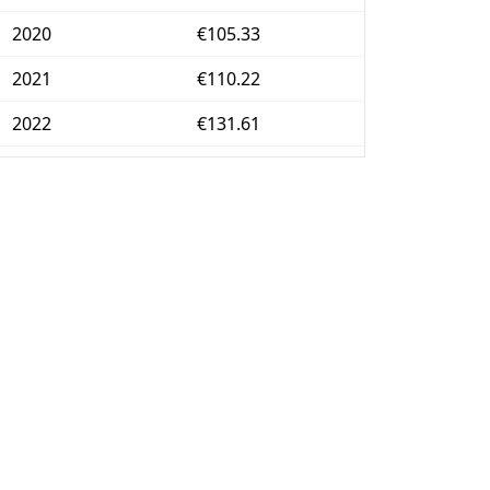
2020
€105.33
2021
€110.22
2022
€131.61
2023
€143.65
2024
€148.71
2025
€155.9
2026-06
€160.1
Today
€160.47