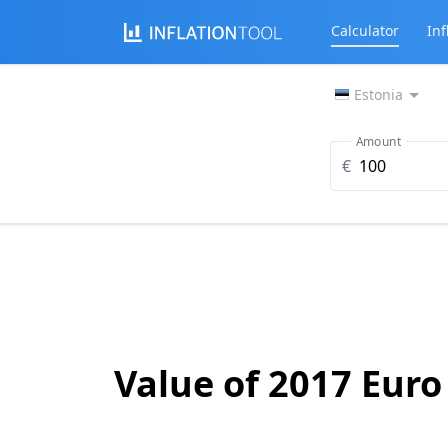
Calculator
Inf
Estonia
Amount
€
Value of 2017 Euro