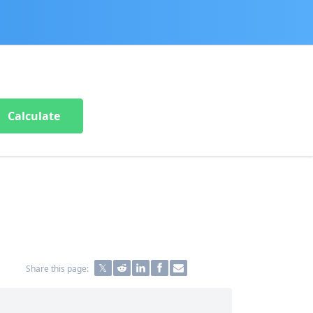
Calculate
Share this page: