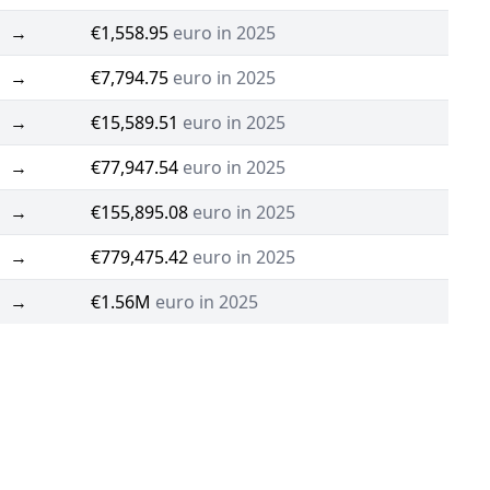
→
€1,558.95
euro in 2025
→
€7,794.75
euro in 2025
→
€15,589.51
euro in 2025
→
€77,947.54
euro in 2025
→
€155,895.08
euro in 2025
→
€779,475.42
euro in 2025
→
€1.56M
euro in 2025