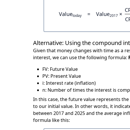
C
Value
=
Value
×
today
2017
C
Alternative: Using the compound in
Given that money changes with time as a res
interest, we can use the following formula:
FV: Future Value
PV: Present Value
i: Interest rate (inflation)
n: Number of times the interest is compo
In this case, the future value represents the
to our initial value. In other words, it ind
between 2017 and 2025 and the average infl
formula like this: