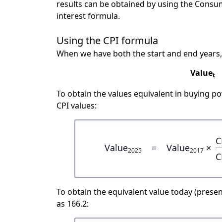
results can be obtained by using the Consu
interest formula.
Using the CPI formula
When we have both the start and end years,
Value
t
To obtain the values equivalent in buying 
CPI values:
C
Value
=
Value
×
2025
2017
C
To obtain the equivalent value today (present
as 166.2: