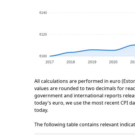
€140
€120
€100
2017
2018
2019
2020
20
All calculations are performed in euro (Esto
values are rounded to two decimals for readab
government and international reports relea
today's euro, we use the most recent CPI dat
today.
The following table contains relevant indica