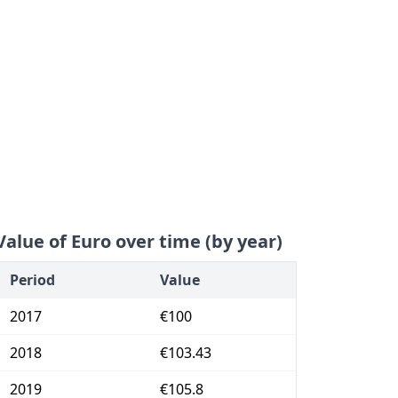
Value of Euro over time (by year)
Period
Value
2017
€100
2018
€103.43
2019
€105.8