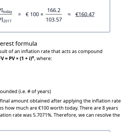
PI
166.2
today
=
€ 100 ×
≈
€160.47
PI
103.57
2017
terest formula
ult of an inflation rate that acts as compound
n
FV = PV × (1 + i)
, where:
unded (i.e. # of years)
 final amount obtained after applying the inflation rate
icates how much are €100 worth today. There are 8 years
ation rate was 5.7071%. Therefore, we can resolve the