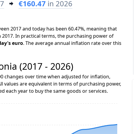
17
€160.47
in 2026
etween 2017 and today has been 60.47%, meaning that
n 2017. In practical terms, the purchasing power of
day's euro
. The average annual inflation rate over this
tonia (2017 - 2026)
0 changes over time when adjusted for inflation,
ll values are equivalent in terms of purchasing power,
 each year to buy the same goods or services.