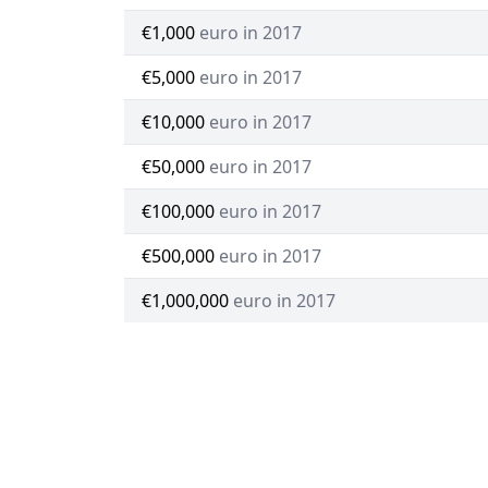
€1,000
euro in 2017
€5,000
euro in 2017
€10,000
euro in 2017
€50,000
euro in 2017
€100,000
euro in 2017
€500,000
euro in 2017
€1,000,000
euro in 2017