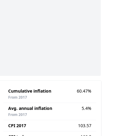
Cumulative inflation
60.47%
From 2017
Avg. annual inflation
5.4%
From 2017
CPI 2017
103.57