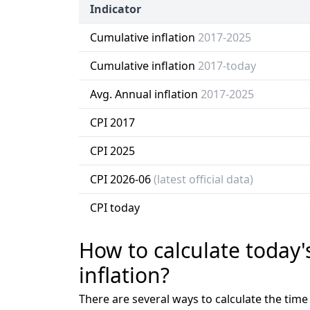
Indicator
Cumulative inflation
2017-2025
Cumulative inflation
2017-today
Avg. Annual inflation
2017-2025
CPI 2017
CPI 2025
CPI 2026-06
(latest official data)
CPI today
How to calculate today'
inflation?
There are several ways to calculate the tim