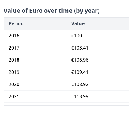
Value of Euro over time (by year)
Period
Value
2016
€100
2017
€103.41
2018
€106.96
2019
€109.41
2020
€108.92
2021
€113.99
2022
€136.1
2023
€148.56