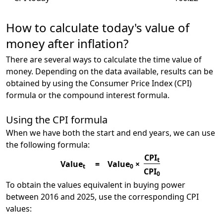
How to calculate today's value of
money after inflation?
There are several ways to calculate the time value of
money. Depending on the data available, results can be
obtained by using the Consumer Price Index (CPI)
formula or the compound interest formula.
Using the CPI formula
When we have both the start and end years, we can use
the following formula:
CPI
t
Value
=
Value
×
t
0
CPI
0
To obtain the values equivalent in buying power
between 2016 and 2025, use the corresponding CPI
values: