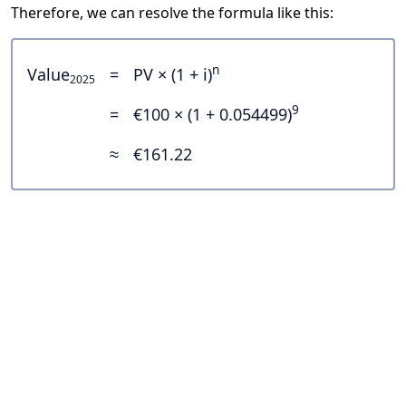
Therefore, we can resolve the formula like this:
n
Value
=
PV × (1 + i)
2025
9
=
€100 × (1 + 0.054499)
≈
€161.22