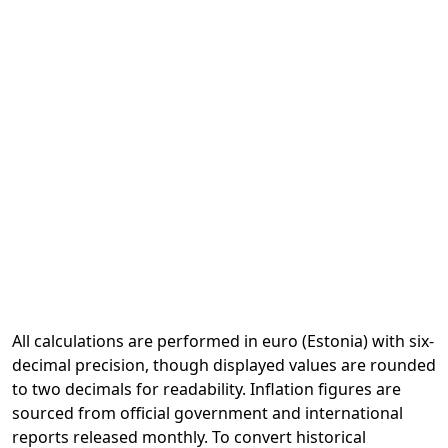
All calculations are performed in euro (Estonia) with six-
decimal precision, though displayed values are rounded
to two decimals for readability. Inflation figures are
sourced from official government and international
reports released monthly. To convert historical