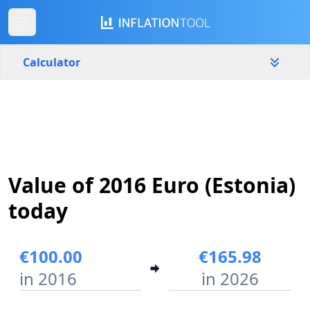
Calculator
Estonia
Yearly
Amount
€
Value of 2016 Euro (Estonia)
Start year
End year
2016
2026
today
Calculate
€100.00
€165.98
in 2016
in 2026