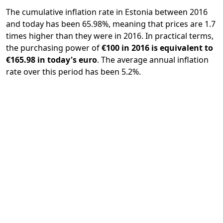
The cumulative inflation rate in Estonia between 2016
and today has been 65.98%, meaning that prices are 1.7
times higher than they were in 2016. In practical terms,
the purchasing power of
€100 in 2016 is equivalent to
€165.98 in today's euro
. The average annual inflation
rate over this period has been 5.2%.