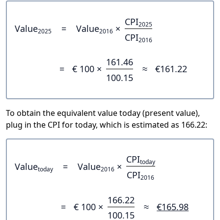
CPI
2025
Value
=
Value
×
2025
2016
CPI
2016
161.46
=
€ 100 ×
≈
€161.22
100.15
To obtain the equivalent value today (present value),
plug in the CPI for today, which is estimated as 166.22:
CPI
today
Value
=
Value
×
today
2016
CPI
2016
166.22
=
€ 100 ×
≈
€165.98
100.15