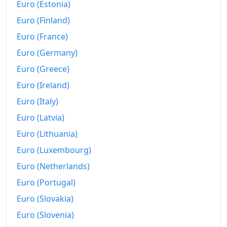
Euro (Estonia)
Euro (Finland)
Euro (France)
Euro (Germany)
Euro (Greece)
Euro (Ireland)
Euro (Italy)
Euro (Latvia)
Euro (Lithuania)
Euro (Luxembourg)
Euro (Netherlands)
Euro (Portugal)
Euro (Slovakia)
Euro (Slovenia)