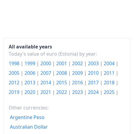
2024
€153.79
2025
€161.22
2026-06
€165.57
Today
€165.98
All available years
Today's value of euro (Estonia) by year:
1998
|
1999
|
2000
|
2001
|
2002
|
2003
|
2004
|
2005
|
2006
|
2007
|
2008
|
2009
|
2010
|
2011
|
2012
|
2013
|
2014
|
2015
|
2016
|
2017
|
2018
|
2019
|
2020
|
2021
|
2022
|
2023
|
2024
|
2025
|
Other currencies:
Argentine Peso
Australian Dollar