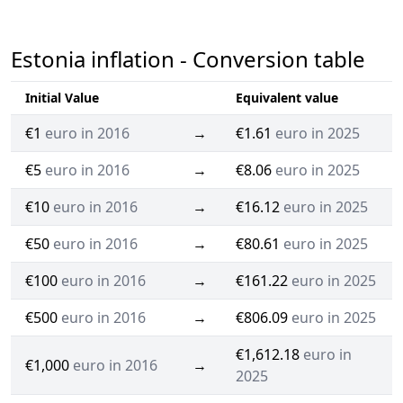
Estonia inflation - Conversion table
Initial Value
Equivalent value
€1
euro in 2016
→
€1.61
euro in 2025
€5
euro in 2016
→
€8.06
euro in 2025
€10
euro in 2016
→
€16.12
euro in 2025
€50
euro in 2016
→
€80.61
euro in 2025
€100
euro in 2016
→
€161.22
euro in 2025
€500
euro in 2016
→
€806.09
euro in 2025
€1,612.18
euro in
€1,000
euro in 2016
→
2025