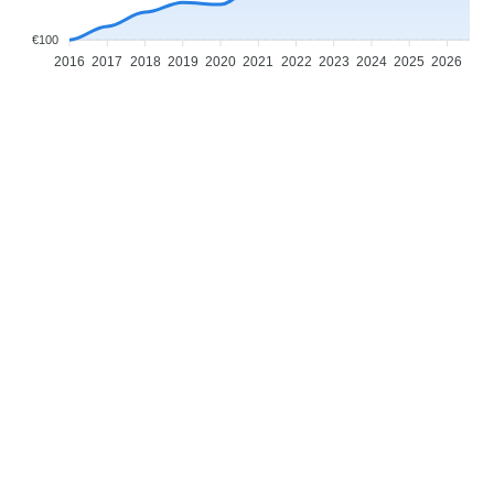
€100
2016
2017
2018
2019
2020
2021
2022
2023
2024
2025
2026