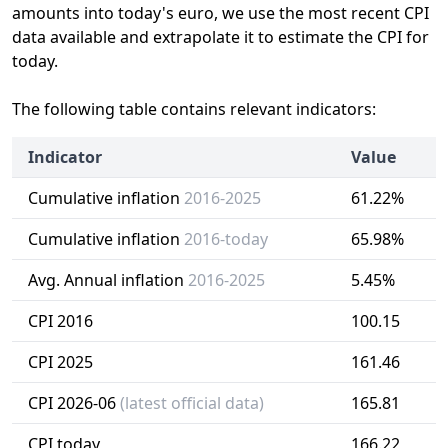
amounts into today's euro, we use the most recent CPI
data available and extrapolate it to estimate the CPI for
today.
The following table contains relevant indicators:
Indicator
Value
Cumulative inflation
2016-2025
61.22%
Cumulative inflation
2016-today
65.98%
Avg. Annual inflation
2016-2025
5.45%
CPI 2016
100.15
CPI 2025
161.46
CPI 2026-06
(latest official data)
165.81
CPI today
166.22