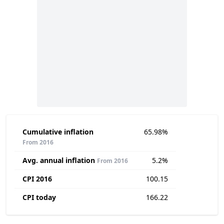
Cumulative inflation
65.98%
From 2016
Avg. annual inflation
5.2%
From 2016
CPI 2016
100.15
CPI today
166.22