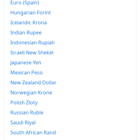
Euro (Spain)
Hungarian Forint
Icelandic Krona
Indian Rupee
Indonesian Rupiah
Israeli New Shekel
Japanese Yen
Mexican Peso
New Zealand Dollar
Norwegian Krone
Polish Zloty
Russian Ruble
Saudi Riyal
South African Rand