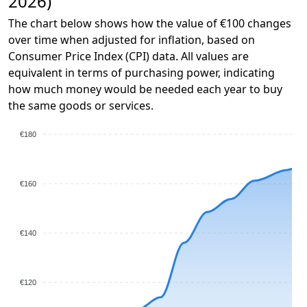
2026)
The chart below shows how the value of €100 changes
over time when adjusted for inflation, based on
Consumer Price Index (CPI) data. All values are
equivalent in terms of purchasing power, indicating
how much money would be needed each year to buy
the same goods or services.
€180
€160
€140
€120