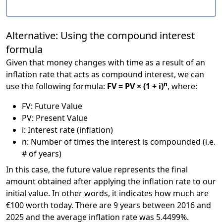
Alternative: Using the compound interest
formula
Given that money changes with time as a result of an
inflation rate that acts as compound interest, we can
n
use the following formula:
FV = PV × (1 + i)
, where:
FV: Future Value
PV: Present Value
i: Interest rate (inflation)
n: Number of times the interest is compounded (i.e.
# of years)
In this case, the future value represents the final
amount obtained after applying the inflation rate to our
initial value. In other words, it indicates how much are
€100 worth today. There are 9 years between 2016 and
2025 and the average inflation rate was 5.4499%.