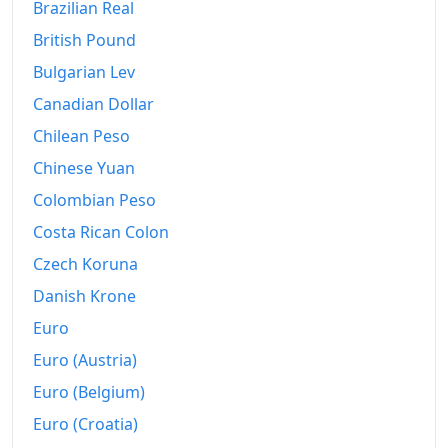
Brazilian Real
British Pound
Bulgarian Lev
Canadian Dollar
Chilean Peso
Chinese Yuan
Colombian Peso
Costa Rican Colon
Czech Koruna
Danish Krone
Euro
Euro (Austria)
Euro (Belgium)
Euro (Croatia)