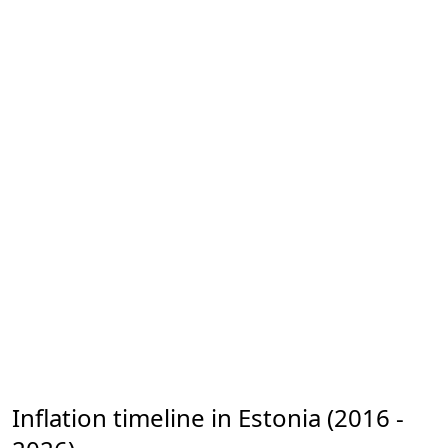
Inflation timeline in Estonia (2016 -