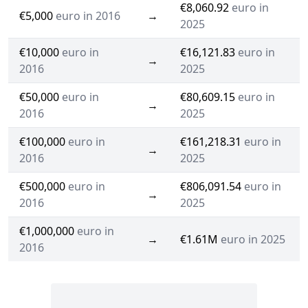
€8,060.92
euro in
€5,000
euro in 2016
→
2025
€10,000
euro in
€16,121.83
euro in
→
2016
2025
€50,000
euro in
€80,609.15
euro in
→
2016
2025
€100,000
euro in
€161,218.31
euro in
→
2016
2025
€500,000
euro in
€806,091.54
euro in
→
2016
2025
€1,000,000
euro in
→
€1.61M
euro in 2025
2016