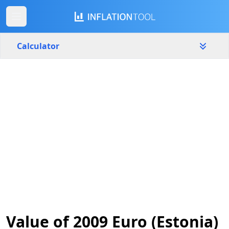
Calculator
Estonia
Yearly
Amount
€
Start year
End year
2009
2026
Calculate
Value of 2009 Euro (Estonia)