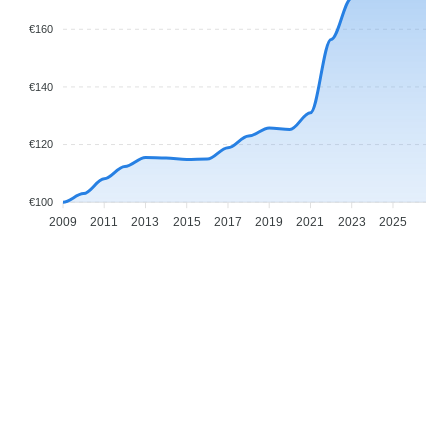
€160
€140
€120
€100
2009
2011
2013
2015
2017
2019
2021
2023
2025