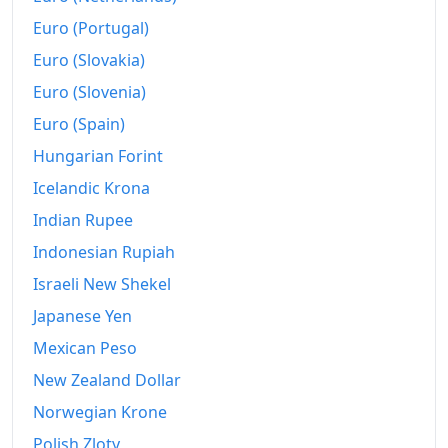
Euro (Portugal)
Euro (Slovakia)
Euro (Slovenia)
Euro (Spain)
Hungarian Forint
Icelandic Krona
Indian Rupee
Indonesian Rupiah
Israeli New Shekel
Japanese Yen
Mexican Peso
New Zealand Dollar
Norwegian Krone
Polish Zloty