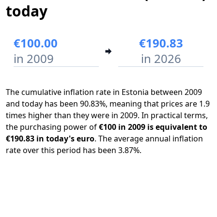
today
€100.00
€190.83
in 2009
in 2026
The cumulative inflation rate in Estonia between 2009
and today has been 90.83%, meaning that prices are 1.9
times higher than they were in 2009. In practical terms,
the purchasing power of
€100 in 2009 is equivalent to
€190.83 in today's euro
. The average annual inflation
rate over this period has been 3.87%.