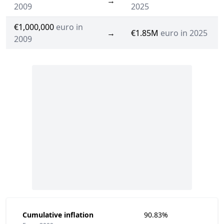
→
2009
2025
€1,000,000
euro in
→
€1.85M
euro in 2025
2009
Cumulative inflation
90.83%