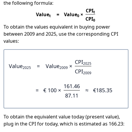
the following formula:
CPI
t
Value
=
Value
×
t
0
CPI
0
To obtain the values equivalent in buying power
between 2009 and 2025, use the corresponding CPI
values:
CPI
2025
Value
=
Value
×
2025
2009
CPI
2009
161.46
=
€ 100 ×
≈
€185.35
87.11
To obtain the equivalent value today (present value),
plug in the CPI for today, which is estimated as 166.23: