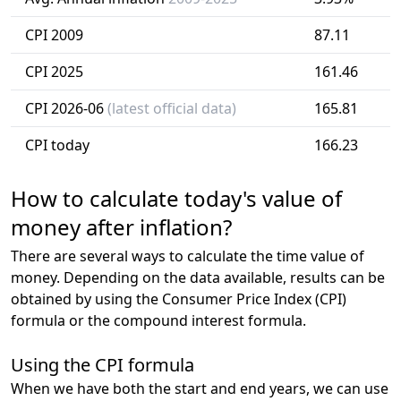
CPI 2009
87.11
CPI 2025
161.46
CPI 2026-06
(latest official data)
165.81
CPI today
166.23
How to calculate today's value of
money after inflation?
There are several ways to calculate the time value of
money. Depending on the data available, results can be
obtained by using the Consumer Price Index (CPI)
formula or the compound interest formula.
Using the CPI formula
When we have both the start and end years, we can use