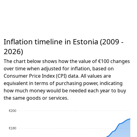
Inflation timeline in Estonia (2009 -
2026)
The chart below shows how the value of €100 changes
over time when adjusted for inflation, based on
Consumer Price Index (CPI) data. All values are
equivalent in terms of purchasing power, indicating
how much money would be needed each year to buy
the same goods or services.
€200
€180