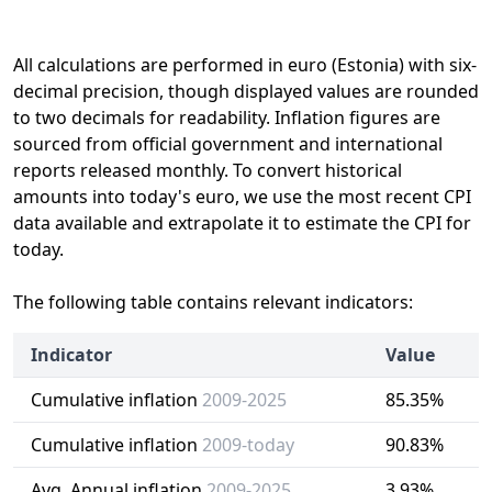
All calculations are performed in euro (Estonia) with six-
decimal precision, though displayed values are rounded
to two decimals for readability. Inflation figures are
sourced from official government and international
reports released monthly. To convert historical
amounts into today's euro, we use the most recent CPI
data available and extrapolate it to estimate the CPI for
today.
The following table contains relevant indicators:
Indicator
Value
Cumulative inflation
2009-2025
85.35%
Cumulative inflation
2009-today
90.83%
Avg. Annual inflation
2009-2025
3.93%