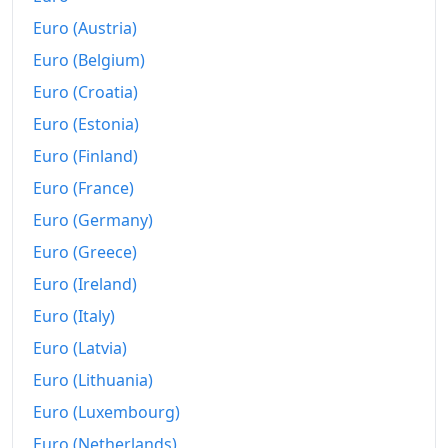
Euro (Austria)
Euro (Belgium)
Euro (Croatia)
Euro (Estonia)
Euro (Finland)
Euro (France)
Euro (Germany)
Euro (Greece)
Euro (Ireland)
Euro (Italy)
Euro (Latvia)
Euro (Lithuania)
Euro (Luxembourg)
Euro (Netherlands)