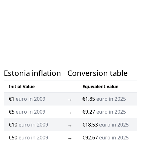
Estonia inflation - Conversion table
Initial Value
Equivalent value
€1
euro in 2009
→
€1.85
euro in 2025
€5
euro in 2009
→
€9.27
euro in 2025
€10
euro in 2009
→
€18.53
euro in 2025
€50
euro in 2009
→
€92.67
euro in 2025