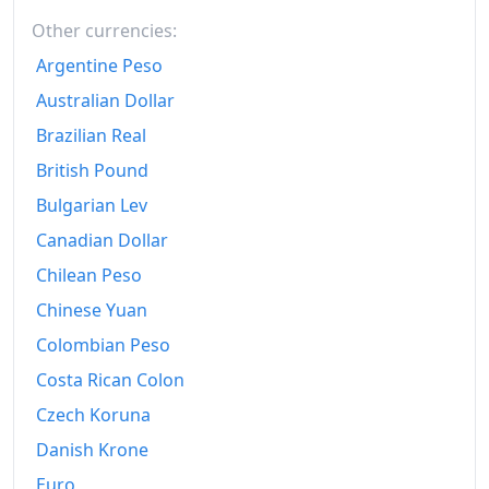
2024
€176.81
Other currencies:
2025
€185.35
Argentine Peso
2026-06
€190.34
Australian Dollar
Brazilian Real
Today
€190.83
British Pound
Bulgarian Lev
Canadian Dollar
Chilean Peso
Chinese Yuan
Colombian Peso
Costa Rican Colon
Czech Koruna
Danish Krone
Euro