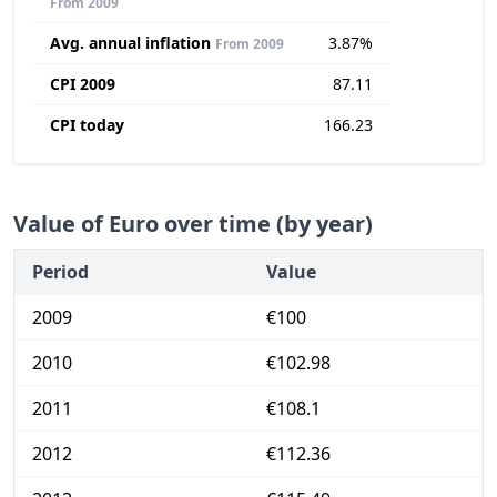
From 2009
Avg. annual inflation
3.87%
From 2009
CPI 2009
87.11
CPI today
166.23
Value of Euro over time (by year)
Period
Value
2009
€100
2010
€102.98
2011
€108.1
2012
€112.36