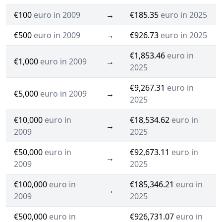
€100
euro in 2009
→
€185.35
euro in 2025
€500
euro in 2009
→
€926.73
euro in 2025
€1,853.46
euro in
€1,000
euro in 2009
→
2025
€9,267.31
euro in
€5,000
euro in 2009
→
2025
€10,000
euro in
€18,534.62
euro in
→
2009
2025
€50,000
euro in
€92,673.11
euro in
→
2009
2025
€100,000
euro in
€185,346.21
euro in
→
2009
2025
€500,000
euro in
€926,731.07
euro in