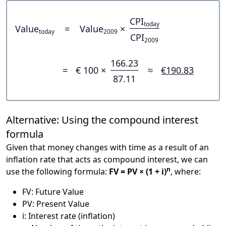
CPI
today
Value
=
Value
×
today
2009
CPI
2009
166.23
=
€ 100 ×
≈
€190.83
87.11
Alternative: Using the compound interest
formula
Given that money changes with time as a result of an
inflation rate that acts as compound interest, we can
n
use the following formula:
FV = PV × (1 + i)
, where:
FV: Future Value
PV: Present Value
i: Interest rate (inflation)