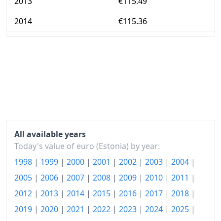
2013
€115.49
2014
€115.36
2015
€114.8
2016
€114.97
2017
€118.89
2018
€122.97
2019
€125.79
All available years
2020
€125.22
Today's value of euro (Estonia) by year:
1998
|
1999
|
2000
|
2001
|
2002
|
2003
|
2004
|
2021
€131.05
2005
|
2006
|
2007
|
2008
|
2009
|
2010
|
2011
|
2022
€156.47
2012
|
2013
|
2014
|
2015
|
2016
|
2017
|
2018
|
2023
€170.79
2019
|
2020
|
2021
|
2022
|
2023
|
2024
|
2025
|