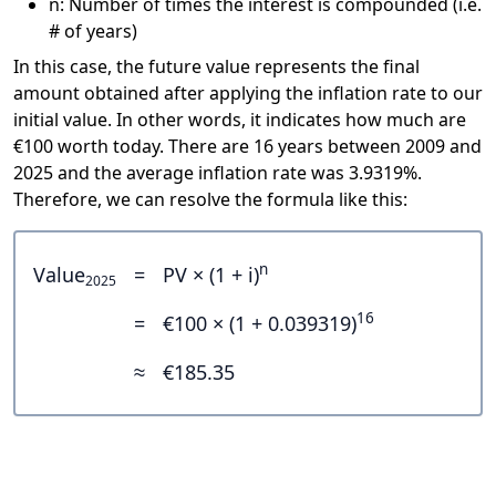
n: Number of times the interest is compounded (i.e.
# of years)
In this case, the future value represents the final
amount obtained after applying the inflation rate to our
initial value. In other words, it indicates how much are
€100 worth today. There are 16 years between 2009 and
2025 and the average inflation rate was 3.9319%.
Therefore, we can resolve the formula like this:
n
Value
=
PV × (1 + i)
2025
16
=
€100 × (1 + 0.039319)
≈
€185.35