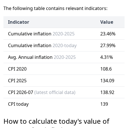
The following table contains relevant indicators:
Indicator
Value
Cumulative inflation
2020-2025
23.46%
Cumulative inflation
2020-today
27.99%
Avg. Annual inflation
2020-2025
4.31%
CPI 2020
108.6
CPI 2025
134.09
CPI 2026-07
(latest official data)
138.92
CPI today
139
How to calculate today's value of