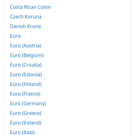
Costa Rican Colon
Czech Koruna
Danish Krone
Euro
Euro (Austria)
Euro (Belgium)
Euro (Croatia)
Euro (Estonia)
Euro (Finland)
Euro (France)
Euro (Germany)
Euro (Greece)
Euro (Ireland)
Euro (Italy)