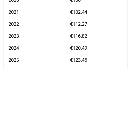
2020
€100
2021
€102.44
2022
€112.27
2023
€116.82
2024
€120.49
2025
€123.46
2026-07
€127.92
Today
€127.99