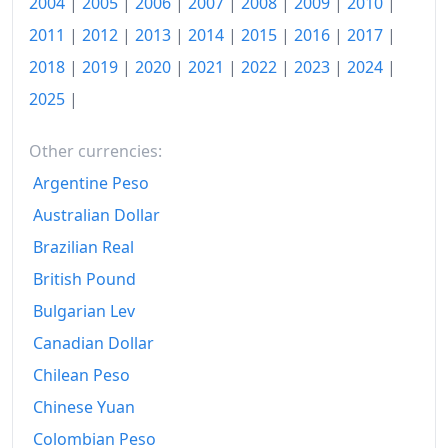
2004
|
2005
|
2006
|
2007
|
2008
|
2009
|
2010
|
2011
|
2012
|
2013
|
2014
|
2015
|
2016
|
2017
|
2018
|
2019
|
2020
|
2021
|
2022
|
2023
|
2024
|
2025
|
Other currencies:
Argentine Peso
Australian Dollar
Brazilian Real
British Pound
Bulgarian Lev
Canadian Dollar
Chilean Peso
Chinese Yuan
Colombian Peso