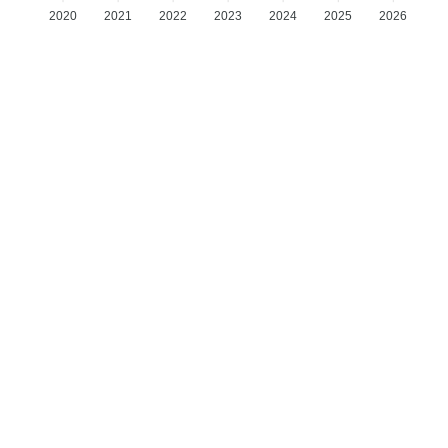
2020
2021
2022
2023
2024
2025
2026