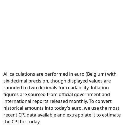
All calculations are performed in euro (Belgium) with
six-decimal precision, though displayed values are
rounded to two decimals for readability. Inflation
figures are sourced from official government and
international reports released monthly. To convert
historical amounts into today's euro, we use the most
recent CPI data available and extrapolate it to estimate
the CPI for today.