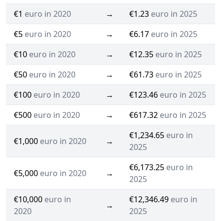
€1
euro in 2020
→
€1.23
euro in 2025
€5
euro in 2020
→
€6.17
euro in 2025
€10
euro in 2020
→
€12.35
euro in 2025
€50
euro in 2020
→
€61.73
euro in 2025
€100
euro in 2020
→
€123.46
euro in 2025
€500
euro in 2020
→
€617.32
euro in 2025
€1,234.65
euro in
€1,000
euro in 2020
→
2025
€6,173.25
euro in
€5,000
euro in 2020
→
2025
€10,000
euro in
€12,346.49
euro in
→
2020
2025