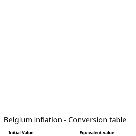
Belgium inflation - Conversion table
Initial Value
Equivalent value