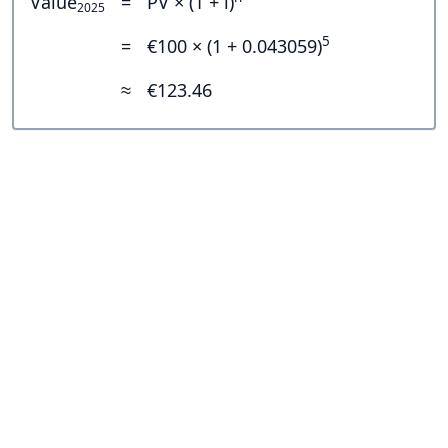
Value
=
PV × (1 + i)
2025
5
=
€100 × (1 + 0.043059)
≈
€123.46