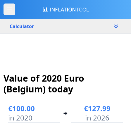
Calculator
Belgium
Yearly
Amount
€
Value of 2020 Euro
Start year
End year
2020
2026
(Belgium) today
Calculate
€100.00
€127.99
in 2020
in 2026