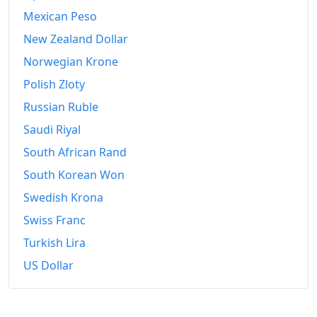
Mexican Peso
New Zealand Dollar
Norwegian Krone
Polish Zloty
Russian Ruble
Saudi Riyal
South African Rand
South Korean Won
Swedish Krona
Swiss Franc
Turkish Lira
US Dollar