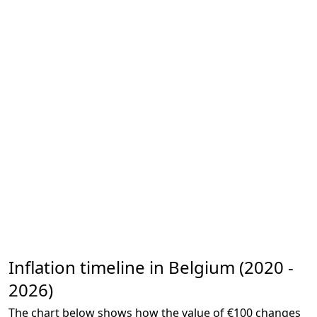
Inflation timeline in Belgium (2020 -
2026)
The chart below shows how the value of €100 changes