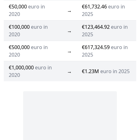
€50,000
euro in
€61,732.46
euro in
→
2020
2025
€100,000
euro in
€123,464.92
euro in
→
2020
2025
€500,000
euro in
€617,324.59
euro in
→
2020
2025
€1,000,000
euro in
→
€1.23M
euro in 2025
2020