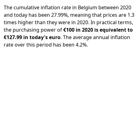
The cumulative inflation rate in Belgium between 2020
and today has been 27.99%, meaning that prices are 1.3
times higher than they were in 2020. In practical terms,
the purchasing power of
€100 in 2020 is equivalent to
€127.99 in today's euro
. The average annual inflation
rate over this period has been 4.2%.