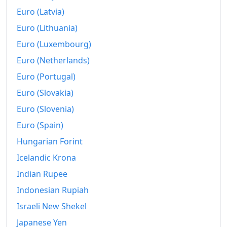
Euro (Latvia)
Euro (Lithuania)
Euro (Luxembourg)
Euro (Netherlands)
Euro (Portugal)
Euro (Slovakia)
Euro (Slovenia)
Euro (Spain)
Hungarian Forint
Icelandic Krona
Indian Rupee
Indonesian Rupiah
Israeli New Shekel
Japanese Yen