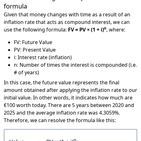
formula
Given that money changes with time as a result of an
inflation rate that acts as compound interest, we can
n
use the following formula:
FV = PV × (1 + i)
, where:
FV: Future Value
PV: Present Value
i: Interest rate (inflation)
n: Number of times the interest is compounded (i.e.
# of years)
In this case, the future value represents the final
amount obtained after applying the inflation rate to our
initial value. In other words, it indicates how much are
€100 worth today. There are 5 years between 2020 and
2025 and the average inflation rate was 4.3059%.
Therefore, we can resolve the formula like this:
n