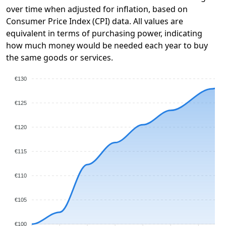
over time when adjusted for inflation, based on
Consumer Price Index (CPI) data. All values are
equivalent in terms of purchasing power, indicating
how much money would be needed each year to buy
the same goods or services.
€130
€125
€120
€115
€110
€105
€100