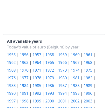
All available years
Today's value of euro (Belgium) by year:
1955
|
1956
|
1957
|
1958
|
1959
|
1960
|
1961
|
1962
|
1963
|
1964
|
1965
|
1966
|
1967
|
1968
|
1969
|
1970
|
1971
|
1972
|
1973
|
1974
|
1975
|
1976
|
1977
|
1978
|
1979
|
1980
|
1981
|
1982
|
1983
|
1984
|
1985
|
1986
|
1987
|
1988
|
1989
|
1990
|
1991
|
1992
|
1993
|
1994
|
1995
|
1996
|
1997
|
1998
|
1999
|
2000
|
2001
|
2002
|
2003
|