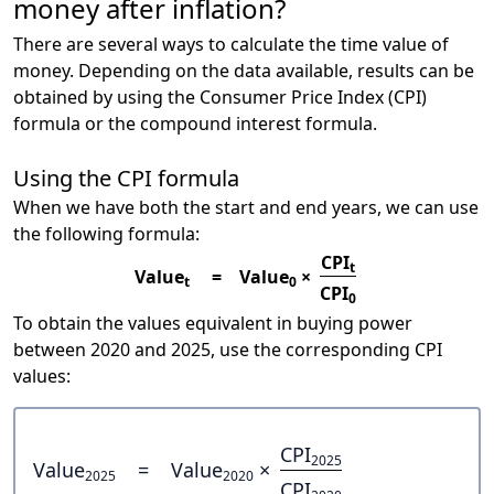
money after inflation?
There are several ways to calculate the time value of
money. Depending on the data available, results can be
obtained by using the Consumer Price Index (CPI)
formula or the compound interest formula.
Using the CPI formula
When we have both the start and end years, we can use
the following formula:
CPI
t
Value
=
Value
×
t
0
CPI
0
To obtain the values equivalent in buying power
between 2020 and 2025, use the corresponding CPI
values:
CPI
2025
Value
=
Value
×
2025
2020
CPI