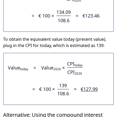
2020
134.09
=
€ 100 ×
≈
€123.46
108.6
To obtain the equivalent value today (present value),
plug in the CPI for today, which is estimated as 139:
CPI
today
Value
=
Value
×
today
2020
CPI
2020
139
=
€ 100 ×
≈
€127.99
108.6
Alternative: Using the compound interest