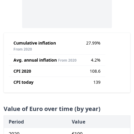
Cumulative inflation
27.99%
From 2020
Avg. annual inflation
4.2%
From 2020
CPI 2020
108.6
CPI today
139
Value of Euro over time (by year)
Period
Value