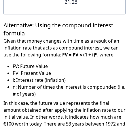
21.23
Alternative: Using the compound interest
formula
Given that money changes with time as a result of an
inflation rate that acts as compound interest, we can
n
use the following formula:
FV = PV × (1 + i)
, where:
FV: Future Value
PV: Present Value
i: Interest rate (inflation)
n: Number of times the interest is compounded (i.e.
# of years)
In this case, the future value represents the final
amount obtained after applying the inflation rate to our
initial value. In other words, it indicates how much are
€100 worth today. There are 53 years between 1972 and