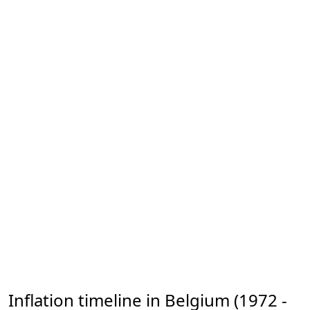
Inflation timeline in Belgium (1972 -