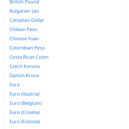
2001
€361.83
British Pound
Bulgarian Lev
2002
€367.78
Canadian Dollar
2003
€373.62
Chilean Peso
2004
€381.46
Chinese Yuan
Colombian Peso
2005
€392.07
Costa Rican Colon
2006
€399.09
Czech Koruna
2007
€406.37
Danish Krone
2008
€424.6
Euro
Euro (Austria)
2009
€424.38
Euro (Belgium)
2010
€433.67
Euro (Croatia)
2011
€448.99
Euro (Estonia)