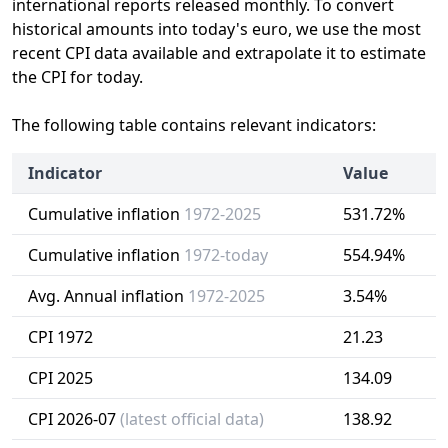
international reports released monthly. To convert
historical amounts into today's euro, we use the most
recent CPI data available and extrapolate it to estimate
the CPI for today.
The following table contains relevant indicators:
Indicator
Value
Cumulative inflation
1972-2025
531.72%
Cumulative inflation
1972-today
554.94%
Avg. Annual inflation
1972-2025
3.54%
CPI 1972
21.23
CPI 2025
134.09
CPI 2026-07
(latest official data)
138.92