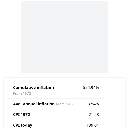
Cumulative inflation
554.94%
From 1972
Avg. annual inflation
3.54%
From 1972
CPI 1972
21.23
CPI today
139.01