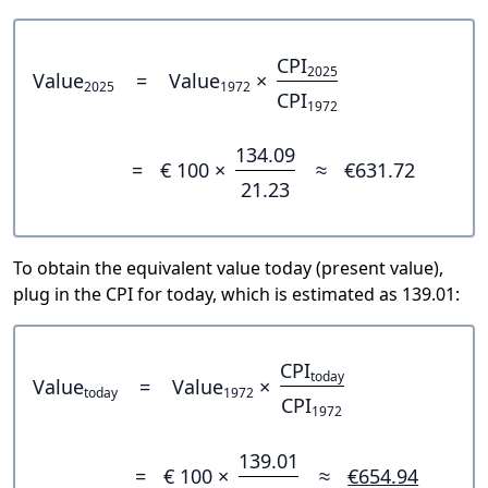
CPI
2025
Value
=
Value
×
2025
1972
CPI
1972
134.09
=
€ 100 ×
≈
€631.72
21.23
To obtain the equivalent value today (present value),
plug in the CPI for today, which is estimated as 139.01:
CPI
today
Value
=
Value
×
today
1972
CPI
1972
139.01
=
€ 100 ×
≈
€654.94