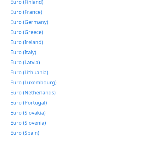
Euro (Finland)
2012
€461.73
Euro (France)
2013
€466.87
Euro (Germany)
2014
€468.5
Euro (Greece)
2015
€471.14
Euro (Ireland)
Euro (Italy)
2016
€480.44
Euro (Latvia)
2017
€490.65
Euro (Lithuania)
2018
€500.72
Euro (Luxembourg)
Euro (Netherlands)
2019
€507.92
Euro (Portugal)
2020
€511.66
Euro (Slovakia)
2021
€524.16
Euro (Slovenia)
2022
€574.47
Euro (Spain)