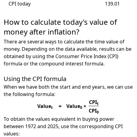
CPI today
139.01
How to calculate today's value of
money after inflation?
There are several ways to calculate the time value of
money. Depending on the data available, results can be
obtained by using the Consumer Price Index (CPI)
formula or the compound interest formula.
Using the CPI formula
When we have both the start and end years, we can use
the following formula:
CPI
t
Value
=
Value
×
t
0
CPI
0
To obtain the values equivalent in buying power
between 1972 and 2025, use the corresponding CPI
values: