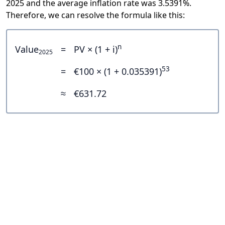
2025 and the average inflation rate was 3.5391%.
Therefore, we can resolve the formula like this:
n
Value
=
PV × (1 + i)
2025
53
=
€100 × (1 + 0.035391)
≈
€631.72