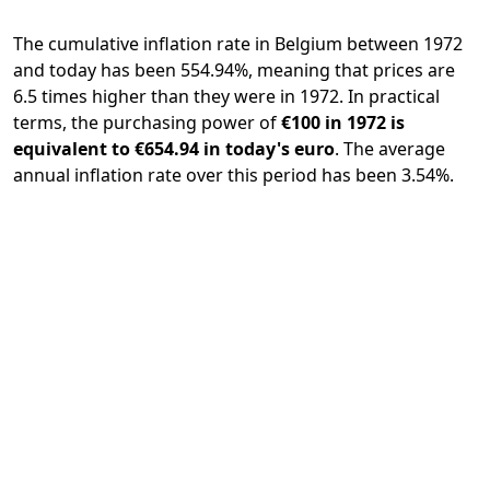
The cumulative inflation rate in Belgium between 1972
and today has been 554.94%, meaning that prices are
6.5 times higher than they were in 1972. In practical
terms, the purchasing power of
€100 in 1972 is
equivalent to €654.94 in today's euro
. The average
annual inflation rate over this period has been 3.54%.