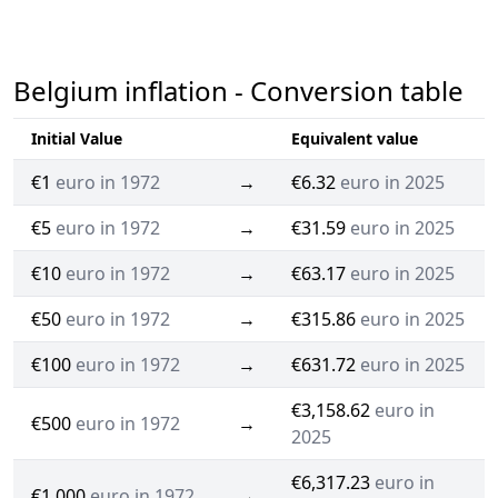
Belgium inflation - Conversion table
Initial Value
Equivalent value
€1
euro in 1972
→
€6.32
euro in 2025
€5
euro in 1972
→
€31.59
euro in 2025
€10
euro in 1972
→
€63.17
euro in 2025
€50
euro in 1972
→
€315.86
euro in 2025
€100
euro in 1972
→
€631.72
euro in 2025
€3,158.62
euro in
€500
euro in 1972
→
2025
€6,317.23
euro in
€1,000
euro in 1972
→