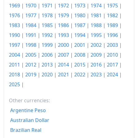
1990
€288.15
1969
|
1970
|
1971
|
1972
|
1973
|
1974
|
1975
|
1991
€297.41
1976
|
1977
|
1978
|
1979
|
1980
|
1981
|
1982
|
1983
|
1984
|
1985
|
1986
|
1987
|
1988
|
1989
|
1992
€304.63
1990
|
1991
|
1992
|
1993
|
1994
|
1995
|
1996
|
1993
€313.02
1997
|
1998
|
1999
|
2000
|
2001
|
2002
|
2003
|
1994
€320.46
2004
|
2005
|
2006
|
2007
|
2008
|
2009
|
2010
|
1995
€325.17
2011
|
2012
|
2013
|
2014
|
2015
|
2016
|
2017
|
2018
|
2019
|
2020
|
2021
|
2022
|
2023
|
2024
|
1996
€331.92
2025
|
1997
€337.33
Other currencies:
1998
€340.53
Argentine Peso
1999
€344.35
Australian Dollar
2000
€353.11
Brazilian Real