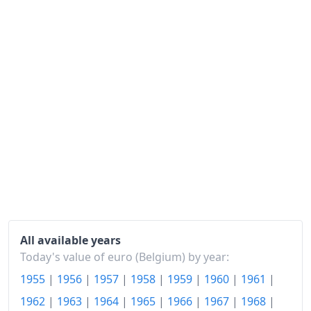
1980
€184.77
1981
€198.87
1982
€216.22
1983
€232.79
1984
€247.55
1985
€259.6
1986
€262.96
1987
€267.05
All available years
1988
€270.15
Today's value of euro (Belgium) by year:
1955
|
1956
|
1957
|
1958
|
1959
|
1960
|
1961
|
1989
€278.54
1962
|
1963
|
1964
|
1965
|
1966
|
1967
|
1968
|