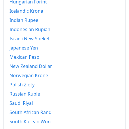
Hungarian Forint
2023
€597.73
Icelandic Krona
2024
€616.52
Indian Rupee
2025
€631.72
Indonesian Rupiah
2026-07
Israeli New Shekel
€654.49
Japanese Yen
Today
€654.94
Mexican Peso
New Zealand Dollar
Norwegian Krone
Polish Zloty
Russian Ruble
Saudi Riyal
South African Rand
South Korean Won