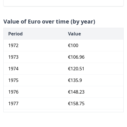
Value of Euro over time (by year)
Period
Value
1972
€100
1973
€106.96
1974
€120.51
1975
€135.9
1976
€148.23
1977
€158.75
1978
€165.84
1979
€173.25