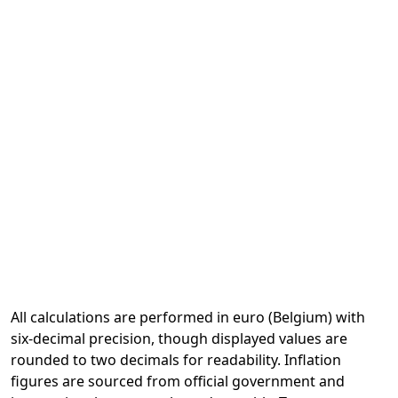
All calculations are performed in euro (Belgium) with
six-decimal precision, though displayed values are
rounded to two decimals for readability. Inflation
figures are sourced from official government and