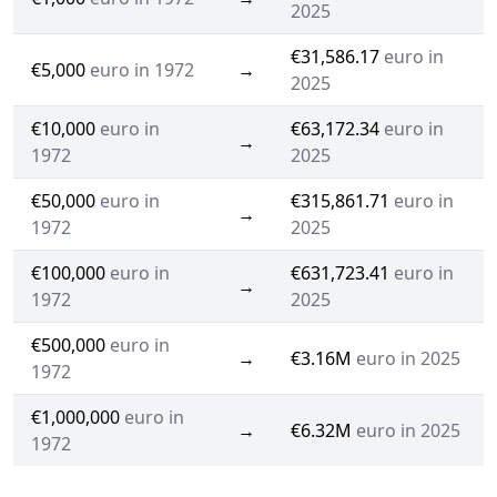
2025
€31,586.17
euro in
€5,000
euro in 1972
→
2025
€10,000
euro in
€63,172.34
euro in
→
1972
2025
€50,000
euro in
€315,861.71
euro in
→
1972
2025
€100,000
euro in
€631,723.41
euro in
→
1972
2025
€500,000
euro in
→
€3.16M
euro in 2025
1972
€1,000,000
euro in
→
€6.32M
euro in 2025
1972