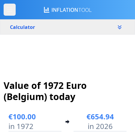
Calculator
Belgium
Yearly
Amount
€
Start year
End year
Value of 1972 Euro
1972
2026
(Belgium) today
Calculate
€100.00
€654.94
in 1972
in 2026