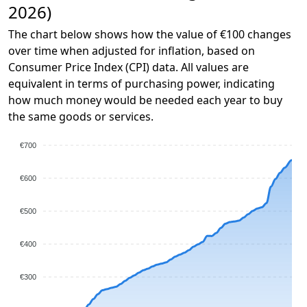
2026)
The chart below shows how the value of €100 changes
over time when adjusted for inflation, based on
Consumer Price Index (CPI) data. All values are
equivalent in terms of purchasing power, indicating
how much money would be needed each year to buy
the same goods or services.
€700
€600
€500
€400
€300