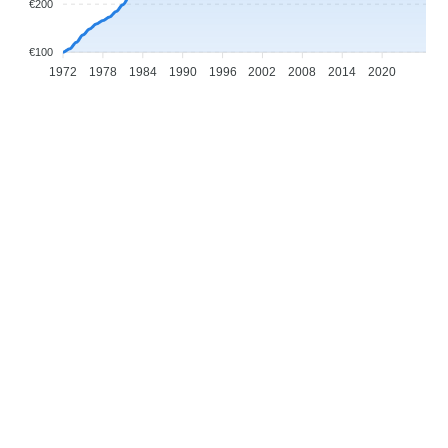
€200
€100
1972
1978
1984
1990
1996
2002
2008
2014
2020