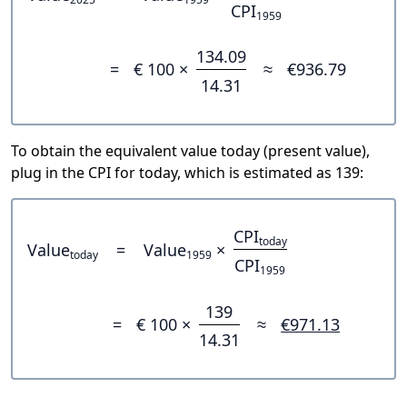
CPI
1959
134.09
=
€ 100 ×
≈
€936.79
14.31
To obtain the equivalent value today (present value),
plug in the CPI for today, which is estimated as 139:
CPI
today
Value
=
Value
×
today
1959
CPI
1959
139
=
€ 100 ×
≈
€971.13
14.31