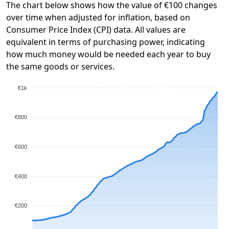
The chart below shows how the value of €100 changes
over time when adjusted for inflation, based on
Consumer Price Index (CPI) data. All values are
equivalent in terms of purchasing power, indicating
how much money would be needed each year to buy
the same goods or services.
€1k
€800
€600
€400
€200