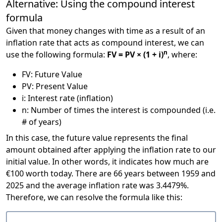
Alternative: Using the compound interest
formula
Given that money changes with time as a result of an
inflation rate that acts as compound interest, we can
n
use the following formula:
FV = PV × (1 + i)
, where:
FV: Future Value
PV: Present Value
i: Interest rate (inflation)
n: Number of times the interest is compounded (i.e.
# of years)
In this case, the future value represents the final
amount obtained after applying the inflation rate to our
initial value. In other words, it indicates how much are
€100 worth today. There are 66 years between 1959 and
2025 and the average inflation rate was 3.4479%.
Therefore, we can resolve the formula like this: