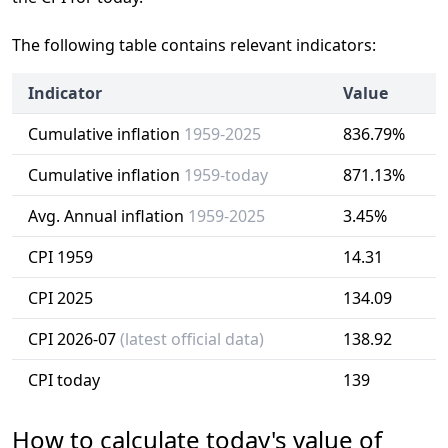
The following table contains relevant indicators:
Indicator
Value
Cumulative inflation
1959-2025
836.79%
Cumulative inflation
1959-today
871.13%
Avg. Annual inflation
1959-2025
3.45%
CPI 1959
14.31
CPI 2025
134.09
CPI 2026-07
(latest official data)
138.92
CPI today
139
How to calculate today's value of