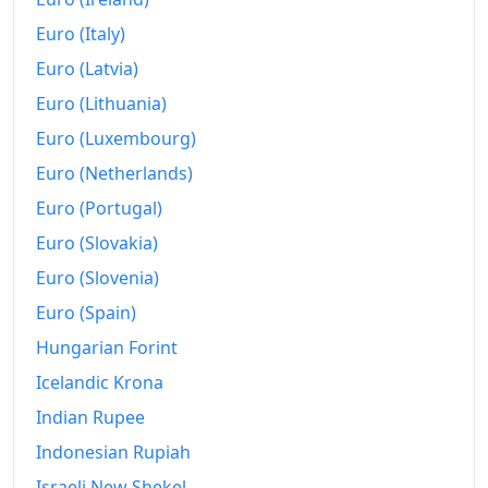
2002
€545.39
Euro (Italy)
2003
€554.05
Euro (Latvia)
2004
€565.67
Euro (Lithuania)
Euro (Luxembourg)
2005
€581.41
Euro (Netherlands)
2006
€591.82
Euro (Portugal)
2007
€602.61
Euro (Slovakia)
Euro (Slovenia)
2008
€629.64
Euro (Spain)
2009
€629.32
Hungarian Forint
2010
€643.1
Icelandic Krona
2011
€665.81
Indian Rupee
Indonesian Rupiah
2012
€684.71
Israeli New Shekel