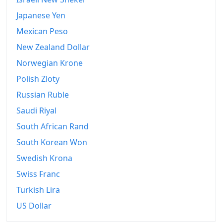
2013
€692.33
Japanese Yen
2014
€694.75
Mexican Peso
New Zealand Dollar
2015
€698.66
Norwegian Krone
2016
€712.45
Polish Zloty
2017
€727.59
Russian Ruble
2018
€742.52
Saudi Riyal
South African Rand
2019
€753.2
South Korean Won
2020
€758.75
Swedish Krona
2021
€777.29
Swiss Franc
2022
Turkish Lira
€851.89
US Dollar
2023
€886.38