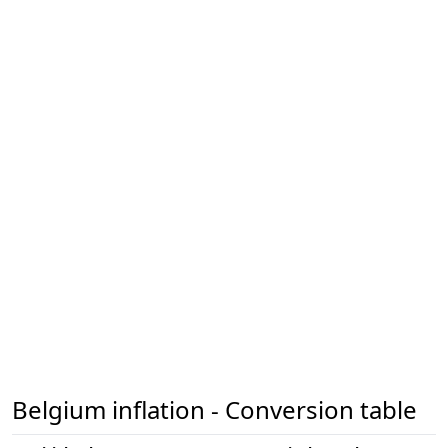
Belgium inflation - Conversion table