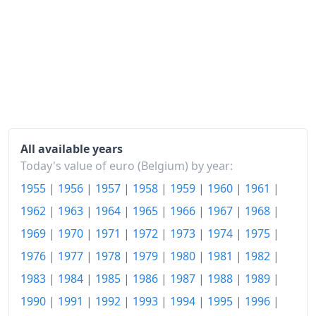
1969
€129.71
1970
€134.78
1971
€140.63
1972
€148.29
1973
€158.61
1974
€178.71
All available years
Today's value of euro (Belgium) by year:
1975
€201.53
1955
|
1956
|
1957
|
1958
|
1959
|
1960
|
1961
|
1976
€219.81
1962
|
1963
|
1964
|
1965
|
1966
|
1967
|
1968
|
1977
€235.41
1969
|
1970
|
1971
|
1972
|
1973
|
1974
|
1975
|
1976
|
1977
|
1978
|
1979
|
1980
|
1981
|
1982
|
1978
€245.93
1983
|
1984
|
1985
|
1986
|
1987
|
1988
|
1989
|
1979
€256.92
1990
|
1991
|
1992
|
1993
|
1994
|
1995
|
1996
|