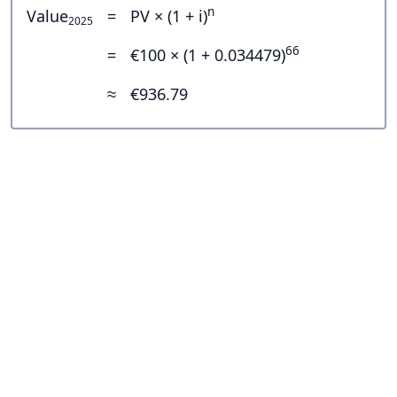
n
Value
=
PV × (1 + i)
2025
66
=
€100 × (1 + 0.034479)
≈
€936.79