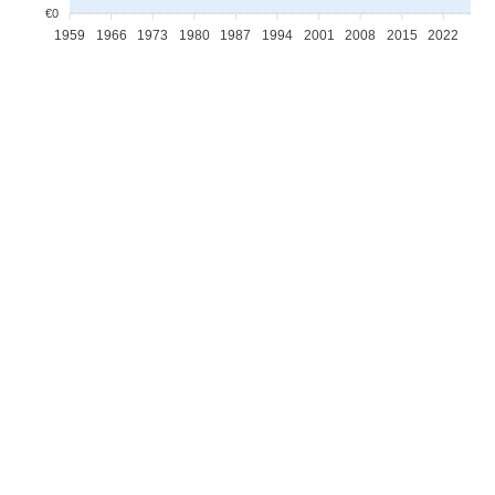
€0
1959
1966
1973
1980
1987
1994
2001
2008
2015
2022