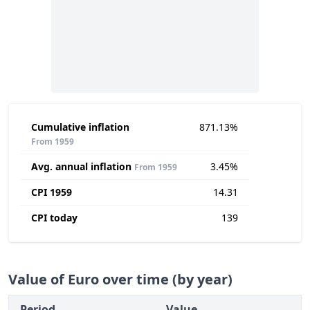
Cumulative inflation
871.13%
From 1959
Avg. annual inflation
3.45%
From 1959
CPI 1959
14.31
CPI today
139
Value of Euro over time (by year)
Period
Value