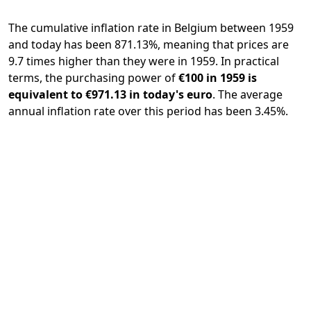
The cumulative inflation rate in Belgium between 1959
and today has been 871.13%, meaning that prices are
9.7 times higher than they were in 1959. In practical
terms, the purchasing power of
€100 in 1959 is
equivalent to €971.13 in today's euro
. The average
annual inflation rate over this period has been 3.45%.