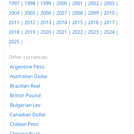
1980
€274
1997
|
1998
|
1999
|
2000
|
2001
|
2002
|
2003
|
2004
|
2005
|
2006
|
2007
|
2008
|
2009
|
2010
|
1981
€294.9
2011
|
2012
|
2013
|
2014
|
2015
|
2016
|
2017
|
1982
€320.64
2018
|
2019
|
2020
|
2021
|
2022
|
2023
|
2024
|
1983
€345.2
2025
|
1984
€367.09
Other currencies:
1985
€384.97
Argentine Peso
1986
€389.95
Australian Dollar
Brazilian Real
1987
€396.01
British Pound
1988
€400.61
Bulgarian Lev
1989
€413.05
Canadian Dollar
1990
Chilean Peso
€427.3
Chinese Yuan