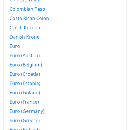
1991
€441.03
Colombian Peso
1992
€451.74
Costa Rican Colon
1993
€464.19
Czech Koruna
Danish Krone
1994
€475.22
Euro
1995
€482.2
Euro (Austria)
1996
€492.21
Euro (Belgium)
1997
€500.23
Euro (Croatia)
Euro (Estonia)
1998
€504.98
Euro (Finland)
1999
€510.64
Euro (France)
2000
€523.63
Euro (Germany)
Euro (Greece)
2001
€536.56
Euro (Ireland)