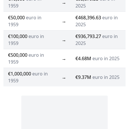
→
1959
2025
€50,000
euro in
€468,396.63
euro in
→
1959
2025
€100,000
euro in
€936,793.27
euro in
→
1959
2025
€500,000
euro in
→
€4.68M
euro in 2025
1959
€1,000,000
euro in
→
€9.37M
euro in 2025
1959