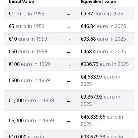
Initial Value
Equivalent value
€1
euro in 1959
→
€9.37
euro in 2025
€5
euro in 1959
→
€46.84
euro in 2025
€10
euro in 1959
→
€93.68
euro in 2025
€50
euro in 1959
→
€468.4
euro in 2025
€100
euro in 1959
→
€936.79
euro in 2025
€4,683.97
euro in
€500
euro in 1959
→
2025
€9,367.93
euro in
€1,000
euro in 1959
→
2025
€46,839.66
euro in
€5,000
euro in 1959
→
2025
€10,000
euro in
€93,679.33
euro in