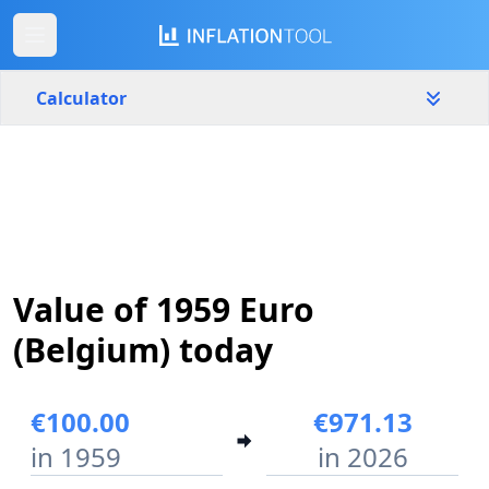
Calculator
Belgium
Yearly
Amount
€
Start year
End year
Value of 1959 Euro
1959
2026
(Belgium) today
Calculate
€100.00
€971.13
in 1959
in 2026