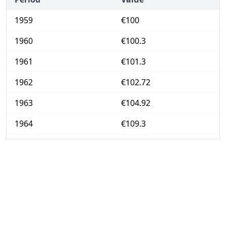
1959
€100
1960
€100.3
1961
€101.3
1962
€102.72
1963
€104.92
1964
€109.3
1965
€113.74
1966
€118.49
1967
€121.72
1968
€125.01