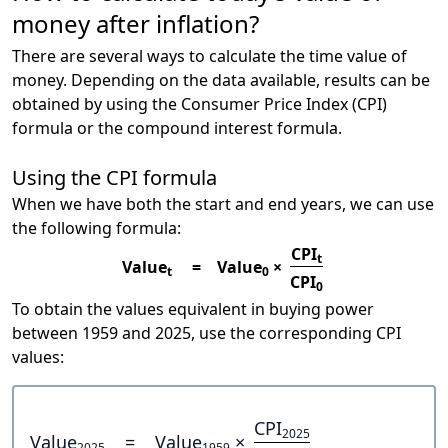
money after inflation?
There are several ways to calculate the time value of
money. Depending on the data available, results can be
obtained by using the Consumer Price Index (CPI)
formula or the compound interest formula.
Using the CPI formula
When we have both the start and end years, we can use
the following formula:
CPI
t
Value
=
Value
×
t
0
CPI
0
To obtain the values equivalent in buying power
between 1959 and 2025, use the corresponding CPI
values:
CPI
2025
Value
=
Value
×
2025
1959