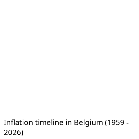
Inflation timeline in Belgium (1959 -
2026)