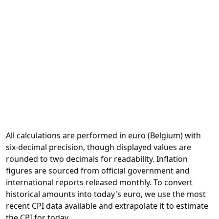
All calculations are performed in euro (Belgium) with
six-decimal precision, though displayed values are
rounded to two decimals for readability. Inflation
figures are sourced from official government and
international reports released monthly. To convert
historical amounts into today's euro, we use the most
recent CPI data available and extrapolate it to estimate
the CPI for today.