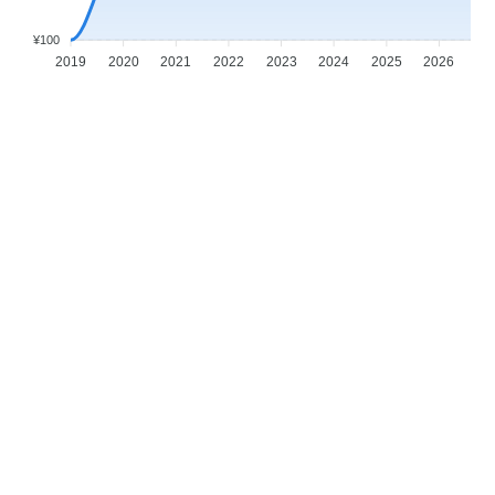
¥100
2019
2020
2021
2022
2023
2024
2025
2026