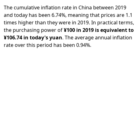
The cumulative inflation rate in China between 2019
and today has been 6.74%, meaning that prices are 1.1
times higher than they were in 2019. In practical terms,
the purchasing power of
¥100 in 2019 is equivalent to
¥106.74 in today's yuan
. The average annual inflation
rate over this period has been 0.94%.