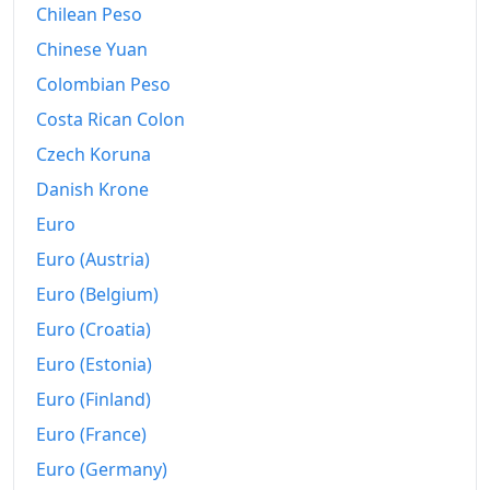
Chilean Peso
Chinese Yuan
Colombian Peso
Costa Rican Colon
Czech Koruna
Danish Krone
Euro
Euro (Austria)
Euro (Belgium)
Euro (Croatia)
Euro (Estonia)
Euro (Finland)
Euro (France)
Euro (Germany)