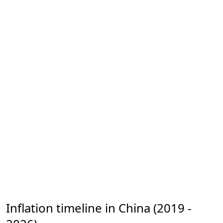
Inflation timeline in China (2019 -