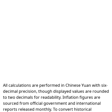
All calculations are performed in Chinese Yuan with six-
decimal precision, though displayed values are rounded
to two decimals for readability. Inflation figures are
sourced from official government and international
reports released monthly. To convert historical