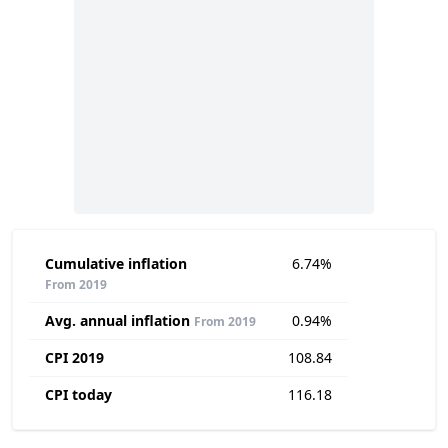
Cumulative inflation
6.74%
From 2019
Avg. annual inflation
0.94%
From 2019
CPI 2019
108.84
CPI today
116.18