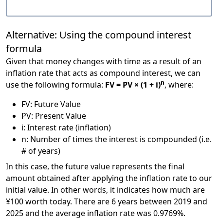
Alternative: Using the compound interest
formula
Given that money changes with time as a result of an
inflation rate that acts as compound interest, we can
n
use the following formula:
FV = PV × (1 + i)
, where:
FV: Future Value
PV: Present Value
i: Interest rate (inflation)
n: Number of times the interest is compounded (i.e.
# of years)
In this case, the future value represents the final
amount obtained after applying the inflation rate to our
initial value. In other words, it indicates how much are
¥100 worth today. There are 6 years between 2019 and
2025 and the average inflation rate was 0.9769%.