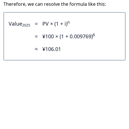
Therefore, we can resolve the formula like this:
n
Value
=
PV × (1 + i)
2025
6
=
¥100 × (1 + 0.009769)
≈
¥106.01