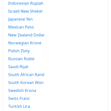
Indonesian Rupiah
Israeli New Shekel
Japanese Yen
Mexican Peso
New Zealand Dollar
Norwegian Krone
Polish Zloty
Russian Ruble
Saudi Riyal
South African Rand
South Korean Won
Swedish Krona
Swiss Franc
Turkish Lira