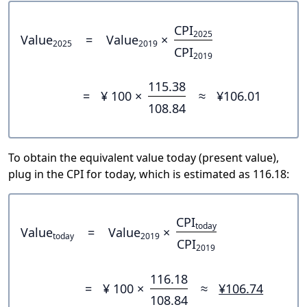
CPI
2025
Value
=
Value
×
2025
2019
CPI
2019
115.38
=
¥ 100 ×
≈
¥106.01
108.84
To obtain the equivalent value today (present value),
plug in the CPI for today, which is estimated as 116.18:
CPI
today
Value
=
Value
×
today
2019
CPI
2019
116.18
=
¥ 100 ×
≈
¥106.74
108.84