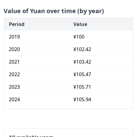
Value of Yuan over time (by year)
Period
Value
2019
¥100
2020
¥102.42
2021
¥103.42
2022
¥105.47
2023
¥105.71
2024
¥105.94
2025
¥106.01
2026-06
¥106.63