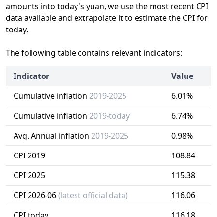
amounts into today's yuan, we use the most recent CPI
data available and extrapolate it to estimate the CPI for
today.
The following table contains relevant indicators:
Indicator
Value
Cumulative inflation
2019-2025
6.01%
Cumulative inflation
2019-today
6.74%
Avg. Annual inflation
2019-2025
0.98%
CPI 2019
108.84
CPI 2025
115.38
CPI 2026-06
(latest official data)
116.06
CPI today
116.18