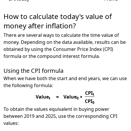
How to calculate today's value of
money after inflation?
There are several ways to calculate the time value of
money. Depending on the data available, results can be
obtained by using the Consumer Price Index (CPI)
formula or the compound interest formula.
Using the CPI formula
When we have both the start and end years, we can use
the following formula:
CPI
t
Value
=
Value
×
t
0
CPI
0
To obtain the values equivalent in buying power
between 2019 and 2025, use the corresponding CPI
values: