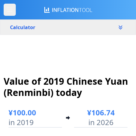
Calculator
China
Yearly
Amount
¥
Value of 2019 Chinese Yuan
Start year
End year
2019
2026
(Renminbi) today
Calculate
¥100.00
¥106.74
in 2019
in 2026