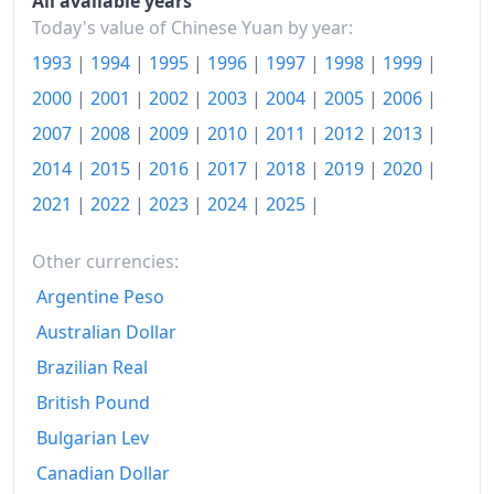
Today
¥106.74
All available years
Today's value of Chinese Yuan by year:
1993
|
1994
|
1995
|
1996
|
1997
|
1998
|
1999
|
2000
|
2001
|
2002
|
2003
|
2004
|
2005
|
2006
|
2007
|
2008
|
2009
|
2010
|
2011
|
2012
|
2013
|
2014
|
2015
|
2016
|
2017
|
2018
|
2019
|
2020
|
2021
|
2022
|
2023
|
2024
|
2025
|
Other currencies:
Argentine Peso
Australian Dollar
Brazilian Real
British Pound
Bulgarian Lev
Canadian Dollar