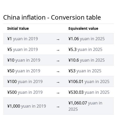
China inflation - Conversion table
Initial Value
Equivalent value
¥1
yuan in 2019
→
¥1.06
yuan in 2025
¥5
yuan in 2019
→
¥5.3
yuan in 2025
¥10
yuan in 2019
→
¥10.6
yuan in 2025
¥50
yuan in 2019
→
¥53
yuan in 2025
¥100
yuan in 2019
→
¥106.01
yuan in 2025
¥500
yuan in 2019
→
¥530.03
yuan in 2025
¥1,060.07
yuan in
¥1,000
yuan in 2019
→
2025