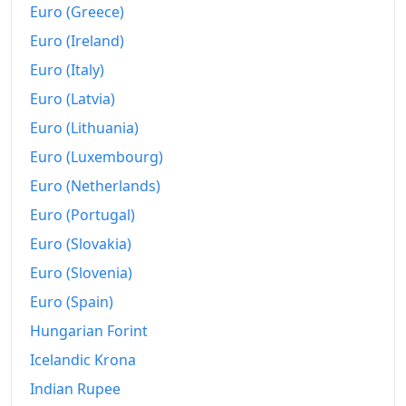
Euro (Greece)
Euro (Ireland)
Euro (Italy)
Euro (Latvia)
Euro (Lithuania)
Euro (Luxembourg)
Euro (Netherlands)
Euro (Portugal)
Euro (Slovakia)
Euro (Slovenia)
Euro (Spain)
Hungarian Forint
Icelandic Krona
Indian Rupee