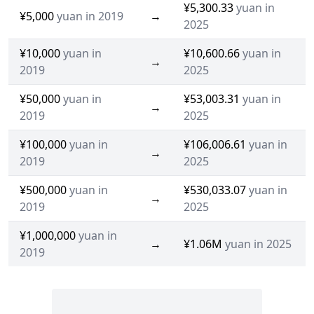
¥5,300.33
yuan in
¥5,000
yuan in 2019
→
2025
¥10,000
yuan in
¥10,600.66
yuan in
→
2019
2025
¥50,000
yuan in
¥53,003.31
yuan in
→
2019
2025
¥100,000
yuan in
¥106,006.61
yuan in
→
2019
2025
¥500,000
yuan in
¥530,033.07
yuan in
→
2019
2025
¥1,000,000
yuan in
→
¥1.06M
yuan in 2025
2019