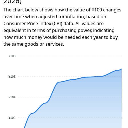
2026)
The chart below shows how the value of ¥100 changes
over time when adjusted for inflation, based on
Consumer Price Index (CPI) data. All values are
equivalent in terms of purchasing power, indicating
how much money would be needed each year to buy
the same goods or services.
¥108
¥106
¥104
¥102