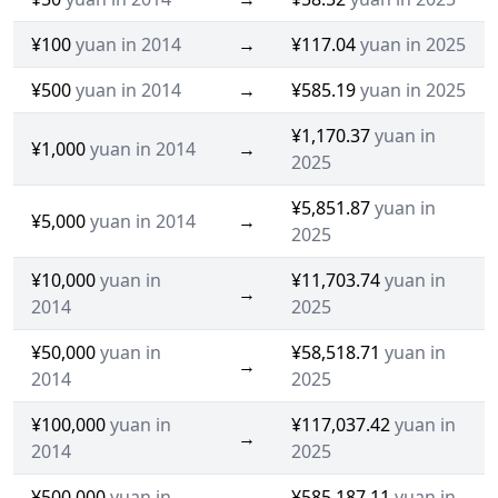
¥100
yuan in 2014
→
¥117.04
yuan in 2025
¥500
yuan in 2014
→
¥585.19
yuan in 2025
¥1,170.37
yuan in
¥1,000
yuan in 2014
→
2025
¥5,851.87
yuan in
¥5,000
yuan in 2014
→
2025
¥10,000
yuan in
¥11,703.74
yuan in
→
2014
2025
¥50,000
yuan in
¥58,518.71
yuan in
→
2014
2025
¥100,000
yuan in
¥117,037.42
yuan in
→
2014
2025
¥500,000
yuan in
¥585,187.11
yuan in