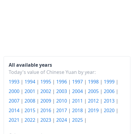
All available years
Today's value of Chinese Yuan by year:
1993
|
1994
|
1995
|
1996
|
1997
|
1998
|
1999
|
2000
|
2001
|
2002
|
2003
|
2004
|
2005
|
2006
|
2007
|
2008
|
2009
|
2010
|
2011
|
2012
|
2013
|
2014
|
2015
|
2016
|
2017
|
2018
|
2019
|
2020
|
2021
|
2022
|
2023
|
2024
|
2025
|