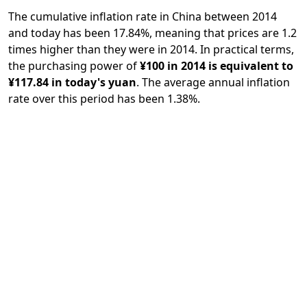
The cumulative inflation rate in China between 2014
and today has been 17.84%, meaning that prices are 1.2
times higher than they were in 2014. In practical terms,
the purchasing power of
¥100 in 2014 is equivalent to
¥117.84 in today's yuan
. The average annual inflation
rate over this period has been 1.38%.