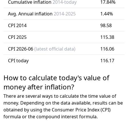
Cumulative inflation
2014-today
17.84%
Avg. Annual inflation
2014-2025
1.44%
CPI 2014
98.58
CPI 2025
115.38
CPI 2026-06
(latest official data)
116.06
CPI today
116.17
How to calculate today's value of
money after inflation?
There are several ways to calculate the time value of
money. Depending on the data available, results can be
obtained by using the Consumer Price Index (CPI)
formula or the compound interest formula.