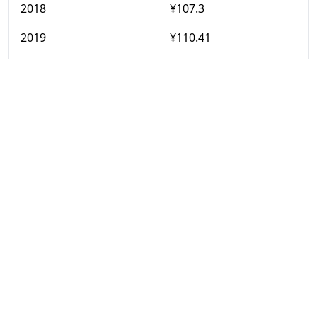
2018
¥107.3
2019
¥110.41
2020
¥113.08
2021
¥114.19
2022
¥116.44
2023
¥116.71
2024
¥116.97
2025
¥117.04
2026-06
¥117.72
Today
¥117.84