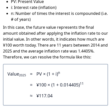
PV: Present Value
i: Interest rate (inflation)
n: Number of times the interest is compounded (i.e.
# of years)
In this case, the future value represents the final
amount obtained after applying the inflation rate to our
initial value. In other words, it indicates how much are
¥100 worth today. There are 11 years between 2014 and
2025 and the average inflation rate was 1.4405%.
Therefore, we can resolve the formula like this:
n
Value
=
PV × (1 + i)
2025
11
=
¥100 × (1 + 0.014405)
≈
¥117.04