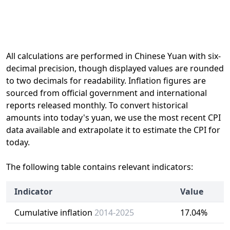
All calculations are performed in Chinese Yuan with six-
decimal precision, though displayed values are rounded
to two decimals for readability. Inflation figures are
sourced from official government and international
reports released monthly. To convert historical
amounts into today's yuan, we use the most recent CPI
data available and extrapolate it to estimate the CPI for
today.
The following table contains relevant indicators:
Indicator
Value
Cumulative inflation
2014-2025
17.04%