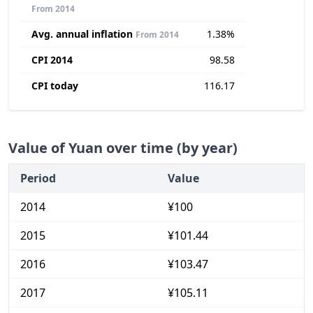
From 2014
Avg. annual inflation
1.38%
From 2014
CPI 2014
98.58
CPI today
116.17
Value of Yuan over time (by year)
Period
Value
2014
¥100
2015
¥101.44
2016
¥103.47
2017
¥105.11