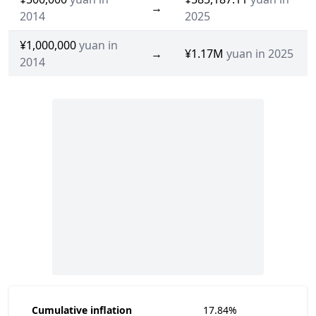
→
2014
2025
¥1,000,000
yuan in
→
¥1.17M
yuan in 2025
2014
Cumulative inflation
17.84%