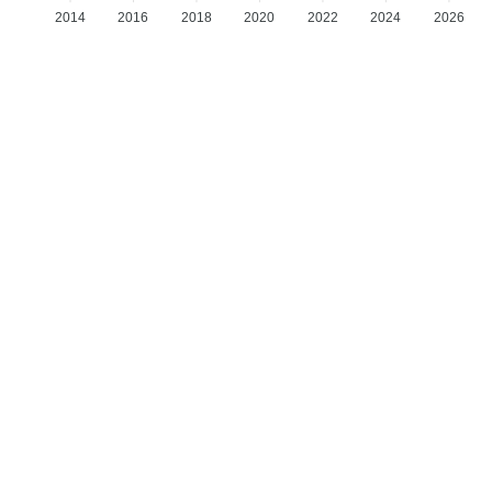
2014
2016
2018
2020
2022
2024
2026