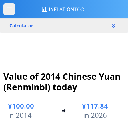
Calculator
China
Yearly
Amount
¥
Value of 2014 Chinese Yuan
Start year
End year
2014
2026
(Renminbi) today
Calculate
¥100.00
¥117.84
in 2014
in 2026