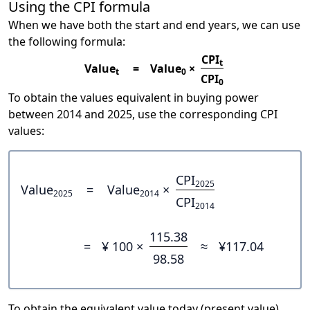
Using the CPI formula
When we have both the start and end years, we can use
the following formula:
CPI
t
Value
=
Value
×
t
0
CPI
0
To obtain the values equivalent in buying power
between 2014 and 2025, use the corresponding CPI
values:
CPI
2025
Value
=
Value
×
2025
2014
CPI
2014
115.38
=
¥ 100 ×
≈
¥117.04
98.58
To obtain the equivalent value today (present value),