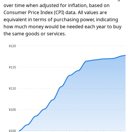
over time when adjusted for inflation, based on
Consumer Price Index (CPI) data. All values are
equivalent in terms of purchasing power, indicating
how much money would be needed each year to buy
the same goods or services.
¥120
¥115
¥110
¥105
¥100