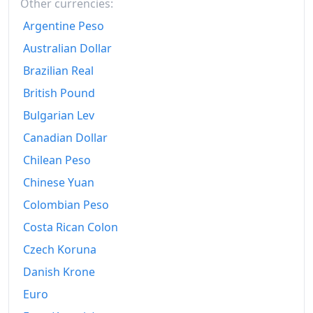
Other currencies:
Argentine Peso
Australian Dollar
Brazilian Real
British Pound
Bulgarian Lev
Canadian Dollar
Chilean Peso
Chinese Yuan
Colombian Peso
Costa Rican Colon
Czech Koruna
Danish Krone
Euro