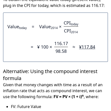
plug in the CPI for today, which is estimated as 116.17:
CPI
today
Value
=
Value
×
today
2014
CPI
2014
116.17
=
¥ 100 ×
≈
¥117.84
98.58
Alternative: Using the compound interest
formula
Given that money changes with time as a result of an
inflation rate that acts as compound interest, we can
n
use the following formula:
FV = PV × (1 + i)
, where:
FV: Future Value