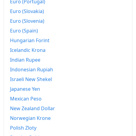
Euro (Portugal)
Euro (Slovakia)
Euro (Slovenia)
Euro (Spain)
Hungarian Forint
Icelandic Krona
Indian Rupee
Indonesian Rupiah
Israeli New Shekel
Japanese Yen
Mexican Peso
New Zealand Dollar
Norwegian Krone
Polish Zloty