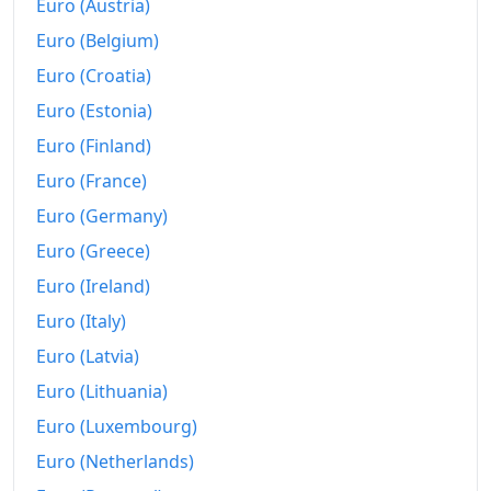
Euro (Austria)
Euro (Belgium)
Euro (Croatia)
Euro (Estonia)
Euro (Finland)
Euro (France)
Euro (Germany)
Euro (Greece)
Euro (Ireland)
Euro (Italy)
Euro (Latvia)
Euro (Lithuania)
Euro (Luxembourg)
Euro (Netherlands)