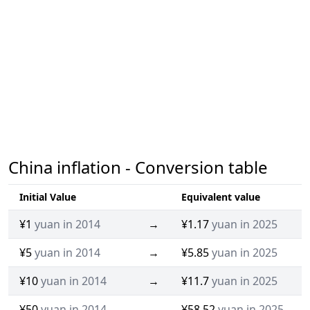
China inflation - Conversion table
Initial Value
Equivalent value
¥1
yuan in 2014
→
¥1.17
yuan in 2025
¥5
yuan in 2014
→
¥5.85
yuan in 2025
¥10
yuan in 2014
→
¥11.7
yuan in 2025
¥50
yuan in 2014
→
¥58.52
yuan in 2025