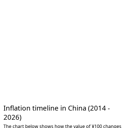
Inflation timeline in China (2014 -
2026)
The chart below shows how the value of ¥100 changes