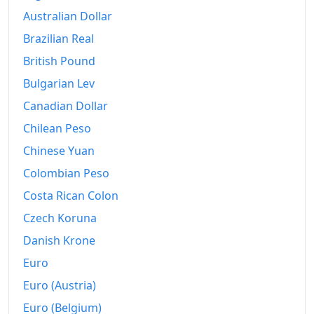
Australian Dollar
Brazilian Real
British Pound
Bulgarian Lev
Canadian Dollar
Chilean Peso
Chinese Yuan
Colombian Peso
Costa Rican Colon
Czech Koruna
Danish Krone
Euro
Euro (Austria)
Euro (Belgium)