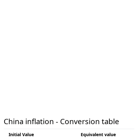
China inflation - Conversion table
Initial Value
Equivalent value