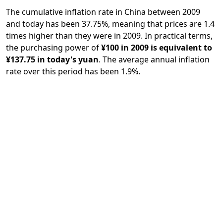
The cumulative inflation rate in China between 2009
and today has been 37.75%, meaning that prices are 1.4
times higher than they were in 2009. In practical terms,
the purchasing power of
¥100 in 2009 is equivalent to
¥137.75 in today's yuan
. The average annual inflation
rate over this period has been 1.9%.