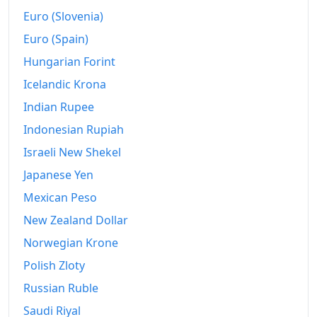
Euro (Slovenia)
Euro (Spain)
Hungarian Forint
Icelandic Krona
Indian Rupee
Indonesian Rupiah
Israeli New Shekel
Japanese Yen
Mexican Peso
New Zealand Dollar
Norwegian Krone
Polish Zloty
Russian Ruble
Saudi Riyal