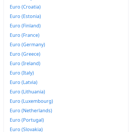
Euro (Croatia)
Euro (Estonia)
Euro (Finland)
Euro (France)
Euro (Germany)
Euro (Greece)
Euro (Ireland)
Euro (Italy)
Euro (Latvia)
Euro (Lithuania)
Euro (Luxembourg)
Euro (Netherlands)
Euro (Portugal)
Euro (Slovakia)