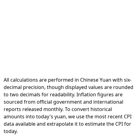
All calculations are performed in Chinese Yuan with six-
decimal precision, though displayed values are rounded
to two decimals for readability. Inflation figures are
sourced from official government and international
reports released monthly. To convert historical
amounts into today's yuan, we use the most recent CPI
data available and extrapolate it to estimate the CPI for
today.