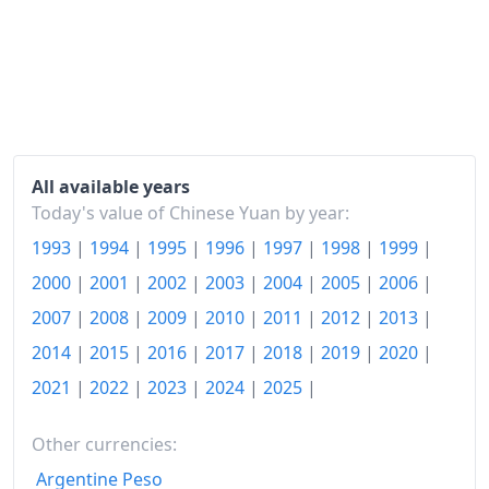
2020
¥132.18
2021
¥133.47
2022
¥136.11
2023
¥136.43
2024
¥136.73
All available years
Today's value of Chinese Yuan by year:
2025
¥136.81
1993
|
1994
|
1995
|
1996
|
1997
|
1998
|
1999
|
2026-06
¥137.61
2000
|
2001
|
2002
|
2003
|
2004
|
2005
|
2006
|
Today
¥137.75
2007
|
2008
|
2009
|
2010
|
2011
|
2012
|
2013
|
2014
|
2015
|
2016
|
2017
|
2018
|
2019
|
2020
|
2021
|
2022
|
2023
|
2024
|
2025
|
Other currencies:
Argentine Peso