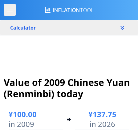
Calculator
China
Yearly
Amount
¥
Value of 2009 Chinese Yuan
Start year
End year
2009
2026
(Renminbi) today
Calculate
¥100.00
¥137.75
in 2009
in 2026