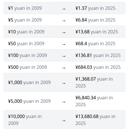
¥1
yuan in 2009
→
¥1.37
yuan in 2025
¥5
yuan in 2009
→
¥6.84
yuan in 2025
¥10
yuan in 2009
→
¥13.68
yuan in 2025
¥50
yuan in 2009
→
¥68.4
yuan in 2025
¥100
yuan in 2009
→
¥136.81
yuan in 2025
¥500
yuan in 2009
→
¥684.03
yuan in 2025
¥1,368.07
yuan in
¥1,000
yuan in 2009
→
2025
¥6,840.34
yuan in
¥5,000
yuan in 2009
→
2025
¥10,000
yuan in
¥13,680.68
yuan in
→
2009
2025