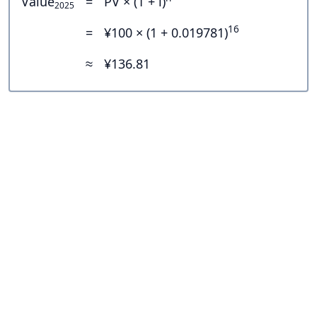
Value
=
PV × (1 + i)
2025
16
=
¥100 × (1 + 0.019781)
≈
¥136.81