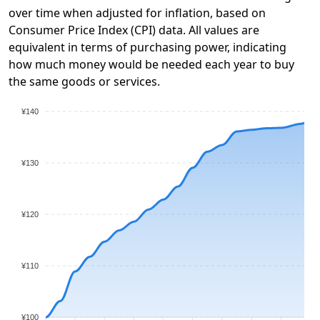
over time when adjusted for inflation, based on
Consumer Price Index (CPI) data. All values are
equivalent in terms of purchasing power, indicating
how much money would be needed each year to buy
the same goods or services.
¥140
¥130
¥120
¥110
¥100