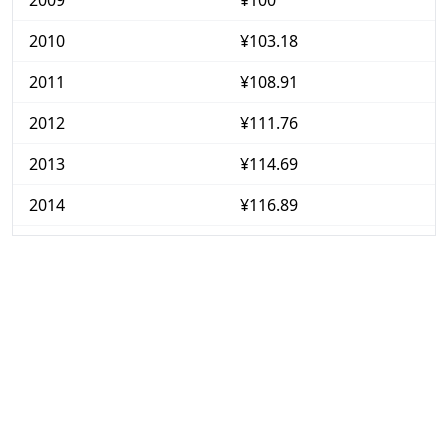
2009
¥100
2010
¥103.18
2011
¥108.91
2012
¥111.76
2013
¥114.69
2014
¥116.89
2015
¥118.57
2016
¥120.94
2017
¥122.87
2018
¥125.42
2019
¥129.05