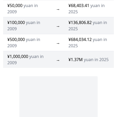
¥50,000
yuan in
¥68,403.41
yuan in
→
2009
2025
¥100,000
yuan in
¥136,806.82
yuan in
→
2009
2025
¥500,000
yuan in
¥684,034.12
yuan in
→
2009
2025
¥1,000,000
yuan in
→
¥1.37M
yuan in 2025
2009