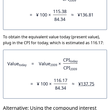
2009
115.38
=
¥ 100 ×
≈
¥136.81
84.34
To obtain the equivalent value today (present value),
plug in the CPI for today, which is estimated as 116.17:
CPI
today
Value
=
Value
×
today
2009
CPI
2009
116.17
=
¥ 100 ×
≈
¥137.75
84.34
Alternative: Using the compound interest