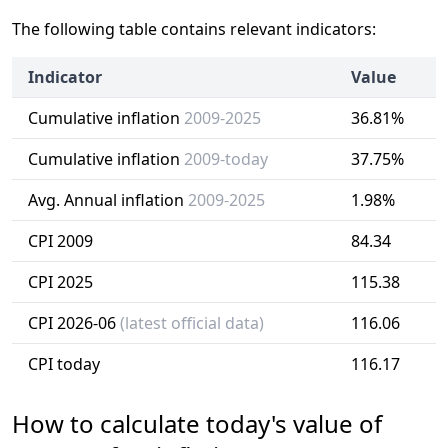
The following table contains relevant indicators:
Indicator
Value
Cumulative inflation
2009-2025
36.81%
Cumulative inflation
2009-today
37.75%
Avg. Annual inflation
2009-2025
1.98%
CPI 2009
84.34
CPI 2025
115.38
CPI 2026-06
(latest official data)
116.06
CPI today
116.17
How to calculate today's value of