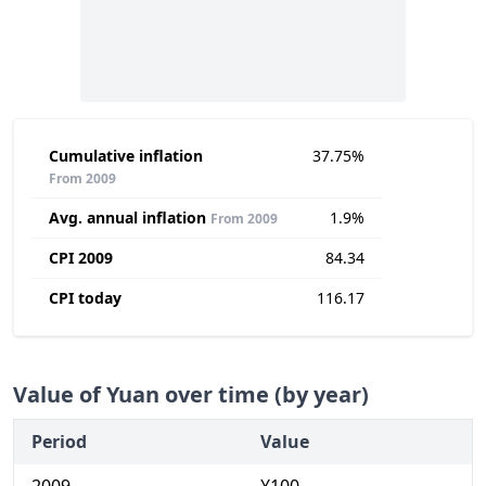
Cumulative inflation
37.75%
From 2009
Avg. annual inflation
1.9%
From 2009
CPI 2009
84.34
CPI today
116.17
Value of Yuan over time (by year)
Period
Value