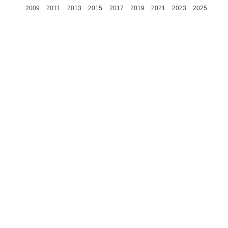
2009
2011
2013
2015
2017
2019
2021
2023
2025