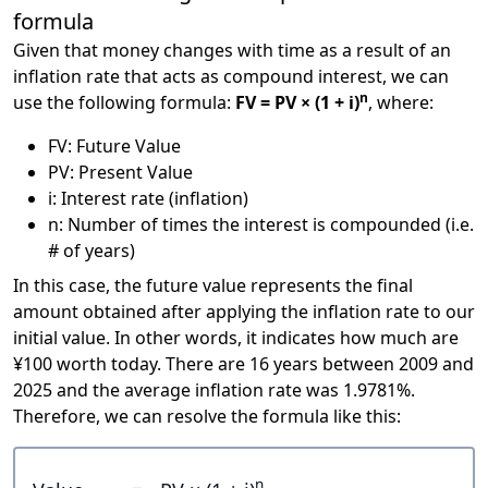
formula
Given that money changes with time as a result of an
inflation rate that acts as compound interest, we can
n
use the following formula:
FV = PV × (1 + i)
, where:
FV: Future Value
PV: Present Value
i: Interest rate (inflation)
n: Number of times the interest is compounded (i.e.
# of years)
In this case, the future value represents the final
amount obtained after applying the inflation rate to our
initial value. In other words, it indicates how much are
¥100 worth today. There are 16 years between 2009 and
2025 and the average inflation rate was 1.9781%.
Therefore, we can resolve the formula like this:
n