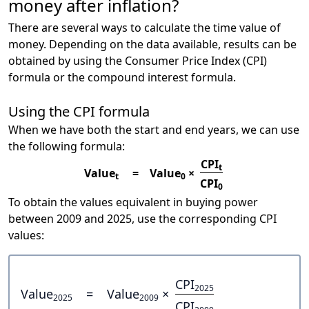
money after inflation?
There are several ways to calculate the time value of
money. Depending on the data available, results can be
obtained by using the Consumer Price Index (CPI)
formula or the compound interest formula.
Using the CPI formula
When we have both the start and end years, we can use
the following formula:
CPI
t
Value
=
Value
×
t
0
CPI
0
To obtain the values equivalent in buying power
between 2009 and 2025, use the corresponding CPI
values:
CPI
2025
Value
=
Value
×
2025
2009
CPI