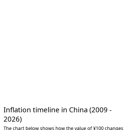
Inflation timeline in China (2009 -
2026)
The chart below shows how the value of ¥100 changes