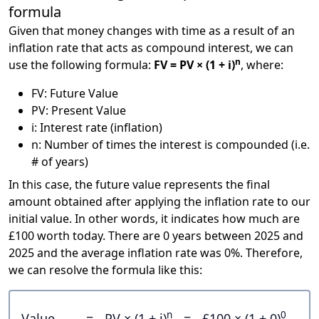
formula
Given that money changes with time as a result of an
inflation rate that acts as compound interest, we can
n
use the following formula:
FV = PV × (1 + i)
, where:
FV: Future Value
PV: Present Value
i: Interest rate (inflation)
n: Number of times the interest is compounded (i.e.
# of years)
In this case, the future value represents the final
amount obtained after applying the inflation rate to our
initial value. In other words, it indicates how much are
£100 worth today. There are 0 years between 2025 and
2025 and the average inflation rate was 0%. Therefore,
we can resolve the formula like this:
n
0
Value
=
PV × (1 + i)
=
£100 × (1 + 0)