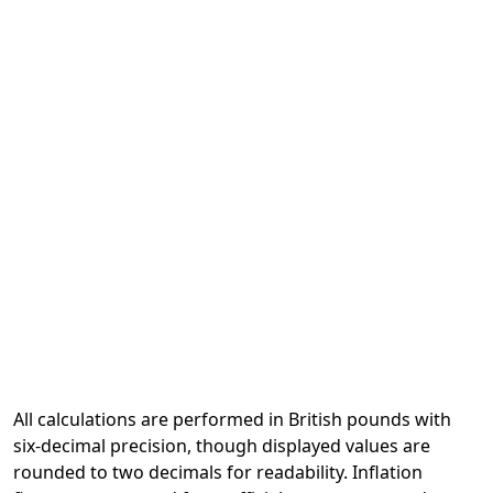
All calculations are performed in British pounds with
six-decimal precision, though displayed values are
rounded to two decimals for readability. Inflation