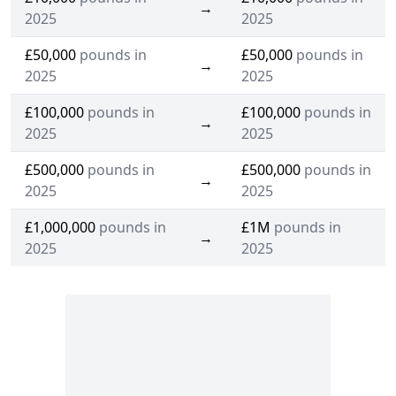
→
2025
2025
£50,000
pounds in
£50,000
pounds in
→
2025
2025
£100,000
pounds in
£100,000
pounds in
→
2025
2025
£500,000
pounds in
£500,000
pounds in
→
2025
2025
£1,000,000
pounds in
£1M
pounds in
→
2025
2025