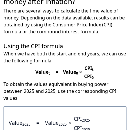
money after inflation?
There are several ways to calculate the time value of
money. Depending on the data available, results can be
obtained by using the Consumer Price Index (CPI)
formula or the compound interest formula.
Using the CPI formula
When we have both the start and end years, we can use
the following formula:
CPI
t
Value
=
Value
×
t
0
CPI
0
To obtain the values equivalent in buying power
between 2025 and 2025, use the corresponding CPI
values:
CPI
2025
Value
=
Value
×
2025
2025
CPI
2025