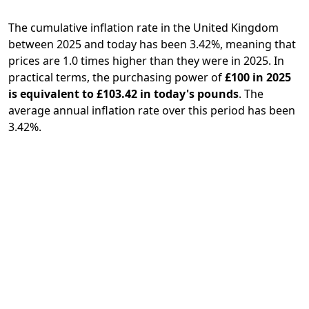
The cumulative inflation rate in the United Kingdom
between 2025 and today has been 3.42%, meaning that
prices are 1.0 times higher than they were in 2025. In
practical terms, the purchasing power of
£100 in 2025
is equivalent to £103.42 in today's pounds
. The
average annual inflation rate over this period has been
3.42%.