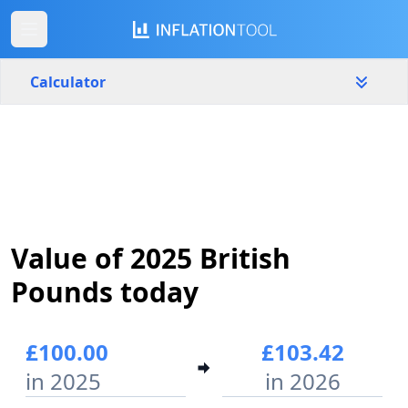
Calculator
United Kingdom
Yearly
Amount
£
Start year
End year
Value of 2025 British
2025
2026
Pounds today
Calculate
£100.00
£103.42
in 2025
in 2026