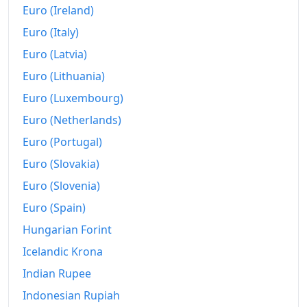
Euro (Ireland)
Euro (Italy)
Euro (Latvia)
Euro (Lithuania)
Euro (Luxembourg)
Euro (Netherlands)
Euro (Portugal)
Euro (Slovakia)
Euro (Slovenia)
Euro (Spain)
Hungarian Forint
Icelandic Krona
Indian Rupee
Indonesian Rupiah