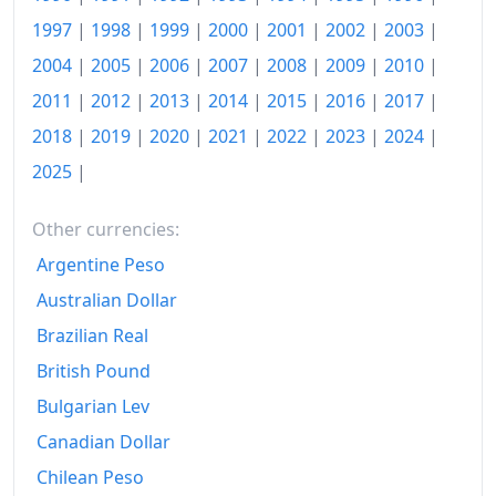
1997
|
1998
|
1999
|
2000
|
2001
|
2002
|
2003
|
2004
|
2005
|
2006
|
2007
|
2008
|
2009
|
2010
|
2011
|
2012
|
2013
|
2014
|
2015
|
2016
|
2017
|
2018
|
2019
|
2020
|
2021
|
2022
|
2023
|
2024
|
2025
|
Other currencies:
Argentine Peso
Australian Dollar
Brazilian Real
British Pound
Bulgarian Lev
Canadian Dollar
Chilean Peso