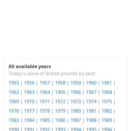
All available years
Today's value of British pounds by year:
1955
|
1956
|
1957
|
1958
|
1959
|
1960
|
1961
|
1962
|
1963
|
1964
|
1965
|
1966
|
1967
|
1968
|
1969
|
1970
|
1971
|
1972
|
1973
|
1974
|
1975
|
1976
|
1977
|
1978
|
1979
|
1980
|
1981
|
1982
|
1983
|
1984
|
1985
|
1986
|
1987
|
1988
|
1989
|
1990
|
1991
|
1992
|
1993
|
1994
|
1995
|
1996
|