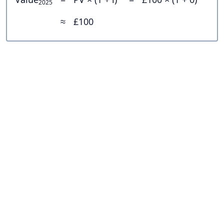
2025
≈
£100