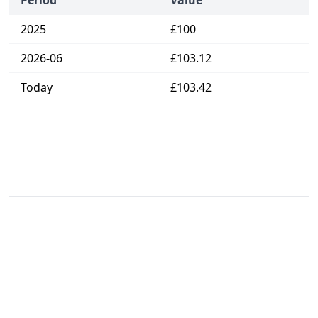
Period
Value
2025
£100
2026-06
£103.12
Today
£103.42