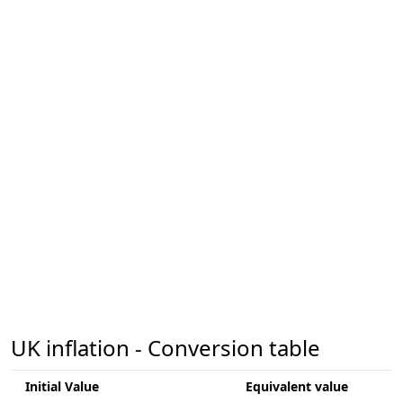
UK inflation - Conversion table
Initial Value
Equivalent value