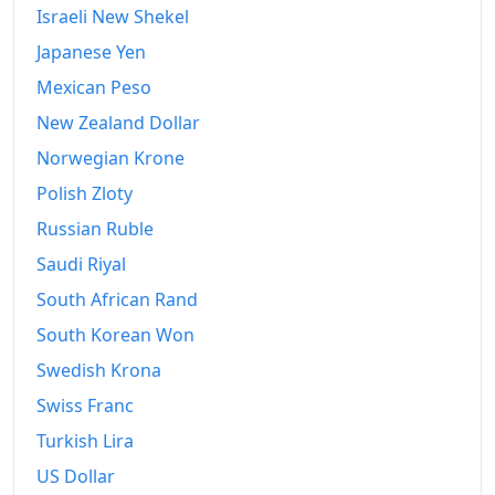
Israeli New Shekel
Japanese Yen
Mexican Peso
New Zealand Dollar
Norwegian Krone
Polish Zloty
Russian Ruble
Saudi Riyal
South African Rand
South Korean Won
Swedish Krona
Swiss Franc
Turkish Lira
US Dollar