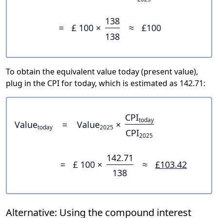
138
=
£ 100 ×
≈
£100
138
To obtain the equivalent value today (present value),
plug in the CPI for today, which is estimated as 142.71:
CPI
today
Value
=
Value
×
today
2025
CPI
2025
142.71
=
£ 100 ×
≈
£103.42
138
Alternative: Using the compound interest