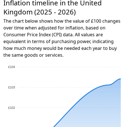
Inflation timeline in the United
Kingdom (2025 - 2026)
The chart below shows how the value of £100 changes
over time when adjusted for inflation, based on
Consumer Price Index (CPI) data. All values are
equivalent in terms of purchasing power, indicating
how much money would be needed each year to buy
the same goods or services.
£104
£103
£102