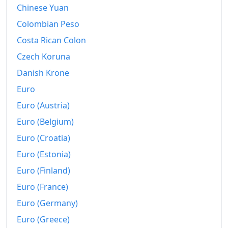
Chinese Yuan
Colombian Peso
Costa Rican Colon
Czech Koruna
Danish Krone
Euro
Euro (Austria)
Euro (Belgium)
Euro (Croatia)
Euro (Estonia)
Euro (Finland)
Euro (France)
Euro (Germany)
Euro (Greece)