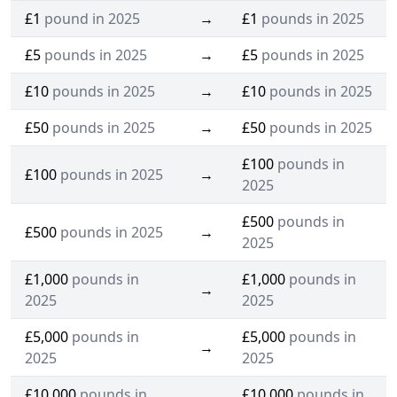
£1
pound in 2025
→
£1
pounds in 2025
£5
pounds in 2025
→
£5
pounds in 2025
£10
pounds in 2025
→
£10
pounds in 2025
£50
pounds in 2025
→
£50
pounds in 2025
£100
pounds in
£100
pounds in 2025
→
2025
£500
pounds in
£500
pounds in 2025
→
2025
£1,000
pounds in
£1,000
pounds in
→
2025
2025
£5,000
pounds in
£5,000
pounds in
→
2025
2025
£10,000
pounds in
£10,000
pounds in