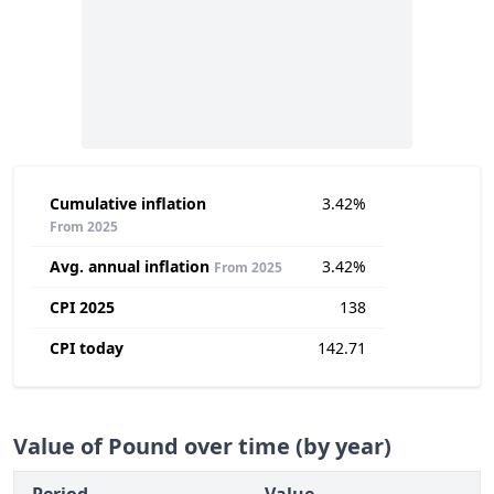
Cumulative inflation
3.42%
From 2025
Avg. annual inflation
3.42%
From 2025
CPI 2025
138
CPI today
142.71
Value of Pound over time (by year)