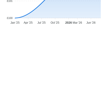
£101
£100
Jan '25
Apr '25
Jul '25
Oct '25
2026
Mar '26
Jun '26