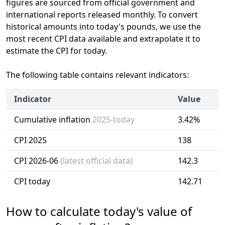
figures are sourced from official government and
international reports released monthly. To convert
historical amounts into today's pounds, we use the
most recent CPI data available and extrapolate it to
estimate the CPI for today.
The following table contains relevant indicators:
Indicator
Value
Cumulative inflation
2025-today
3.42%
CPI 2025
138
CPI 2026-06
(latest official data)
142.3
CPI today
142.71
How to calculate today's value of