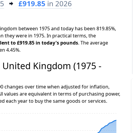
75
£919.85
in 2026
d Kingdom between 1975 and today has been 819.85%,
n they were in 1975. In practical terms, the
alent to £919.85 in today's pounds
. The average
een 4.45%.
he United Kingdom (1975 -
0 changes over time when adjusted for inflation,
ll values are equivalent in terms of purchasing power,
 each year to buy the same goods or services.