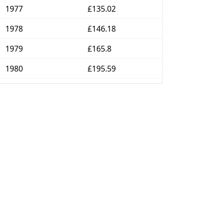
1977
£135.02
1978
£146.18
1979
£165.8
1980
£195.59
1981
£218.82
1982
£237.63
1983
£248.58
1984
£260.92
1985
£276.76
1986
£286.24
1987
£298.12