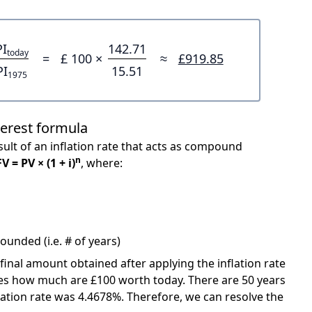
PI
142.71
today
=
£ 100 ×
≈
£919.85
PI
15.51
1975
terest formula
ult of an inflation rate that acts as compound
n
FV = PV × (1 + i)
, where:
unded (i.e. # of years)
 final amount obtained after applying the inflation rate
icates how much are £100 worth today. There are 50 years
ation rate was 4.4678%. Therefore, we can resolve the