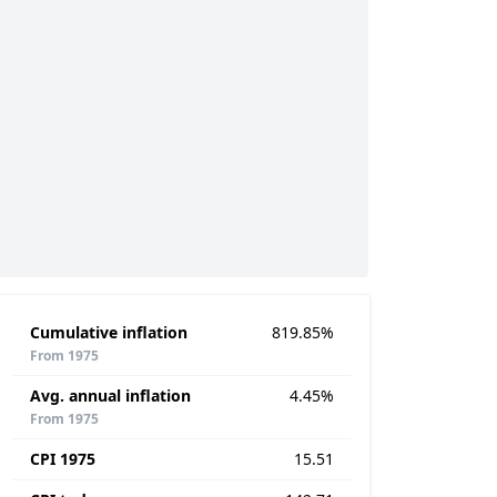
Cumulative inflation
819.85%
From 1975
Avg. annual inflation
4.45%
From 1975
CPI 1975
15.51