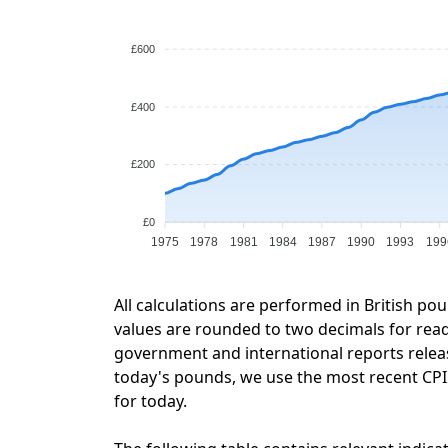
£600
£400
£200
£0
1975
1978
1981
1984
1987
1990
1993
199
All calculations are performed in British po
values are rounded to two decimals for readab
government and international reports relea
today's pounds, we use the most recent CPI d
for today.