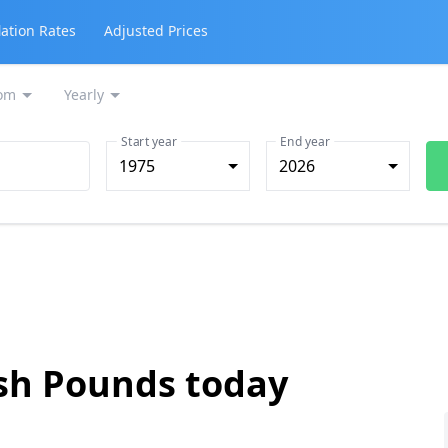
lation Rates
Adjusted Prices
om
Yearly
Start year
End year
1975
2026
ish Pounds today