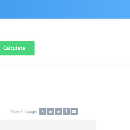
Calculate
Share this page: