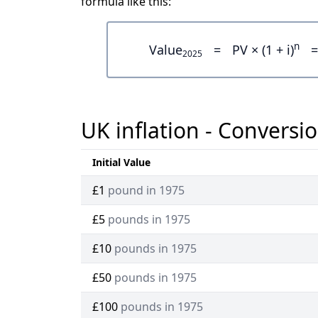
formula like this:
n
Value
=
PV × (1 + i)
=
2025
UK inflation - Conversio
Initial Value
£1
pound in 1975
£5
pounds in 1975
£10
pounds in 1975
£50
pounds in 1975
£100
pounds in 1975