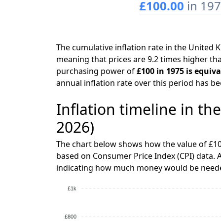
£100.00
in 19
The cumulative inflation rate in the Unite
meaning that prices are 9.2 times higher tha
purchasing power of
£100 in 1975 is equiv
annual inflation rate over this period has b
Inflation timeline in t
2026)
The chart below shows how the value of £10
based on Consumer Price Index (CPI) data. A
indicating how much money would be needed
£1k
£800