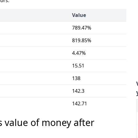
tors:
Value
789.47%
819.85%
4.47%
15.51
138
142.3
142.71
s value of money after