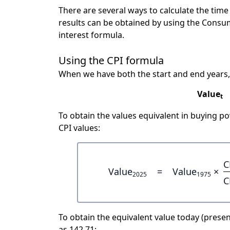
There are several ways to calculate the tim
results can be obtained by using the Consu
interest formula.
Using the CPI formula
When we have both the start and end years,
Value
t
To obtain the values equivalent in buying 
CPI values:
C
Value
=
Value
×
2025
1975
C
To obtain the equivalent value today (present
as 142.71: