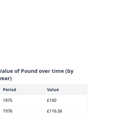
Value of Pound over time (by
year)
Period
Value
1975
£100
1976
£116.56