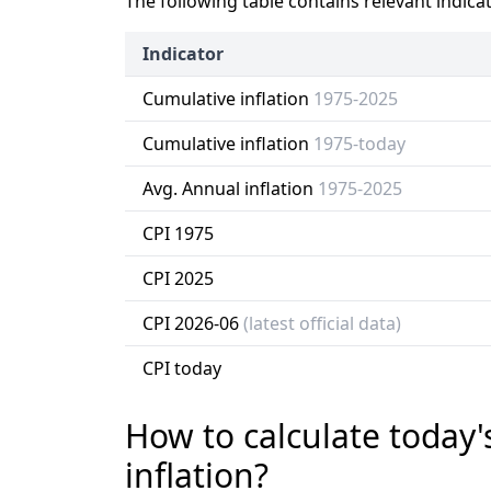
The following table contains relevant indica
Indicator
Cumulative inflation
1975-2025
Cumulative inflation
1975-today
Avg. Annual inflation
1975-2025
CPI 1975
CPI 2025
CPI 2026-06
(latest official data)
CPI today
How to calculate today'
inflation?