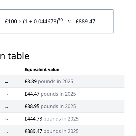
50
£100 × (1 + 0.044678)
≈
£889.47
n table
Equivalent value
→
£8.89
pounds in 2025
→
£44.47
pounds in 2025
→
£88.95
pounds in 2025
→
£444.73
pounds in 2025
→
£889.47
pounds in 2025