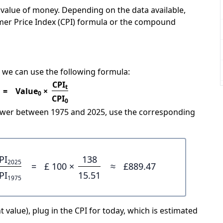
e value of money. Depending on the data available,
mer Price Index (CPI) formula or the compound
 we can use the following formula:
CPI
t
=
Value
×
0
CPI
0
power between 1975 and 2025, use the corresponding
PI
138
2025
=
£ 100 ×
≈
£889.47
PI
15.51
1975
 value), plug in the CPI for today, which is estimated