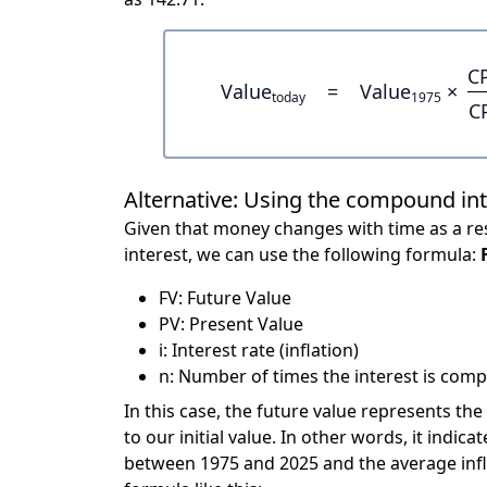
C
Value
=
Value
×
today
1975
C
Alternative: Using the compound in
Given that money changes with time as a res
interest, we can use the following formula:
FV: Future Value
PV: Present Value
i: Interest rate (inflation)
n: Number of times the interest is compo
In this case, the future value represents the
to our initial value. In other words, it ind
between 1975 and 2025 and the average infl