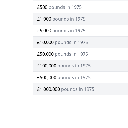
£500
pounds in 1975
£1,000
pounds in 1975
£5,000
pounds in 1975
£10,000
pounds in 1975
£50,000
pounds in 1975
£100,000
pounds in 1975
£500,000
pounds in 1975
£1,000,000
pounds in 1975