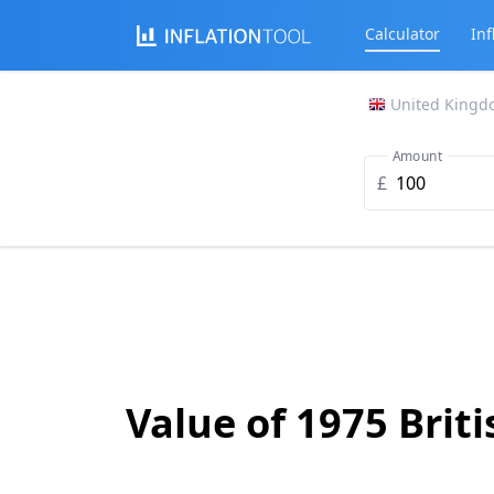
Calculator
Inf
United Kingd
Amount
£
Value of 1975 Brit