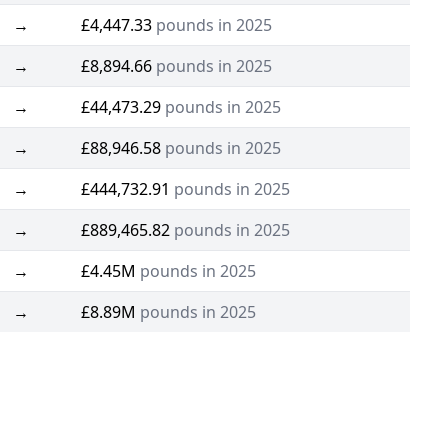
→
£4,447.33
pounds in 2025
→
£8,894.66
pounds in 2025
→
£44,473.29
pounds in 2025
→
£88,946.58
pounds in 2025
→
£444,732.91
pounds in 2025
→
£889,465.82
pounds in 2025
→
£4.45M
pounds in 2025
→
£8.89M
pounds in 2025