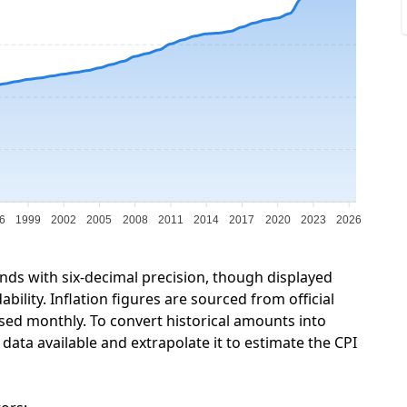
6
1999
2002
2005
2008
2011
2014
2017
2020
2023
2026
unds with six-decimal precision, though displayed
ility. Inflation figures are sourced from official
sed monthly. To convert historical amounts into
ata available and extrapolate it to estimate the CPI