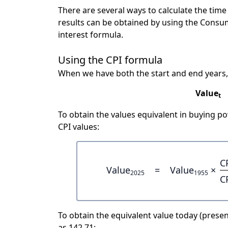
There are several ways to calculate the tim
results can be obtained by using the Consu
interest formula.
Using the CPI formula
When we have both the start and end years,
Value
t
To obtain the values equivalent in buying 
CPI values:
C
Value
=
Value
×
2025
1955
C
To obtain the equivalent value today (present
as 142.71: