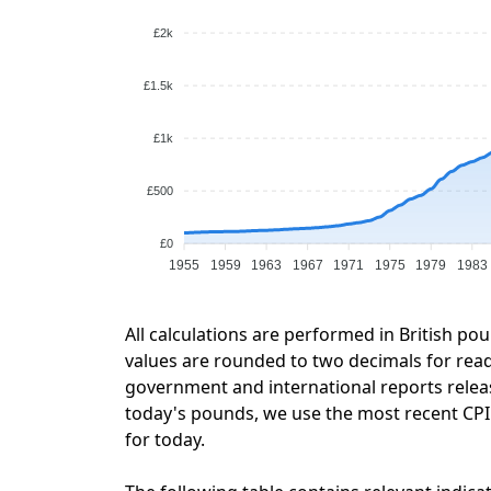
£2k
£1.5k
£1k
£500
£0
1955
1959
1963
1967
1971
1975
1979
1983
All calculations are performed in British po
values are rounded to two decimals for readab
government and international reports relea
today's pounds, we use the most recent CPI d
for today.