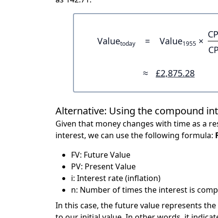
CP
Value
=
Value
×
today
1955
CP
≈
£2,875.28
Alternative: Using the compound in
Given that money changes with time as a res
interest, we can use the following formula:
FV: Future Value
PV: Present Value
i: Interest rate (inflation)
n: Number of times the interest is compo
In this case, the future value represents the
to our initial value. In other words, it ind