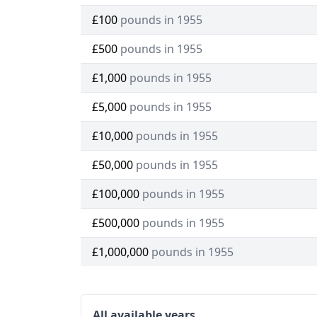
£100
pounds in 1955
£500
pounds in 1955
£1,000
pounds in 1955
£5,000
pounds in 1955
£10,000
pounds in 1955
£50,000
pounds in 1955
£100,000
pounds in 1955
£500,000
pounds in 1955
£1,000,000
pounds in 1955
All available years