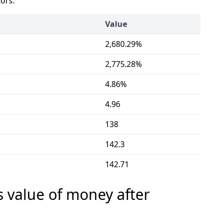
tors:
Value
2,680.29%
2,775.28%
4.86%
4.96
138
142.3
142.71
s value of money after