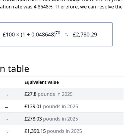
ation rate was 4.8648%. Therefore, we can resolve the
70
£100 × (1 + 0.048648)
≈
£2,780.29
n table
Equivalent value
→
£27.8
pounds in 2025
→
£139.01
pounds in 2025
→
£278.03
pounds in 2025
→
£1,390.15
pounds in 2025