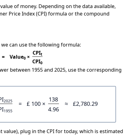
e value of money. Depending on the data available,
mer Price Index (CPI) formula or the compound
 we can use the following formula:
CPI
t
=
Value
×
0
CPI
0
power between 1955 and 2025, use the corresponding
PI
138
2025
=
£ 100 ×
≈
£2,780.29
PI
4.96
1955
 value), plug in the CPI for today, which is estimated