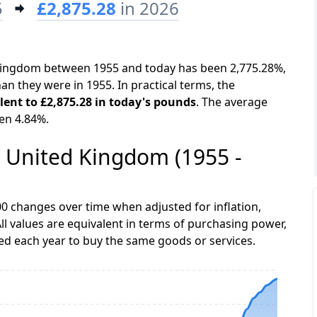
5
£2,875.28
in 2026
d Kingdom between 1955 and today has been 2,775.28%,
an they were in 1955. In practical terms, the
alent to £2,875.28 in today's pounds
. The average
een 4.84%.
he United Kingdom (1955 -
0 changes over time when adjusted for inflation,
ll values are equivalent in terms of purchasing power,
 each year to buy the same goods or services.