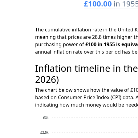
£100.00
in 195
The cumulative inflation rate in the Unite
meaning that prices are 28.8 times higher th
purchasing power of
£100 in 1955 is equiv
annual inflation rate over this period has b
Inflation timeline in t
2026)
The chart below shows how the value of £10
based on Consumer Price Index (CPI) data. A
indicating how much money would be needed
£3k
£2.5k