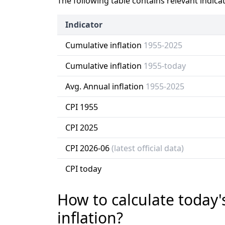
The following table contains relevant indica
Indicator
Cumulative inflation
1955-2025
Cumulative inflation
1955-today
Avg. Annual inflation
1955-2025
CPI 1955
CPI 2025
CPI 2026-06
(latest official data)
CPI today
How to calculate today'
inflation?