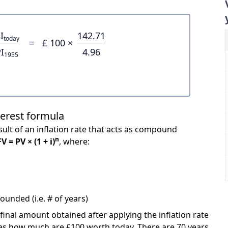
I
142.71
today
=
£ 100 ×
I
4.96
1955
terest formula
ult of an inflation rate that acts as compound
n
FV = PV × (1 + i)
, where:
unded (i.e. # of years)
 final amount obtained after applying the inflation rate
icates how much are £100 worth today. There are 70 years