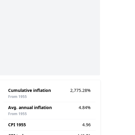
Cumulative inflation
2,775.28%
From 1955
Avg. annual inflation
4.84%
From 1955
CPI 1955
4.96