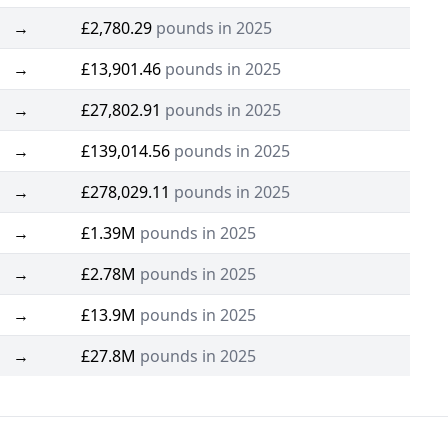
→
£2,780.29
pounds in 2025
→
£13,901.46
pounds in 2025
→
£27,802.91
pounds in 2025
→
£139,014.56
pounds in 2025
→
£278,029.11
pounds in 2025
→
£1.39M
pounds in 2025
→
£2.78M
pounds in 2025
→
£13.9M
pounds in 2025
→
£27.8M
pounds in 2025