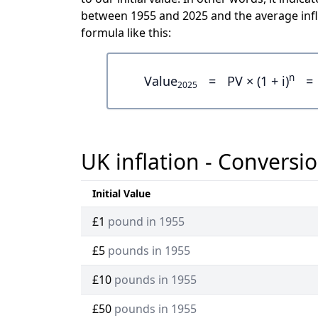
between 1955 and 2025 and the average infl
formula like this:
n
Value
=
PV × (1 + i)
=
2025
UK inflation - Conversio
Initial Value
£1
pound in 1955
£5
pounds in 1955
£10
pounds in 1955
£50
pounds in 1955