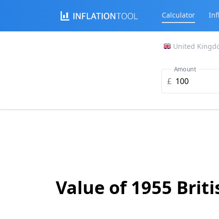
Calculator
Inf
United Kingd
Amount
£
Value of 1955 Brit