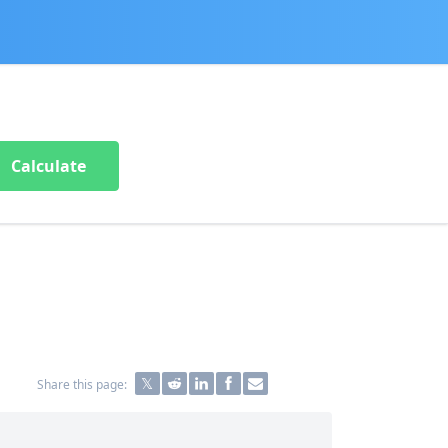
Calculate
Share this page: