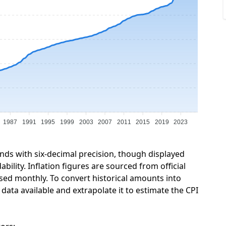
1987
1991
1995
1999
2003
2007
2011
2015
2019
2023
unds with six-decimal precision, though displayed
ility. Inflation figures are sourced from official
sed monthly. To convert historical amounts into
ata available and extrapolate it to estimate the CPI