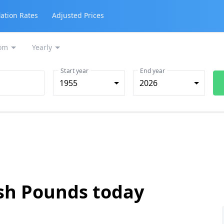
lation Rates
Adjusted Prices
om
Yearly
Start year
End year
1955
2026
ish Pounds today