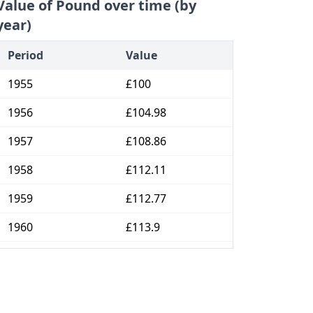
Value of Pound over time (by
year)
Period
Value
1955
£100
1956
£104.98
1957
£108.86
1958
£112.11
1959
£112.77
1960
£113.9
1961
£117.82
1962
£122.77