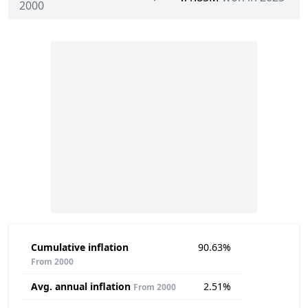
2000
Cumulative inflation
90.63%
From 2000
Avg. annual inflation
2.51%
From 2000