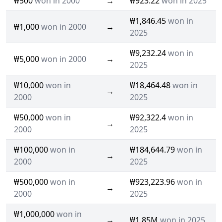
₩500
won in 2000
→
₩923.22
won in 2025
₩1,846.45
won in
₩1,000
won in 2000
→
2025
₩9,232.24
won in
₩5,000
won in 2000
→
2025
₩10,000
won in
₩18,464.48
won in
→
2000
2025
₩50,000
won in
₩92,322.4
won in
→
2000
2025
₩100,000
won in
₩184,644.79
won in
→
2000
2025
₩500,000
won in
₩923,223.96
won in
→
2000
2025
₩1,000,000
won in
→
₩1.85M
won in 2025