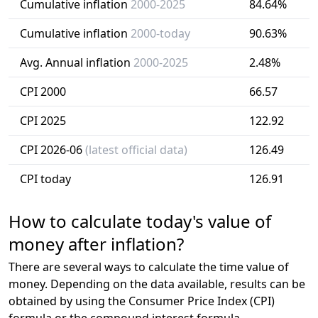
Cumulative inflation
2000-2025
84.64%
Cumulative inflation
2000-today
90.63%
Avg. Annual inflation
2000-2025
2.48%
CPI 2000
66.57
CPI 2025
122.92
CPI 2026-06
(latest official data)
126.49
CPI today
126.91
How to calculate today's value of
money after inflation?
There are several ways to calculate the time value of
money. Depending on the data available, results can be
obtained by using the Consumer Price Index (CPI)