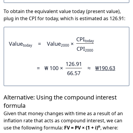
To obtain the equivalent value today (present value),
plug in the CPI for today, which is estimated as 126.91:
CPI
today
Value
=
Value
×
today
2000
CPI
2000
126.91
=
₩ 100 ×
≈
₩190.63
66.57
Alternative: Using the compound interest
formula
Given that money changes with time as a result of an
inflation rate that acts as compound interest, we can
n
use the following formula:
FV = PV × (1 + i)
, where: