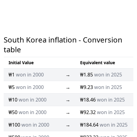
South Korea inflation - Conversion
table
Initial Value
Equivalent value
₩1
won in 2000
→
₩1.85
won in 2025
₩5
won in 2000
→
₩9.23
won in 2025
₩10
won in 2000
→
₩18.46
won in 2025
₩50
won in 2000
→
₩92.32
won in 2025
₩100
won in 2000
→
₩184.64
won in 2025