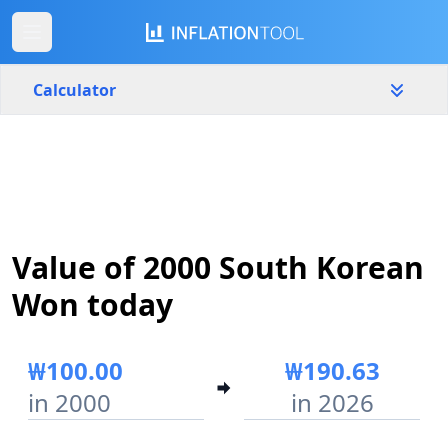
Calculator
South Korea
Yearly
Amount
₩
Value of 2000 South Korean
Start year
End year
2000
2026
Won today
Calculate
₩100.00
₩190.63
in 2000
in 2026