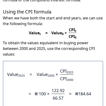
formula or the compound interest formula.
Using the CPI formula
When we have both the start and end years, we can use
the following formula:
CPI
t
Value
=
Value
×
t
0
CPI
0
To obtain the values equivalent in buying power
between 2000 and 2025, use the corresponding CPI
values:
CPI
2025
Value
=
Value
×
2025
2000
CPI
2000
122.92
=
₩ 100 ×
≈
₩184.64
66.57