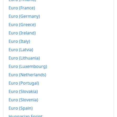
Euro (France)
Euro (Germany)
Euro (Greece)
Euro (Ireland)
Euro (Italy)
Euro (Latvia)
Euro (Lithuania)
Euro (Luxembourg)
Euro (Netherlands)
Euro (Portugal)
Euro (Slovakia)
Euro (Slovenia)
Euro (Spain)
Hungarian Forint