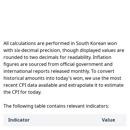
All calculations are performed in South Korean won
with six-decimal precision, though displayed values are
rounded to two decimals for readability. Inflation
figures are sourced from official government and
international reports released monthly. To convert
historical amounts into today's won, we use the most
recent CPI data available and extrapolate it to estimate
the CPI for today.
The following table contains relevant indicators:
Indicator
Value