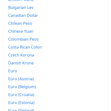
Bulgarian Lev
Canadian Dollar
Chilean Peso
Chinese Yuan
Colombian Peso
Costa Rican Colon
Czech Koruna
Danish Krone
Euro
Euro (Austria)
Euro (Belgium)
Euro (Croatia)
Euro (Estonia)
Euro (Finland)