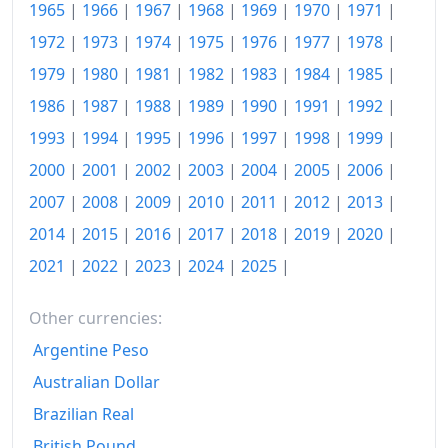
1965
|
1966
|
1967
|
1968
|
1969
|
1970
|
1971
|
2017
₩154.62
1972
|
1973
|
1974
|
1975
|
1976
|
1977
|
1978
|
2018
₩156.9
1979
|
1980
|
1981
|
1982
|
1983
|
1984
|
1985
|
2019
₩157.5
1986
|
1987
|
1988
|
1989
|
1990
|
1991
|
1992
|
1993
|
1994
|
1995
|
1996
|
1997
|
1998
|
1999
|
2020
₩158.35
2000
|
2001
|
2002
|
2003
|
2004
|
2005
|
2006
|
2021
₩162.31
2007
|
2008
|
2009
|
2010
|
2011
|
2012
|
2013
|
2022
₩170.57
2014
|
2015
|
2016
|
2017
|
2018
|
2019
|
2020
|
2023
₩176.7
2021
|
2022
|
2023
|
2024
|
2025
|
2024
₩180.81
Other currencies:
2025
₩184.64
Argentine Peso
Australian Dollar
2026-06
₩190
Brazilian Real
Today
₩190.63
British Pound