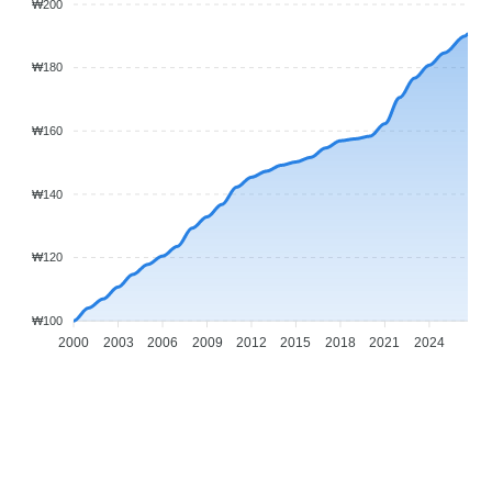
₩200
₩180
₩160
₩140
₩120
₩100
2000
2003
2006
2009
2012
2015
2018
2021
2024