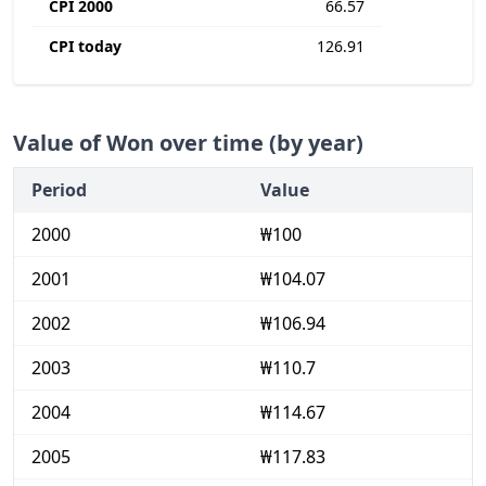
CPI 2000
66.57
CPI today
126.91
Value of Won over time (by year)
Period
Value
2000
₩100
2001
₩104.07
2002
₩106.94
2003
₩110.7
2004
₩114.67
2005
₩117.83