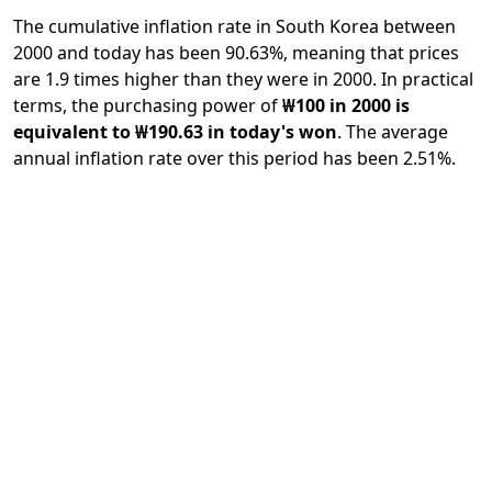
The cumulative inflation rate in South Korea between
2000 and today has been 90.63%, meaning that prices
are 1.9 times higher than they were in 2000. In practical
terms, the purchasing power of
₩100 in 2000 is
equivalent to ₩190.63 in today's won
. The average
annual inflation rate over this period has been 2.51%.