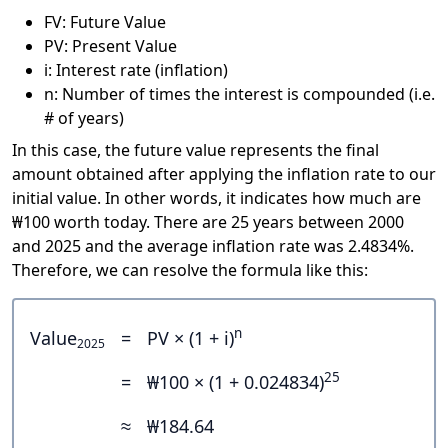
FV: Future Value
PV: Present Value
i: Interest rate (inflation)
n: Number of times the interest is compounded (i.e.
# of years)
In this case, the future value represents the final
amount obtained after applying the inflation rate to our
initial value. In other words, it indicates how much are
₩100 worth today. There are 25 years between 2000
and 2025 and the average inflation rate was 2.4834%.
Therefore, we can resolve the formula like this:
n
Value
=
PV × (1 + i)
2025
25
=
₩100 × (1 + 0.024834)
≈
₩184.64