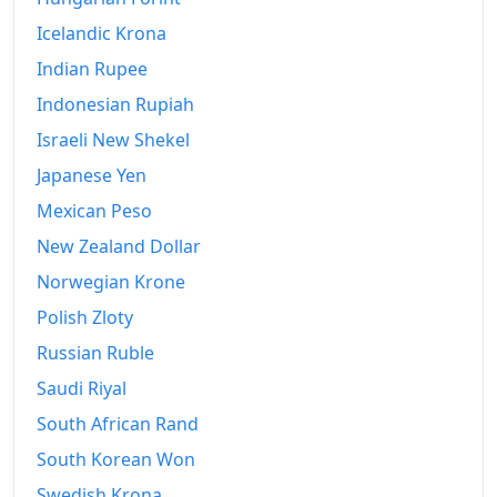
Icelandic Krona
Indian Rupee
Indonesian Rupiah
Israeli New Shekel
Japanese Yen
Mexican Peso
New Zealand Dollar
Norwegian Krone
Polish Zloty
Russian Ruble
Saudi Riyal
South African Rand
South Korean Won
Swedish Krona