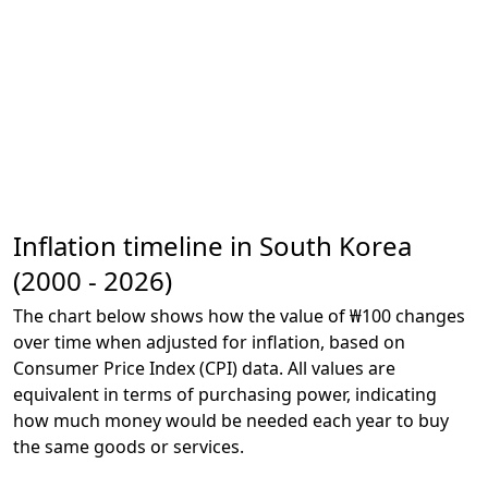
Inflation timeline in South Korea
(2000 - 2026)
The chart below shows how the value of ₩100 changes
over time when adjusted for inflation, based on
Consumer Price Index (CPI) data. All values are
equivalent in terms of purchasing power, indicating
how much money would be needed each year to buy
the same goods or services.