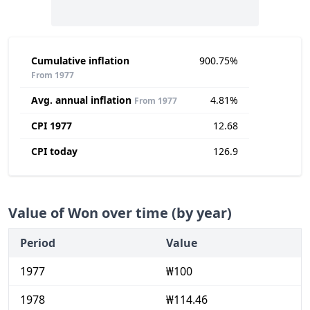
Cumulative inflation
900.75%
From 1977
Avg. annual inflation
4.81%
From 1977
CPI 1977
12.68
CPI today
126.9
Value of Won over time (by year)
Period
Value
1977
₩100
1978
₩114.46