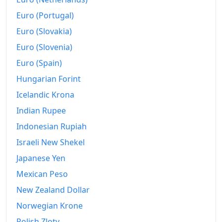
Euro (Portugal)
2023
₩927.72
Euro (Slovakia)
2024
₩949.26
Euro (Slovenia)
2025
₩969.41
Euro (Spain)
Hungarian Forint
2026-06
₩997.55
Icelandic Krona
Today
₩1,000.75
Indian Rupee
Indonesian Rupiah
Israeli New Shekel
Japanese Yen
Mexican Peso
New Zealand Dollar
Norwegian Krone
Polish Zloty