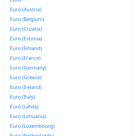
Euro (Austria)
2012
₩763.32
Euro (Belgium)
2013
₩773.25
Euro (Croatia)
2014
₩783.11
Euro (Estonia)
2015
₩788.64
Euro (Finland)
Euro (France)
2016
₩796.3
Euro (Germany)
2017
₩811.79
Euro (Greece)
2018
₩823.77
Euro (Ireland)
Euro (Italy)
2019
₩826.92
Euro (Latvia)
2020
₩831.36
Euro (Lithuania)
2021
₩852.13
Euro (Luxembourg)
2022
₩895.5
Euro (Netherlands)