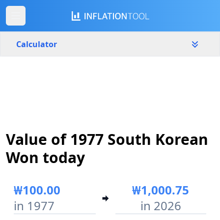
Calculator
South Korea
Yearly
Amount
₩
Start year
End year
Value of 1977 South Korean
1977
2026
Won today
Calculate
₩100.00
₩1,000.75
in 1977
in 2026