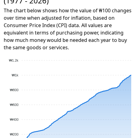
(1977 - 2026)
The chart below shows how the value of ₩100 changes
over time when adjusted for inflation, based on
Consumer Price Index (CPI) data. All values are
equivalent in terms of purchasing power, indicating
how much money would be needed each year to buy
the same goods or services.
₩1.2k
₩1k
₩800
₩600
₩400
₩200