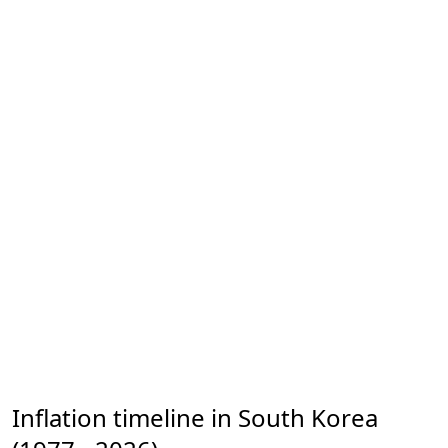
Inflation timeline in South Korea