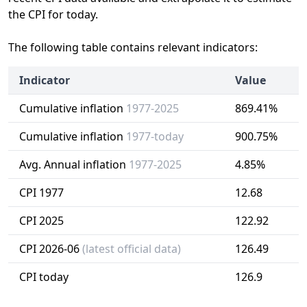
the CPI for today.
The following table contains relevant indicators:
Indicator
Value
Cumulative inflation
1977-2025
869.41%
Cumulative inflation
1977-today
900.75%
Avg. Annual inflation
1977-2025
4.85%
CPI 1977
12.68
CPI 2025
122.92
CPI 2026-06
(latest official data)
126.49
CPI today
126.9