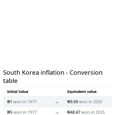
South Korea inflation - Conversion
table
Initial Value
Equivalent value
₩1
won in 1977
→
₩9.69
won in 2025
₩5
won in 1977
→
₩48.47
won in 2025