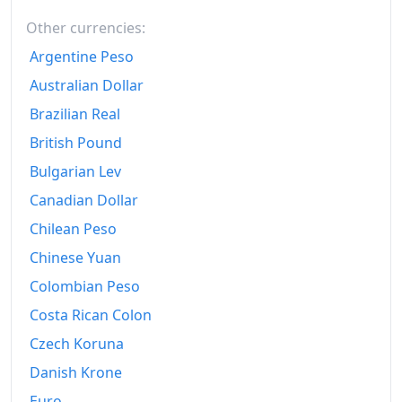
Other currencies:
2001
₩546.37
Argentine Peso
2002
₩561.46
Australian Dollar
2003
₩581.19
Brazilian Real
2004
₩602.06
British Pound
Bulgarian Lev
2005
₩618.64
Canadian Dollar
2006
₩632.51
Chilean Peso
2007
₩648.54
Chinese Yuan
2008
Colombian Peso
₩678.86
Costa Rican Colon
2009
₩697.57
Czech Koruna
2010
₩718.07
Danish Krone
2011
₩746.98
Euro