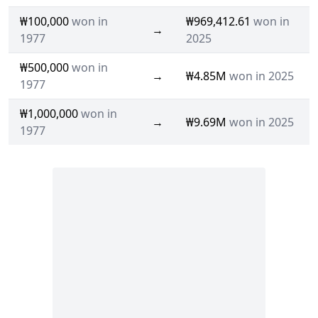
₩100,000
won in
₩969,412.61
won in
→
1977
2025
₩500,000
won in
→
₩4.85M
won in 2025
1977
₩1,000,000
won in
→
₩9.69M
won in 2025
1977