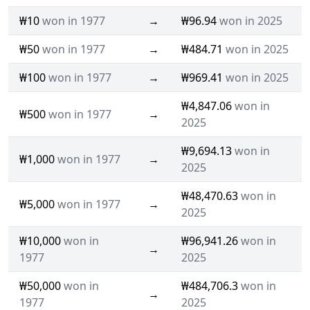
₩10
won in 1977
→
₩96.94
won in 2025
₩50
won in 1977
→
₩484.71
won in 2025
₩100
won in 1977
→
₩969.41
won in 2025
₩4,847.06
won in
₩500
won in 1977
→
2025
₩9,694.13
won in
₩1,000
won in 1977
→
2025
₩48,470.63
won in
₩5,000
won in 1977
→
2025
₩10,000
won in
₩96,941.26
won in
→
1977
2025
₩50,000
won in
₩484,706.3
won in
→
1977
2025