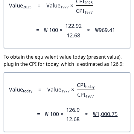
CPI
2025
Value
=
Value
×
2025
1977
CPI
1977
122.92
=
₩ 100 ×
≈
₩969.41
12.68
To obtain the equivalent value today (present value),
plug in the CPI for today, which is estimated as 126.9:
CPI
today
Value
=
Value
×
today
1977
CPI
1977
126.9
=
₩ 100 ×
≈
₩1,000.75
12.68