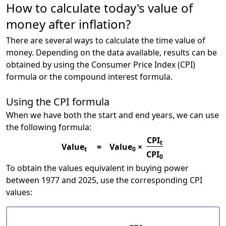
How to calculate today's value of
money after inflation?
There are several ways to calculate the time value of
money. Depending on the data available, results can be
obtained by using the Consumer Price Index (CPI)
formula or the compound interest formula.
Using the CPI formula
When we have both the start and end years, we can use
the following formula:
CPI
t
Value
=
Value
×
t
0
CPI
0
To obtain the values equivalent in buying power
between 1977 and 2025, use the corresponding CPI
values: