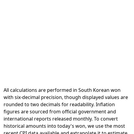
All calculations are performed in South Korean won
with six-decimal precision, though displayed values are
rounded to two decimals for readability. Inflation
figures are sourced from official government and
international reports released monthly. To convert
historical amounts into today's won, we use the most
recent CPI data available and extrapolate it to estimate