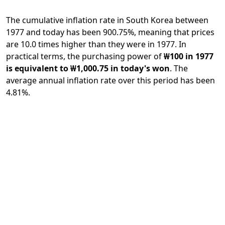
The cumulative inflation rate in South Korea between
1977 and today has been 900.75%, meaning that prices
are 10.0 times higher than they were in 1977. In
practical terms, the purchasing power of
₩100 in 1977
is equivalent to ₩1,000.75 in today's won
. The
average annual inflation rate over this period has been
4.81%.