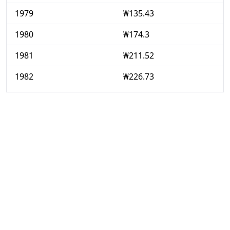
1979
₩135.43
1980
₩174.3
1981
₩211.52
1982
₩226.73
1983
₩234.48
1984
₩239.81
1985
₩245.71
1986
₩252.47
1987
₩260.17
1988
₩278.76
1989
₩294.65