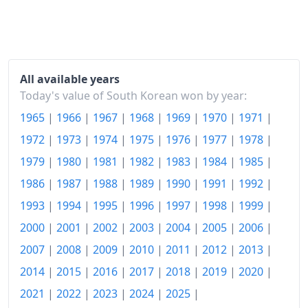
1990
₩319.91
1991
₩349.76
1992
₩371.5
All available years
Today's value of South Korean won by year:
1993
₩389.33
1965
|
1966
|
1967
|
1968
|
1969
|
1970
|
1971
|
1994
₩413.73
1972
|
1973
|
1974
|
1975
|
1976
|
1977
|
1978
|
1995
₩432.27
1979
|
1980
|
1981
|
1982
|
1983
|
1984
|
1985
|
1986
|
1987
|
1988
|
1989
|
1990
|
1991
|
1992
|
1996
₩453.55
1993
|
1994
|
1995
|
1996
|
1997
|
1998
|
1999
|
1997
₩473.69
2000
|
2001
|
2002
|
2003
|
2004
|
2005
|
2006
|
1998
₩509.28
2007
|
2008
|
2009
|
2010
|
2011
|
2012
|
2013
|
2014
|
2015
|
2016
|
2017
|
2018
|
2019
|
2020
|
1999
₩513.42
2021
|
2022
|
2023
|
2024
|
2025
|
2000
₩525.01