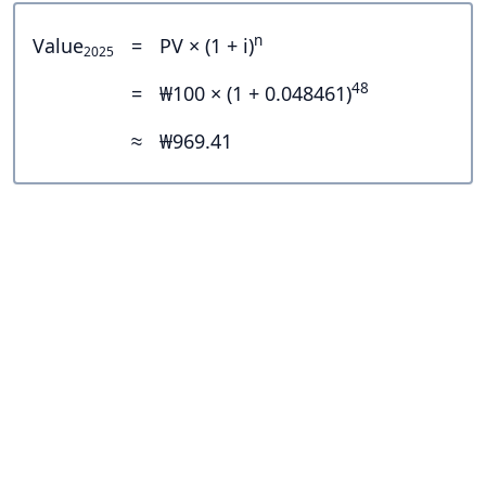
n
Value
=
PV × (1 + i)
2025
48
=
₩100 × (1 + 0.048461)
≈
₩969.41