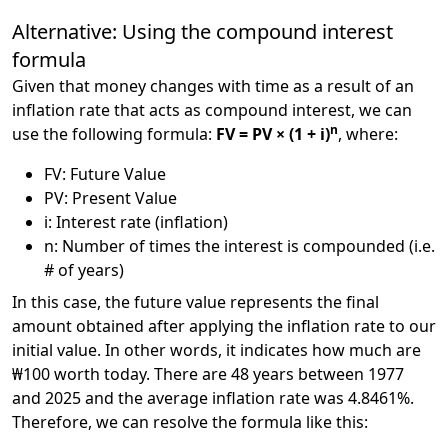
Alternative: Using the compound interest
formula
Given that money changes with time as a result of an
inflation rate that acts as compound interest, we can
n
use the following formula:
FV = PV × (1 + i)
, where:
FV: Future Value
PV: Present Value
i: Interest rate (inflation)
n: Number of times the interest is compounded (i.e.
# of years)
In this case, the future value represents the final
amount obtained after applying the inflation rate to our
initial value. In other words, it indicates how much are
₩100 worth today. There are 48 years between 1977
and 2025 and the average inflation rate was 4.8461%.
Therefore, we can resolve the formula like this: