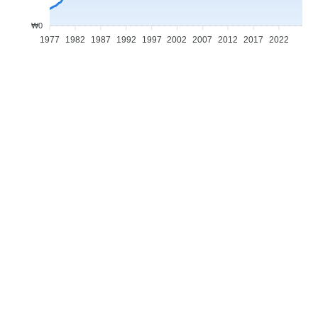
₩0
1977
1982
1987
1992
1997
2002
2007
2012
2017
2022