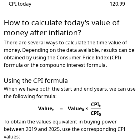
CPI today
120.99
How to calculate today's value of
money after inflation?
There are several ways to calculate the time value of
money. Depending on the data available, results can be
obtained by using the Consumer Price Index (CPI)
formula or the compound interest formula.
Using the CPI formula
When we have both the start and end years, we can use
the following formula:
CPI
t
Value
=
Value
×
t
0
CPI
0
To obtain the values equivalent in buying power
between 2019 and 2025, use the corresponding CPI
values: