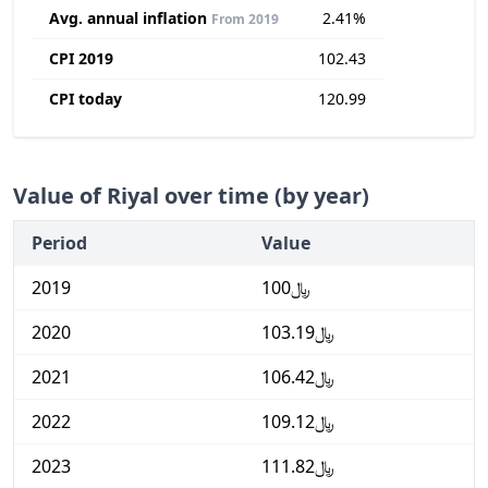
Avg. annual inflation
2.41%
From 2019
CPI 2019
102.43
CPI today
120.99
Value of Riyal over time (by year)
Period
Value
2019
﷼100
2020
﷼103.19
2021
﷼106.42
2022
﷼109.12
2023
﷼111.82