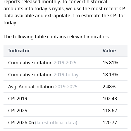
reports released monthly. To convert historical
amounts into today's riyals, we use the most recent CPI
data available and extrapolate it to estimate the CPI for
today.
The following table contains relevant indicators:
Indicator
Value
Cumulative inflation
2019-2025
15.81%
Cumulative inflation
2019-today
18.13%
Avg. Annual inflation
2019-2025
2.48%
CPI 2019
102.43
CPI 2025
118.62
CPI 2026-06
(latest official data)
120.77