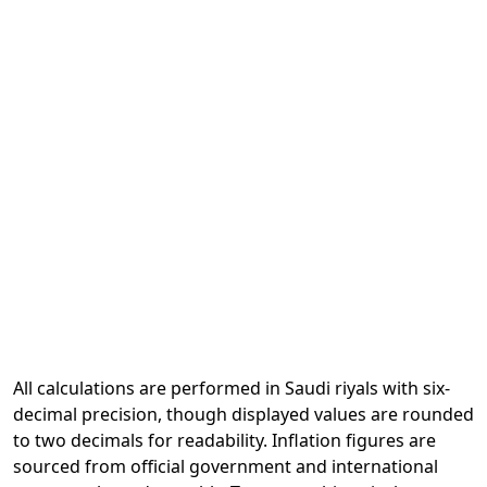
All calculations are performed in Saudi riyals with six-
decimal precision, though displayed values are rounded
to two decimals for readability. Inflation figures are
sourced from official government and international