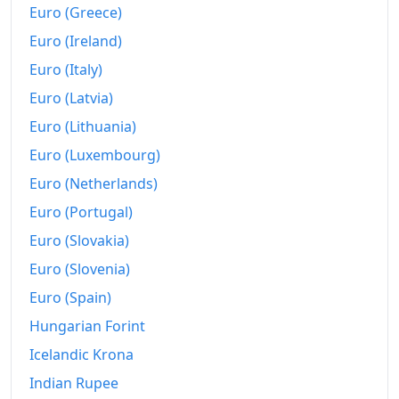
Euro (Greece)
Euro (Ireland)
Euro (Italy)
Euro (Latvia)
Euro (Lithuania)
Euro (Luxembourg)
Euro (Netherlands)
Euro (Portugal)
Euro (Slovakia)
Euro (Slovenia)
Euro (Spain)
Hungarian Forint
Icelandic Krona
Indian Rupee