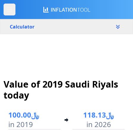
Calculator
Saudi Arabia
Yearly
Amount
﷼
Start year
End year
Value of 2019 Saudi Riyals
2019
2026
today
Calculate
﷼100.00
﷼118.13
in 2019
in 2026