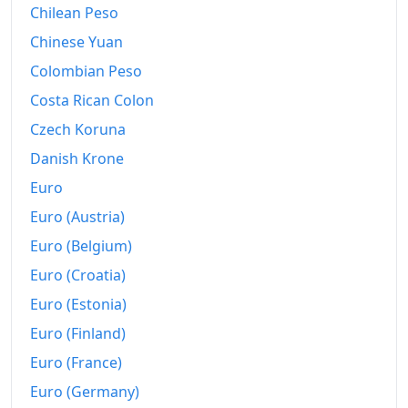
Chilean Peso
Chinese Yuan
Colombian Peso
Costa Rican Colon
Czech Koruna
Danish Krone
Euro
Euro (Austria)
Euro (Belgium)
Euro (Croatia)
Euro (Estonia)
Euro (Finland)
Euro (France)
Euro (Germany)