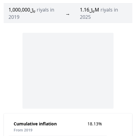
﷼1,000,000
riyals in
﷼1.16M
riyals in
→
2019
2025
Cumulative inflation
18.13%
From 2019