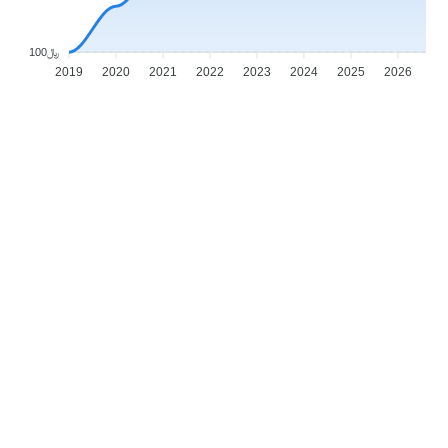
﷼100
2019
2020
2021
2022
2023
2024
2025
2026