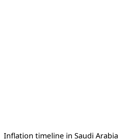
Inflation timeline in Saudi Arabia