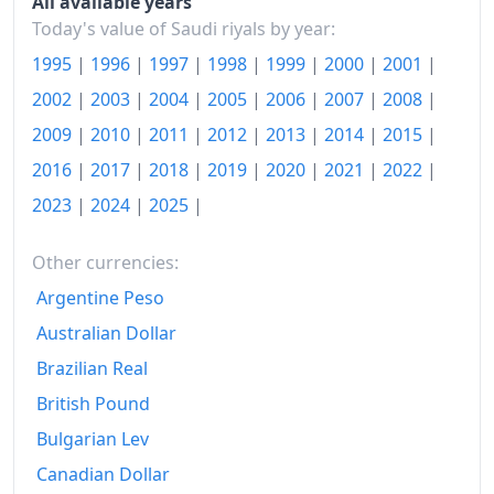
All available years
Today's value of Saudi riyals by year:
1995
|
1996
|
1997
|
1998
|
1999
|
2000
|
2001
|
2002
|
2003
|
2004
|
2005
|
2006
|
2007
|
2008
|
2009
|
2010
|
2011
|
2012
|
2013
|
2014
|
2015
|
2016
|
2017
|
2018
|
2019
|
2020
|
2021
|
2022
|
2023
|
2024
|
2025
|
Other currencies:
Argentine Peso
Australian Dollar
Brazilian Real
British Pound
Bulgarian Lev
Canadian Dollar