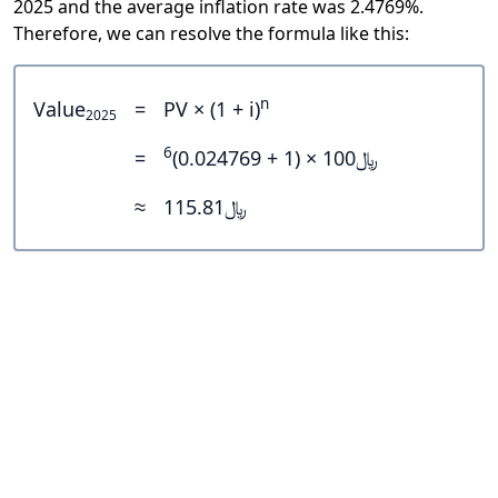
2025 and the average inflation rate was 2.4769%.
Therefore, we can resolve the formula like this:
n
Value
=
PV × (1 + i)
2025
6
=
﷼100 × (1 + 0.024769)
≈
﷼115.81