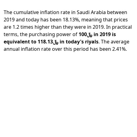
The cumulative inflation rate in Saudi Arabia between
2019 and today has been 18.13%, meaning that prices
are 1.2 times higher than they were in 2019. In practical
terms, the purchasing power of
﷼100 in 2019 is
equivalent to ﷼118.13 in today's riyals
. The average
annual inflation rate over this period has been 2.41%.