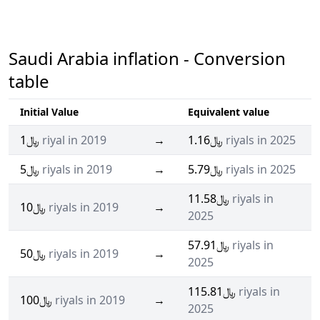
Saudi Arabia inflation - Conversion
table
Initial Value
Equivalent value
﷼1
riyal in 2019
→
﷼1.16
riyals in 2025
﷼5
riyals in 2019
→
﷼5.79
riyals in 2025
﷼11.58
riyals in
﷼10
riyals in 2019
→
2025
﷼57.91
riyals in
﷼50
riyals in 2019
→
2025
﷼115.81
riyals in
﷼100
riyals in 2019
→
2025