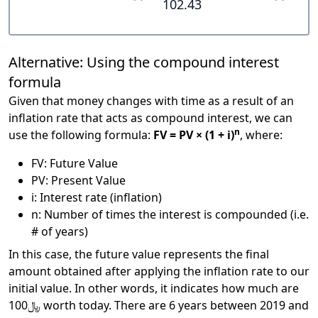
102.43
Alternative: Using the compound interest
formula
Given that money changes with time as a result of an
inflation rate that acts as compound interest, we can
n
use the following formula:
FV = PV × (1 + i)
, where:
FV: Future Value
PV: Present Value
i: Interest rate (inflation)
n: Number of times the interest is compounded (i.e.
# of years)
In this case, the future value represents the final
amount obtained after applying the inflation rate to our
initial value. In other words, it indicates how much are
﷼100 worth today. There are 6 years between 2019 and