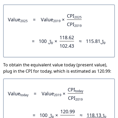
CPI
2025
Value
=
Value
×
2025
2019
CPI
2019
118.62
=
﷼ 100 ×
≈
﷼115.81
102.43
To obtain the equivalent value today (present value),
plug in the CPI for today, which is estimated as 120.99:
CPI
today
Value
=
Value
×
today
2019
CPI
2019
120.99
=
﷼ 100 ×
≈
﷼118.13