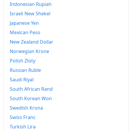
Indonesian Rupiah
Israeli New Shekel
Japanese Yen
Mexican Peso
New Zealand Dollar
Norwegian Krone
Polish Zloty
Russian Ruble
Saudi Riyal
South African Rand
South Korean Won
Swedish Krona
Swiss Franc
Turkish Lira