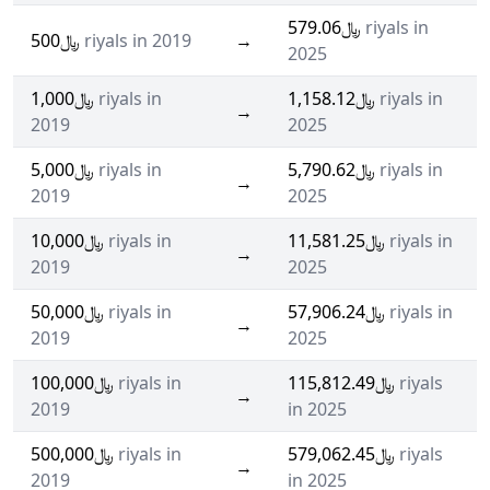
﷼579.06
riyals in
﷼500
riyals in 2019
→
2025
﷼1,000
riyals in
﷼1,158.12
riyals in
→
2019
2025
﷼5,000
riyals in
﷼5,790.62
riyals in
→
2019
2025
﷼10,000
riyals in
﷼11,581.25
riyals in
→
2019
2025
﷼50,000
riyals in
﷼57,906.24
riyals in
→
2019
2025
﷼100,000
riyals in
﷼115,812.49
riyals
→
2019
in 2025
﷼500,000
riyals in
﷼579,062.45
riyals
→
2019
in 2025