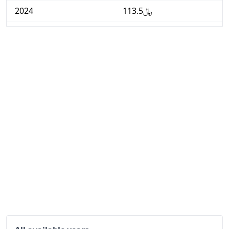
2024
﷼113.5
2025
﷼115.81
2026-06
﷼117.91
Today
﷼118.13