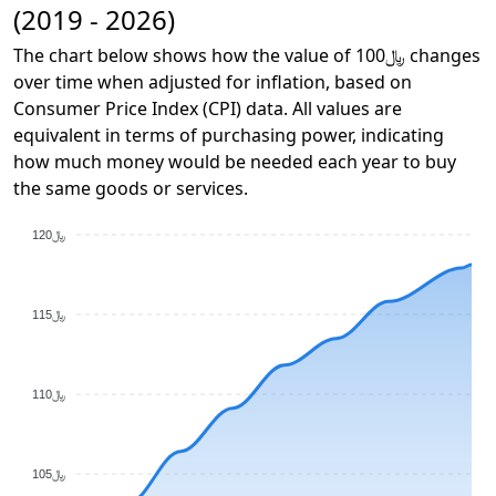
(2019 - 2026)
The chart below shows how the value of ﷼100 changes
over time when adjusted for inflation, based on
Consumer Price Index (CPI) data. All values are
equivalent in terms of purchasing power, indicating
how much money would be needed each year to buy
the same goods or services.
﷼120
﷼115
﷼110
﷼105