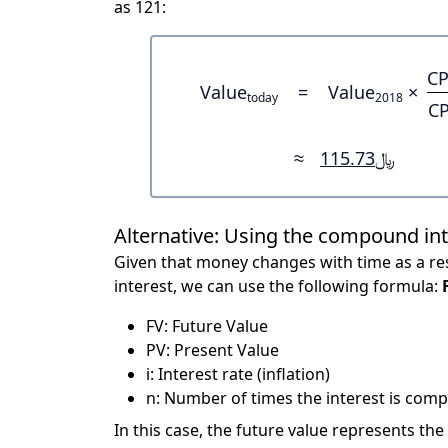
as 121:
CP
Value
=
Value
×
today
2018
CP
≈
﷼115.73
Alternative: Using the compound in
Given that money changes with time as a res
interest, we can use the following formula:
FV: Future Value
PV: Present Value
i: Interest rate (inflation)
n: Number of times the interest is compo
In this case, the future value represents the