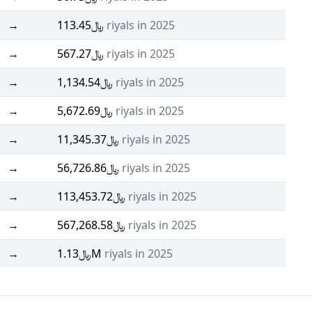
→
﷼113.45
riyals in 2025
→
﷼567.27
riyals in 2025
→
﷼1,134.54
riyals in 2025
→
﷼5,672.69
riyals in 2025
→
﷼11,345.37
riyals in 2025
→
﷼56,726.86
riyals in 2025
→
﷼113,453.72
riyals in 2025
→
﷼567,268.58
riyals in 2025
→
﷼1.13M
riyals in 2025