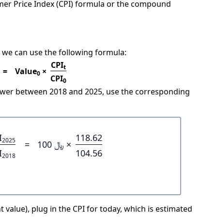
mer Price Index (CPI) formula or the compound
 we can use the following formula:
CPI
t
=
Value
×
0
CPI
0
power between 2018 and 2025, use the corresponding
I
118.62
2025
=
﷼ 100 ×
I
104.56
2018
 value), plug in the CPI for today, which is estimated