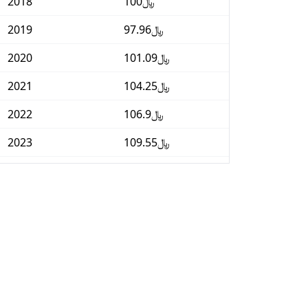
2018
﷼100
2019
﷼97.96
2020
﷼101.09
2021
﷼104.25
2022
﷼106.9
2023
﷼109.55
2024
﷼111.19
2025
﷼113.45
2026-06
﷼115.51
Today
﷼115.73