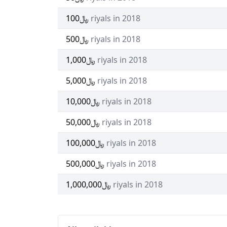
﷼100
riyals in 2018
﷼500
riyals in 2018
﷼1,000
riyals in 2018
﷼5,000
riyals in 2018
﷼10,000
riyals in 2018
﷼50,000
riyals in 2018
﷼100,000
riyals in 2018
﷼500,000
riyals in 2018
﷼1,000,000
riyals in 2018