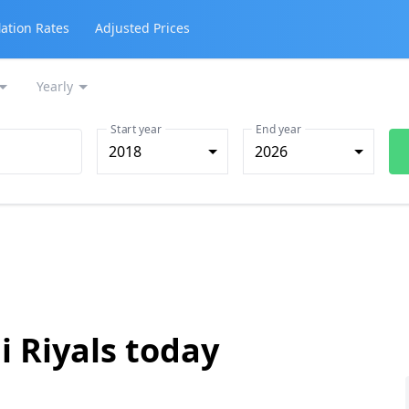
lation Rates
Adjusted Prices
Yearly
Start year
End year
2018
2026
i Riyals today