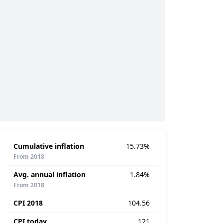
Cumulative inflation
15.73%
From 2018
Avg. annual inflation
1.84%
From 2018
CPI 2018
104.56
CPI today
121