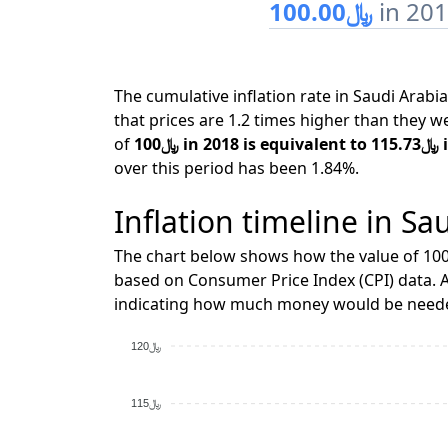
﷼100.00
in 20
The cumulative inflation rate in Saudi Ara
that prices are 1.2 times higher than they w
of
﷼10
over this period has been 1.84%.
Inflation timeline in Sa
The chart below shows how the value of ﷼100 changes over time when adjusted for inflation,
based on Consumer Price Index (CPI) data. A
indicating how much money would be needed
﷼120
﷼115