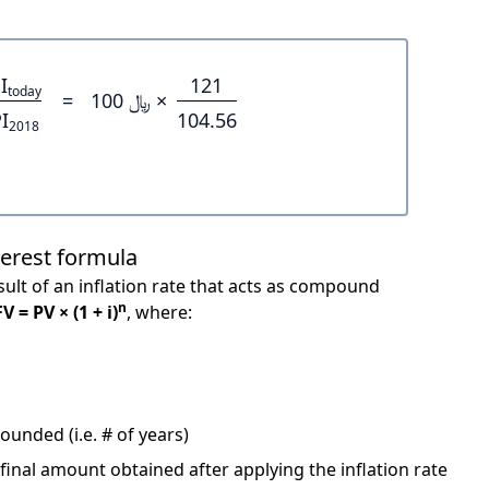
I
121
today
=
﷼ 100 ×
I
104.56
2018
terest formula
ult of an inflation rate that acts as compound
n
FV = PV × (1 + i)
, where:
unded (i.e. # of years)
 final amount obtained after applying the inflation rate