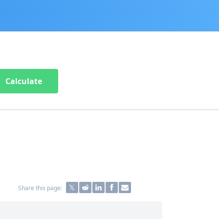
Calculate
Share this page: