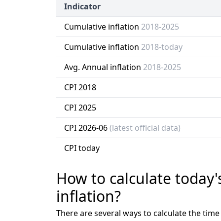
Indicator
Cumulative inflation
2018-2025
Cumulative inflation
2018-today
Avg. Annual inflation
2018-2025
CPI 2018
CPI 2025
CPI 2026-06
(latest official data)
CPI today
How to calculate today'
inflation?
There are several ways to calculate the tim