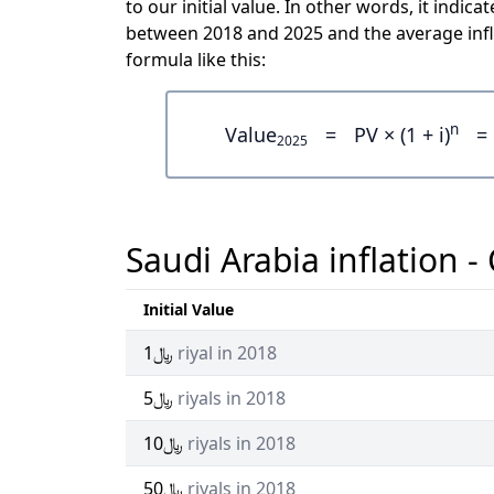
to our initial value. In other words, it indicates how much are ﷼100 wo
between 2018 and 2025 and the average infl
formula like this:
n
Value
=
PV × (1 + i)
=
2025
Saudi Arabia inflation -
Initial Value
﷼1
riyal in 2018
﷼5
riyals in 2018
﷼10
riyals in 2018
﷼50
riyals in 2018