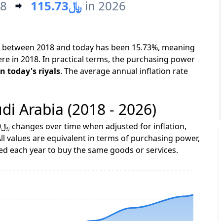
18
﷼115.73
in 2026
bia between 2018 and today has been 15.73%, meaning
ere in 2018. In practical terms, the purchasing power
0 in 2018 is equivalent to ﷼115.73 in today's riyals
. The average annual inflation rate
udi Arabia (2018 - 2026)
ll values are equivalent in terms of purchasing power,
 each year to buy the same goods or services.