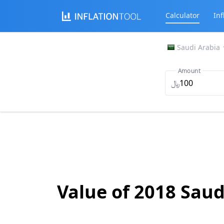
Calculator
Inf
Saudi Arabia
Amount
﷼
Value of 2018 Saud