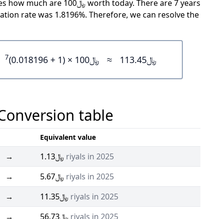
rth today. There are 7 years
ation rate was 1.8196%. Therefore, we can resolve the
7
﷼100 × (1 + 0.018196)
≈
﷼113.45
 Conversion table
Equivalent value
→
﷼1.13
riyals in 2025
→
﷼5.67
riyals in 2025
→
﷼11.35
riyals in 2025
→
﷼56.73
riyals in 2025