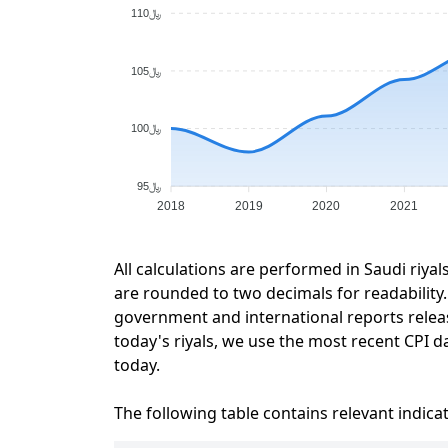
﷼110
﷼105
﷼100
﷼95
2018
2019
2020
2021
All calculations are performed in Saudi riyal
are rounded to two decimals for readability. 
government and international reports relea
today's riyals, we use the most recent CPI da
today.
The following table contains relevant indica