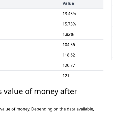
Value
13.45%
15.73%
1.82%
104.56
118.62
120.77
121
s value of money after
e value of money. Depending on the data available,