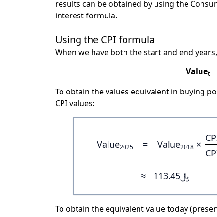
results can be obtained by using the Consu
interest formula.
Using the CPI formula
When we have both the start and end years,
Value
t
To obtain the values equivalent in buying 
CPI values:
CP
Value
=
Value
×
2025
2018
CP
≈
﷼113.45
To obtain the equivalent value today (present