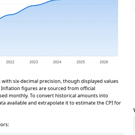
2022
2023
2024
2025
2026
s with six-decimal precision, though displayed values
Inflation figures are sourced from official
sed monthly. To convert historical amounts into
ta available and extrapolate it to estimate the CPI for
tors: