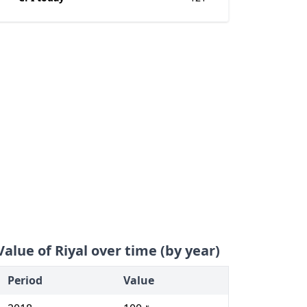
Value of Riyal over time (by year)
Period
Value