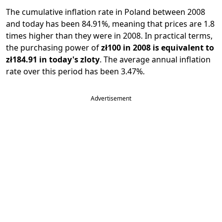
The cumulative inflation rate in Poland between 2008
and today has been 84.91%, meaning that prices are 1.8
times higher than they were in 2008. In practical terms,
the purchasing power of
zł100 in 2008 is equivalent to
zł184.91 in today's zloty
. The average annual inflation
rate over this period has been 3.47%.
Advertisement