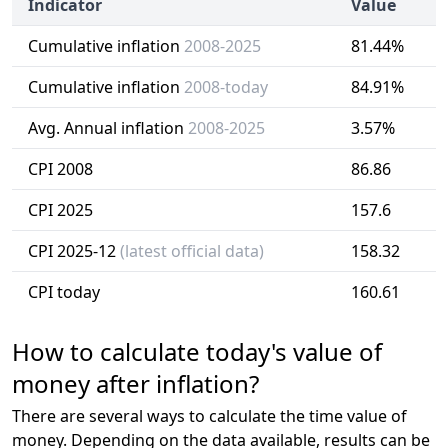
Indicator
Value
Cumulative inflation
2008-2025
81.44%
Cumulative inflation
2008-today
84.91%
Avg. Annual inflation
2008-2025
3.57%
CPI 2008
86.86
CPI 2025
157.6
CPI 2025-12
(latest official data)
158.32
CPI today
160.61
How to calculate today's value of
money after inflation?
There are several ways to calculate the time value of
money. Depending on the data available, results can be