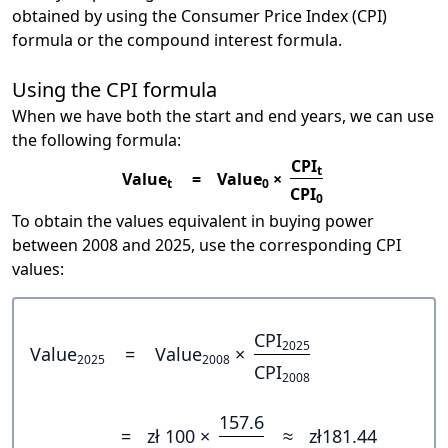
obtained by using the Consumer Price Index (CPI)
formula or the compound interest formula.
Using the CPI formula
When we have both the start and end years, we can use
the following formula:
CPI
t
Value
=
Value
×
t
0
CPI
0
To obtain the values equivalent in buying power
between 2008 and 2025, use the corresponding CPI
values:
CPI
2025
Value
=
Value
×
2025
2008
CPI
2008
157.6
=
zł 100 ×
≈
zł181.44