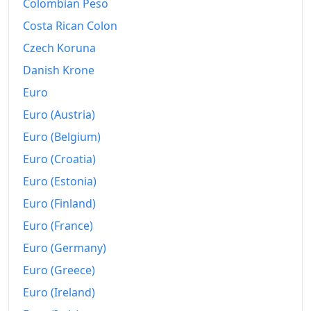
Colombian Peso
Costa Rican Colon
Czech Koruna
Danish Krone
Euro
Euro (Austria)
Euro (Belgium)
Euro (Croatia)
Euro (Estonia)
Euro (Finland)
Euro (France)
Euro (Germany)
Euro (Greece)
Euro (Ireland)