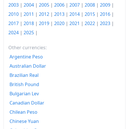
2003
|
2004
|
2005
|
2006
|
2007
|
2008
|
2009
|
2019
zł121.5
2010
|
2011
|
2012
|
2013
|
2014
|
2015
|
2016
|
2020
zł125.6
2017
|
2018
|
2019
|
2020
|
2021
|
2022
|
2023
|
2021
zł131.95
2024
|
2025
|
2022
zł150.99
Other currencies:
2023
zł168.4
Argentine Peso
2024
zł174.77
Australian Dollar
Brazilian Real
2025
zł181.44
British Pound
2025-12
zł182.27
Bulgarian Lev
Today
zł184.91
Canadian Dollar
Chilean Peso
Chinese Yuan