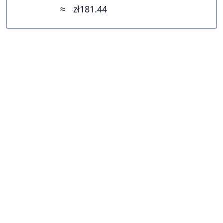
≈
zł181.44