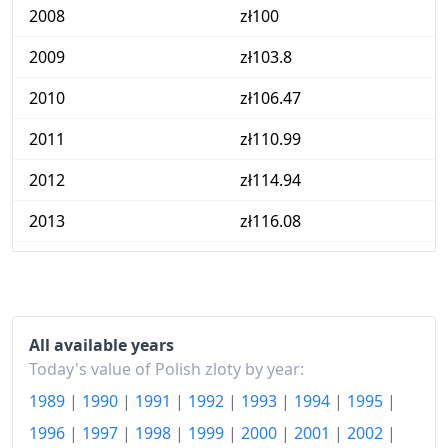
2008
zł100
2009
zł103.8
2010
zł106.47
2011
zł110.99
2012
zł114.94
2013
zł116.08
2014
zł116.14
2015
zł115.13
2016
zł114.36
All available years
Today's value of Polish zloty by year:
2017
zł116.74
1989
|
1990
|
1991
|
1992
|
1993
|
1994
|
1995
|
2018
zł118.85
1996
|
1997
|
1998
|
1999
|
2000
|
2001
|
2002
|