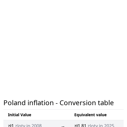
Poland inflation - Conversion table
Initial Value
Equivalent value
zł1
zloty in 2008
→
zł1.81
zloty in 2025