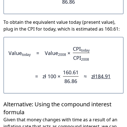
86.86
To obtain the equivalent value today (present value),
plug in the CPI for today, which is estimated as 160.61:
CPI
today
Value
=
Value
×
today
2008
CPI
2008
160.61
=
zł 100 ×
≈
zł184.91
86.86
Alternative: Using the compound interest
formula
Given that money changes with time as a result of an
inflation rate that acts as compound interest, we can