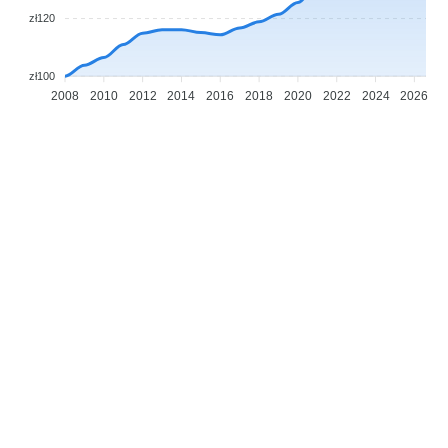
zł120
zł100
2008
2010
2012
2014
2016
2018
2020
2022
2024
2026