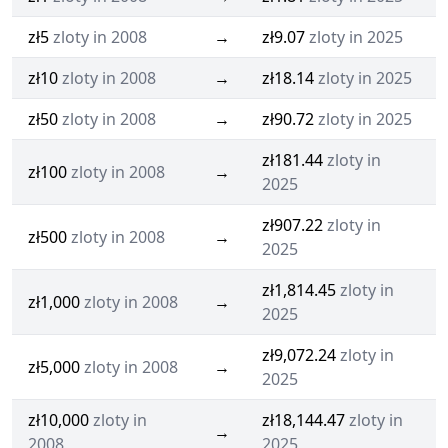
zł5
zloty in 2008
→
zł9.07
zloty in 2025
zł10
zloty in 2008
→
zł18.14
zloty in 2025
zł50
zloty in 2008
→
zł90.72
zloty in 2025
zł181.44
zloty in
zł100
zloty in 2008
→
2025
zł907.22
zloty in
zł500
zloty in 2008
→
2025
zł1,814.45
zloty in
zł1,000
zloty in 2008
→
2025
zł9,072.24
zloty in
zł5,000
zloty in 2008
→
2025
zł10,000
zloty in
zł18,144.47
zloty in
→
2008
2025