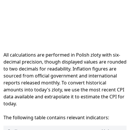
All calculations are performed in Polish zloty with six-
decimal precision, though displayed values are rounded
to two decimals for readability. Inflation figures are
sourced from official government and international
reports released monthly. To convert historical
amounts into today's zloty, we use the most recent CPI
data available and extrapolate it to estimate the CPI for
today.
The following table contains relevant indicators: