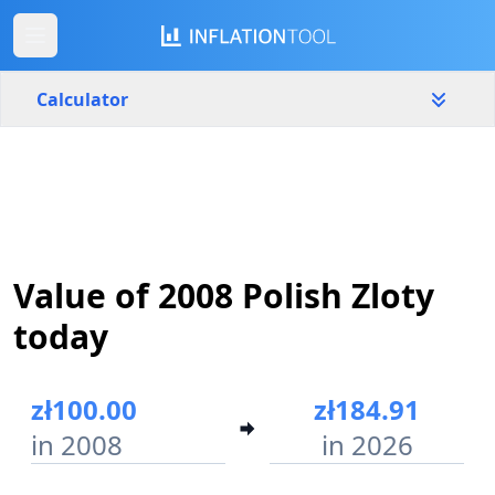
Calculator
Poland
Yearly
Amount
zł
Value of 2008 Polish Zloty
Start year
End year
2008
2026
today
Calculate
zł100.00
zł184.91
in 2008
in 2026