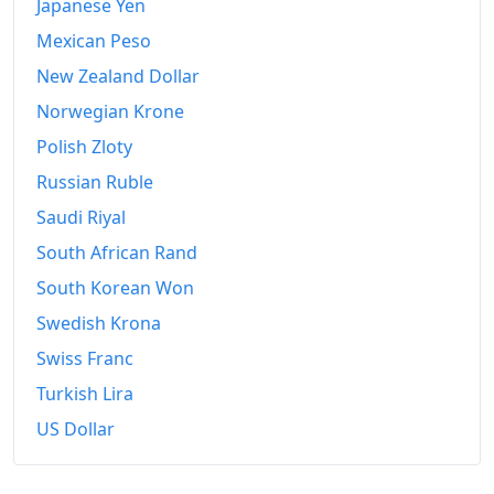
Japanese Yen
Mexican Peso
New Zealand Dollar
Norwegian Krone
Polish Zloty
Russian Ruble
Saudi Riyal
South African Rand
South Korean Won
Swedish Krona
Swiss Franc
Turkish Lira
US Dollar