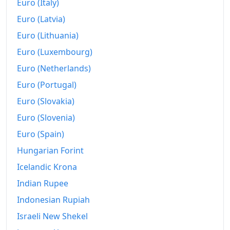
Euro (Italy)
Euro (Latvia)
Euro (Lithuania)
Euro (Luxembourg)
Euro (Netherlands)
Euro (Portugal)
Euro (Slovakia)
Euro (Slovenia)
Euro (Spain)
Hungarian Forint
Icelandic Krona
Indian Rupee
Indonesian Rupiah
Israeli New Shekel