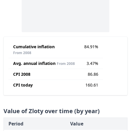
Cumulative inflation
84.91%
From 2008
Avg. annual inflation
3.47%
From 2008
CPI 2008
86.86
CPI today
160.61
Value of Zloty over time (by year)
Period
Value