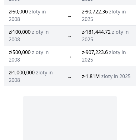
zł50,000
zloty in
zł90,722.36
zloty in
→
2008
2025
zł100,000
zloty in
zł181,444.72
zloty in
→
2008
2025
zł500,000
zloty in
zł907,223.6
zloty in
→
2008
2025
zł1,000,000
zloty in
→
zł1.81M
zloty in 2025
2008