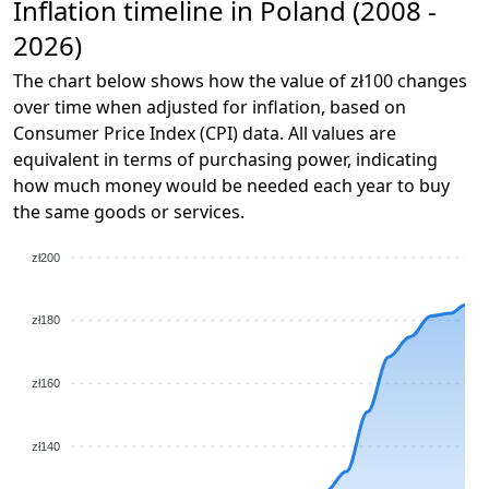
Inflation timeline in Poland (2008 -
2026)
The chart below shows how the value of zł100 changes
over time when adjusted for inflation, based on
Consumer Price Index (CPI) data. All values are
equivalent in terms of purchasing power, indicating
how much money would be needed each year to buy
the same goods or services.
zł200
zł180
zł160
zł140