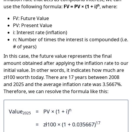
n
use the following formula:
FV = PV × (1 + i)
, where:
FV: Future Value
PV: Present Value
i: Interest rate (inflation)
n: Number of times the interest is compounded (i.e.
# of years)
In this case, the future value represents the final
amount obtained after applying the inflation rate to our
initial value. In other words, it indicates how much are
zł100 worth today. There are 17 years between 2008
and 2025 and the average inflation rate was 3.5667%.
Therefore, we can resolve the formula like this:
n
Value
=
PV × (1 + i)
2025
17
=
zł100 × (1 + 0.035667)