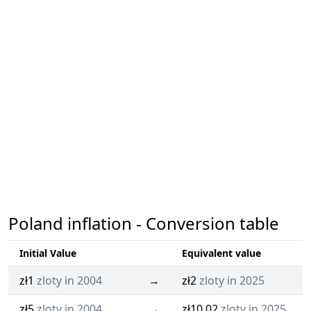
Poland inflation - Conversion table
Initial Value
Equivalent value
zł1
zloty in 2004
→
zł2
zloty in 2025
zł5
zloty in 2004
→
zł10.02
zloty in 2025