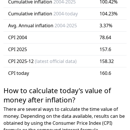
Cumulative inflation
2004-2025
100.42%
Cumulative inflation
2004-today
104.23%
Avg. Annual inflation
2004-2025
3.37%
CPI 2004
78.64
CPI 2025
157.6
CPI 2025-12
(latest official data)
158.32
CPI today
160.6
How to calculate today's value of
money after inflation?
There are several ways to calculate the time value of
money. Depending on the data available, results can be
obtained by using the Consumer Price Index (CPI)