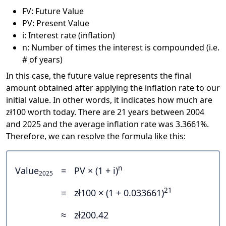
FV: Future Value
PV: Present Value
i: Interest rate (inflation)
n: Number of times the interest is compounded (i.e.
# of years)
In this case, the future value represents the final
amount obtained after applying the inflation rate to our
initial value. In other words, it indicates how much are
zł100 worth today. There are 21 years between 2004
and 2025 and the average inflation rate was 3.3661%.
Therefore, we can resolve the formula like this:
n
Value
=
PV × (1 + i)
2025
21
=
zł100 × (1 + 0.033661)
≈
zł200.42