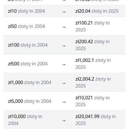
zł10
zloty in 2004
→
zł20.04
zloty in 2025
zł100.21
zloty in
zł50
zloty in 2004
→
2025
zł200.42
zloty in
zł100
zloty in 2004
→
2025
zł1,002.1
zloty in
zł500
zloty in 2004
→
2025
zł2,004.2
zloty in
zł1,000
zloty in 2004
→
2025
zł10,021
zloty in
zł5,000
zloty in 2004
→
2025
zł10,000
zloty in
zł20,041.99
zloty in
→
2004
2025