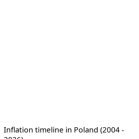
Inflation timeline in Poland (2004 -