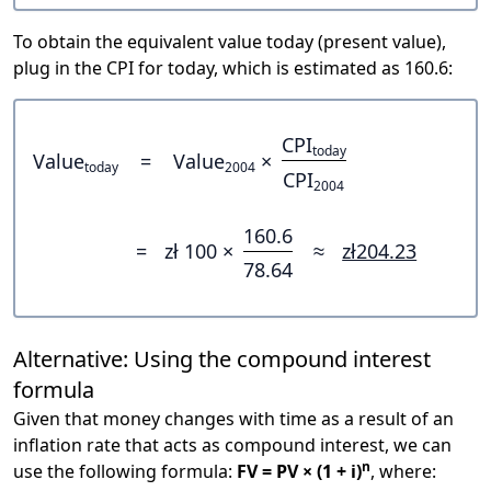
To obtain the equivalent value today (present value),
plug in the CPI for today, which is estimated as 160.6:
CPI
today
Value
=
Value
×
today
2004
CPI
2004
160.6
=
zł 100 ×
≈
zł204.23
78.64
Alternative: Using the compound interest
formula
Given that money changes with time as a result of an
inflation rate that acts as compound interest, we can
n
use the following formula:
FV = PV × (1 + i)
, where: