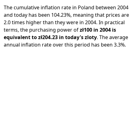
The cumulative inflation rate in Poland between 2004
and today has been 104.23%, meaning that prices are
2.0 times higher than they were in 2004. In practical
terms, the purchasing power of
zł100 in 2004 is
equivalent to zł204.23 in today's zloty
. The average
annual inflation rate over this period has been 3.3%.