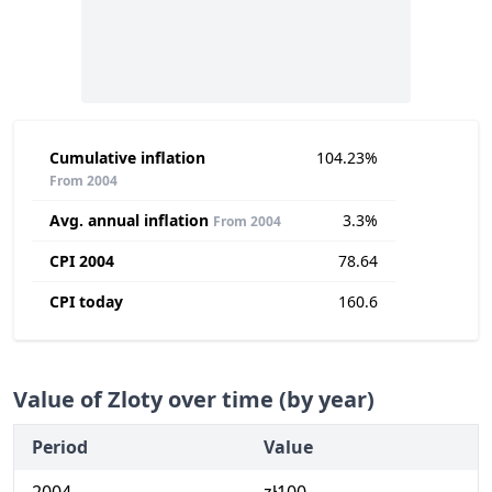
Cumulative inflation
104.23%
From 2004
Avg. annual inflation
3.3%
From 2004
CPI 2004
78.64
CPI today
160.6
Value of Zloty over time (by year)
Period
Value