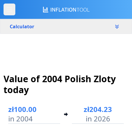
Calculator
Poland
Yearly
Amount
zł
Value of 2004 Polish Zloty
Start year
End year
2004
2026
today
Calculate
zł100.00
zł204.23
in 2004
in 2026