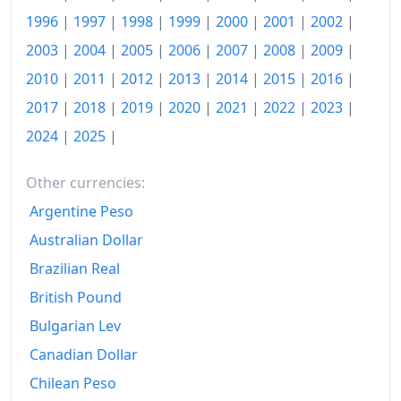
2025-12
zł201.33
1996
|
1997
|
1998
|
1999
|
2000
|
2001
|
2002
|
Today
zł204.23
2003
|
2004
|
2005
|
2006
|
2007
|
2008
|
2009
|
2010
|
2011
|
2012
|
2013
|
2014
|
2015
|
2016
|
2017
|
2018
|
2019
|
2020
|
2021
|
2022
|
2023
|
2024
|
2025
|
Other currencies:
Argentine Peso
Australian Dollar
Brazilian Real
British Pound
Bulgarian Lev
Canadian Dollar
Chilean Peso