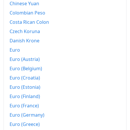
Chinese Yuan
Colombian Peso
Costa Rican Colon
Czech Koruna
Danish Krone
Euro
Euro (Austria)
Euro (Belgium)
Euro (Croatia)
Euro (Estonia)
Euro (Finland)
Euro (France)
Euro (Germany)
Euro (Greece)