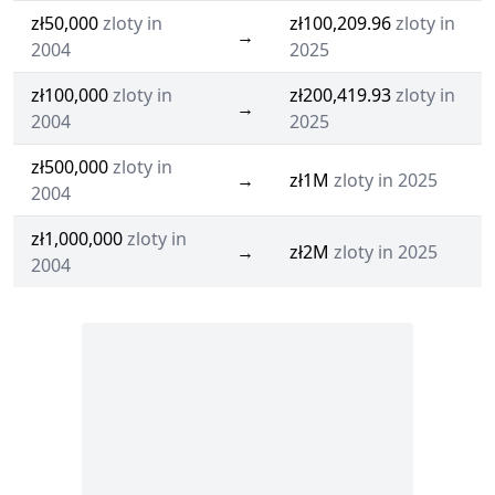
zł50,000
zloty in
zł100,209.96
zloty in
→
2004
2025
zł100,000
zloty in
zł200,419.93
zloty in
→
2004
2025
zł500,000
zloty in
→
zł1M
zloty in 2025
2004
zł1,000,000
zloty in
→
zł2M
zloty in 2025
2004