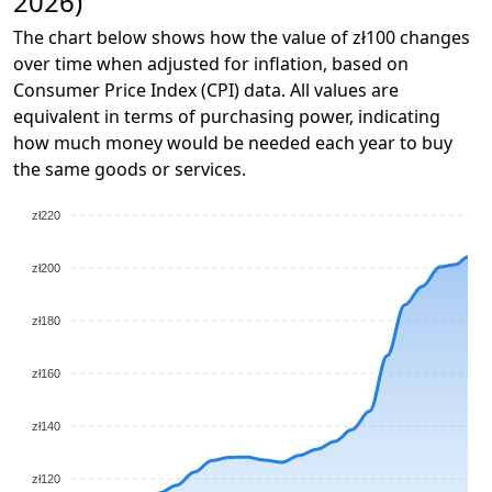
2026)
The chart below shows how the value of zł100 changes
over time when adjusted for inflation, based on
Consumer Price Index (CPI) data. All values are
equivalent in terms of purchasing power, indicating
how much money would be needed each year to buy
the same goods or services.
zł220
zł200
zł180
zł160
zł140
zł120