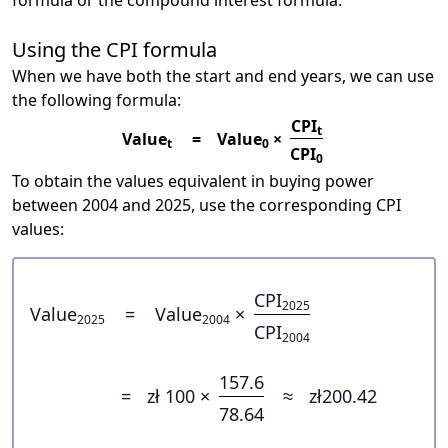
formula or the compound interest formula.
Using the CPI formula
When we have both the start and end years, we can use
the following formula:
CPI
t
Value
=
Value
×
t
0
CPI
0
To obtain the values equivalent in buying power
between 2004 and 2025, use the corresponding CPI
values:
CPI
2025
Value
=
Value
×
2025
2004
CPI
2004
157.6
=
zł 100 ×
≈
zł200.42
78.64