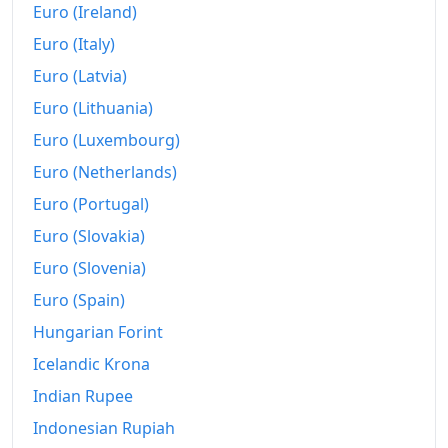
Euro (Ireland)
Euro (Italy)
Euro (Latvia)
Euro (Lithuania)
Euro (Luxembourg)
Euro (Netherlands)
Euro (Portugal)
Euro (Slovakia)
Euro (Slovenia)
Euro (Spain)
Hungarian Forint
Icelandic Krona
Indian Rupee
Indonesian Rupiah