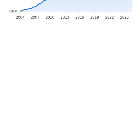
zł100
2004
2007
2010
2013
2016
2019
2022
2025