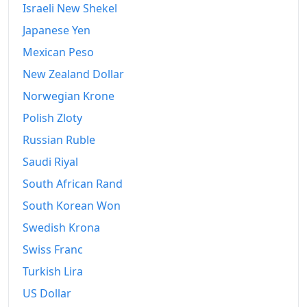
Israeli New Shekel
Japanese Yen
Mexican Peso
New Zealand Dollar
Norwegian Krone
Polish Zloty
Russian Ruble
Saudi Riyal
South African Rand
South Korean Won
Swedish Krona
Swiss Franc
Turkish Lira
US Dollar