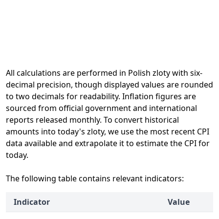
All calculations are performed in Polish zloty with six-
decimal precision, though displayed values are rounded
to two decimals for readability. Inflation figures are
sourced from official government and international
reports released monthly. To convert historical
amounts into today's zloty, we use the most recent CPI
data available and extrapolate it to estimate the CPI for
today.
The following table contains relevant indicators:
Indicator
Value