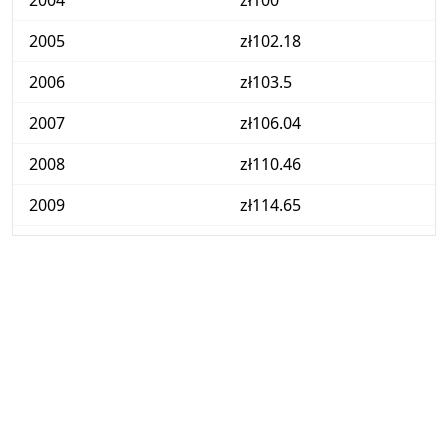
2004
zł100
2005
zł102.18
2006
zł103.5
2007
zł106.04
2008
zł110.46
2009
zł114.65
2010
zł117.61
2011
zł122.59
2012
zł126.96
2013
zł128.22
2014
zł128.29