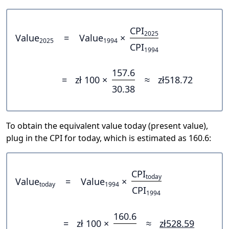
CPI
2025
Value
=
Value
×
2025
1994
CPI
1994
157.6
=
zł 100 ×
≈
zł518.72
30.38
To obtain the equivalent value today (present value),
plug in the CPI for today, which is estimated as 160.6:
CPI
today
Value
=
Value
×
today
1994
CPI
1994
160.6
=
zł 100 ×
≈
zł528.59