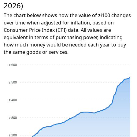
2026)
The chart below shows how the value of zł100 changes
over time when adjusted for inflation, based on
Consumer Price Index (CPI) data. All values are
equivalent in terms of purchasing power, indicating
how much money would be needed each year to buy
the same goods or services.
zł600
zł500
zł400
zł300
zł200