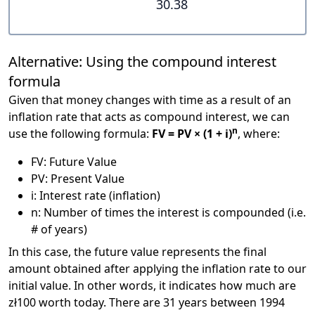
30.38
Alternative: Using the compound interest
formula
Given that money changes with time as a result of an
inflation rate that acts as compound interest, we can
n
use the following formula:
FV = PV × (1 + i)
, where:
FV: Future Value
PV: Present Value
i: Interest rate (inflation)
n: Number of times the interest is compounded (i.e.
# of years)
In this case, the future value represents the final
amount obtained after applying the inflation rate to our
initial value. In other words, it indicates how much are
zł100 worth today. There are 31 years between 1994