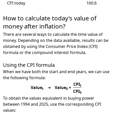
CPI today
160.6
How to calculate today's value of
money after inflation?
There are several ways to calculate the time value of
money. Depending on the data available, results can be
obtained by using the Consumer Price Index (CPI)
formula or the compound interest formula.
Using the CPI formula
When we have both the start and end years, we can use
the following formula:
CPI
t
Value
=
Value
×
t
0
CPI
0
To obtain the values equivalent in buying power
between 1994 and 2025, use the corresponding CPI
values: