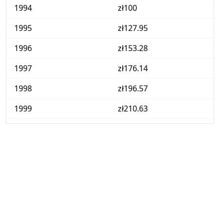
1994
zł100
1995
zł127.95
1996
zł153.28
1997
zł176.14
1998
zł196.57
1999
zł210.63
2000
zł231.48
2001
zł244
2002
zł248.65
2003
zł250.35
2004
zł258.82