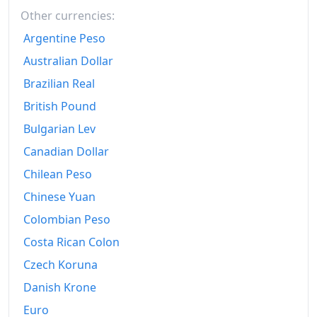
2016
Other currencies:
zł326.94
Argentine Peso
2017
zł333.73
Australian Dollar
2018
zł339.78
Brazilian Real
2019
zł347.35
British Pound
Bulgarian Lev
2020
zł359.07
Canadian Dollar
2021
zł377.22
Chilean Peso
2022
zł431.65
Chinese Yuan
2023
zł481.41
Colombian Peso
Costa Rican Colon
2024
zł499.63
Czech Koruna
2025
zł518.72
Danish Krone
2025-12
zł521.08
Euro