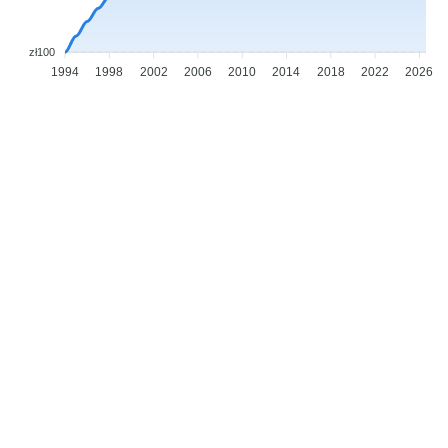
zł100
1994
1998
2002
2006
2010
2014
2018
2022
2026