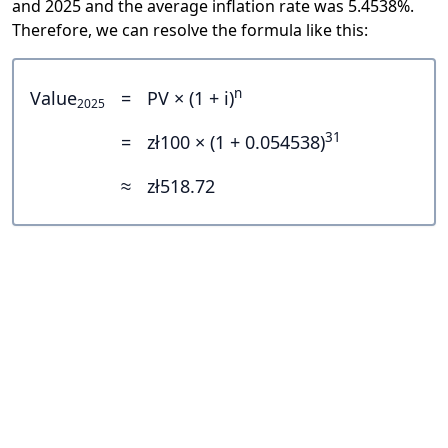
and 2025 and the average inflation rate was 5.4538%.
Therefore, we can resolve the formula like this:
n
Value
=
PV × (1 + i)
2025
31
=
zł100 × (1 + 0.054538)
≈
zł518.72