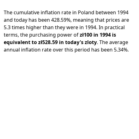
The cumulative inflation rate in Poland between 1994
and today has been 428.59%, meaning that prices are
5.3 times higher than they were in 1994. In practical
terms, the purchasing power of
zł100 in 1994 is
equivalent to zł528.59 in today's zloty
. The average
annual inflation rate over this period has been 5.34%.