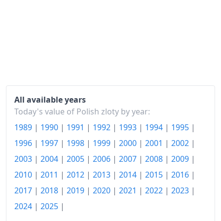
2005
zł264.47
2006
zł267.87
2007
zł274.45
2008
zł285.88
2009
zł296.73
All available years
2010
zł304.39
Today's value of Polish zloty by year:
1989
|
1990
|
1991
|
1992
|
1993
|
1994
|
1995
|
2011
zł317.29
1996
|
1997
|
1998
|
1999
|
2000
|
2001
|
2002
|
2012
zł328.59
2003
|
2004
|
2005
|
2006
|
2007
|
2008
|
2009
|
2013
zł331.85
2010
|
2011
|
2012
|
2013
|
2014
|
2015
|
2016
|
2017
|
2018
|
2019
|
2020
|
2021
|
2022
|
2023
|
2014
zł332.03
2024
|
2025
|
2015
zł329.13