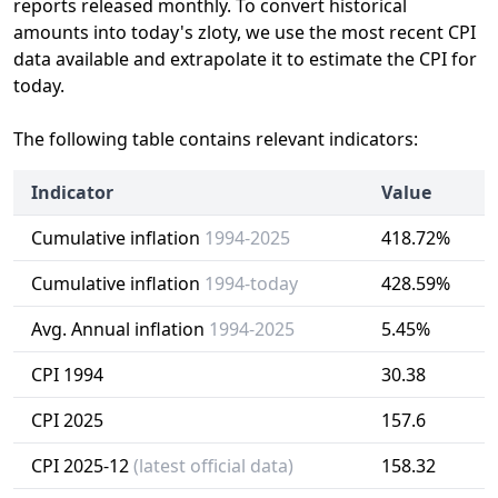
reports released monthly. To convert historical
amounts into today's zloty, we use the most recent CPI
data available and extrapolate it to estimate the CPI for
today.
The following table contains relevant indicators:
Indicator
Value
Cumulative inflation
1994-2025
418.72%
Cumulative inflation
1994-today
428.59%
Avg. Annual inflation
1994-2025
5.45%
CPI 1994
30.38
CPI 2025
157.6
CPI 2025-12
(latest official data)
158.32