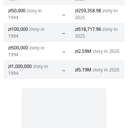
zł50,000
zloty in
zł259,358.98
zloty in
→
1994
2025
zł100,000
zloty in
zł518,717.96
zloty in
→
1994
2025
zł500,000
zloty in
→
zł2.59M
zloty in 2025
1994
zł1,000,000
zloty in
→
zł5.19M
zloty in 2025
1994