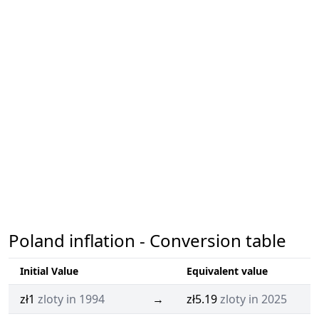
Poland inflation - Conversion table
Initial Value
Equivalent value
zł1
zloty in 1994
→
zł5.19
zloty in 2025