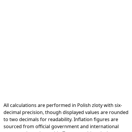
All calculations are performed in Polish zloty with six-
decimal precision, though displayed values are rounded
to two decimals for readability. Inflation figures are
sourced from official government and international