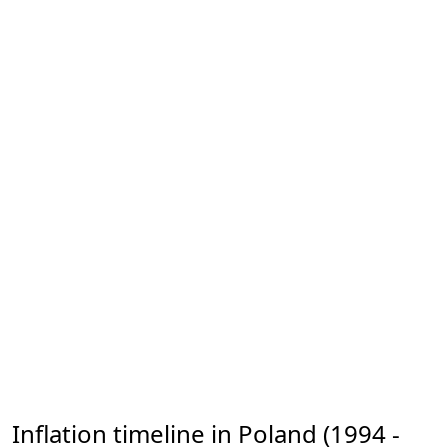
Inflation timeline in Poland (1994 -