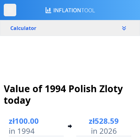
Calculator
Poland
Yearly
Amount
zł
Start year
End year
Value of 1994 Polish Zloty
1994
2026
today
Calculate
zł100.00
zł528.59
in 1994
in 2026