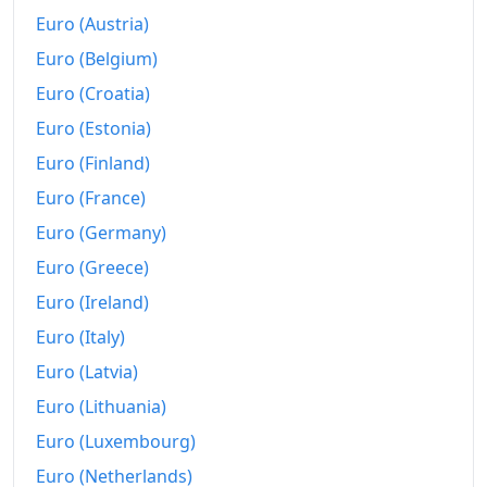
Euro (Austria)
Today
zł528.59
Euro (Belgium)
Euro (Croatia)
Euro (Estonia)
Euro (Finland)
Euro (France)
Euro (Germany)
Euro (Greece)
Euro (Ireland)
Euro (Italy)
Euro (Latvia)
Euro (Lithuania)
Euro (Luxembourg)
Euro (Netherlands)