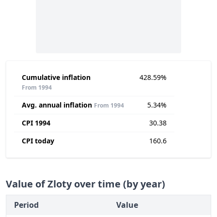
Cumulative inflation
428.59%
From 1994
Avg. annual inflation
5.34%
From 1994
CPI 1994
30.38
CPI today
160.6
Value of Zloty over time (by year)
Period
Value