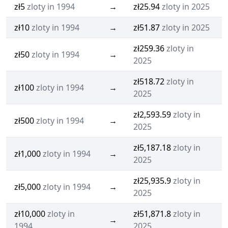
zł5
zloty in 1994
→
zł25.94
zloty in 2025
zł10
zloty in 1994
→
zł51.87
zloty in 2025
zł259.36
zloty in
zł50
zloty in 1994
→
2025
zł518.72
zloty in
zł100
zloty in 1994
→
2025
zł2,593.59
zloty in
zł500
zloty in 1994
→
2025
zł5,187.18
zloty in
zł1,000
zloty in 1994
→
2025
zł25,935.9
zloty in
zł5,000
zloty in 1994
→
2025
zł10,000
zloty in
zł51,871.8
zloty in
→
1994
2025