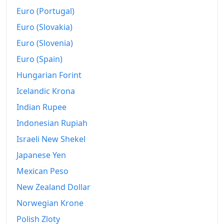
Euro (Portugal)
Euro (Slovakia)
Euro (Slovenia)
Euro (Spain)
Hungarian Forint
Icelandic Krona
Indian Rupee
Indonesian Rupiah
Israeli New Shekel
Japanese Yen
Mexican Peso
New Zealand Dollar
Norwegian Krone
Polish Zloty