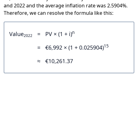
and 2022 and the average inflation rate was 2.5904%.
Therefore, we can resolve the formula like this:
n
Value
=
PV × (1 + i)
2022
15
=
€6,992 × (1 + 0.025904)
≈
€10,261.37