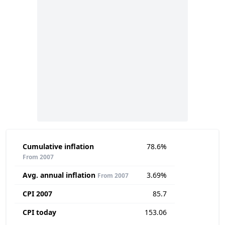
Cumulative inflation
78.6%
From 2007
Avg. annual inflation
3.69%
From 2007
CPI 2007
85.7
CPI today
153.06