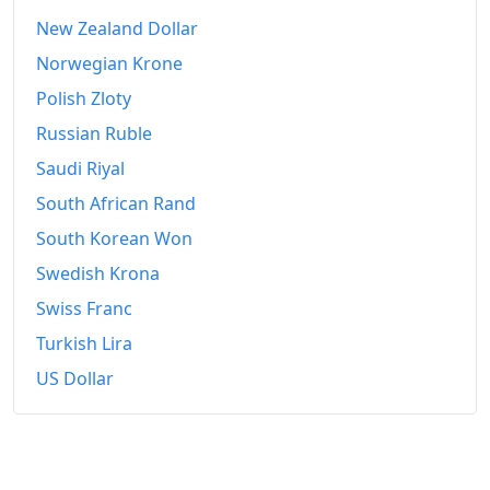
New Zealand Dollar
Norwegian Krone
Polish Zloty
Russian Ruble
Saudi Riyal
South African Rand
South Korean Won
Swedish Krona
Swiss Franc
Turkish Lira
US Dollar