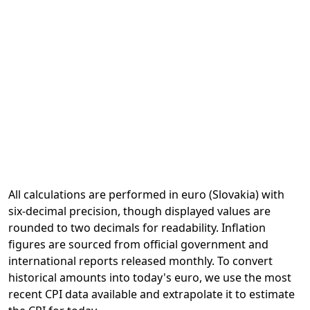
All calculations are performed in euro (Slovakia) with
six-decimal precision, though displayed values are
rounded to two decimals for readability. Inflation
figures are sourced from official government and
international reports released monthly. To convert
historical amounts into today's euro, we use the most
recent CPI data available and extrapolate it to estimate