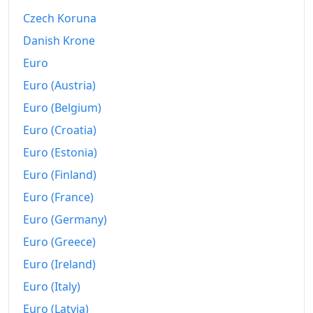
Czech Koruna
Danish Krone
Euro
Euro (Austria)
Euro (Belgium)
Euro (Croatia)
Euro (Estonia)
Euro (Finland)
Euro (France)
Euro (Germany)
Euro (Greece)
Euro (Ireland)
Euro (Italy)
Euro (Latvia)