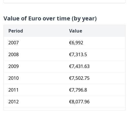
Value of Euro over time (by year)
Period
Value
2007
€6,992
2008
€7,313.5
2009
€7,431.63
2010
€7,502.75
2011
€7,796.8
2012
€8,077.96
2013
€8,191.1
2014
€8,184.85