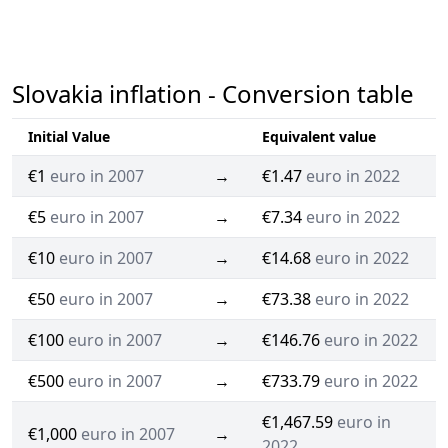
Slovakia inflation - Conversion table
Initial Value
Equivalent value
€1
euro in 2007
→
€1.47
euro in 2022
€5
euro in 2007
→
€7.34
euro in 2022
€10
euro in 2007
→
€14.68
euro in 2022
€50
euro in 2007
→
€73.38
euro in 2022
€100
euro in 2007
→
€146.76
euro in 2022
€500
euro in 2007
→
€733.79
euro in 2022
€1,467.59
euro in
€1,000
euro in 2007
→
2022