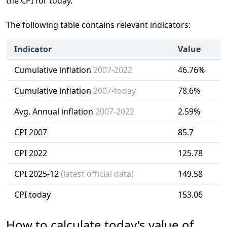
the CPI for today.
The following table contains relevant indicators:
Indicator
Value
Cumulative inflation
2007-2022
46.76%
Cumulative inflation
2007-today
78.6%
Avg. Annual inflation
2007-2022
2.59%
CPI 2007
85.7
CPI 2022
125.78
CPI 2025-12
(latest official data)
149.58
CPI today
153.06
How to calculate today's value of