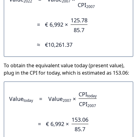
2022
2007
CPI
2007
125.78
=
€ 6,992 ×
85.7
≈
€10,261.37
To obtain the equivalent value today (present value),
plug in the CPI for today, which is estimated as 153.06:
CPI
today
Value
=
Value
×
today
2007
CPI
2007
153.06
=
€ 6,992 ×
85.7