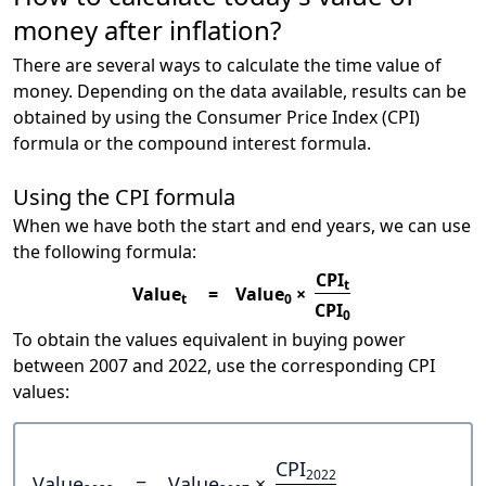
money after inflation?
There are several ways to calculate the time value of
money. Depending on the data available, results can be
obtained by using the Consumer Price Index (CPI)
formula or the compound interest formula.
Using the CPI formula
When we have both the start and end years, we can use
the following formula:
CPI
t
Value
=
Value
×
t
0
CPI
0
To obtain the values equivalent in buying power
between 2007 and 2022, use the corresponding CPI
values:
CPI
2022
Value
=
Value
×