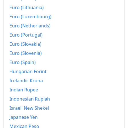
Euro (Lithuania)
Euro (Luxembourg)
Euro (Netherlands)
Euro (Portugal)
Euro (Slovakia)
Euro (Slovenia)
Euro (Spain)
Hungarian Forint
Icelandic Krona
Indian Rupee
Indonesian Rupiah
Israeli New Shekel
Japanese Yen
Mexican Peso