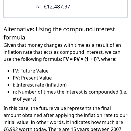
≈
€12,487.37
Alternative: Using the compound interest
formula
Given that money changes with time as a result of an
inflation rate that acts as compound interest, we can
n
use the following formula:
FV = PV × (1 + i)
, where:
FV: Future Value
PV: Present Value
i: Interest rate (inflation)
n: Number of times the interest is compounded (i.e.
# of years)
In this case, the future value represents the final
amount obtained after applying the inflation rate to our
initial value. In other words, it indicates how much are
€6,992 worth today. There are 15 years between 2007