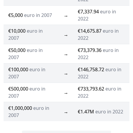
€7,337.94
euro in
€5,000
euro in 2007
→
2022
€10,000
euro in
€14,675.87
euro in
→
2007
2022
€50,000
euro in
€73,379.36
euro in
→
2007
2022
€100,000
euro in
€146,758.72
euro in
→
2007
2022
€500,000
euro in
€733,793.62
euro in
→
2007
2022
€1,000,000
euro in
→
€1.47M
euro in 2022
2007