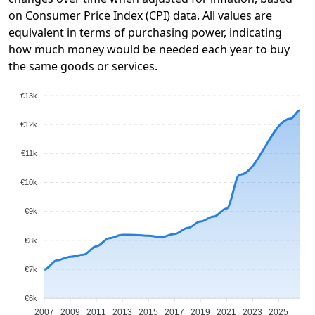
on Consumer Price Index (CPI) data. All values are
equivalent in terms of purchasing power, indicating
how much money would be needed each year to buy
the same goods or services.
€13k
€12k
€11k
€10k
€9k
€8k
€7k
€6k
2007
2009
2011
2013
2015
2017
2019
2021
2023
2025