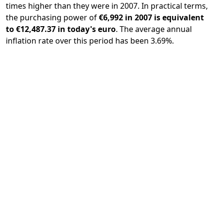
times higher than they were in 2007. In practical terms,
the purchasing power of
€6,992 in 2007 is equivalent
to €12,487.37 in today's euro
. The average annual
inflation rate over this period has been 3.69%.