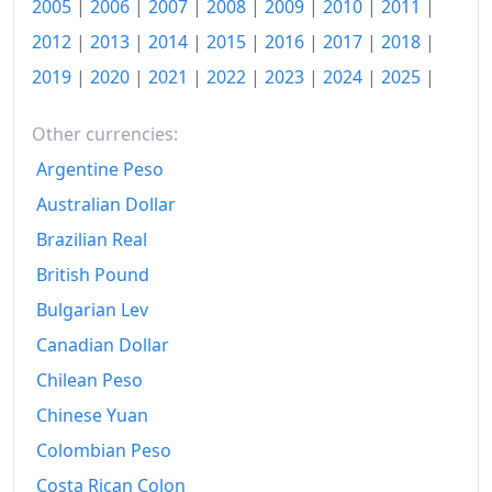
2005
|
2006
|
2007
|
2008
|
2009
|
2010
|
2011
|
2012
|
2013
|
2014
|
2015
|
2016
|
2017
|
2018
|
2019
|
2020
|
2021
|
2022
|
2023
|
2024
|
2025
|
Other currencies:
Argentine Peso
Australian Dollar
Brazilian Real
British Pound
Bulgarian Lev
Canadian Dollar
Chilean Peso
Chinese Yuan
Colombian Peso
Costa Rican Colon