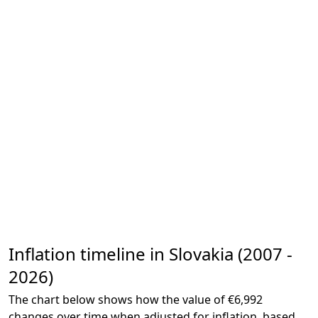
Inflation timeline in Slovakia (2007 -
2026)
The chart below shows how the value of €6,992
changes over time when adjusted for inflation, based