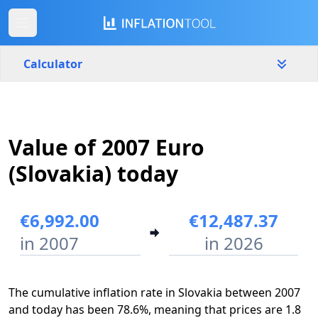
Calculator
Slovakia
Yearly
Amount
Value of 2007 Euro
€
(Slovakia) today
Start year
End year
2007
2022
€6,992.00
€12,487.37
in 2007
in 2026
Calculate
The cumulative inflation rate in Slovakia between 2007
and today has been 78.6%, meaning that prices are 1.8