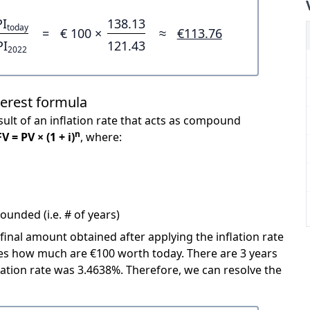
PI
138.13
today
=
€ 100 ×
≈
€113.76
PI
121.43
2022
terest formula
ult of an inflation rate that acts as compound
n
FV = PV × (1 + i)
, where:
unded (i.e. # of years)
 final amount obtained after applying the inflation rate
icates how much are €100 worth today. There are 3 years
ation rate was 3.4638%. Therefore, we can resolve the