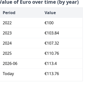
Value of Euro over time (by year)
Period
Value
2022
€100
2023
€103.84
2024
€107.32
2025
€110.76
2026-06
€113.4
Today
€113.76