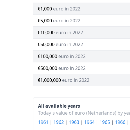
€1,000
euro in 2022
€5,000
euro in 2022
€10,000
euro in 2022
€50,000
euro in 2022
€100,000
euro in 2022
€500,000
euro in 2022
€1,000,000
euro in 2022
All available years
Today's value of euro (Netherlands) by ye
1961
|
1962
|
1963
|
1964
|
1965
|
1966