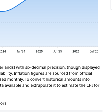
2024
Jul '24
2025
Jul '25
2026
Jul '26
erlands) with six-decimal precision, though displayed
ility. Inflation figures are sourced from official
sed monthly. To convert historical amounts into
a available and extrapolate it to estimate the CPI for
tors: