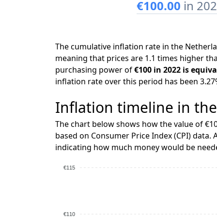
€100.00
in 20
The cumulative inflation rate in the Nethe
meaning that prices are 1.1 times higher tha
purchasing power of
€100 in 2022 is equiva
inflation rate over this period has been 3.27
Inflation timeline in th
The chart below shows how the value of €10
based on Consumer Price Index (CPI) data. A
indicating how much money would be needed
€115
€110