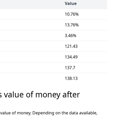
Value
10.76%
13.76%
3.46%
121.43
134.49
137.7
138.13
s value of money after
e value of money. Depending on the data available,