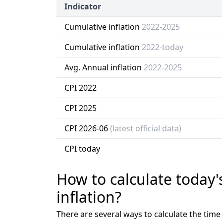
Indicator
Cumulative inflation
2022-2025
Cumulative inflation
2022-today
Avg. Annual inflation
2022-2025
CPI 2022
CPI 2025
CPI 2026-06
(latest official data)
CPI today
How to calculate today'
inflation?
There are several ways to calculate the tim