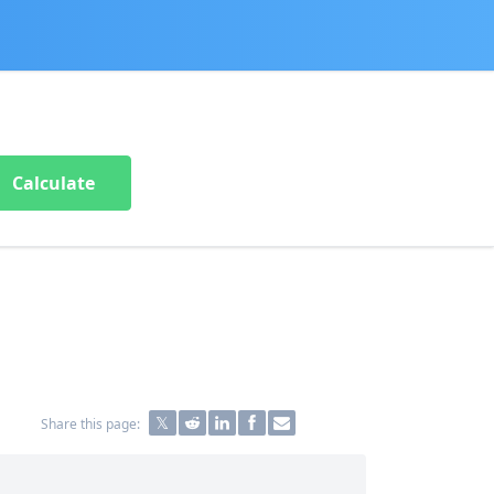
Calculate
Share this page: