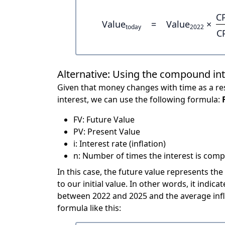
C
Value
=
Value
×
today
2022
C
Alternative: Using the compound in
Given that money changes with time as a res
interest, we can use the following formula:
FV: Future Value
PV: Present Value
i: Interest rate (inflation)
n: Number of times the interest is compo
In this case, the future value represents the
to our initial value. In other words, it ind
between 2022 and 2025 and the average infl
formula like this: