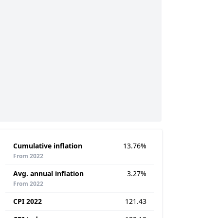
Cumulative inflation
13.76%
From 2022
Avg. annual inflation
3.27%
From 2022
CPI 2022
121.43