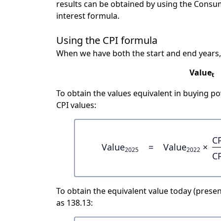
results can be obtained by using the Consu
interest formula.
Using the CPI formula
When we have both the start and end years,
Value
t
To obtain the values equivalent in buying 
CPI values:
C
Value
=
Value
×
2025
2022
C
To obtain the equivalent value today (present
as 138.13: