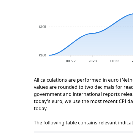
€105
€100
Jul '22
2023
Jul '23
All calculations are performed in euro (Neth
values are rounded to two decimals for readab
government and international reports relea
today's euro, we use the most recent CPI dat
today.
The following table contains relevant indica