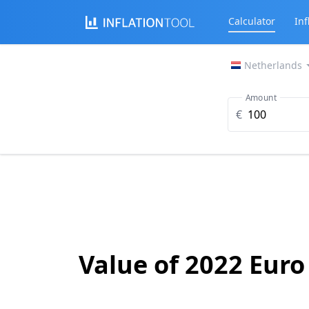
Calculator
Inf
Netherlands
Amount
€
Value of 2022 Euro