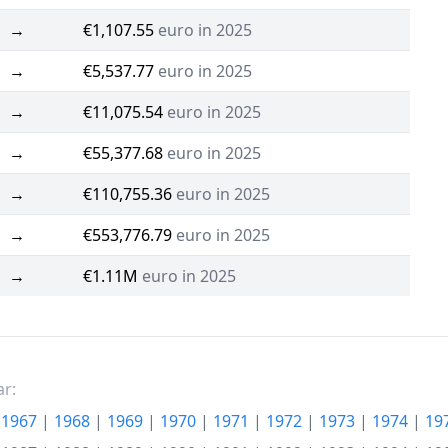
→
€1,107.55
euro in 2025
→
€5,537.77
euro in 2025
→
€11,075.54
euro in 2025
→
€55,377.68
euro in 2025
→
€110,755.36
euro in 2025
→
€553,776.79
euro in 2025
→
€1.11M
euro in 2025
ar:
|
1967
|
1968
|
1969
|
1970
|
1971
|
1972
|
1973
|
1974
|
19