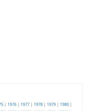
75
|
1976
|
1977
|
1978
|
1979
|
1980
|