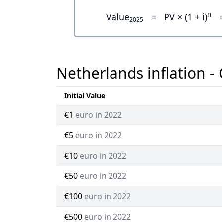
n
Value
=
PV × (1 + i)
2025
Netherlands inflation -
Initial Value
€1
euro in 2022
€5
euro in 2022
€10
euro in 2022
€50
euro in 2022
€100
euro in 2022
€500
euro in 2022