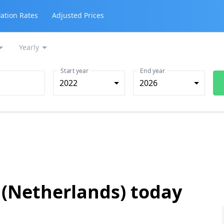
lation Rates
Adjusted Prices
Yearly
Start year
End year
2022
2026
 (Netherlands) today