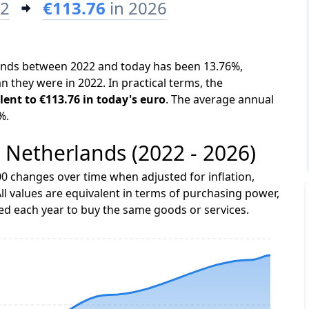
22
€113.76
in 2026
rlands between 2022 and today has been 13.76%,
n they were in 2022. In practical terms, the
lent to €113.76 in today's euro
. The average annual
%.
e Netherlands (2022 - 2026)
0 changes over time when adjusted for inflation,
ll values are equivalent in terms of purchasing power,
 each year to buy the same goods or services.