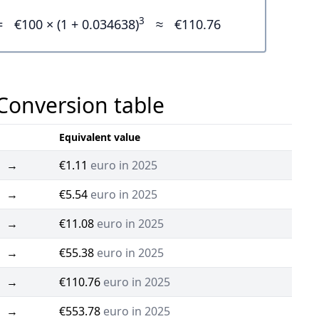
3
=
€100 × (1 + 0.034638)
≈
€110.76
 Conversion table
Equivalent value
→
€1.11
euro in 2025
→
€5.54
euro in 2025
→
€11.08
euro in 2025
→
€55.38
euro in 2025
→
€110.76
euro in 2025
→
€553.78
euro in 2025