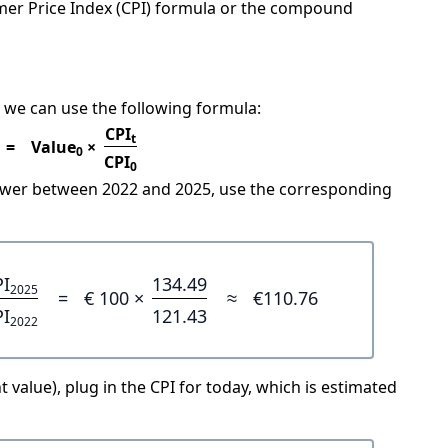
mer Price Index (CPI) formula or the compound
 we can use the following formula:
CPI
t
=
Value
×
0
CPI
0
power between 2022 and 2025, use the corresponding
PI
134.49
2025
=
€ 100 ×
≈
€110.76
PI
121.43
2022
 value), plug in the CPI for today, which is estimated