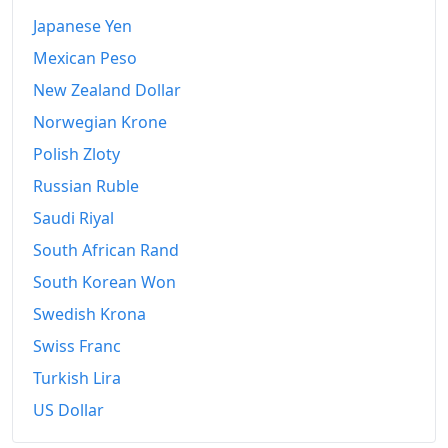
Japanese Yen
Mexican Peso
New Zealand Dollar
Norwegian Krone
Polish Zloty
Russian Ruble
Saudi Riyal
South African Rand
South Korean Won
Swedish Krona
Swiss Franc
Turkish Lira
US Dollar