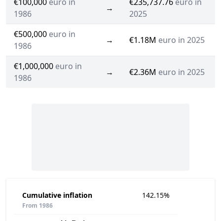
€100,000
euro in
€235,737.76
euro in
→
1986
2025
€500,000
euro in
→
€1.18M
euro in 2025
1986
€1,000,000
euro in
→
€2.36M
euro in 2025
1986
Cumulative inflation
142.15%
From 1986