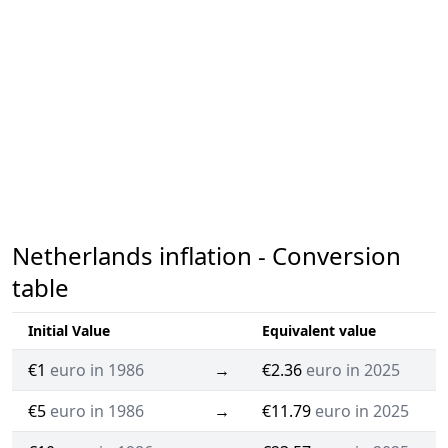
Netherlands inflation - Conversion
table
Initial Value
Equivalent value
€1
euro in 1986
→
€2.36
euro in 2025
€5
euro in 1986
→
€11.79
euro in 2025