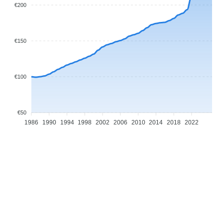
€200
€150
€100
€50
1986
1990
1994
1998
2002
2006
2010
2014
2018
2022