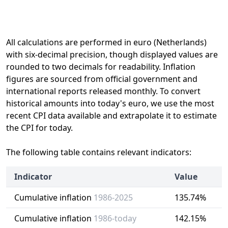
All calculations are performed in euro (Netherlands)
with six-decimal precision, though displayed values are
rounded to two decimals for readability. Inflation
figures are sourced from official government and
international reports released monthly. To convert
historical amounts into today's euro, we use the most
recent CPI data available and extrapolate it to estimate
the CPI for today.
The following table contains relevant indicators:
Indicator
Value
Cumulative inflation
1986-2025
135.74%
Cumulative inflation
1986-today
142.15%