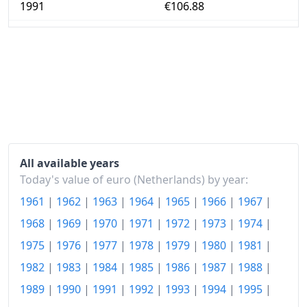
1991
€106.88
1992
€110.28
1993
€113.13
1994
€116.3
1995
€118.54
1996
€120.85
All available years
1997
€123.4
Today's value of euro (Netherlands) by year:
1961
|
1962
|
1963
|
1964
|
1965
|
1966
|
1967
|
1998
€125.81
1968
|
1969
|
1970
|
1971
|
1972
|
1973
|
1974
|
1999
€128.53
1975
|
1976
|
1977
|
1978
|
1979
|
1980
|
1981
|
2000
€131.56
1982
|
1983
|
1984
|
1985
|
1986
|
1987
|
1988
|
2001
€137.03
1989
|
1990
|
1991
|
1992
|
1993
|
1994
|
1995
|