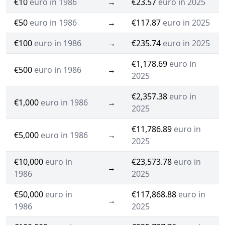
€10
euro in 1986
→
€23.57
euro in 2025
€50
euro in 1986
→
€117.87
euro in 2025
€100
euro in 1986
→
€235.74
euro in 2025
€1,178.69
euro in
€500
euro in 1986
→
2025
€2,357.38
euro in
€1,000
euro in 1986
→
2025
€11,786.89
euro in
€5,000
euro in 1986
→
2025
€10,000
euro in
€23,573.78
euro in
→
1986
2025
€50,000
euro in
€117,868.88
euro in
→
1986
2025