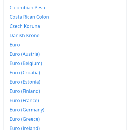
2013
€172.57
Colombian Peso
2014
€174.24
Costa Rican Colon
Czech Koruna
2015
€175.29
Danish Krone
2016
€175.85
Euro
2017
€178.27
Euro (Austria)
Euro (Belgium)
2018
€181.31
Euro (Croatia)
2019
€186.09
Euro (Estonia)
2020
€188.45
Euro (Finland)
2021
€193.5
Euro (France)
Euro (Germany)
2022
€212.85
Euro (Greece)
2023
€221.02
Euro (Ireland)