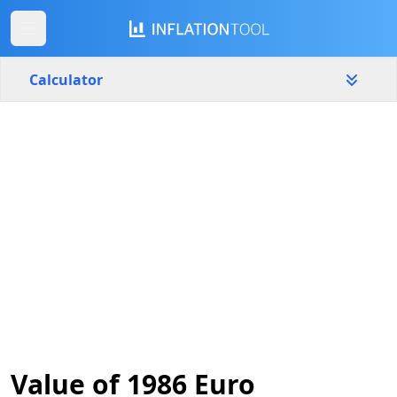
Calculator
Netherlands
Yearly
Amount
€
Start year
End year
1986
2026
Calculate
Value of 1986 Euro