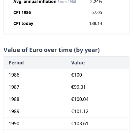
Avg. annual inflation
2.24%
From 1986
CPI 1986
57.05
CPI today
138.14
Value of Euro over time (by year)
Period
Value
1986
€100
1987
€99.31
1988
€100.04
1989
€101.12
1990
€103.61