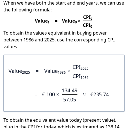
When we have both the start and end years, we can use
the following formula:
CPI
t
Value
=
Value
×
t
0
CPI
0
To obtain the values equivalent in buying power
between 1986 and 2025, use the corresponding CPI
values:
CPI
2025
Value
=
Value
×
2025
1986
CPI
1986
134.49
=
€ 100 ×
≈
€235.74
57.05
To obtain the equivalent value today (present value),
plug in the CPI for today, which is estimated as 138.14: