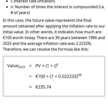
i: Interest rate (inflation)
n: Number of times the interest is compounded (i.e.
# of years)
In this case, the future value represents the final
amount obtained after applying the inflation rate to our
initial value. In other words, it indicates how much are
€100 worth today. There are 39 years between 1986 and
2025 and the average inflation rate was 2.2232%.
Therefore, we can resolve the formula like this:
n
Value
=
PV × (1 + i)
2025
39
=
€100 × (1 + 0.022232)
≈
€235.74