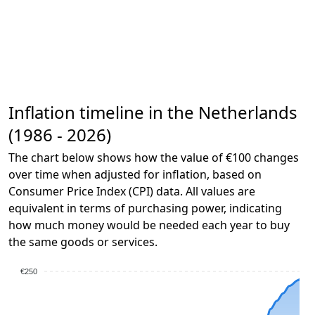
Inflation timeline in the Netherlands
(1986 - 2026)
The chart below shows how the value of €100 changes
over time when adjusted for inflation, based on
Consumer Price Index (CPI) data. All values are
equivalent in terms of purchasing power, indicating
how much money would be needed each year to buy
the same goods or services.
€250