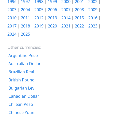
1996
|
1997
|
1998
|
1999
|
2000
|
2001
|
2002
|
2002
€141.53
2003
|
2004
|
2005
|
2006
|
2007
|
2008
|
2009
|
2003
€144.49
2010
|
2011
|
2012
|
2013
|
2014
|
2015
|
2016
|
2004
€146.32
2017
|
2018
|
2019
|
2020
|
2021
|
2022
|
2023
|
2024
|
2025
|
2005
€148.79
2006
€150.43
Other currencies:
2007
€152.86
Argentine Peso
Australian Dollar
2008
€156.66
Brazilian Real
2009
€158.52
British Pound
2010
€160.54
Bulgarian Lev
Canadian Dollar
2011
€164.3
Chilean Peso
2012
€168.34
Chinese Yuan