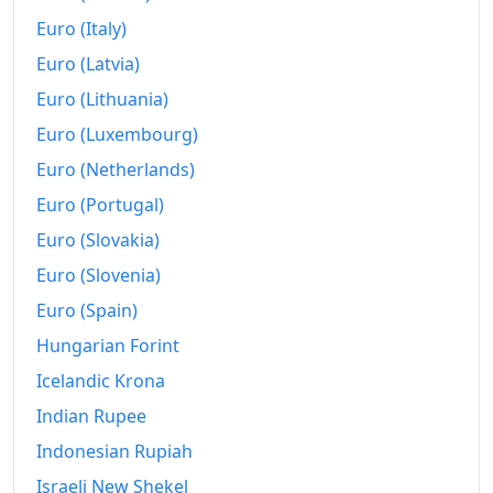
2024
€228.42
Euro (Italy)
Euro (Latvia)
2025
€235.74
Euro (Lithuania)
2026-06
€241.37
Euro (Luxembourg)
Today
€242.15
Euro (Netherlands)
Euro (Portugal)
Euro (Slovakia)
Euro (Slovenia)
Euro (Spain)
Hungarian Forint
Icelandic Krona
Indian Rupee
Indonesian Rupiah
Israeli New Shekel