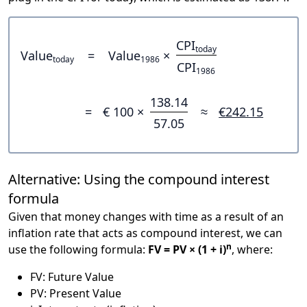
CPI
today
Value
=
Value
×
today
1986
CPI
1986
138.14
=
€ 100 ×
≈
€242.15
57.05
Alternative: Using the compound interest
formula
Given that money changes with time as a result of an
inflation rate that acts as compound interest, we can
n
use the following formula:
FV = PV × (1 + i)
, where:
FV: Future Value
PV: Present Value