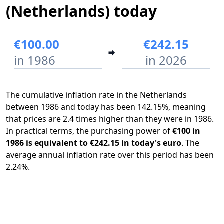
(Netherlands) today
€100.00
€242.15
in 1986
in 2026
The cumulative inflation rate in the Netherlands
between 1986 and today has been 142.15%, meaning
that prices are 2.4 times higher than they were in 1986.
In practical terms, the purchasing power of
€100 in
1986 is equivalent to €242.15 in today's euro
. The
average annual inflation rate over this period has been
2.24%.