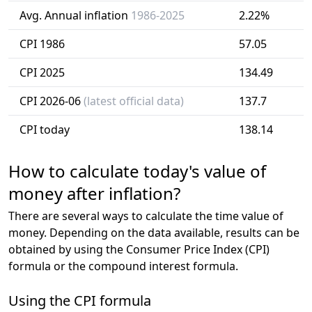
Avg. Annual inflation
1986-2025
2.22%
CPI 1986
57.05
CPI 2025
134.49
CPI 2026-06
(latest official data)
137.7
CPI today
138.14
How to calculate today's value of
money after inflation?
There are several ways to calculate the time value of
money. Depending on the data available, results can be
obtained by using the Consumer Price Index (CPI)
formula or the compound interest formula.
Using the CPI formula