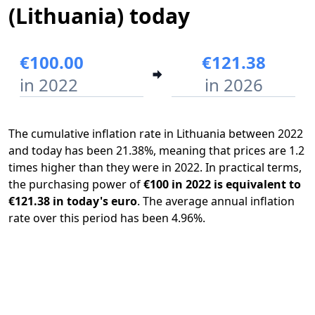
(Lithuania) today
€100.00
€121.38
in 2022
in 2026
The cumulative inflation rate in Lithuania between 2022
and today has been 21.38%, meaning that prices are 1.2
times higher than they were in 2022. In practical terms,
the purchasing power of
€100 in 2022 is equivalent to
€121.38 in today's euro
. The average annual inflation
rate over this period has been 4.96%.