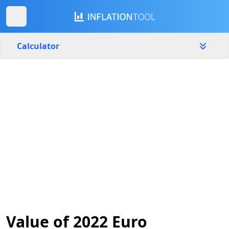
Calculator
Lithuania
Yearly
Amount
€
Start year
End year
2022
2026
Calculate
Value of 2022 Euro