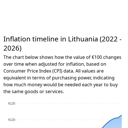
Inflation timeline in Lithuania (2022 -
2026)
The chart below shows how the value of €100 changes
over time when adjusted for inflation, based on
Consumer Price Index (CPI) data. All values are
equivalent in terms of purchasing power, indicating
how much money would be needed each year to buy
the same goods or services.
€125
€120