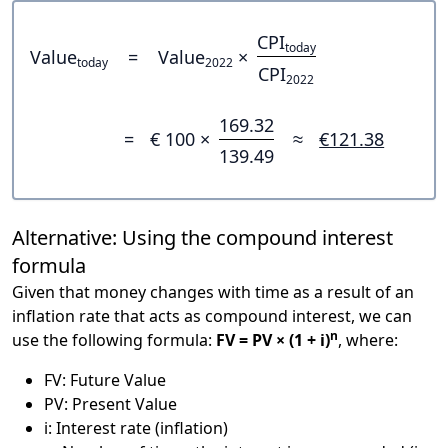
CPI
today
Value
=
Value
×
today
2022
CPI
2022
169.32
=
€ 100 ×
≈
€121.38
139.49
Alternative: Using the compound interest
formula
Given that money changes with time as a result of an
inflation rate that acts as compound interest, we can
n
use the following formula:
FV = PV × (1 + i)
, where:
FV: Future Value
PV: Present Value
i: Interest rate (inflation)