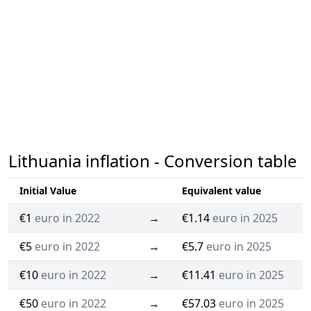
Lithuania inflation - Conversion table
Initial Value
Equivalent value
€1
euro in 2022
→
€1.14
euro in 2025
€5
euro in 2022
→
€5.7
euro in 2025
€10
euro in 2022
→
€11.41
euro in 2025
€50
euro in 2022
→
€57.03
euro in 2025