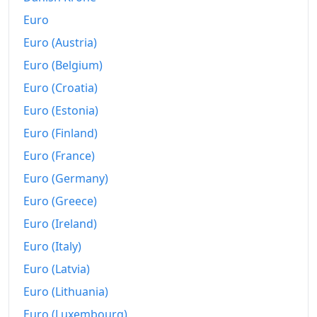
Euro
Euro (Austria)
Euro (Belgium)
Euro (Croatia)
Euro (Estonia)
Euro (Finland)
Euro (France)
Euro (Germany)
Euro (Greece)
Euro (Ireland)
Euro (Italy)
Euro (Latvia)
Euro (Lithuania)
Euro (Luxembourg)