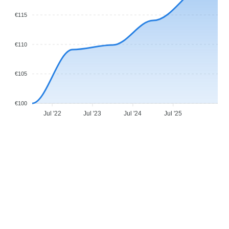
€115
€110
€105
€100
Jul '22
Jul '23
Jul '24
Jul '25