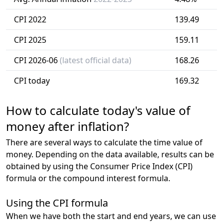
CPI 2022
139.49
CPI 2025
159.11
CPI 2026-06
(latest official data)
168.26
CPI today
169.32
How to calculate today's value of
money after inflation?
There are several ways to calculate the time value of
money. Depending on the data available, results can be
obtained by using the Consumer Price Index (CPI)
formula or the compound interest formula.
Using the CPI formula
When we have both the start and end years, we can use