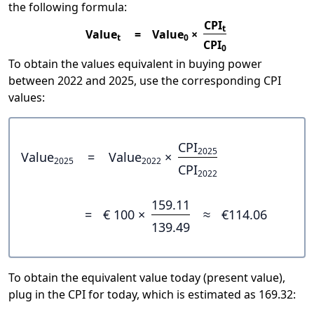
the following formula:
CPI
t
Value
=
Value
×
t
0
CPI
0
To obtain the values equivalent in buying power
between 2022 and 2025, use the corresponding CPI
values:
CPI
2025
Value
=
Value
×
2025
2022
CPI
2022
159.11
=
€ 100 ×
≈
€114.06
139.49
To obtain the equivalent value today (present value),
plug in the CPI for today, which is estimated as 169.32: