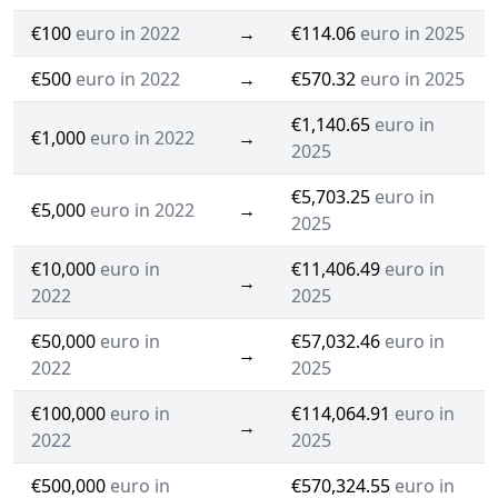
€100
euro in 2022
→
€114.06
euro in 2025
€500
euro in 2022
→
€570.32
euro in 2025
€1,140.65
euro in
€1,000
euro in 2022
→
2025
€5,703.25
euro in
€5,000
euro in 2022
→
2025
€10,000
euro in
€11,406.49
euro in
→
2022
2025
€50,000
euro in
€57,032.46
euro in
→
2022
2025
€100,000
euro in
€114,064.91
euro in
→
2022
2025
€500,000
euro in
€570,324.55
euro in