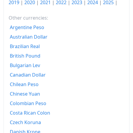
2019
|
2020
|
2021
|
2022
|
2023
|
2024
|
2025
|
Other currencies:
Argentine Peso
Australian Dollar
Brazilian Real
British Pound
Bulgarian Lev
Canadian Dollar
Chilean Peso
Chinese Yuan
Colombian Peso
Costa Rican Colon
Czech Koruna
Danish Krone