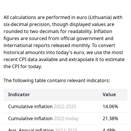
All calculations are performed in euro (Lithuania) with
six-decimal precision, though displayed values are
rounded to two decimals for readability. Inflation
figures are sourced from official government and
international reports released monthly. To convert
historical amounts into today's euro, we use the most
recent CPI data available and extrapolate it to estimate
the CPI for today.
The following table contains relevant indicators:
Indicator
Value
Cumulative inflation
2022-2025
14.06%
Cumulative inflation
2022-today
21.38%
Avg. Annual inflation
2022-2025
4.48%