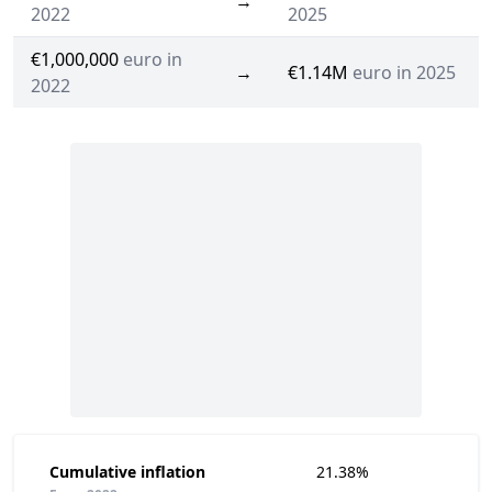
→
2022
2025
€1,000,000
euro in
→
€1.14M
euro in 2025
2022
Cumulative inflation
21.38%