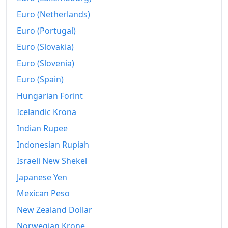
Euro (Netherlands)
Euro (Portugal)
Euro (Slovakia)
Euro (Slovenia)
Euro (Spain)
Hungarian Forint
Icelandic Krona
Indian Rupee
Indonesian Rupiah
Israeli New Shekel
Japanese Yen
Mexican Peso
New Zealand Dollar
Norwegian Krone