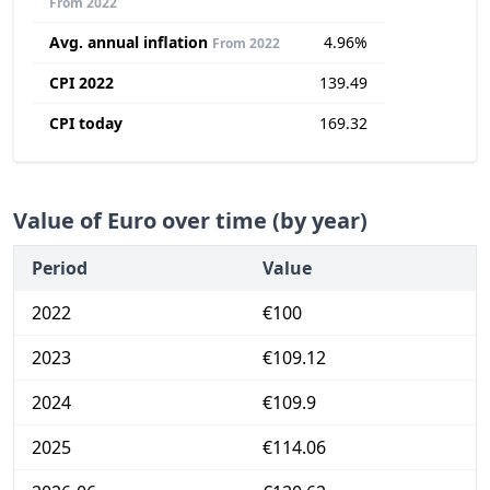
From 2022
Avg. annual inflation
4.96%
From 2022
CPI 2022
139.49
CPI today
169.32
Value of Euro over time (by year)
Period
Value
2022
€100
2023
€109.12
2024
€109.9
2025
€114.06