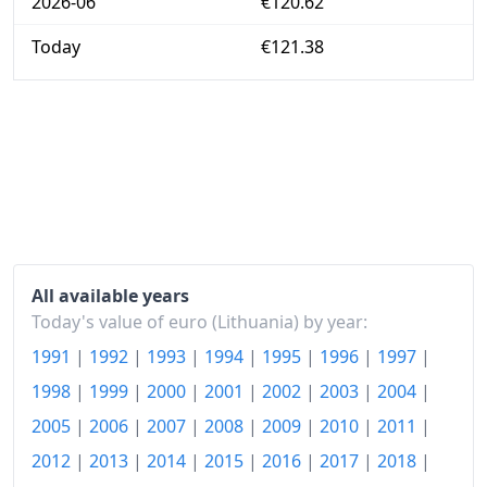
2026-06
€120.62
Today
€121.38
All available years
Today's value of euro (Lithuania) by year:
1991
|
1992
|
1993
|
1994
|
1995
|
1996
|
1997
|
1998
|
1999
|
2000
|
2001
|
2002
|
2003
|
2004
|
2005
|
2006
|
2007
|
2008
|
2009
|
2010
|
2011
|
2012
|
2013
|
2014
|
2015
|
2016
|
2017
|
2018
|