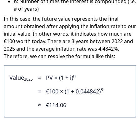
n: Number of times the interest is compounded (i.e.
# of years)
In this case, the future value represents the final
amount obtained after applying the inflation rate to our
initial value. In other words, it indicates how much are
€100 worth today. There are 3 years between 2022 and
2025 and the average inflation rate was 4.4842%.
Therefore, we can resolve the formula like this:
n
Value
=
PV × (1 + i)
2025
3
=
€100 × (1 + 0.044842)
≈
€114.06