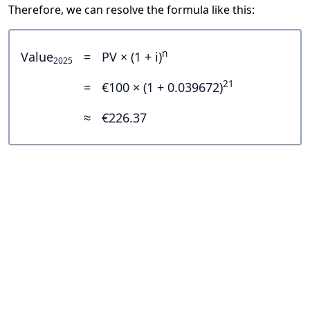
Therefore, we can resolve the formula like this:
n
Value
=
PV × (1 + i)
2025
21
=
€100 × (1 + 0.039672)
≈
€226.37