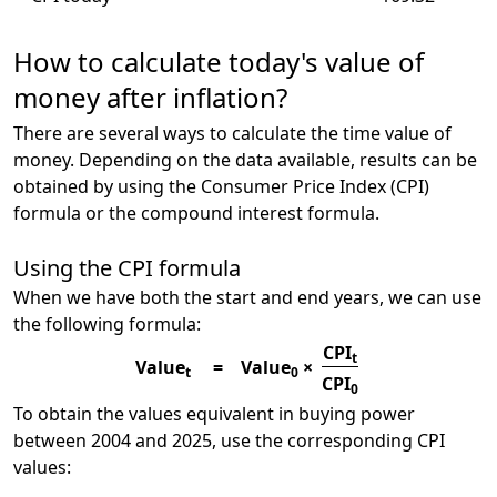
How to calculate today's value of
money after inflation?
There are several ways to calculate the time value of
money. Depending on the data available, results can be
obtained by using the Consumer Price Index (CPI)
formula or the compound interest formula.
Using the CPI formula
When we have both the start and end years, we can use
the following formula:
CPI
t
Value
=
Value
×
t
0
CPI
0
To obtain the values equivalent in buying power
between 2004 and 2025, use the corresponding CPI
values: