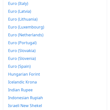
Euro (Italy)
Euro (Latvia)
Euro (Lithuania)
Euro (Luxembourg)
Euro (Netherlands)
Euro (Portugal)
Euro (Slovakia)
Euro (Slovenia)
Euro (Spain)
Hungarian Forint
Icelandic Krona
Indian Rupee
Indonesian Rupiah
Israeli New Shekel