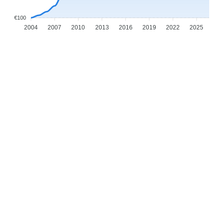
€100
2004
2007
2010
2013
2016
2019
2022
2025