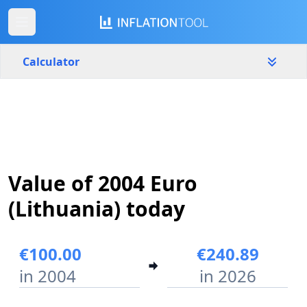
Calculator
Lithuania
Yearly
Amount
€
Value of 2004 Euro
Start year
End year
2004
2026
(Lithuania) today
Calculate
€100.00
€240.89
in 2004
in 2026