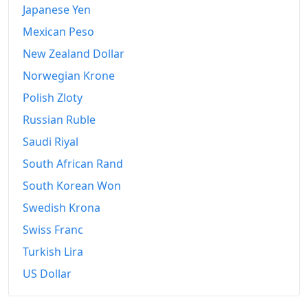
Japanese Yen
Mexican Peso
New Zealand Dollar
Norwegian Krone
Polish Zloty
Russian Ruble
Saudi Riyal
South African Rand
South Korean Won
Swedish Krona
Swiss Franc
Turkish Lira
US Dollar