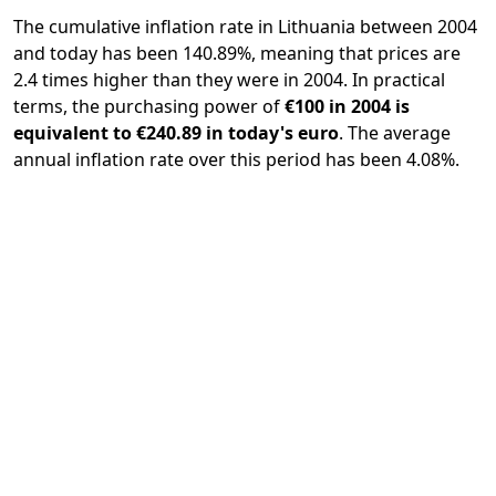
The cumulative inflation rate in Lithuania between 2004
and today has been 140.89%, meaning that prices are
2.4 times higher than they were in 2004. In practical
terms, the purchasing power of
€100 in 2004 is
equivalent to €240.89 in today's euro
. The average
annual inflation rate over this period has been 4.08%.