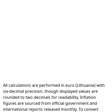
All calculations are performed in euro (Lithuania) with
six-decimal precision, though displayed values are
rounded to two decimals for readability. Inflation
figures are sourced from official government and
international reports released monthly. To convert