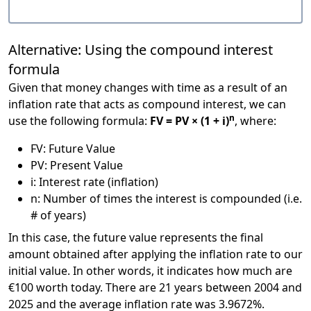
Alternative: Using the compound interest
formula
Given that money changes with time as a result of an
inflation rate that acts as compound interest, we can
n
use the following formula:
FV = PV × (1 + i)
, where:
FV: Future Value
PV: Present Value
i: Interest rate (inflation)
n: Number of times the interest is compounded (i.e.
# of years)
In this case, the future value represents the final
amount obtained after applying the inflation rate to our
initial value. In other words, it indicates how much are
€100 worth today. There are 21 years between 2004 and
2025 and the average inflation rate was 3.9672%.