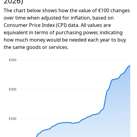
2026)
The chart below shows how the value of €100 changes
over time when adjusted for inflation, based on
Consumer Price Index (CPI) data. All values are
equivalent in terms of purchasing power, indicating
how much money would be needed each year to buy
the same goods or services.
€250
€200
€150