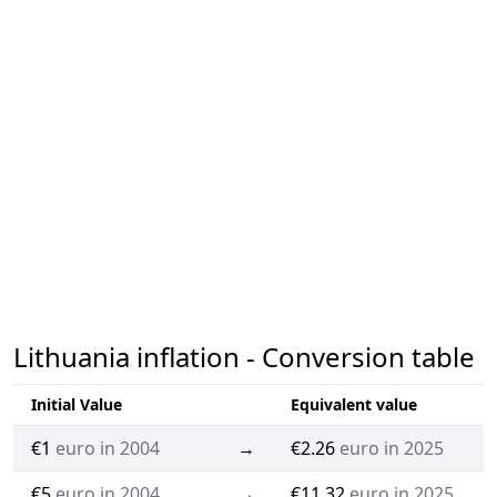
Lithuania inflation - Conversion table
Initial Value
Equivalent value
€1
euro in 2004
→
€2.26
euro in 2025
€5
euro in 2004
→
€11.32
euro in 2025