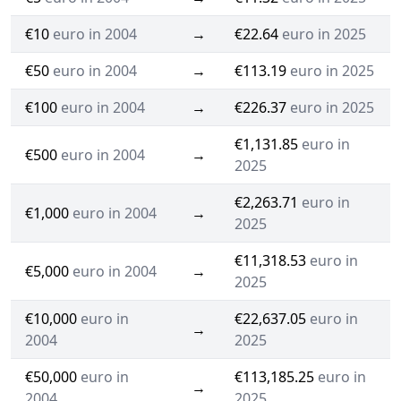
€10
euro in 2004
→
€22.64
euro in 2025
€50
euro in 2004
→
€113.19
euro in 2025
€100
euro in 2004
→
€226.37
euro in 2025
€1,131.85
euro in
€500
euro in 2004
→
2025
€2,263.71
euro in
€1,000
euro in 2004
→
2025
€11,318.53
euro in
€5,000
euro in 2004
→
2025
€10,000
euro in
€22,637.05
euro in
→
2004
2025
€50,000
euro in
€113,185.25
euro in
→
2004
2025