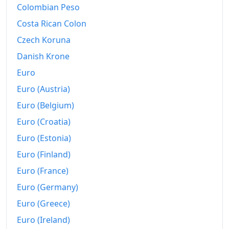
Colombian Peso
Costa Rican Colon
Czech Koruna
Danish Krone
Euro
Euro (Austria)
Euro (Belgium)
Euro (Croatia)
Euro (Estonia)
Euro (Finland)
Euro (France)
Euro (Germany)
Euro (Greece)
Euro (Ireland)