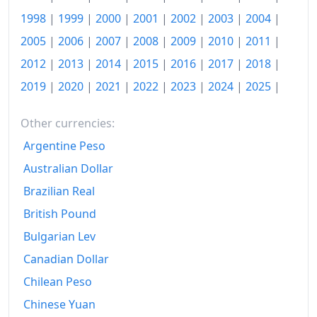
1998
|
1999
|
2000
|
2001
|
2002
|
2003
|
2004
|
2017
€148.91
2005
|
2006
|
2007
|
2008
|
2009
|
2010
|
2011
|
2018
€152.92
2012
|
2013
|
2014
|
2015
|
2016
|
2017
|
2018
|
2019
€156.49
2019
|
2020
|
2021
|
2022
|
2023
|
2024
|
2025
|
2020
€158.37
Other currencies:
2021
€165.79
Argentine Peso
Australian Dollar
2022
€198.46
Brazilian Real
2023
€216.55
British Pound
2024
€218.1
Bulgarian Lev
2025
€226.37
Canadian Dollar
Chilean Peso
2026-06
€239.38
Chinese Yuan
Today
€240.89