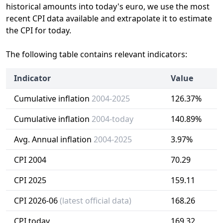
historical amounts into today's euro, we use the most
recent CPI data available and extrapolate it to estimate
the CPI for today.
The following table contains relevant indicators:
Indicator
Value
Cumulative inflation
2004-2025
126.37%
Cumulative inflation
2004-today
140.89%
Avg. Annual inflation
2004-2025
3.97%
CPI 2004
70.29
CPI 2025
159.11
CPI 2026-06
(latest official data)
168.26
CPI today
169.32