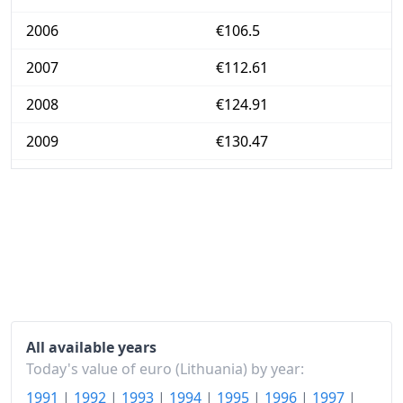
2006
€106.5
2007
€112.61
2008
€124.91
2009
€130.47
2010
€132.19
2011
€137.65
2012
€141.91
2013
€143.39
2014
€143.54
All available years
2015
€142.27
Today's value of euro (Lithuania) by year:
1991
|
1992
|
1993
|
1994
|
1995
|
1996
|
1997
|
2016
€143.56