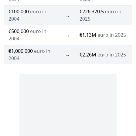
€100,000
euro in
€226,370.5
euro in
→
2004
2025
€500,000
euro in
→
€1.13M
euro in 2025
2004
€1,000,000
euro in
→
€2.26M
euro in 2025
2004