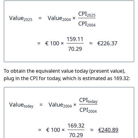
CPI
2025
Value
=
Value
×
2025
2004
CPI
2004
159.11
=
€ 100 ×
≈
€226.37
70.29
To obtain the equivalent value today (present value),
plug in the CPI for today, which is estimated as 169.32:
CPI
today
Value
=
Value
×
today
2004
CPI
2004
169.32
=
€ 100 ×
≈
€240.89
70.29