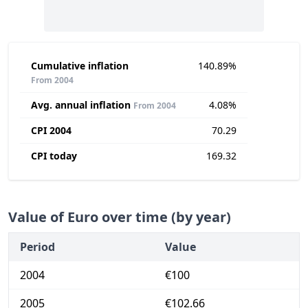
Cumulative inflation
140.89%
From 2004
Avg. annual inflation
4.08%
From 2004
CPI 2004
70.29
CPI today
169.32
Value of Euro over time (by year)
Period
Value
2004
€100
2005
€102.66