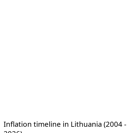
Inflation timeline in Lithuania (2004 -