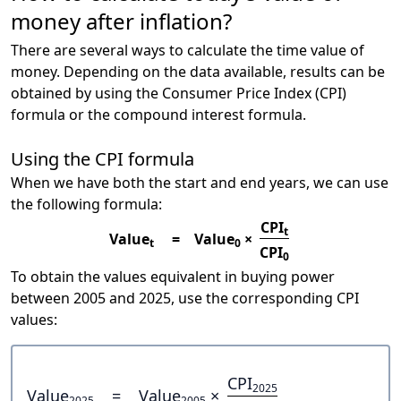
money after inflation?
There are several ways to calculate the time value of
money. Depending on the data available, results can be
obtained by using the Consumer Price Index (CPI)
formula or the compound interest formula.
Using the CPI formula
When we have both the start and end years, we can use
the following formula:
CPI
t
Value
=
Value
×
t
0
CPI
0
To obtain the values equivalent in buying power
between 2005 and 2025, use the corresponding CPI
values:
CPI
2025
Value
=
Value
×
2025
2005