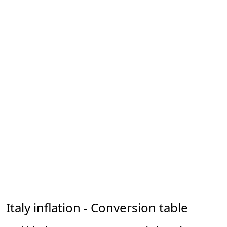
Italy inflation - Conversion table