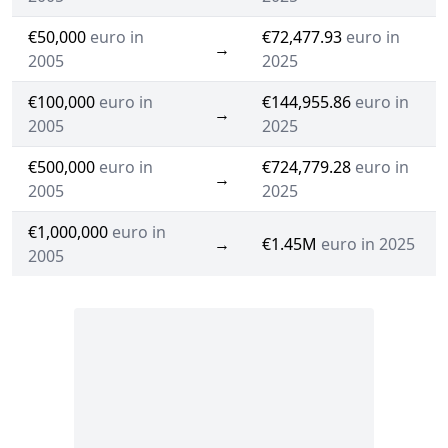
€50,000
euro in
€72,477.93
euro in
→
2005
2025
€100,000
euro in
€144,955.86
euro in
→
2005
2025
€500,000
euro in
€724,779.28
euro in
→
2005
2025
€1,000,000
euro in
→
€1.45M
euro in 2025
2005