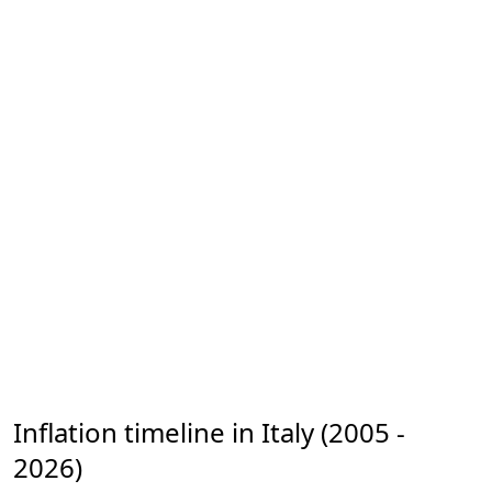
Inflation timeline in Italy (2005 -
2026)