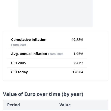
Cumulative inflation
49.88%
From 2005
Avg. annual inflation
1.95%
From 2005
CPI 2005
84.63
CPI today
126.84
Value of Euro over time (by year)
Period
Value