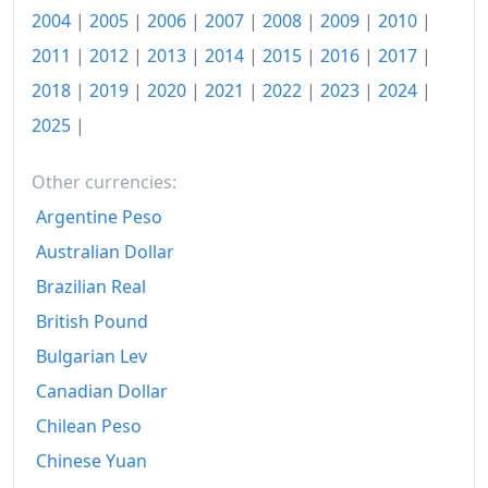
2004
|
2005
|
2006
|
2007
|
2008
|
2009
|
2010
|
Today
€149.88
2011
|
2012
|
2013
|
2014
|
2015
|
2016
|
2017
|
2018
|
2019
|
2020
|
2021
|
2022
|
2023
|
2024
|
2025
|
Other currencies:
Argentine Peso
Australian Dollar
Brazilian Real
British Pound
Bulgarian Lev
Canadian Dollar
Chilean Peso
Chinese Yuan