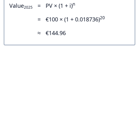
n
Value
=
PV × (1 + i)
2025
20
=
€100 × (1 + 0.018736)
≈
€144.96