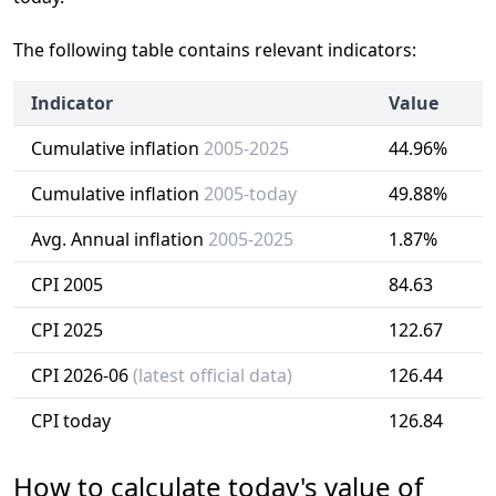
The following table contains relevant indicators:
Indicator
Value
Cumulative inflation
2005-2025
44.96%
Cumulative inflation
2005-today
49.88%
Avg. Annual inflation
2005-2025
1.87%
CPI 2005
84.63
CPI 2025
122.67
CPI 2026-06
(latest official data)
126.44
CPI today
126.84
How to calculate today's value of