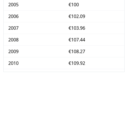
2005
€100
2006
€102.09
2007
€103.96
2008
€107.44
2009
€108.27
2010
€109.92
2011
€112.98
2012
€116.42
2013
€117.84
2014
€118.12
2015
€118.17