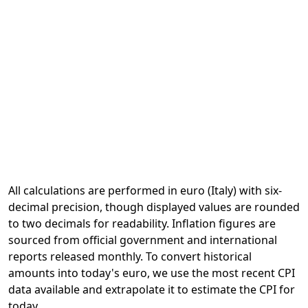
All calculations are performed in euro (Italy) with six-
decimal precision, though displayed values are rounded
to two decimals for readability. Inflation figures are
sourced from official government and international
reports released monthly. To convert historical
amounts into today's euro, we use the most recent CPI
data available and extrapolate it to estimate the CPI for
today.