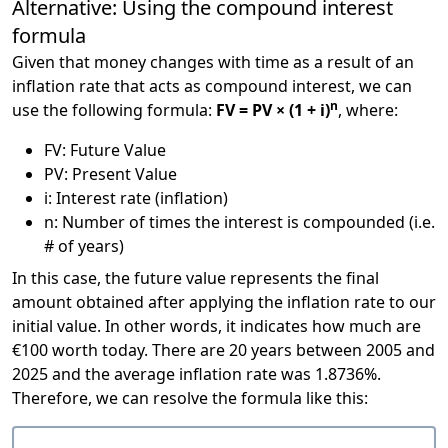
Alternative: Using the compound interest
formula
Given that money changes with time as a result of an
inflation rate that acts as compound interest, we can
n
use the following formula:
FV = PV × (1 + i)
, where:
FV: Future Value
PV: Present Value
i: Interest rate (inflation)
n: Number of times the interest is compounded (i.e.
# of years)
In this case, the future value represents the final
amount obtained after applying the inflation rate to our
initial value. In other words, it indicates how much are
€100 worth today. There are 20 years between 2005 and
2025 and the average inflation rate was 1.8736%.
Therefore, we can resolve the formula like this: