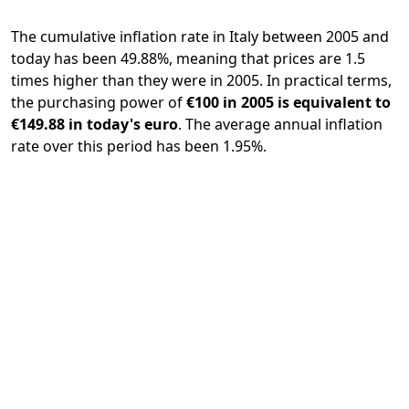
The cumulative inflation rate in Italy between 2005 and
today has been 49.88%, meaning that prices are 1.5
times higher than they were in 2005. In practical terms,
the purchasing power of
€100 in 2005 is equivalent to
€149.88 in today's euro
. The average annual inflation
rate over this period has been 1.95%.