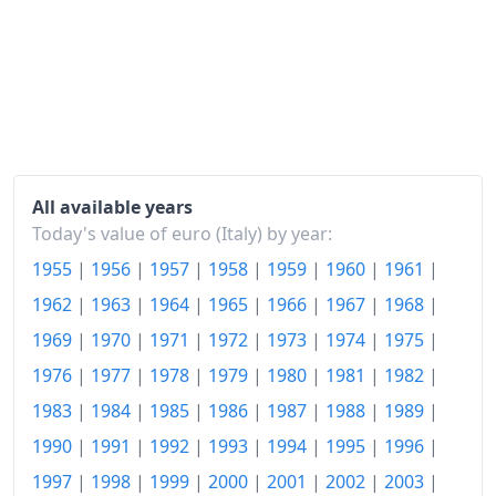
2016
€118.05
2017
€119.5
2018
€120.86
2019
€121.6
2020
€121.43
All available years
Today's value of euro (Italy) by year:
2021
€123.71
1955
|
1956
|
1957
|
1958
|
1959
|
1960
|
1961
|
2022
€133.85
1962
|
1963
|
1964
|
1965
|
1966
|
1967
|
1968
|
2023
€141.38
1969
|
1970
|
1971
|
1972
|
1973
|
1974
|
1975
|
1976
|
1977
|
1978
|
1979
|
1980
|
1981
|
1982
|
2024
€142.77
1983
|
1984
|
1985
|
1986
|
1987
|
1988
|
1989
|
2025
€144.96
1990
|
1991
|
1992
|
1993
|
1994
|
1995
|
1996
|
2026-06
€149.41
1997
|
1998
|
1999
|
2000
|
2001
|
2002
|
2003
|