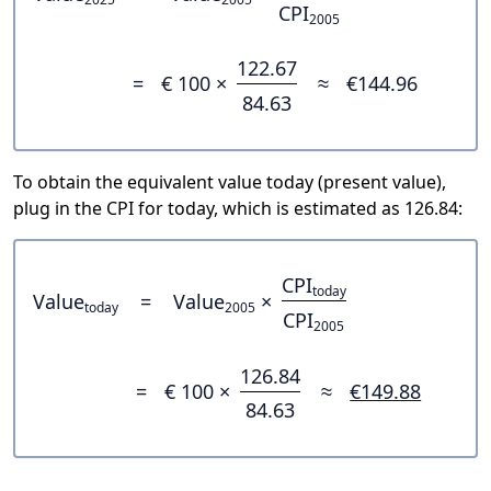
CPI
2005
122.67
=
€ 100 ×
≈
€144.96
84.63
To obtain the equivalent value today (present value),
plug in the CPI for today, which is estimated as 126.84:
CPI
today
Value
=
Value
×
today
2005
CPI
2005
126.84
=
€ 100 ×
≈
€149.88
84.63