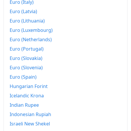
Euro (Italy)
Euro (Latvia)
Euro (Lithuania)
Euro (Luxembourg)
Euro (Netherlands)
Euro (Portugal)
Euro (Slovakia)
Euro (Slovenia)
Euro (Spain)
Hungarian Forint
Icelandic Krona
Indian Rupee
Indonesian Rupiah
Israeli New Shekel