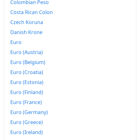
Colombian Peso
Costa Rican Colon
Czech Koruna
Danish Krone
Euro
Euro (Austria)
Euro (Belgium)
Euro (Croatia)
Euro (Estonia)
Euro (Finland)
Euro (France)
Euro (Germany)
Euro (Greece)
Euro (Ireland)