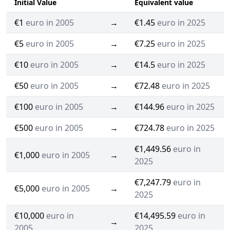
Initial Value
Equivalent value
€1
euro in 2005
→
€1.45
euro in 2025
€5
euro in 2005
→
€7.25
euro in 2025
€10
euro in 2005
→
€14.5
euro in 2025
€50
euro in 2005
→
€72.48
euro in 2025
€100
euro in 2005
→
€144.96
euro in 2025
€500
euro in 2005
→
€724.78
euro in 2025
€1,449.56
euro in
€1,000
euro in 2005
→
2025
€7,247.79
euro in
€5,000
euro in 2005
→
2025
€10,000
euro in
€14,495.59
euro in
→
2005
2025