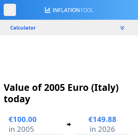
Calculator
Italy
Yearly
Amount
€
Start year
End year
Value of 2005 Euro (Italy)
2005
2026
today
Calculate
€100.00
€149.88
in 2005
in 2026