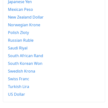
Japanese Yen
Mexican Peso
New Zealand Dollar
Norwegian Krone
Polish Zloty
Russian Ruble
Saudi Riyal
South African Rand
South Korean Won
Swedish Krona
Swiss Franc
Turkish Lira
US Dollar