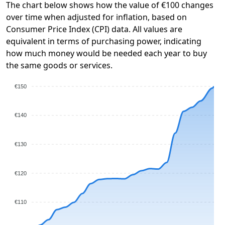
The chart below shows how the value of €100 changes
over time when adjusted for inflation, based on
Consumer Price Index (CPI) data. All values are
equivalent in terms of purchasing power, indicating
how much money would be needed each year to buy
the same goods or services.
€150
€140
€130
€120
€110