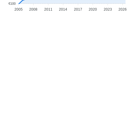
€100
2005
2008
2011
2014
2017
2020
2023
2026