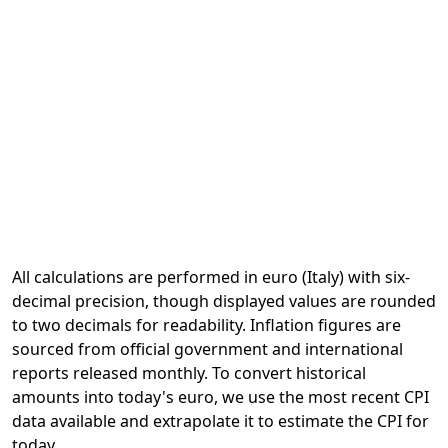
All calculations are performed in euro (Italy) with six-
decimal precision, though displayed values are rounded
to two decimals for readability. Inflation figures are
sourced from official government and international
reports released monthly. To convert historical
amounts into today's euro, we use the most recent CPI
data available and extrapolate it to estimate the CPI for
today.