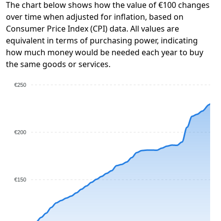
The chart below shows how the value of €100 changes
over time when adjusted for inflation, based on
Consumer Price Index (CPI) data. All values are
equivalent in terms of purchasing power, indicating
how much money would be needed each year to buy
the same goods or services.
€250
€200
€150