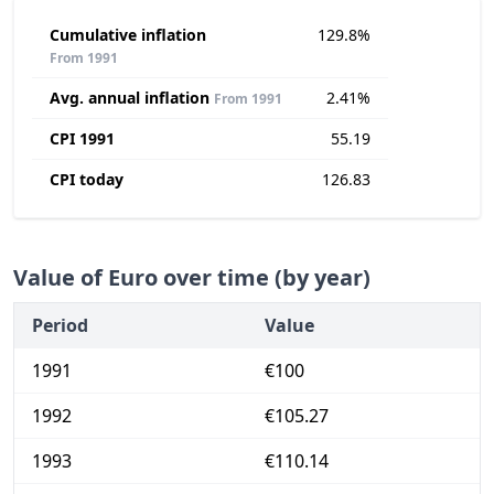
Cumulative inflation
129.8%
From 1991
Avg. annual inflation
2.41%
From 1991
CPI 1991
55.19
CPI today
126.83
Value of Euro over time (by year)
Period
Value
1991
€100
1992
€105.27
1993
€110.14