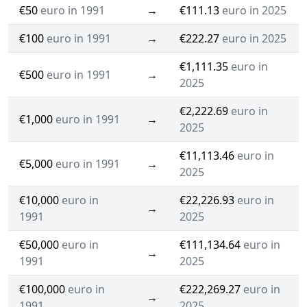
€50
euro in 1991
→
€111.13
euro in 2025
€100
euro in 1991
→
€222.27
euro in 2025
€1,111.35
euro in
€500
euro in 1991
→
2025
€2,222.69
euro in
€1,000
euro in 1991
→
2025
€11,113.46
euro in
€5,000
euro in 1991
→
2025
€10,000
euro in
€22,226.93
euro in
→
1991
2025
€50,000
euro in
€111,134.64
euro in
→
1991
2025
€100,000
euro in
€222,269.27
euro in
→
1991
2025