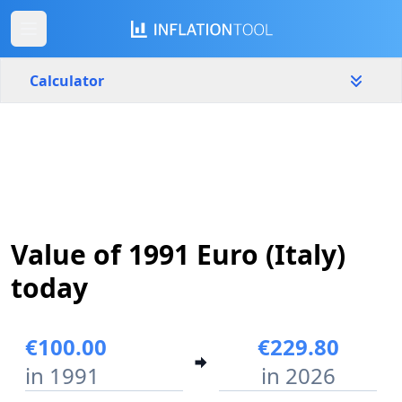
Calculator
Italy
Yearly
Amount
€
Start year
End year
Value of 1991 Euro (Italy)
1991
2026
today
Calculate
€100.00
€229.80
in 1991
in 2026