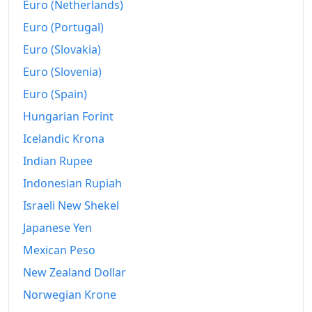
Euro (Netherlands)
Euro (Portugal)
Euro (Slovakia)
Euro (Slovenia)
Euro (Spain)
Hungarian Forint
Icelandic Krona
Indian Rupee
Indonesian Rupiah
Israeli New Shekel
Japanese Yen
Mexican Peso
New Zealand Dollar
Norwegian Krone