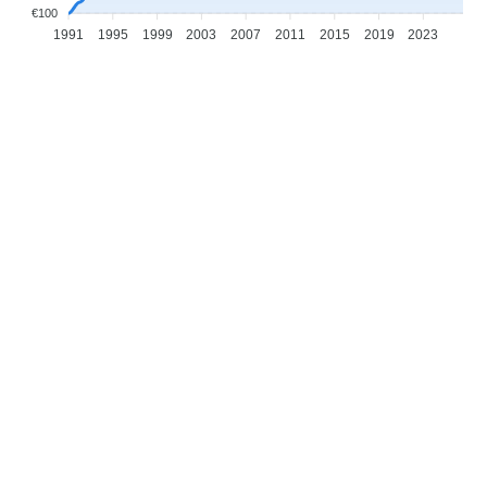
€100
1991
1995
1999
2003
2007
2011
2015
2019
2023