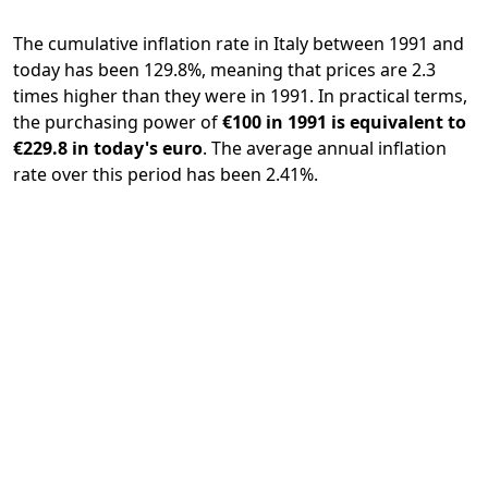
The cumulative inflation rate in Italy between 1991 and
today has been 129.8%, meaning that prices are 2.3
times higher than they were in 1991. In practical terms,
the purchasing power of
€100 in 1991 is equivalent to
€229.8 in today's euro
. The average annual inflation
rate over this period has been 2.41%.