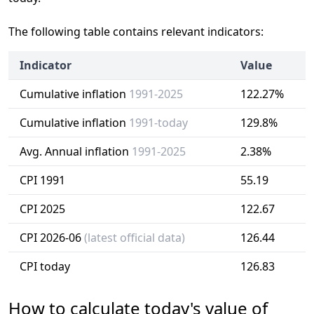
The following table contains relevant indicators:
Indicator
Value
Cumulative inflation
1991-2025
122.27%
Cumulative inflation
1991-today
129.8%
Avg. Annual inflation
1991-2025
2.38%
CPI 1991
55.19
CPI 2025
122.67
CPI 2026-06
(latest official data)
126.44
CPI today
126.83
How to calculate today's value of