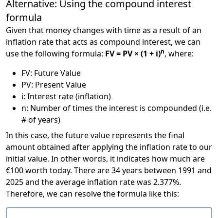
Alternative: Using the compound interest
formula
Given that money changes with time as a result of an
inflation rate that acts as compound interest, we can
n
use the following formula:
FV = PV × (1 + i)
, where:
FV: Future Value
PV: Present Value
i: Interest rate (inflation)
n: Number of times the interest is compounded (i.e.
# of years)
In this case, the future value represents the final
amount obtained after applying the inflation rate to our
initial value. In other words, it indicates how much are
€100 worth today. There are 34 years between 1991 and
2025 and the average inflation rate was 2.377%.
Therefore, we can resolve the formula like this: