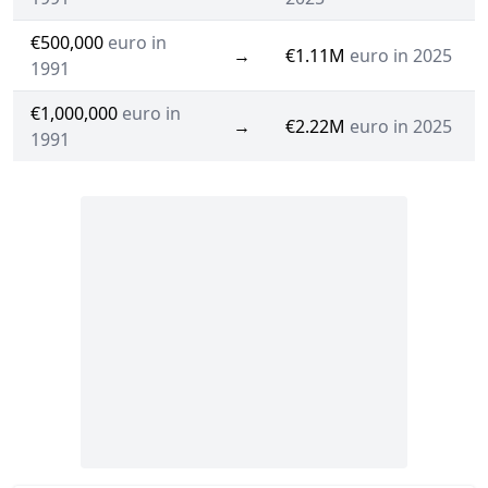
€500,000
euro in
→
€1.11M
euro in 2025
1991
€1,000,000
euro in
→
€2.22M
euro in 2025
1991