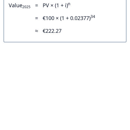
n
Value
=
PV × (1 + i)
2025
34
=
€100 × (1 + 0.02377)
≈
€222.27