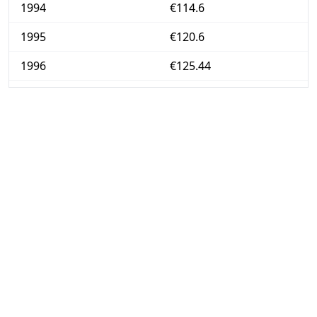
1994
€114.6
1995
€120.6
1996
€125.44
1997
€128
1998
€130.5
1999
€132.67
2000
€136.04
2001
€139.83
2002
€143.28
2003
€147.1
2004
€150.35