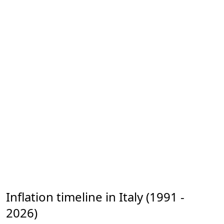
Inflation timeline in Italy (1991 -
2026)