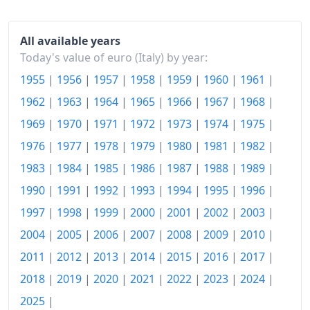
2005
€153.34
2006
€156.54
All available years
Today's value of euro (Italy) by year:
2007
€159.41
1955
|
1956
|
1957
|
1958
|
1959
|
1960
|
1961
|
2008
€164.74
1962
|
1963
|
1964
|
1965
|
1966
|
1967
|
1968
|
2009
€166.02
1969
|
1970
|
1971
|
1972
|
1973
|
1974
|
1975
|
1976
|
1977
|
1978
|
1979
|
1980
|
1981
|
1982
|
2010
€168.55
1983
|
1984
|
1985
|
1986
|
1987
|
1988
|
1989
|
2011
€173.24
1990
|
1991
|
1992
|
1993
|
1994
|
1995
|
1996
|
2012
€178.51
1997
|
1998
|
1999
|
2000
|
2001
|
2002
|
2003
|
2004
|
2005
|
2006
|
2007
|
2008
|
2009
|
2010
|
2013
€180.69
2011
|
2012
|
2013
|
2014
|
2015
|
2016
|
2017
|
2014
€181.12
2018
|
2019
|
2020
|
2021
|
2022
|
2023
|
2024
|
2015
€181.19
2025
|