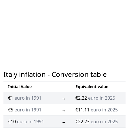
Italy inflation - Conversion table
Initial Value
Equivalent value
€1
euro in 1991
→
€2.22
euro in 2025
€5
euro in 1991
→
€11.11
euro in 2025
€10
euro in 1991
→
€22.23
euro in 2025