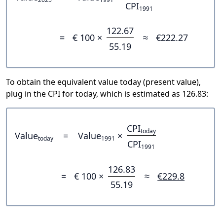
CPI
1991
122.67
=
€ 100 ×
≈
€222.27
55.19
To obtain the equivalent value today (present value),
plug in the CPI for today, which is estimated as 126.83:
CPI
today
Value
=
Value
×
today
1991
CPI
1991
126.83
=
€ 100 ×
≈
€229.8
55.19