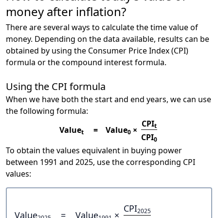
money after inflation?
There are several ways to calculate the time value of
money. Depending on the data available, results can be
obtained by using the Consumer Price Index (CPI)
formula or the compound interest formula.
Using the CPI formula
When we have both the start and end years, we can use
the following formula:
CPI
t
Value
=
Value
×
t
0
CPI
0
To obtain the values equivalent in buying power
between 1991 and 2025, use the corresponding CPI
values:
CPI
2025
Value
=
Value
×
2025
1991