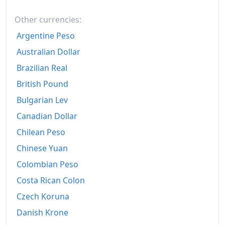
2016
€181.02
Other currencies:
2017
€183.24
Argentine Peso
2018
€185.33
Australian Dollar
Brazilian Real
2019
€186.46
British Pound
2020
€186.2
Bulgarian Lev
2021
€189.69
Canadian Dollar
2022
Chilean Peso
€205.25
Chinese Yuan
2023
€216.79
Colombian Peso
2024
€218.92
Costa Rican Colon
2025
€222.27
Czech Koruna
Danish Krone
2026-06
€229.1