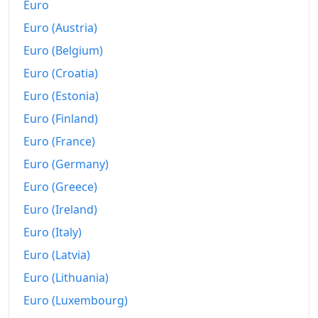
Euro
Today
€229.8
Euro (Austria)
Euro (Belgium)
Euro (Croatia)
Euro (Estonia)
Euro (Finland)
Euro (France)
Euro (Germany)
Euro (Greece)
Euro (Ireland)
Euro (Italy)
Euro (Latvia)
Euro (Lithuania)
Euro (Luxembourg)