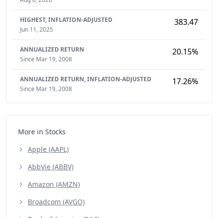
HIGHEST,
INFLATION-ADJUSTED
383.47
Jun 11, 2025
ANNUALIZED RETURN
20.15%
Since Mar 19, 2008
ANNUALIZED RETURN,
INFLATION-ADJUSTED
17.26%
Since Mar 19, 2008
More in Stocks
Apple (AAPL)
AbbVie (ABBV)
Amazon (AMZN)
Broadcom (AVGO)