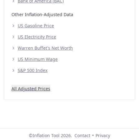
Bank of America (BAC)
Other Inflation-Adjusted Data
US Gasoline Price
US Electricity Price
Warren Buffet's Net Worth
US Minimum Wage
S&P 500 Index
All Adjusted Prices
©Inflation Tool 2026.
Contact
•
Privacy