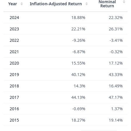
Nominal
Year
Inflation-Adjusted
Return
Return
2024
18.88%
22.32%
2023
22.21%
26.31%
2022
-9.26%
-3.41%
2021
-6.87%
-0.32%
2020
15.55%
17.12%
2019
40.12%
43.33%
2018
14.3%
16.49%
2017
44.13%
47.17%
2016
-0.69%
1.37%
2015
18.27%
19.14%