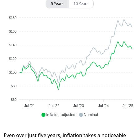
5 Years
10 Years
$180
$160
$140
$120
$100
$80
$60
Jul '21
Jul '22
Jul '23
Jul '24
Jul '25
Inflation-adjusted
Nominal
Even over just five years, inflation takes a noticeable