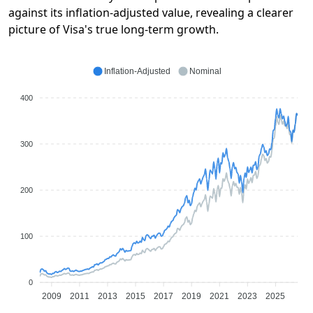
against its inflation-adjusted value, revealing a clearer
picture of Visa's true long-term growth.
Inflation-Adjusted
Nominal
400
300
200
100
0
2009
2011
2013
2015
2017
2019
2021
2023
2025