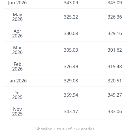
Jun 2026
343.09
343.09
May
325.22
326.36
2026
Apr
330.08
329.16
2026
Mar
305.03
301.62
2026
Feb
326.49
319.48
2026
Jan 2026
329.08
320.51
Dec
359.94
349.27
2025
Nov
343.17
333.06
2025
Showing 1 to 10 of 222 entries