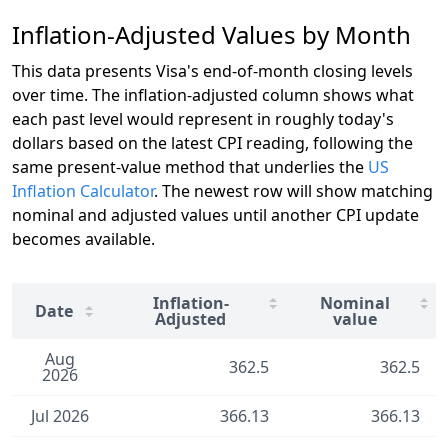
Inflation-Adjusted Values by Month
This data presents Visa's end-of-month closing levels
over time. The inflation-adjusted column shows what
each past level would represent in roughly today's
dollars based on the latest CPI reading, following the
same present-value method that underlies the
US
Inflation Calculator
. The newest row will show matching
nominal and adjusted values until another CPI update
becomes available.
Inflation-
Nominal
Date
Adjusted
value
Aug
362.5
362.5
2026
Jul 2026
366.13
366.13