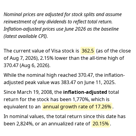
Nominal prices are adjusted for stock splits and assume
reinvestment of any dividends to reflect total return.
Inflation-adjusted prices use June 2026 as the baseline
(latest available CPI).
The current value of Visa stock is
362.5
(as of the close
of Aug 7, 2026), 2.15% lower than the all-time high of
370.47 (Aug 6, 2026).
While the nominal high reached 370.47, the inflation-
adjusted peak value was 383.47 on June 11, 2025.
Since March 19, 2008, the
inflation-adjusted
total
return for the stock has been 1,770%, which is
equivalent to an
annual growth rate of 17.26%
.
In nominal values, the total return since this date has
been 2,824%, or an annualized rate of
20.15%
.