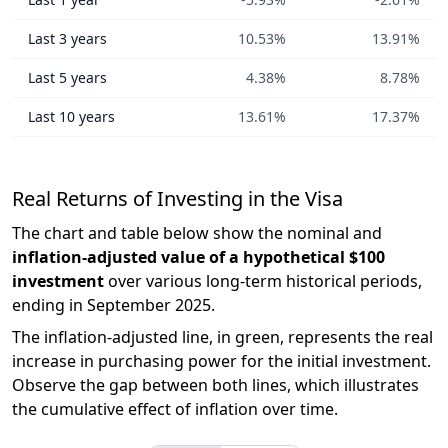
Last 3 years
10.53%
13.91%
Last 5 years
4.38%
8.78%
Last 10 years
13.61%
17.37%
Real Returns of Investing in the Visa
The chart and table below show the nominal and
inflation-adjusted value of a hypothetical $100
investment
over various long-term historical periods,
ending in September 2025.
The inflation-adjusted line, in green, represents the real
increase in purchasing power for the initial investment.
Observe the gap between both lines, which illustrates
the cumulative effect of inflation over time.