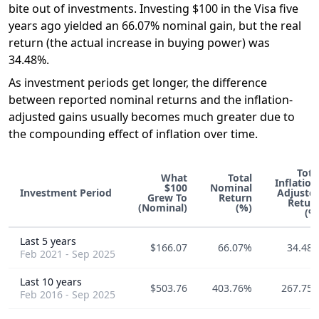
bite out of investments. Investing $100 in the Visa five
years ago yielded an 66.07% nominal gain, but the real
return (the actual increase in buying power) was
34.48%.
As investment periods get longer, the difference
between reported nominal returns and the inflation-
adjusted gains usually becomes much greater due to
the compounding effect of inflation over time.
Tota
What
Total
Inflation
$100
Nominal
Investment Period
Adjuste
Grew To
Return
Retur
(Nominal)
(%)
(%
Last 5 years
$166.07
66.07%
34.48
Feb 2021 - Sep 2025
Last 10 years
$503.76
403.76%
267.75
Feb 2016 - Sep 2025