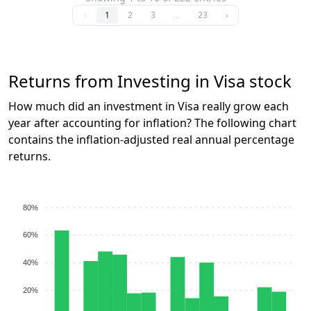
‹
1
2
3
…
23
›
Returns from Investing in Visa stock
How much did an investment in Visa really grow each
year after accounting for inflation? The following chart
contains the inflation-adjusted real annual percentage
returns.
80%
60%
40%
20%