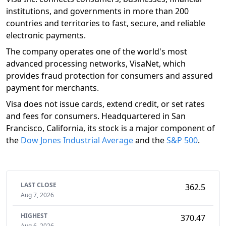
institutions, and governments in more than 200
countries and territories to fast, secure, and reliable
electronic payments.
The company operates one of the world's most
advanced processing networks, VisaNet, which
provides fraud protection for consumers and assured
payment for merchants.
Visa does not issue cards, extend credit, or set rates
and fees for consumers. Headquartered in San
Francisco, California, its stock is a major component of
the
Dow Jones Industrial Average
and the
S&P 500
.
LAST CLOSE
362.5
Aug 7, 2026
HIGHEST
370.47
Aug 6, 2026