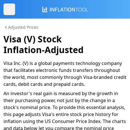
Adjusted Prices
Visa (V) Stock
Inflation-Adjusted
Visa Inc. (V) is a global payments technology company
that facilitates electronic funds transfers throughout
the world, most commonly through Visa-branded credit
cards, debit cards and prepaid cards.
An investor's real gain is measured by the growth in
their purchasing power, not just by the change in a
stock's nominal price. To provide this essential analysis,
this page adjusts Visa's entire stock price history for
inflation using the US Consumer Price Index. The charts
and data below let you compare the nominal price