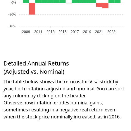
0%
-20%
-40%
2009
2011
2013
2015
2017
2019
2021
2023
Detailed Annual Returns
(Adjusted vs. Nominal)
The table below shows the returns for Visa stock by
year, both inflation-adjusted and nominal. You can sort
any column by clicking on the header.
Observe how inflation erodes nominal gains,
sometimes resulting in a negative real return even
when the stock price nominally increased, as in 2016.