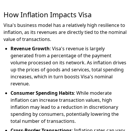
How Inflation Impacts Visa
Visa's business model has a relatively high resilience to
inflation, as its revenues are directly tied to the nominal
value of transactions.
Revenue Growth
: Visa's revenue is largely
generated from a percentage of the payment
volume processed on its network. As inflation drives
up the prices of goods and services, total spending
increases, which in turn boosts Visa's nominal
revenue.
Consumer Spending Habits
: While moderate
inflation can increase transaction values, high
inflation may lead to a reduction in discretionary
spending by consumers, potentially lowering the
total number of transactions.
Cross-Border Transactions
: Inflation rates can vary