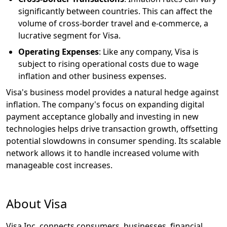
significantly between countries. This can affect the
volume of cross-border travel and e-commerce, a
lucrative segment for Visa.
Operating Expenses
: Like any company, Visa is
subject to rising operational costs due to wage
inflation and other business expenses.
Visa's business model provides a natural hedge against
inflation. The company's focus on expanding digital
payment acceptance globally and investing in new
technologies helps drive transaction growth, offsetting
potential slowdowns in consumer spending. Its scalable
network allows it to handle increased volume with
manageable cost increases.
About Visa
Visa Inc. connects consumers, businesses, financial