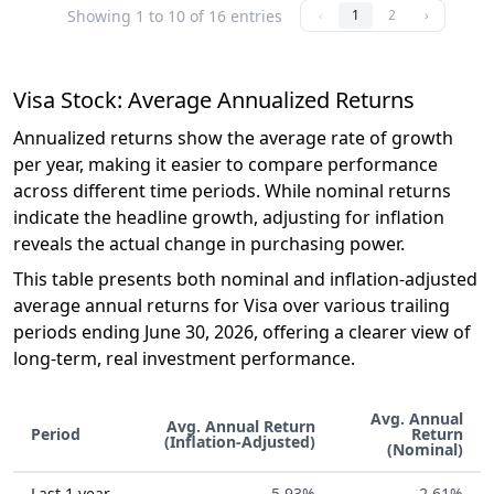
Showing 1 to 10 of 16 entries
‹
1
2
›
Visa Stock: Average Annualized Returns
Annualized returns show the average rate of growth
per year, making it easier to compare performance
across different time periods. While nominal returns
indicate the headline growth, adjusting for inflation
reveals the actual change in purchasing power.
This table presents both nominal and inflation-adjusted
average annual returns for Visa over various trailing
periods ending June 30, 2026, offering a clearer view of
long-term, real investment performance.
Avg. Annual
Avg. Annual Return
Period
Return
(Inflation-Adjusted)
(Nominal)
Last 1 year
-5.93%
-2.61%