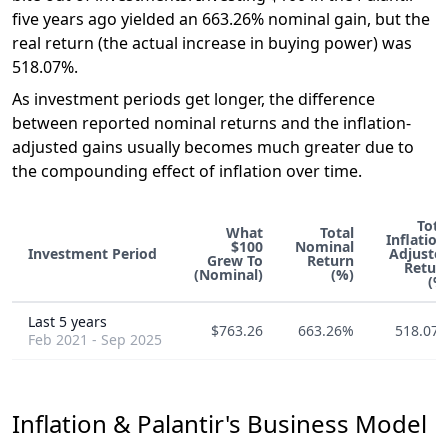
five years ago yielded an 663.26% nominal gain, but the
real return (the actual increase in buying power) was
518.07%.
As investment periods get longer, the difference
between reported nominal returns and the inflation-
adjusted gains usually becomes much greater due to
the compounding effect of inflation over time.
Tota
What
Total
Inflation
$100
Nominal
Investment Period
Adjuste
Grew To
Return
Retur
(Nominal)
(%)
(%
Last 5 years
$763.26
663.26%
518.07
Feb 2021 - Sep 2025
Inflation & Palantir's Business Model