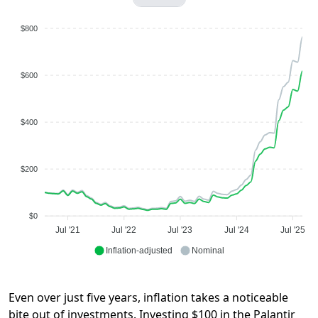
$800
$600
$400
$200
$0
Jul '21
Jul '22
Jul '23
Jul '24
Jul '25
Inflation-adjusted
Nominal
Even over just five years, inflation takes a noticeable
bite out of investments. Investing $100 in the Palantir