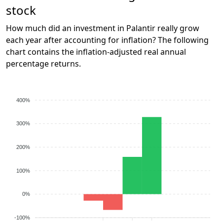
stock
How much did an investment in Palantir really grow
each year after accounting for inflation? The following
chart contains the inflation-adjusted real annual
percentage returns.
400%
300%
200%
100%
0%
-100%