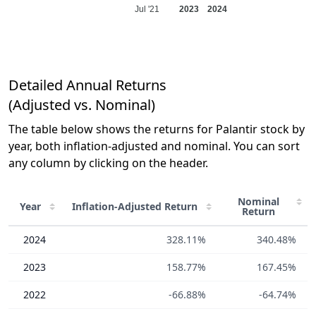
Jul '21
2023
2024
Detailed Annual Returns
(Adjusted vs. Nominal)
The table below shows the returns for Palantir stock by
year, both inflation-adjusted and nominal. You can sort
any column by clicking on the header.
Nominal
Year
Inflation-Adjusted
Return
Return
2024
328.11%
340.48%
2023
158.77%
167.45%
2022
-66.88%
-64.74%