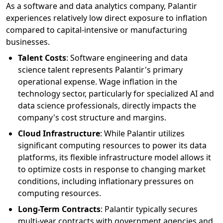
As a software and data analytics company, Palantir
experiences relatively low direct exposure to inflation
compared to capital-intensive or manufacturing
businesses.
Talent Costs
: Software engineering and data
science talent represents Palantir's primary
operational expense. Wage inflation in the
technology sector, particularly for specialized AI and
data science professionals, directly impacts the
company's cost structure and margins.
Cloud Infrastructure
: While Palantir utilizes
significant computing resources to power its data
platforms, its flexible infrastructure model allows it
to optimize costs in response to changing market
conditions, including inflationary pressures on
computing resources.
Long-Term Contracts
: Palantir typically secures
multi-year contracts with government agencies and