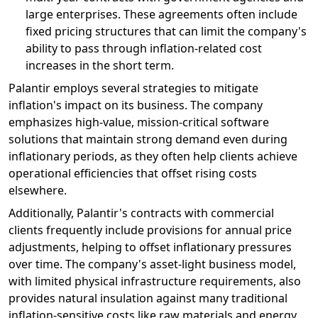
large enterprises. These agreements often include
fixed pricing structures that can limit the company's
ability to pass through inflation-related cost
increases in the short term.
Palantir employs several strategies to mitigate
inflation's impact on its business. The company
emphasizes high-value, mission-critical software
solutions that maintain strong demand even during
inflationary periods, as they often help clients achieve
operational efficiencies that offset rising costs
elsewhere.
Additionally, Palantir's contracts with commercial
clients frequently include provisions for annual price
adjustments, helping to offset inflationary pressures
over time. The company's asset-light business model,
with limited physical infrastructure requirements, also
provides natural insulation against many traditional
inflation-sensitive costs like raw materials and energy.