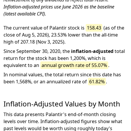
Inflation-adjusted prices use June 2026 as the baseline
(latest available CPI).
The current value of Palantir stock is
158.43
(as of the
close of Aug 5, 2026), 23.53% lower than the all-time
high of 207.18 (Nov 3, 2025).
Since September 30, 2020, the
inflation-adjusted
total
return for the stock has been 1,200%, which is
equivalent to an
annual growth rate of 55.07%
.
In nominal values, the total return since this date has
been 1,568%, or an annualized rate of
61.82%
.
Inflation-Adjusted Values by Month
This data presents Palantir's end-of-month closing
levels over time. Inflation-adjusted figures show what
past levels would be worth using roughly today's