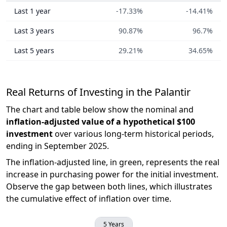
Last 1 year
-17.33%
-14.41%
Last 3 years
90.87%
96.7%
Last 5 years
29.21%
34.65%
Real Returns of Investing in the Palantir
The chart and table below show the nominal and
inflation-adjusted value of a hypothetical $100
investment
over various long-term historical periods,
ending in September 2025.
The inflation-adjusted line, in green, represents the real
increase in purchasing power for the initial investment.
Observe the gap between both lines, which illustrates
the cumulative effect of inflation over time.
5 Years