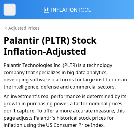
Adjusted Prices
Palantir (PLTR) Stock
Inflation-Adjusted
Palantir Technologies Inc. (PLTR) is a technology
company that specializes in big data analytics,
developing software platforms for large institutions in
the intelligence, defense and commercial sectors.
An investment's real performance is determined by its
growth in purchasing power, a factor nominal prices
don't capture. To offer a more accurate measure, this
page adjusts Palantir's historical stock prices for
inflation using the US Consumer Price Index.