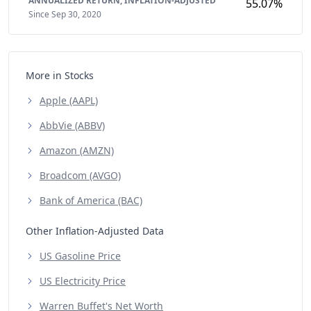
ANNUALIZED RETURN,
INFLATION-ADJUSTED
55.07%
Since Sep 30, 2020
More in Stocks
Apple (AAPL)
AbbVie (ABBV)
Amazon (AMZN)
Broadcom (AVGO)
Bank of America (BAC)
Other Inflation-Adjusted Data
US Gasoline Price
US Electricity Price
Warren Buffet's Net Worth