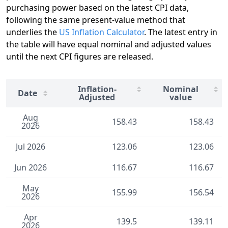
purchasing power based on the latest CPI data,
following the same present-value method that
underlies the
US Inflation Calculator
. The latest entry in
the table will have equal nominal and adjusted values
until the next CPI figures are released.
Inflation-
Nominal
Date
Adjusted
value
Aug
158.43
158.43
2026
Jul 2026
123.06
123.06
Jun 2026
116.67
116.67
May
155.99
156.54
2026
Apr
139.5
139.11
2026