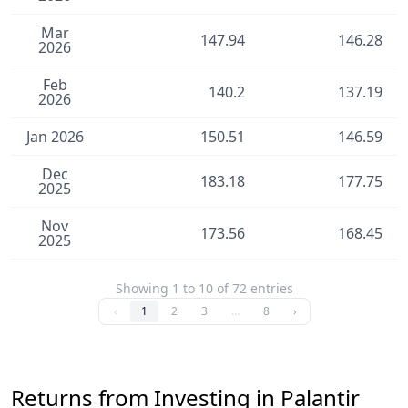
Mar
147.94
146.28
2026
Feb
140.2
137.19
2026
Jan 2026
150.51
146.59
Dec
183.18
177.75
2025
Nov
173.56
168.45
2025
Showing 1 to 10 of 72 entries
‹
1
2
3
…
8
›
Returns from Investing in Palantir