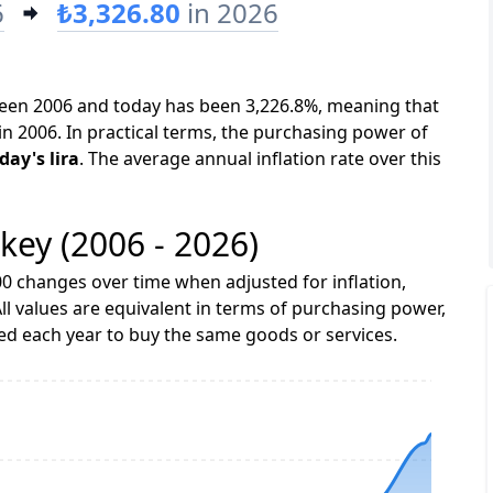
6
₺3,326.80
in 2026
tween 2006 and today has been 3,226.8%, meaning that
in 2006. In practical terms, the purchasing power of
day's lira
. The average annual inflation rate over this
rkey (2006 - 2026)
0 changes over time when adjusted for inflation,
ll values are equivalent in terms of purchasing power,
 each year to buy the same goods or services.