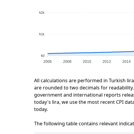
₺2k
₺1k
₺0
2006
2008
2010
2012
2014
All calculations are performed in Turkish lir
are rounded to two decimals for readability. 
government and international reports relea
today's lira, we use the most recent CPI data
today.
The following table contains relevant indica