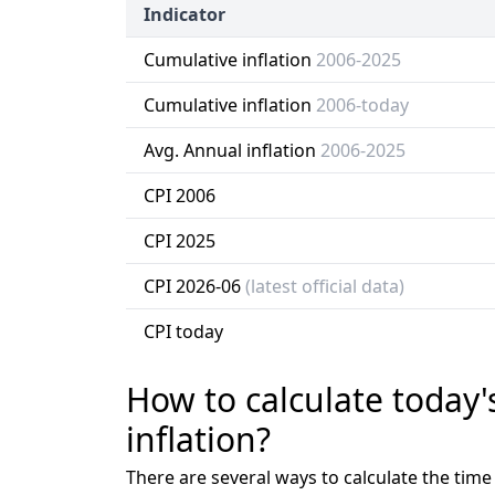
Indicator
Cumulative inflation
2006-2025
Cumulative inflation
2006-today
Avg. Annual inflation
2006-2025
CPI 2006
CPI 2025
CPI 2026-06
(latest official data)
CPI today
How to calculate today'
inflation?
There are several ways to calculate the tim