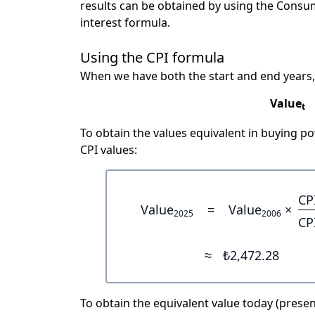
results can be obtained by using the Consu
interest formula.
Using the CPI formula
When we have both the start and end years,
Value
t
To obtain the values equivalent in buying 
CPI values:
CP
Value
=
Value
×
2025
2006
CP
≈
₺2,472.28
To obtain the equivalent value today (present