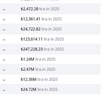
→
₺2,472.28
lira in 2025
→
₺12,361.41
lira in 2025
→
₺24,722.82
lira in 2025
→
₺123,614.11
lira in 2025
→
₺247,228.23
lira in 2025
→
₺1.24M
lira in 2025
→
₺2.47M
lira in 2025
→
₺12.36M
lira in 2025
→
₺24.72M
lira in 2025