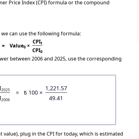
mer Price Index (CPI) formula or the compound
 we can use the following formula:
CPI
t
=
Value
×
0
CPI
0
power between 2006 and 2025, use the corresponding
I
1,221.57
2025
=
₺ 100 ×
I
49.41
2006
 value), plug in the CPI for today, which is estimated