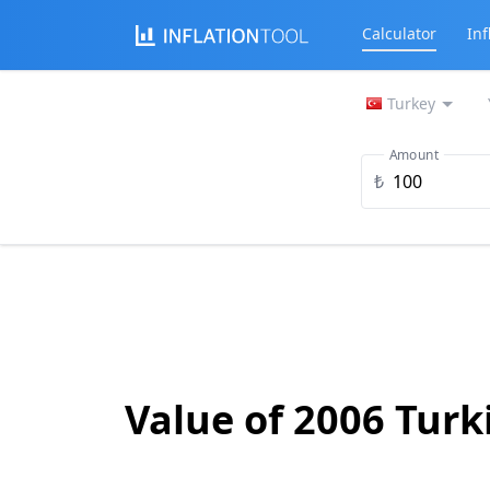
Calculator
Inf
Turkey
Amount
₺
Value of 2006 Turk