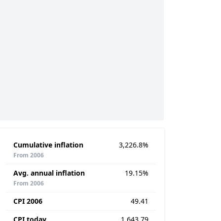
Cumulative inflation
3,226.8%
From 2006
Avg. annual inflation
19.15%
From 2006
CPI 2006
49.41
CPI today
1,643.79