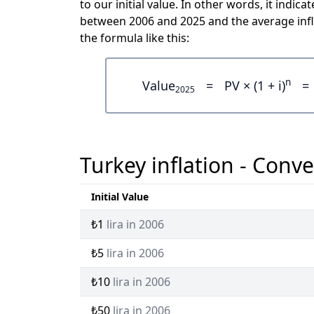
to our initial value. In other words, it ind
between 2006 and 2025 and the average infl
the formula like this:
n
Value
=
PV × (1 + i)
=
2025
Turkey inflation - Conve
Initial Value
₺1
lira in 2006
₺5
lira in 2006
₺10
lira in 2006
₺50
lira in 2006