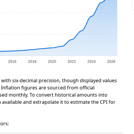
2016
2018
2020
2022
2024
2026
a with six-decimal precision, though displayed values
Inflation figures are sourced from official
sed monthly. To convert historical amounts into
 available and extrapolate it to estimate the CPI for
tors: