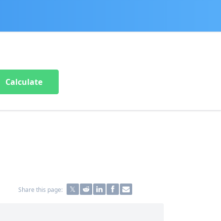
Calculate
Share this page: