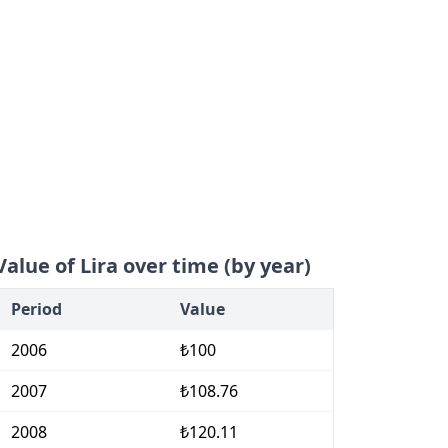
Value of Lira over time (by year)
Period
Value
2006
₺100
2007
₺108.76
2008
₺120.11