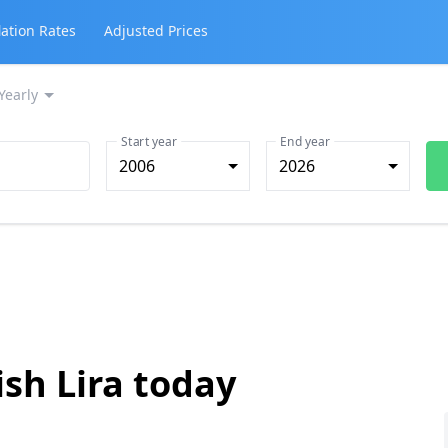
lation Rates
Adjusted Prices
Yearly
Start year
End year
2006
2026
ish Lira today