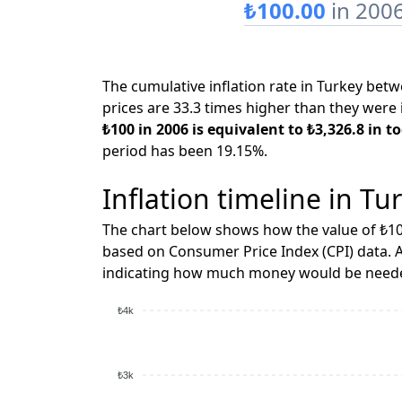
₺100.00
in 200
The cumulative inflation rate in Turkey be
prices are 33.3 times higher than they were 
₺100 in 2006 is equivalent to ₺3,326.8 in to
period has been 19.15%.
Inflation timeline in Tu
The chart below shows how the value of ₺10
based on Consumer Price Index (CPI) data. A
indicating how much money would be needed
₺4k
₺3k