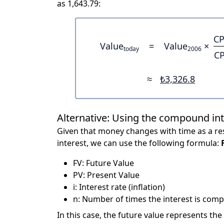
as 1,643.79:
CP
Value
=
Value
×
today
2006
CP
≈
₺3,326.8
Alternative: Using the compound in
Given that money changes with time as a res
interest, we can use the following formula:
FV: Future Value
PV: Present Value
i: Interest rate (inflation)
n: Number of times the interest is compo
In this case, the future value represents the