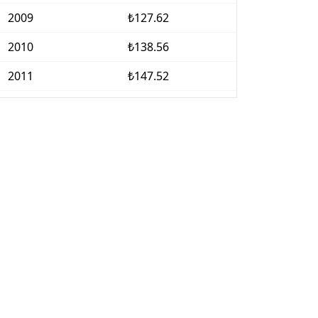
2009
₺127.62
2010
₺138.56
2011
₺147.52
2012
₺160.64
2013
₺172.68
2014
₺187.97
2015
₺202.39
2016
₺218.12
2017
₺242.43
2018
₺282.02
2019
₺324.83