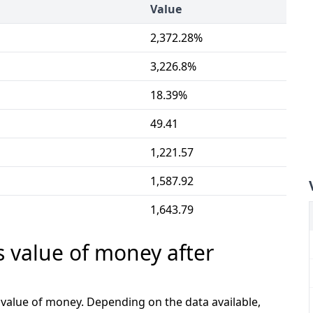
Value
2,372.28%
3,226.8%
18.39%
49.41
1,221.57
1,587.92
1,643.79
s value of money after
e value of money. Depending on the data available,