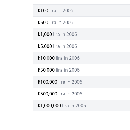
₺100
lira in 2006
₺500
lira in 2006
₺1,000
lira in 2006
₺5,000
lira in 2006
₺10,000
lira in 2006
₺50,000
lira in 2006
₺100,000
lira in 2006
₺500,000
lira in 2006
₺1,000,000
lira in 2006