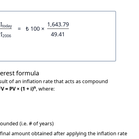
I
1,643.79
today
=
₺ 100 ×
I
49.41
2006
terest formula
ult of an inflation rate that acts as compound
n
FV = PV × (1 + i)
, where:
unded (i.e. # of years)
 final amount obtained after applying the inflation rate