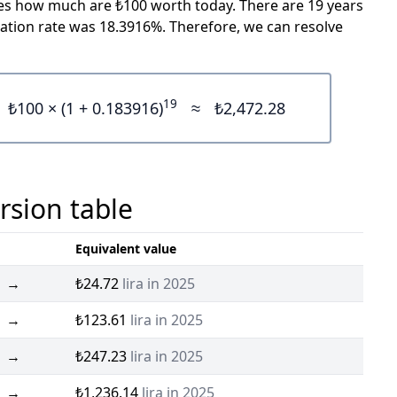
icates how much are ₺100 worth today. There are 19 years
ation rate was 18.3916%. Therefore, we can resolve
19
₺100 × (1 + 0.183916)
≈
₺2,472.28
rsion table
Equivalent value
→
₺24.72
lira in 2025
→
₺123.61
lira in 2025
→
₺247.23
lira in 2025
→
₺1,236.14
lira in 2025