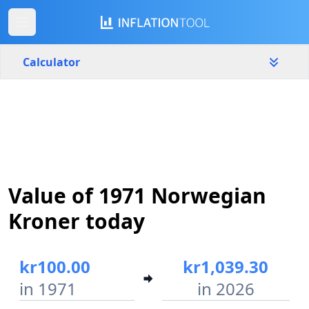
Calculator
Norway
Yearly
Amount
kr
Start year
End year
Value of 1971 Norwegian
1971
2026
Kroner today
Calculate
kr100.00
kr1,039.30
in 1971
in 2026