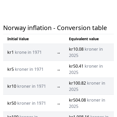
Norway inflation - Conversion table
Initial Value
Equivalent value
kr10.08
kroner in
kr1
krone in 1971
→
2025
kr50.41
kroner in
kr5
kroner in 1971
→
2025
kr100.82
kroner in
kr10
kroner in 1971
→
2025
kr504.08
kroner in
kr50
kroner in 1971
→
2025