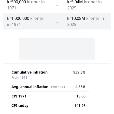
kr500,000
kroner in
kr5.04M
kroner in
→
1971
2025
kr1,000,000
kroner
kr10.08M
kroner in
→
in 1971
2025
Cumulative inflation
939.3%
From 1971
Avg. annual inflation
4.35%
From 1971
CPI 1971
13.66
CPI today
141.98