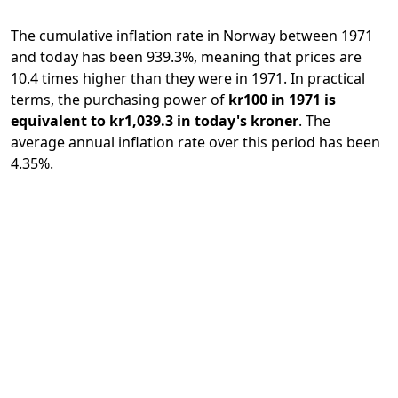
The cumulative inflation rate in Norway between 1971
and today has been 939.3%, meaning that prices are
10.4 times higher than they were in 1971. In practical
terms, the purchasing power of
kr100 in 1971 is
equivalent to kr1,039.3 in today's kroner
. The
average annual inflation rate over this period has been
4.35%.