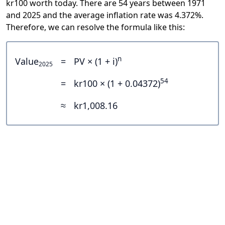
kr100 worth today. There are 54 years between 1971
and 2025 and the average inflation rate was 4.372%.
Therefore, we can resolve the formula like this:
n
Value
=
PV × (1 + i)
2025
54
=
kr100 × (1 + 0.04372)
≈
kr1,008.16