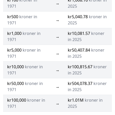
kr100
kroner in
kr1,008.16
kroner in
→
1971
2025
kr500
kroner in
kr5,040.78
kroner in
→
1971
2025
kr1,000
kroner in
kr10,081.57
kroner
→
1971
in 2025
kr5,000
kroner in
kr50,407.84
kroner
→
1971
in 2025
kr10,000
kroner in
kr100,815.67
kroner
→
1971
in 2025
kr50,000
kroner in
kr504,078.37
kroner
→
1971
in 2025
kr100,000
kroner in
kr1.01M
kroner in
→
1971
2025