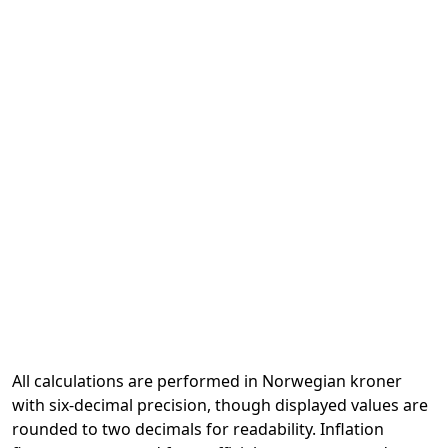
All calculations are performed in Norwegian kroner
with six-decimal precision, though displayed values are
rounded to two decimals for readability. Inflation