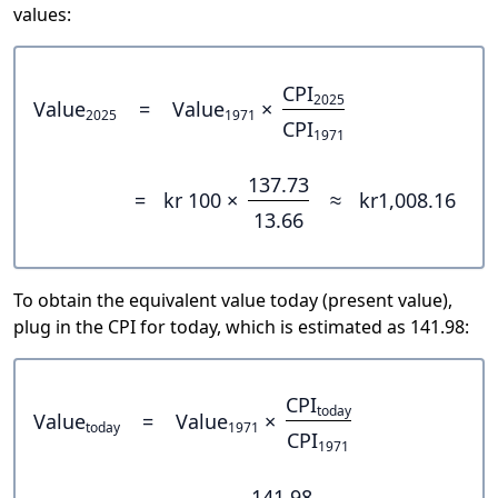
values:
CPI
2025
Value
=
Value
×
2025
1971
CPI
1971
137.73
=
kr 100 ×
≈
kr1,008.16
13.66
To obtain the equivalent value today (present value),
plug in the CPI for today, which is estimated as 141.98:
CPI
today
Value
=
Value
×
today
1971
CPI
1971
141.98