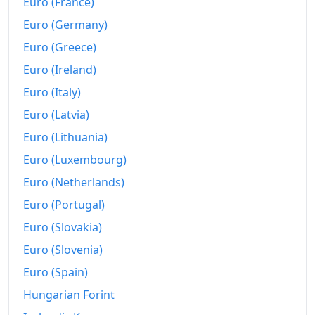
Euro (France)
2012
kr687.48
Euro (Germany)
Euro (Greece)
2013
kr702.1
Euro (Ireland)
2014
kr716.55
Euro (Italy)
2015
kr732.01
Euro (Latvia)
2016
kr757.97
Euro (Lithuania)
Euro (Luxembourg)
2017
kr772.42
Euro (Netherlands)
2018
kr793.59
Euro (Portugal)
2019
kr810.81
Euro (Slovakia)
Euro (Slovenia)
2020
kr821.31
Euro (Spain)
2021
kr849.79
Hungarian Forint
2022
kr898.86