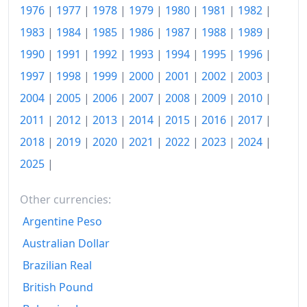
1976
|
1977
|
1978
|
1979
|
1980
|
1981
|
1982
|
1990
kr438.28
1983
|
1984
|
1985
|
1986
|
1987
|
1988
|
1989
|
1991
kr453.35
1990
|
1991
|
1992
|
1993
|
1994
|
1995
|
1996
|
1992
kr463.91
1997
|
1998
|
1999
|
2000
|
2001
|
2002
|
2003
|
2004
|
2005
|
2006
|
2007
|
2008
|
2009
|
2010
|
1993
kr474.52
2011
|
2012
|
2013
|
2014
|
2015
|
2016
|
2017
|
1994
kr481.05
2018
|
2019
|
2020
|
2021
|
2022
|
2023
|
2024
|
1995
kr492.88
2025
|
1996
kr499.11
Other currencies:
1997
kr511.92
Argentine Peso
1998
kr523.45
Australian Dollar
Brazilian Real
1999
kr535.83
British Pound
2000
kr552.3