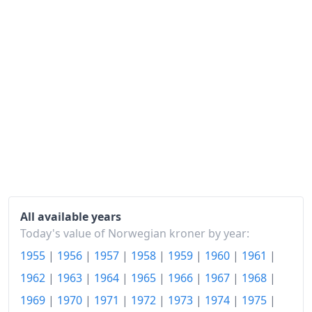
1979
kr189.55
1980
kr210.17
1981
kr238.85
1982
kr265.93
1983
kr288.45
1984
kr306.38
1985
kr323.89
1986
kr347.14
All available years
Today's value of Norwegian kroner by year:
1987
kr377.4
1955
|
1956
|
1957
|
1958
|
1959
|
1960
|
1961
|
1988
kr402.59
1962
|
1963
|
1964
|
1965
|
1966
|
1967
|
1968
|
1989
kr420.9
1969
|
1970
|
1971
|
1972
|
1973
|
1974
|
1975
|