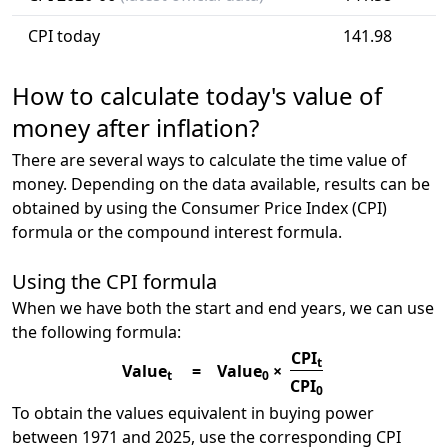
CPI today
141.98
How to calculate today's value of
money after inflation?
There are several ways to calculate the time value of
money. Depending on the data available, results can be
obtained by using the Consumer Price Index (CPI)
formula or the compound interest formula.
Using the CPI formula
When we have both the start and end years, we can use
the following formula:
CPI
t
Value
=
Value
×
t
0
CPI
0
To obtain the values equivalent in buying power
between 1971 and 2025, use the corresponding CPI