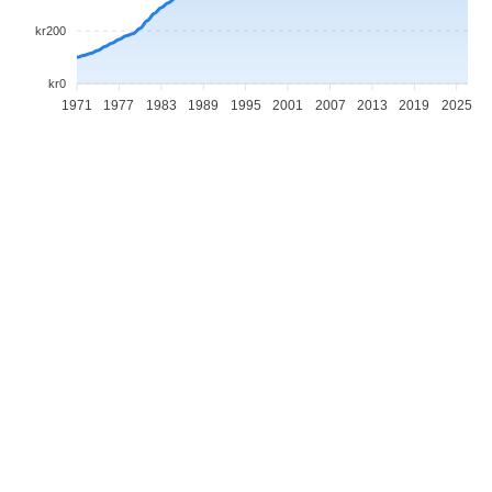
kr200
kr0
1971
1977
1983
1989
1995
2001
2007
2013
2019
2025