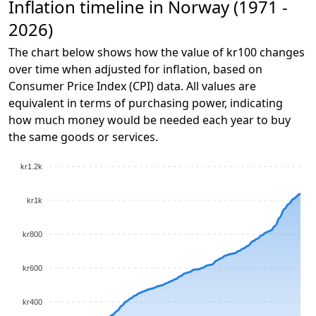
Inflation timeline in Norway (1971 -
2026)
The chart below shows how the value of kr100 changes
over time when adjusted for inflation, based on
Consumer Price Index (CPI) data. All values are
equivalent in terms of purchasing power, indicating
how much money would be needed each year to buy
the same goods or services.
kr1.2k
kr1k
kr800
kr600
kr400