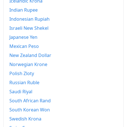
Icelandic Krona
2023
kr948.26
Indian Rupee
Indonesian Rupiah
2024
kr978.42
Israeli New Shekel
2025
kr1,008.16
Japanese Yen
2026-06
kr1,036.39
Mexican Peso
New Zealand Dollar
Today
kr1,039.3
Norwegian Krone
Polish Zloty
Russian Ruble
Saudi Riyal
South African Rand
South Korean Won
Swedish Krona