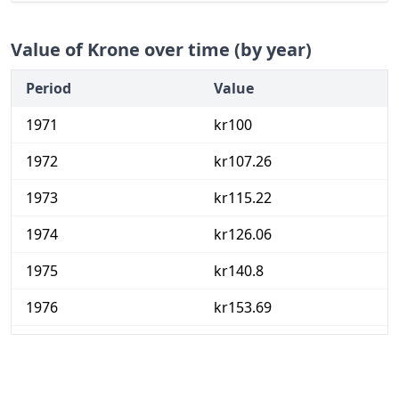
Value of Krone over time (by year)
Period
Value
1971
kr100
1972
kr107.26
1973
kr115.22
1974
kr126.06
1975
kr140.8
1976
kr153.69
1977
kr167.69
1978
kr181.37