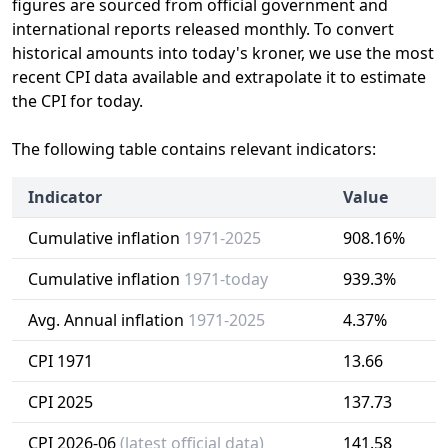
figures are sourced from official government and
international reports released monthly. To convert
historical amounts into today's kroner, we use the most
recent CPI data available and extrapolate it to estimate
the CPI for today.
The following table contains relevant indicators:
Indicator
Value
Cumulative inflation
1971-2025
908.16%
Cumulative inflation
1971-today
939.3%
Avg. Annual inflation
1971-2025
4.37%
CPI 1971
13.66
CPI 2025
137.73
CPI 2026-06
(latest official data)
141.58