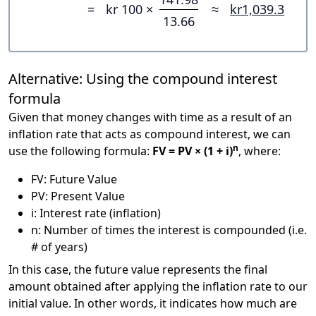
=
kr 100 ×
≈
kr1,039.3
13.66
Alternative: Using the compound interest
formula
Given that money changes with time as a result of an
inflation rate that acts as compound interest, we can
n
use the following formula:
FV = PV × (1 + i)
, where:
FV: Future Value
PV: Present Value
i: Interest rate (inflation)
n: Number of times the interest is compounded (i.e.
# of years)
In this case, the future value represents the final
amount obtained after applying the inflation rate to our
initial value. In other words, it indicates how much are