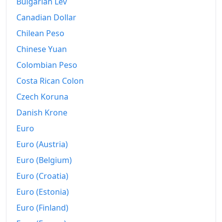
Bulgarian Lev
2001
kr568.77
Canadian Dollar
2002
Chilean Peso
kr576.16
Chinese Yuan
2003
kr590.61
Colombian Peso
2004
kr593.3
Costa Rican Colon
2005
kr602.29
Czech Koruna
Danish Krone
2006
kr616.15
Euro
2007
kr620.86
Euro (Austria)
2008
kr644.13
Euro (Belgium)
2009
kr658.07
Euro (Croatia)
Euro (Estonia)
2010
kr673.95
Euro (Finland)
2011
kr682.77