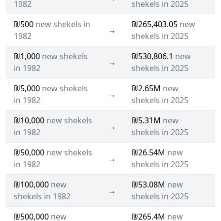
1982
shekels in 2025
₪500
new shekels in
₪265,403.05
new
→
1982
shekels in 2025
₪1,000
new shekels
₪530,806.1
new
→
in 1982
shekels in 2025
₪5,000
new shekels
₪2.65M
new
→
in 1982
shekels in 2025
₪10,000
new shekels
₪5.31M
new
→
in 1982
shekels in 2025
₪50,000
new shekels
₪26.54M
new
→
in 1982
shekels in 2025
₪100,000
new
₪53.08M
new
→
shekels in 1982
shekels in 2025
₪500,000
new
₪265.4M
new