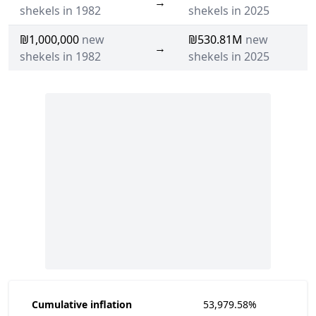
→
shekels in 1982
shekels in 2025
₪1,000,000
new
₪530.81M
new
→
shekels in 1982
shekels in 2025
Cumulative inflation
53,979.58%