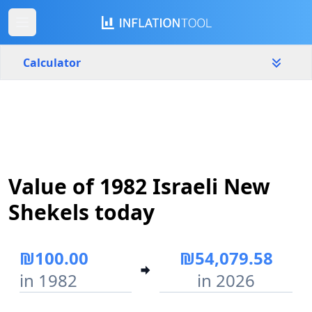
Calculator
Israel
Yearly
Amount
₪
Value of 1982 Israeli New
Start year
End year
1982
2026
Shekels today
Calculate
₪100.00
₪54,079.58
in 1982
in 2026