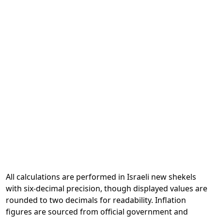
All calculations are performed in Israeli new shekels
with six-decimal precision, though displayed values are
rounded to two decimals for readability. Inflation
figures are sourced from official government and