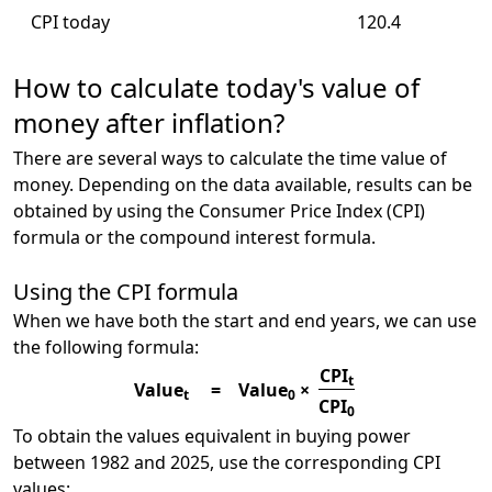
CPI today
120.4
How to calculate today's value of
money after inflation?
There are several ways to calculate the time value of
money. Depending on the data available, results can be
obtained by using the Consumer Price Index (CPI)
formula or the compound interest formula.
Using the CPI formula
When we have both the start and end years, we can use
the following formula:
CPI
t
Value
=
Value
×
t
0
CPI
0
To obtain the values equivalent in buying power
between 1982 and 2025, use the corresponding CPI
values: