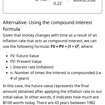
0.22
Alternative: Using the compound interest
formula
Given that money changes with time as a result of an
inflation rate that acts as compound interest, we can
n
use the following formula:
FV = PV × (1 + i)
, where:
FV: Future Value
PV: Present Value
i: Interest rate (inflation)
n: Number of times the interest is compounded (i.e.
# of years)
In this case, the future value represents the final
amount obtained after applying the inflation rate to our
initial value. In other words, it indicates how much are
₪100 worth today. There are 43 years between 1982