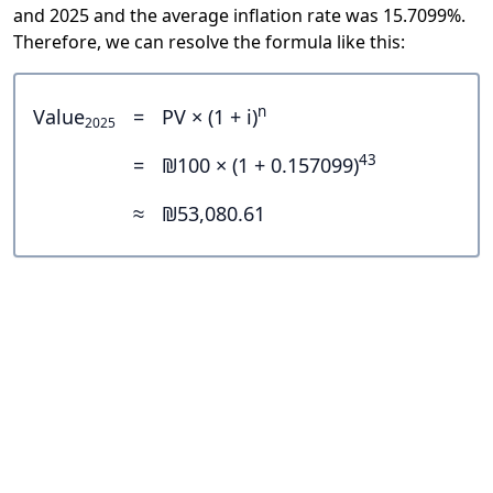
and 2025 and the average inflation rate was 15.7099%.
Therefore, we can resolve the formula like this:
n
Value
=
PV × (1 + i)
2025
43
=
₪100 × (1 + 0.157099)
≈
₪53,080.61