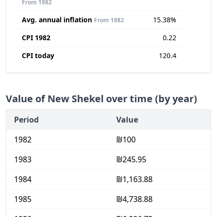
From 1982
Avg. annual inflation
15.38%
From 1982
CPI 1982
0.22
CPI today
120.4
Value of New Shekel over time (by year)
Period
Value
1982
₪100
1983
₪245.95
1984
₪1,163.88
1985
₪4,738.88