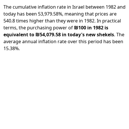
The cumulative inflation rate in Israel between 1982 and
today has been 53,979.58%, meaning that prices are
540.8 times higher than they were in 1982. In practical
terms, the purchasing power of
₪100 in 1982 is
equivalent to ₪54,079.58 in today's new shekels
. The
average annual inflation rate over this period has been
15.38%.