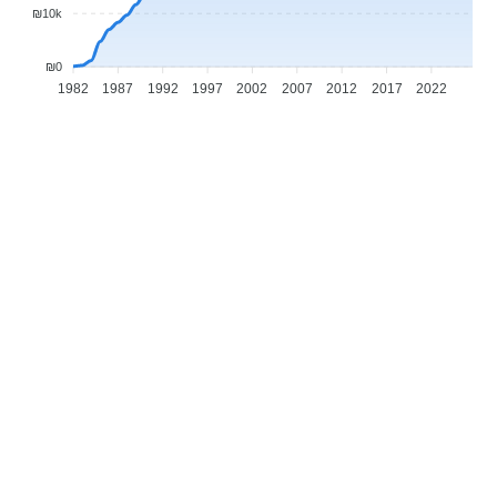
₪10k
₪0
1982
1987
1992
1997
2002
2007
2012
2017
2022