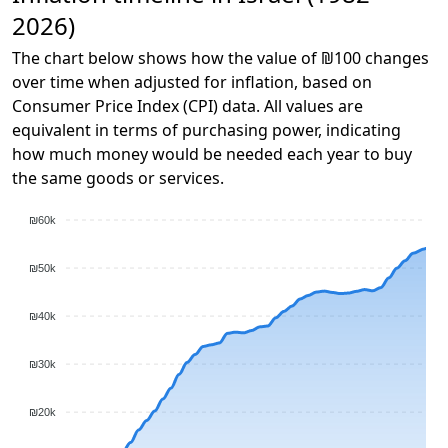
2026)
The chart below shows how the value of ₪100 changes
over time when adjusted for inflation, based on
Consumer Price Index (CPI) data. All values are
equivalent in terms of purchasing power, indicating
how much money would be needed each year to buy
the same goods or services.
₪60k
₪50k
₪40k
₪30k
₪20k