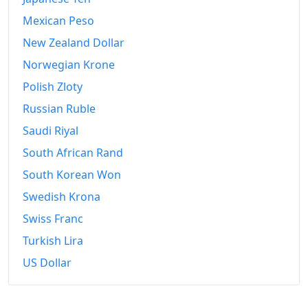
Mexican Peso
New Zealand Dollar
Norwegian Krone
Polish Zloty
Russian Ruble
Saudi Riyal
South African Rand
South Korean Won
Swedish Krona
Swiss Franc
Turkish Lira
US Dollar