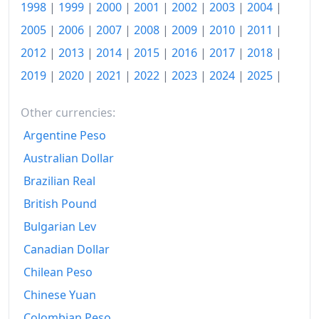
1997
₪30,343.43
1998
|
1999
|
2000
|
2001
|
2002
|
2003
|
2004
|
2005
|
2006
|
2007
|
2008
|
2009
|
2010
|
2011
|
1998
₪32,008.91
2012
|
2013
|
2014
|
2015
|
2016
|
2017
|
2018
|
1999
₪33,670.09
2019
|
2020
|
2021
|
2022
|
2023
|
2024
|
2025
|
2000
₪34,017.78
Other currencies:
2001
₪34,399.81
Argentine Peso
2002
₪36,395.8
Australian Dollar
2003
₪36,653.35
Brazilian Real
British Pound
2004
₪36,498.82
Bulgarian Lev
2005
₪36,988.17
Canadian Dollar
2006
₪37,747.93
Chilean Peso
Chinese Yuan
2007
₪37,923.92
Colombian Peso