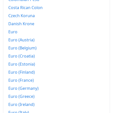
2008
₪39,640.91
Costa Rican Colon
2009
₪40,975.87
Czech Koruna
2010
₪42,083.32
Danish Krone
Euro
2011
₪43,551.34
Euro (Austria)
2012
₪44,281.06
Euro (Belgium)
2013
₪44,985.02
Euro (Croatia)
Euro (Estonia)
2014
₪45,195.37
Euro (Finland)
2015
₪44,916.35
Euro (France)
2016
₪44,675.97
Euro (Germany)
2017
₪44,787.57
Euro (Greece)
Euro (Ireland)
2018
₪45,148.16
Euro (Italy)