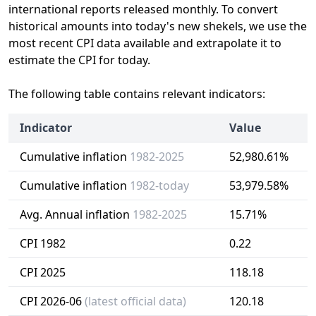
international reports released monthly. To convert
historical amounts into today's new shekels, we use the
most recent CPI data available and extrapolate it to
estimate the CPI for today.
The following table contains relevant indicators:
Indicator
Value
Cumulative inflation
1982-2025
52,980.61%
Cumulative inflation
1982-today
53,979.58%
Avg. Annual inflation
1982-2025
15.71%
CPI 1982
0.22
CPI 2025
118.18
CPI 2026-06
(latest official data)
120.18