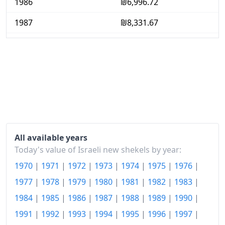
1986
₪6,996.72
1987
₪8,331.67
1988
₪9,696.68
1989
₪11,666.92
1990
₪13,680.08
1991
₪16,294.19
1992
₪18,260.14
All available years
1993
₪20,247.56
Today's value of Israeli new shekels by year:
1970
|
1971
|
1972
|
1973
|
1974
|
1975
|
1976
|
1994
₪22,728.6
1977
|
1978
|
1979
|
1980
|
1981
|
1982
|
1983
|
1995
₪24,986.43
1984
|
1985
|
1986
|
1987
|
1988
|
1989
|
1990
|
1996
₪27,849.51
1991
|
1992
|
1993
|
1994
|
1995
|
1996
|
1997
|