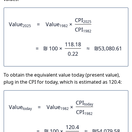
CPI
2025
Value
=
Value
×
2025
1982
CPI
1982
118.18
=
₪ 100 ×
≈
₪53,080.61
0.22
To obtain the equivalent value today (present value),
plug in the CPI for today, which is estimated as 120.4:
CPI
today
Value
=
Value
×
today
1982
CPI
1982
120.4
=
₪ 100 ×
≈
₪54,079.58