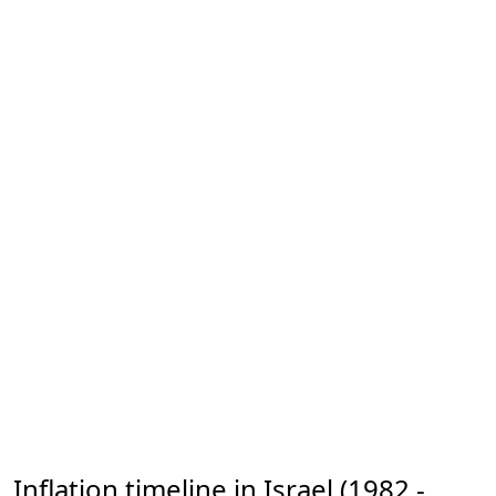
Inflation timeline in Israel (1982 -