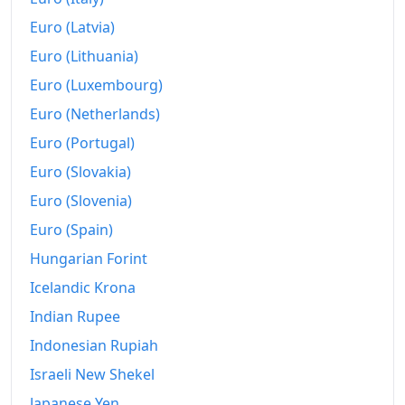
2019
₪45,517.28
Euro (Latvia)
2020
₪45,255.46
Euro (Lithuania)
Euro (Luxembourg)
2021
₪45,925.08
Euro (Netherlands)
2022
₪47,951.12
Euro (Portugal)
2023
₪49,977.16
Euro (Slovakia)
2024
₪51,513.88
Euro (Slovenia)
Euro (Spain)
2025
₪53,080.61
Hungarian Forint
2026-06
₪53,982.04
Icelandic Krona
Today
₪54,079.58
Indian Rupee
Indonesian Rupiah
Israeli New Shekel
Japanese Yen