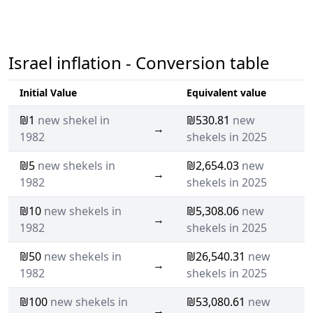
Israel inflation - Conversion table
Initial Value
Equivalent value
₪1
new shekel in
₪530.81
new
→
1982
shekels in 2025
₪5
new shekels in
₪2,654.03
new
→
1982
shekels in 2025
₪10
new shekels in
₪5,308.06
new
→
1982
shekels in 2025
₪50
new shekels in
₪26,540.31
new
→
1982
shekels in 2025
₪100
new shekels in
₪53,080.61
new
→