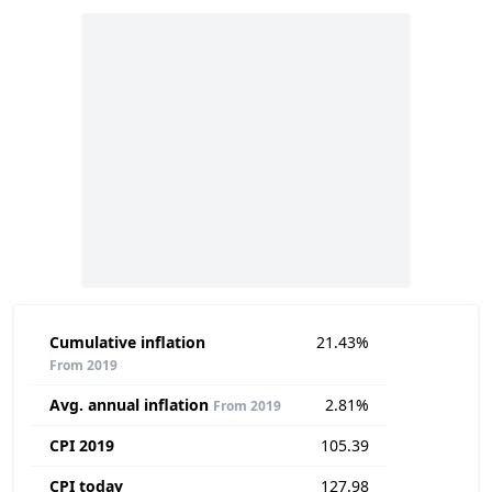
Cumulative inflation
21.43%
From 2019
Avg. annual inflation
2.81%
From 2019
CPI 2019
105.39
CPI today
127.98