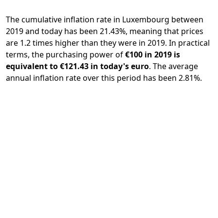
The cumulative inflation rate in Luxembourg between
2019 and today has been 21.43%, meaning that prices
are 1.2 times higher than they were in 2019. In practical
terms, the purchasing power of
€100 in 2019 is
equivalent to €121.43 in today's euro
. The average
annual inflation rate over this period has been 2.81%.