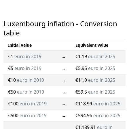
Luxembourg inflation - Conversion
table
Initial Value
Equivalent value
€1
euro in 2019
→
€1.19
euro in 2025
€5
euro in 2019
→
€5.95
euro in 2025
€10
euro in 2019
→
€11.9
euro in 2025
€50
euro in 2019
→
€59.5
euro in 2025
€100
euro in 2019
→
€118.99
euro in 2025
€500
euro in 2019
→
€594.96
euro in 2025
€1,189.91
euro in