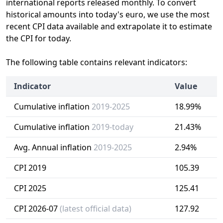
international reports released monthly. To convert
historical amounts into today's euro, we use the most
recent CPI data available and extrapolate it to estimate
the CPI for today.
The following table contains relevant indicators:
Indicator
Value
Cumulative inflation
2019-2025
18.99%
Cumulative inflation
2019-today
21.43%
Avg. Annual inflation
2019-2025
2.94%
CPI 2019
105.39
CPI 2025
125.41
CPI 2026-07
(latest official data)
127.92