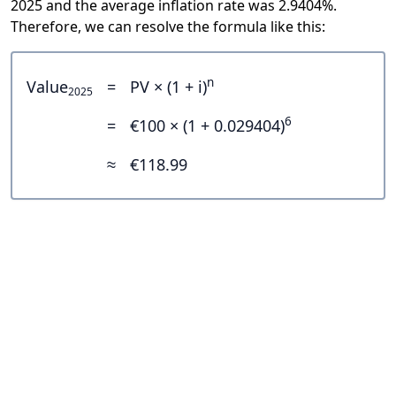
2025 and the average inflation rate was 2.9404%.
Therefore, we can resolve the formula like this:
n
Value
=
PV × (1 + i)
2025
6
=
€100 × (1 + 0.029404)
≈
€118.99