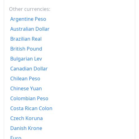
Other currencies:
Argentine Peso
Australian Dollar
Brazilian Real
British Pound
Bulgarian Lev
Canadian Dollar
Chilean Peso
Chinese Yuan
Colombian Peso
Costa Rican Colon
Czech Koruna
Danish Krone
Euro