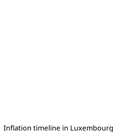
Inflation timeline in Luxembourg