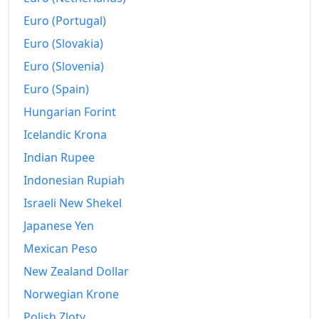
Euro (Portugal)
Euro (Slovakia)
Euro (Slovenia)
Euro (Spain)
Hungarian Forint
Icelandic Krona
Indian Rupee
Indonesian Rupiah
Israeli New Shekel
Japanese Yen
Mexican Peso
New Zealand Dollar
Norwegian Krone
Polish Zloty