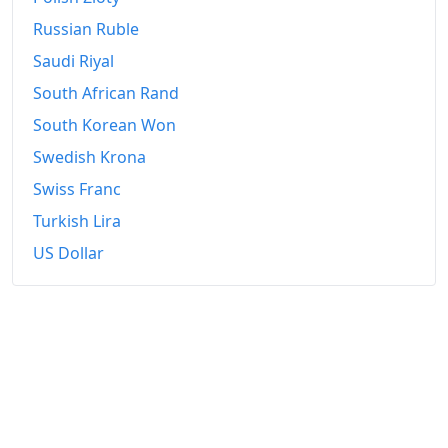
Russian Ruble
Saudi Riyal
South African Rand
South Korean Won
Swedish Krona
Swiss Franc
Turkish Lira
US Dollar