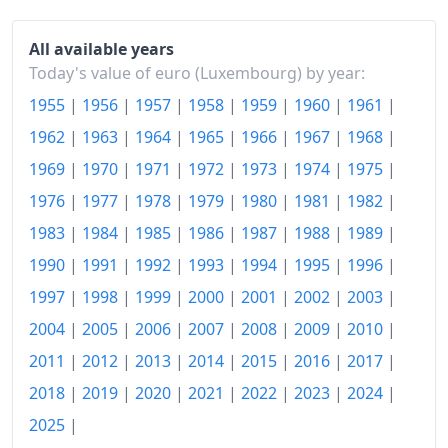
2026-07
€121.37
Today
€121.43
All available years
Today's value of euro (Luxembourg) by year:
1955
|
1956
|
1957
|
1958
|
1959
|
1960
|
1961
|
1962
|
1963
|
1964
|
1965
|
1966
|
1967
|
1968
|
1969
|
1970
|
1971
|
1972
|
1973
|
1974
|
1975
|
1976
|
1977
|
1978
|
1979
|
1980
|
1981
|
1982
|
1983
|
1984
|
1985
|
1986
|
1987
|
1988
|
1989
|
1990
|
1991
|
1992
|
1993
|
1994
|
1995
|
1996
|
1997
|
1998
|
1999
|
2000
|
2001
|
2002
|
2003
|
2004
|
2005
|
2006
|
2007
|
2008
|
2009
|
2010
|
2011
|
2012
|
2013
|
2014
|
2015
|
2016
|
2017
|
2018
|
2019
|
2020
|
2021
|
2022
|
2023
|
2024
|
2025
|