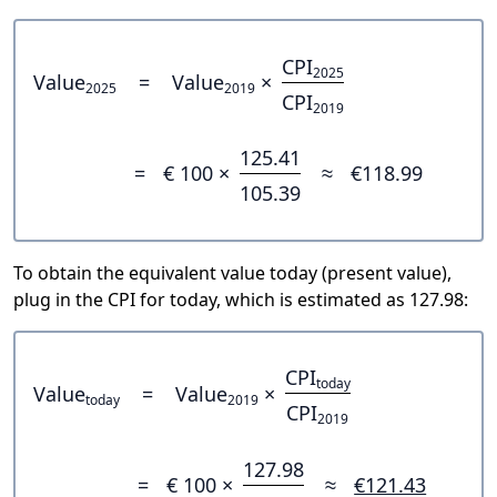
CPI
2025
Value
=
Value
×
2025
2019
CPI
2019
125.41
=
€ 100 ×
≈
€118.99
105.39
To obtain the equivalent value today (present value),
plug in the CPI for today, which is estimated as 127.98:
CPI
today
Value
=
Value
×
today
2019
CPI
2019
127.98
=
€ 100 ×
≈
€121.43