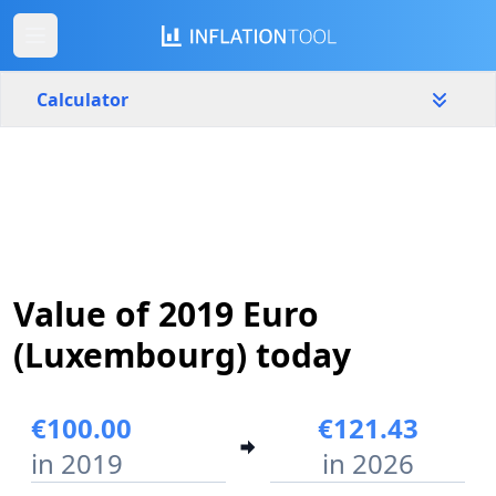
Calculator
Luxembourg
Yearly
Amount
€
Start year
End year
Value of 2019 Euro
2019
2026
(Luxembourg) today
Calculate
€100.00
€121.43
in 2019
in 2026