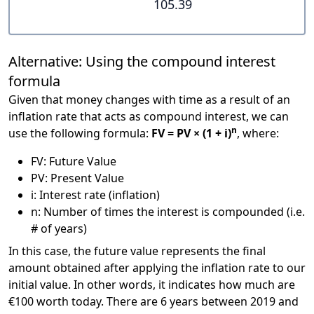
105.39
Alternative: Using the compound interest
formula
Given that money changes with time as a result of an
inflation rate that acts as compound interest, we can
n
use the following formula:
FV = PV × (1 + i)
, where:
FV: Future Value
PV: Present Value
i: Interest rate (inflation)
n: Number of times the interest is compounded (i.e.
# of years)
In this case, the future value represents the final
amount obtained after applying the inflation rate to our
initial value. In other words, it indicates how much are
€100 worth today. There are 6 years between 2019 and