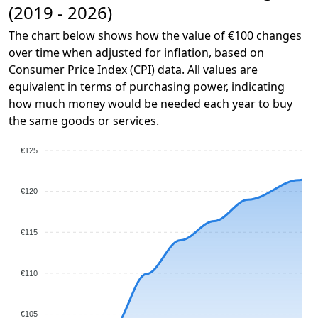
(2019 - 2026)
The chart below shows how the value of €100 changes
over time when adjusted for inflation, based on
Consumer Price Index (CPI) data. All values are
equivalent in terms of purchasing power, indicating
how much money would be needed each year to buy
the same goods or services.
€125
€120
€115
€110
€105