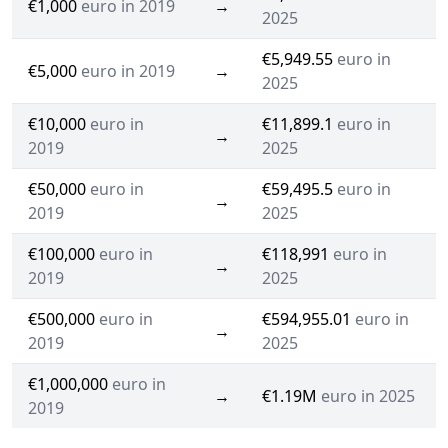
€1,000
euro in 2019
→
2025
€5,949.55
euro in
€5,000
euro in 2019
→
2025
€10,000
euro in
€11,899.1
euro in
→
2019
2025
€50,000
euro in
€59,495.5
euro in
→
2019
2025
€100,000
euro in
€118,991
euro in
→
2019
2025
€500,000
euro in
€594,955.01
euro in
→
2019
2025
€1,000,000
euro in
→
€1.19M
euro in 2025
2019