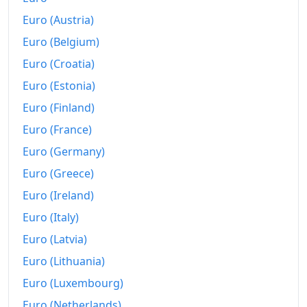
Euro (Austria)
Euro (Belgium)
Euro (Croatia)
Euro (Estonia)
Euro (Finland)
Euro (France)
Euro (Germany)
Euro (Greece)
Euro (Ireland)
Euro (Italy)
Euro (Latvia)
Euro (Lithuania)
Euro (Luxembourg)
Euro (Netherlands)