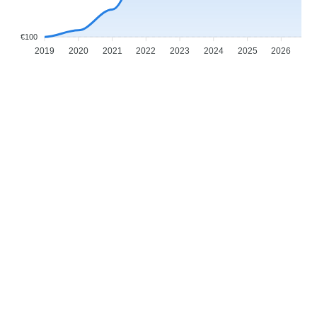
€100
2019
2020
2021
2022
2023
2024
2025
2026