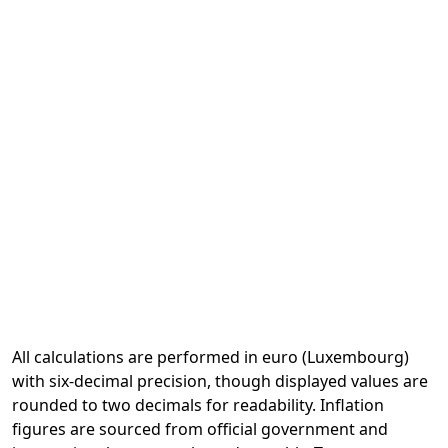
All calculations are performed in euro (Luxembourg)
with six-decimal precision, though displayed values are
rounded to two decimals for readability. Inflation
figures are sourced from official government and