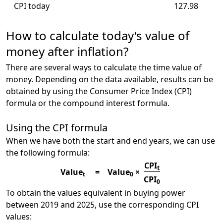
CPI today
127.98
How to calculate today's value of
money after inflation?
There are several ways to calculate the time value of
money. Depending on the data available, results can be
obtained by using the Consumer Price Index (CPI)
formula or the compound interest formula.
Using the CPI formula
When we have both the start and end years, we can use
the following formula:
CPI
t
Value
=
Value
×
t
0
CPI
0
To obtain the values equivalent in buying power
between 2019 and 2025, use the corresponding CPI
values: