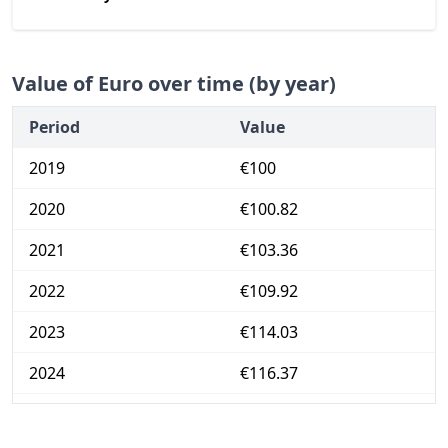
Value of Euro over time (by year)
Period
Value
2019
€100
2020
€100.82
2021
€103.36
2022
€109.92
2023
€114.03
2024
€116.37
2025
€118.99