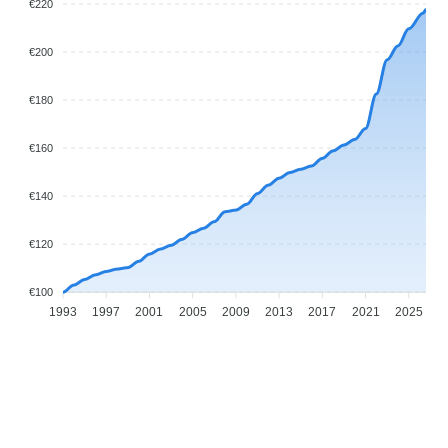
€220
€200
€180
€160
€140
€120
€100
1993
1997
2001
2005
2009
2013
2017
2021
2025