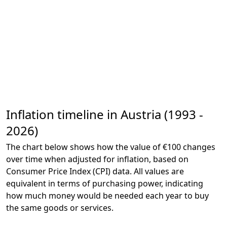
Inflation timeline in Austria (1993 -
2026)
The chart below shows how the value of €100 changes
over time when adjusted for inflation, based on
Consumer Price Index (CPI) data. All values are
equivalent in terms of purchasing power, indicating
how much money would be needed each year to buy
the same goods or services.