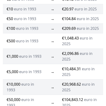
€10
euro in 1993
→
€20.97
euro in 2025
€50
euro in 1993
→
€104.84
euro in 2025
€100
euro in 1993
→
€209.69
euro in 2025
€1,048.43
euro in
€500
euro in 1993
→
2025
€2,096.86
euro in
€1,000
euro in 1993
→
2025
€10,484.31
euro in
€5,000
euro in 1993
→
2025
€10,000
euro in
€20,968.62
euro in
→
1993
2025
€50,000
euro in
€104,843.12
euro in
→
1993
2025