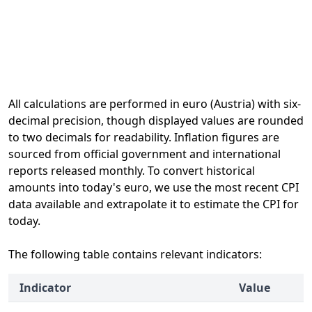
All calculations are performed in euro (Austria) with six-
decimal precision, though displayed values are rounded
to two decimals for readability. Inflation figures are
sourced from official government and international
reports released monthly. To convert historical
amounts into today's euro, we use the most recent CPI
data available and extrapolate it to estimate the CPI for
today.
The following table contains relevant indicators:
Indicator
Value