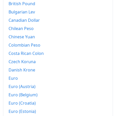
British Pound
2017
€155.73
Bulgarian Lev
Canadian Dollar
2018
€158.84
Chilean Peso
2019
€161.27
Chinese Yuan
2020
€163.61
Colombian Peso
2021
€168.13
Costa Rican Colon
Czech Koruna
2022
€182.51
Danish Krone
2023
€196.76
Euro
2024
€202.56
Euro (Austria)
Euro (Belgium)
2025
€209.69
Euro (Croatia)
2026-05
€216.19
Euro (Estonia)