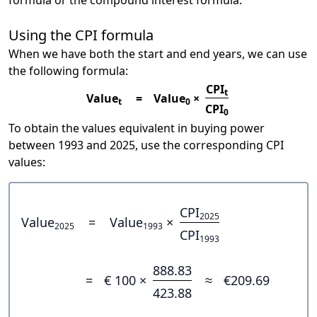
formula or the compound interest formula.
Using the CPI formula
When we have both the start and end years, we can use
the following formula:
CPI
t
Value
=
Value
×
t
0
CPI
0
To obtain the values equivalent in buying power
between 1993 and 2025, use the corresponding CPI
values:
CPI
2025
Value
=
Value
×
2025
1993
CPI
1993
888.83
=
€ 100 ×
≈
€209.69
423.88