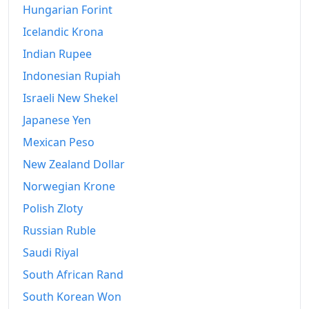
Hungarian Forint
Icelandic Krona
Indian Rupee
Indonesian Rupiah
Israeli New Shekel
Japanese Yen
Mexican Peso
New Zealand Dollar
Norwegian Krone
Polish Zloty
Russian Ruble
Saudi Riyal
South African Rand
South Korean Won