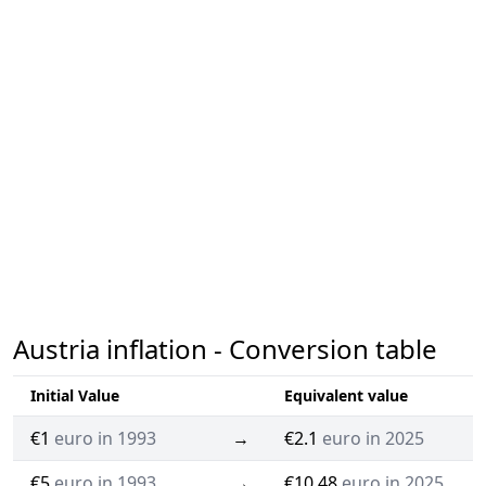
Austria inflation - Conversion table
Initial Value
Equivalent value
€1
euro in 1993
→
€2.1
euro in 2025
€5
euro in 1993
→
€10.48
euro in 2025