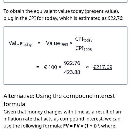
To obtain the equivalent value today (present value),
plug in the CPI for today, which is estimated as 922.76:
CPI
today
Value
=
Value
×
today
1993
CPI
1993
922.76
=
€ 100 ×
≈
€217.69
423.88
Alternative: Using the compound interest
formula
Given that money changes with time as a result of an
inflation rate that acts as compound interest, we can
n
use the following formula:
FV = PV × (1 + i)
, where: