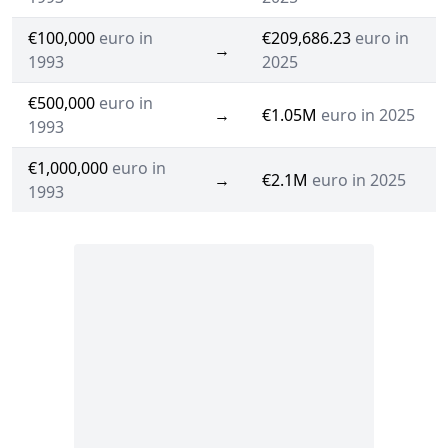
€100,000
euro in
€209,686.23
euro in
→
1993
2025
€500,000
euro in
→
€1.05M
euro in 2025
1993
€1,000,000
euro in
→
€2.1M
euro in 2025
1993