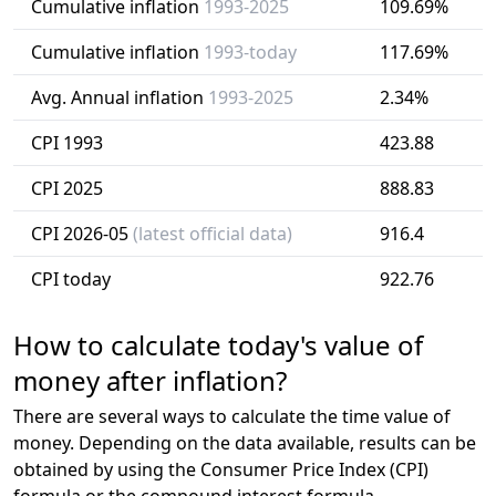
Cumulative inflation
1993-2025
109.69%
Cumulative inflation
1993-today
117.69%
Avg. Annual inflation
1993-2025
2.34%
CPI 1993
423.88
CPI 2025
888.83
CPI 2026-05
(latest official data)
916.4
CPI today
922.76
How to calculate today's value of
money after inflation?
There are several ways to calculate the time value of
money. Depending on the data available, results can be
obtained by using the Consumer Price Index (CPI)