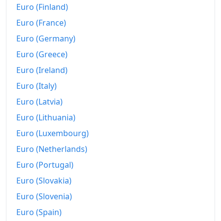
Today
€217.69
Euro (Finland)
Euro (France)
Euro (Germany)
Euro (Greece)
Euro (Ireland)
Euro (Italy)
Euro (Latvia)
Euro (Lithuania)
Euro (Luxembourg)
Euro (Netherlands)
Euro (Portugal)
Euro (Slovakia)
Euro (Slovenia)
Euro (Spain)