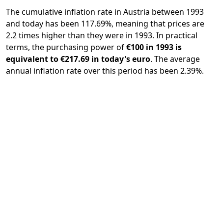
The cumulative inflation rate in Austria between 1993
and today has been 117.69%, meaning that prices are
2.2 times higher than they were in 1993. In practical
terms, the purchasing power of
€100 in 1993 is
equivalent to €217.69 in today's euro
. The average
annual inflation rate over this period has been 2.39%.