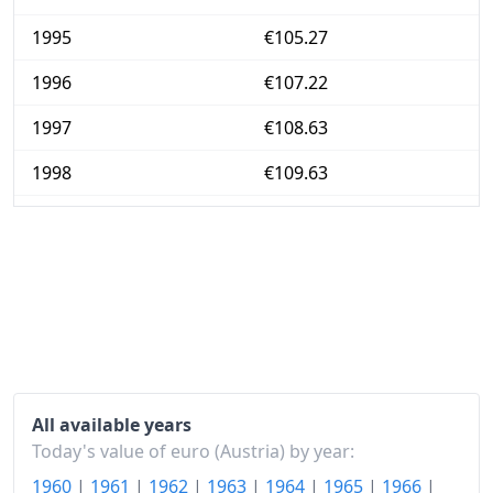
1995
€105.27
1996
€107.22
1997
€108.63
1998
€109.63
1999
€110.24
2000
€112.84
2001
€115.84
2002
€117.93
2003
€119.52
All available years
2004
€121.99
Today's value of euro (Austria) by year:
1960
|
1961
|
1962
|
1963
|
1964
|
1965
|
1966
|
2005
€124.8