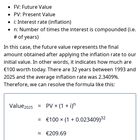
FV: Future Value
PV: Present Value
i: Interest rate (inflation)
n: Number of times the interest is compounded (i.e.
# of years)
In this case, the future value represents the final
amount obtained after applying the inflation rate to our
initial value. In other words, it indicates how much are
€100 worth today. There are 32 years between 1993 and
2025 and the average inflation rate was 2.3409%.
Therefore, we can resolve the formula like this:
n
Value
=
PV × (1 + i)
2025
32
=
€100 × (1 + 0.023409)
≈
€209.69