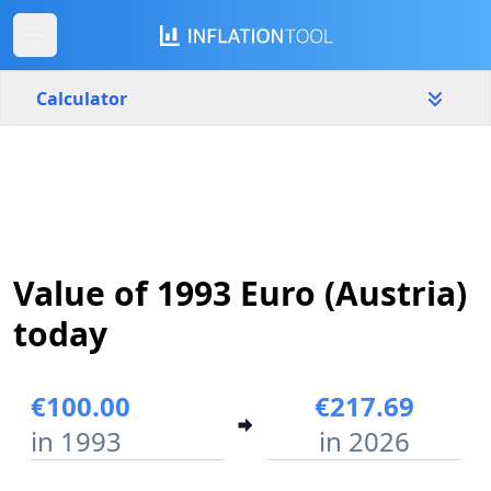
Calculator
Austria
Yearly
Amount
€
Value of 1993 Euro (Austria)
Start year
End year
1993
2026
today
Calculate
€100.00
€217.69
in 1993
in 2026