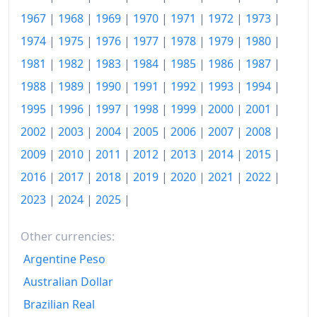
1967
|
1968
|
1969
|
1970
|
1971
|
1972
|
1973
|
2006
€126.61
1974
|
1975
|
1976
|
1977
|
1978
|
1979
|
1980
|
2007
€129.36
1981
|
1982
|
1983
|
1984
|
1985
|
1986
|
1987
|
2008
€133.51
1988
|
1989
|
1990
|
1991
|
1992
|
1993
|
1994
|
1995
|
1996
|
1997
|
1998
|
1999
|
2000
|
2001
|
2009
€134.19
2002
|
2003
|
2004
|
2005
|
2006
|
2007
|
2008
|
2010
€136.62
2009
|
2010
|
2011
|
2012
|
2013
|
2014
|
2015
|
2011
€141.07
2016
|
2017
|
2018
|
2019
|
2020
|
2021
|
2022
|
2023
|
2024
|
2025
|
2012
€144.58
2013
€147.47
Other currencies:
2014
€149.83
Argentine Peso
Australian Dollar
2015
€151.19
Brazilian Real
2016
€152.56