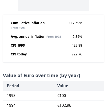
Cumulative inflation
117.69%
From 1993
Avg. annual inflation
2.39%
From 1993
CPI 1993
423.88
CPI today
922.76
Value of Euro over time (by year)
Period
Value
1993
€100
1994
€102.96