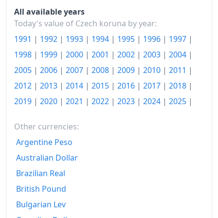
2015
Kč123.49
All available years
2016
Kč124.28
Today's value of Czech koruna by year:
1991
|
1992
|
1993
|
1994
|
1995
|
1996
|
1997
|
2017
Kč127.32
1998
|
1999
|
2000
|
2001
|
2002
|
2003
|
2004
|
2018
Kč130.06
2005
|
2006
|
2007
|
2008
|
2009
|
2010
|
2011
|
2019
Kč133.77
2012
|
2013
|
2014
|
2015
|
2016
|
2017
|
2018
|
2020
Kč138
2019
|
2020
|
2021
|
2022
|
2023
|
2024
|
2025
|
2021
Kč143.31
Other currencies:
2022
Kč164.91
Argentine Peso
Australian Dollar
2023
Kč182.56
Brazilian Real
2024
Kč186.98
British Pound
2025
Kč191.58
Bulgarian Lev