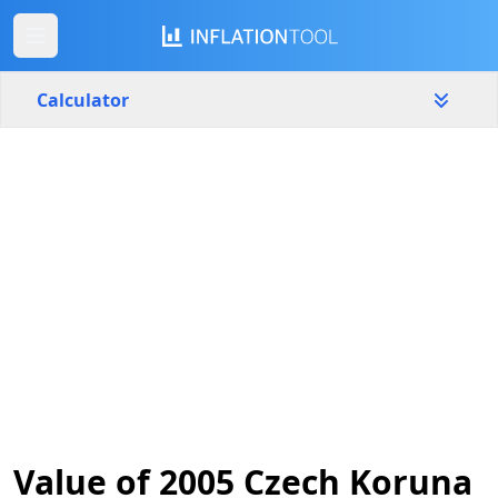
Calculator
Czech Republic
Yearly
Amount
Kč
Start year
End year
2005
2026
Calculate
Value of 2005 Czech Koruna