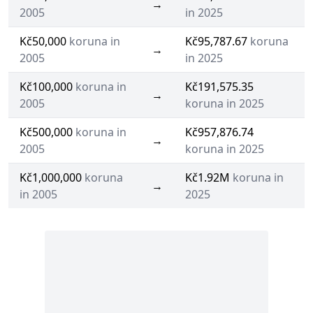
→
2005
in 2025
Kč50,000
koruna in
Kč95,787.67
koruna
→
2005
in 2025
Kč100,000
koruna in
Kč191,575.35
→
2005
koruna in 2025
Kč500,000
koruna in
Kč957,876.74
→
2005
koruna in 2025
Kč1,000,000
koruna
Kč1.92M
koruna in
→
in 2005
2025