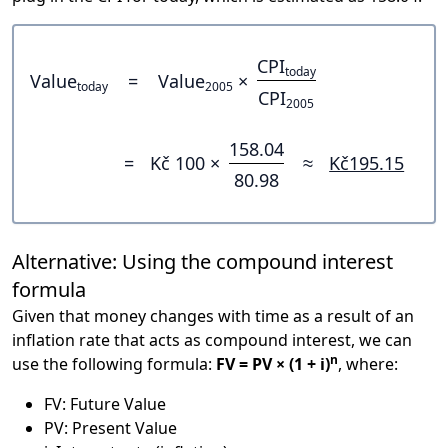
CPI
today
Value
=
Value
×
today
2005
CPI
2005
158.04
=
Kč 100 ×
≈
Kč195.15
80.98
Alternative: Using the compound interest
formula
Given that money changes with time as a result of an
inflation rate that acts as compound interest, we can
n
use the following formula:
FV = PV × (1 + i)
, where:
FV: Future Value
PV: Present Value