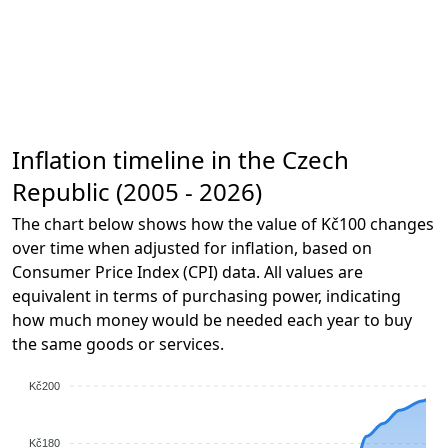
Inflation timeline in the Czech
Republic (2005 - 2026)
The chart below shows how the value of Kč100 changes
over time when adjusted for inflation, based on
Consumer Price Index (CPI) data. All values are
equivalent in terms of purchasing power, indicating
how much money would be needed each year to buy
the same goods or services.
Kč200
Kč180