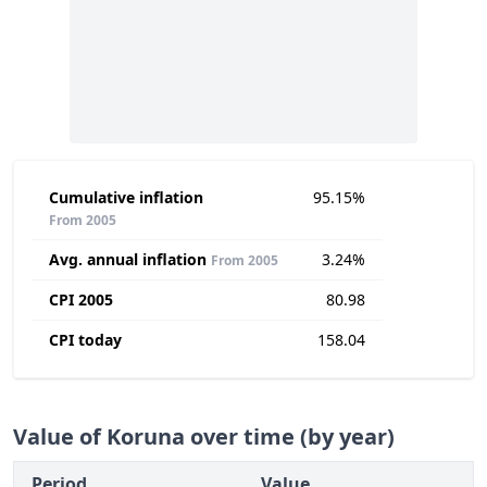
Cumulative inflation
95.15%
From 2005
Avg. annual inflation
3.24%
From 2005
CPI 2005
80.98
CPI today
158.04
Value of Koruna over time (by year)
Period
Value