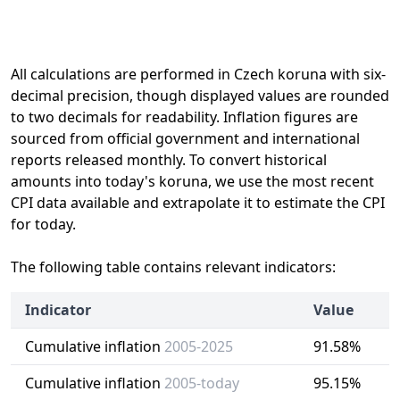
All calculations are performed in Czech koruna with six-
decimal precision, though displayed values are rounded
to two decimals for readability. Inflation figures are
sourced from official government and international
reports released monthly. To convert historical
amounts into today's koruna, we use the most recent
CPI data available and extrapolate it to estimate the CPI
for today.
The following table contains relevant indicators:
Indicator
Value
Cumulative inflation
2005-2025
91.58%
Cumulative inflation
2005-today
95.15%