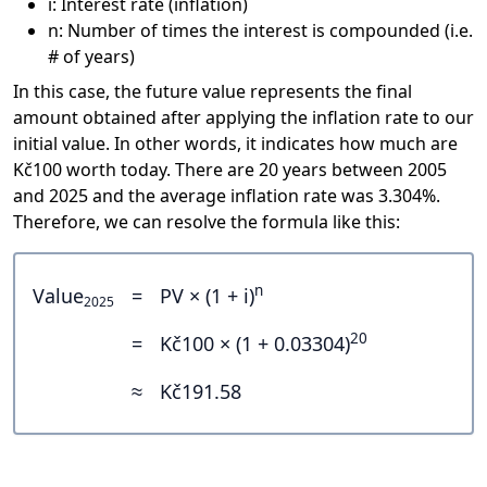
i: Interest rate (inflation)
n: Number of times the interest is compounded (i.e.
# of years)
In this case, the future value represents the final
amount obtained after applying the inflation rate to our
initial value. In other words, it indicates how much are
Kč100 worth today. There are 20 years between 2005
and 2025 and the average inflation rate was 3.304%.
Therefore, we can resolve the formula like this:
n
Value
=
PV × (1 + i)
2025
20
=
Kč100 × (1 + 0.03304)
≈
Kč191.58