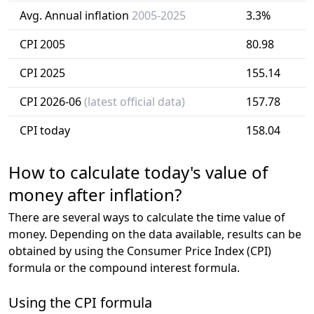
Avg. Annual inflation
2005-2025
3.3%
CPI 2005
80.98
CPI 2025
155.14
CPI 2026-06
(latest official data)
157.78
CPI today
158.04
How to calculate today's value of
money after inflation?
There are several ways to calculate the time value of
money. Depending on the data available, results can be
obtained by using the Consumer Price Index (CPI)
formula or the compound interest formula.
Using the CPI formula