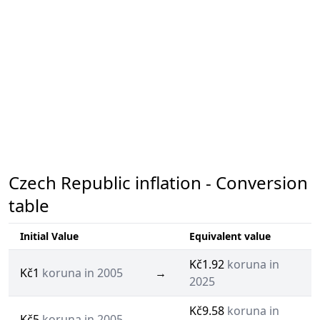
Czech Republic inflation - Conversion
table
Initial Value
Equivalent value
Kč1.92
koruna in
Kč1
koruna in 2005
→
2025
Kč9.58
koruna in
Kč5
koruna in 2005
→