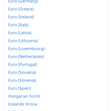
Euro (Germany)
Euro (Greece)
Euro (Ireland)
Euro (Italy)
Euro (Latvia)
Euro (Lithuania)
Euro (Luxembourg)
Euro (Netherlands)
Euro (Portugal)
Euro (Slovakia)
Euro (Slovenia)
Euro (Spain)
Hungarian Forint
Icelandic Krona