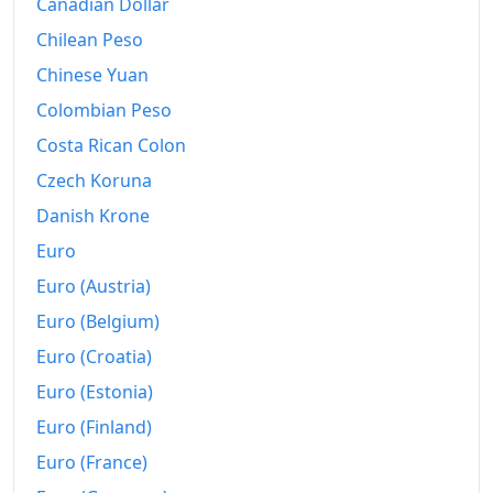
2026-06
Kč194.83
Canadian Dollar
Chilean Peso
Today
Kč195.15
Chinese Yuan
Colombian Peso
Costa Rican Colon
Czech Koruna
Danish Krone
Euro
Euro (Austria)
Euro (Belgium)
Euro (Croatia)
Euro (Estonia)
Euro (Finland)
Euro (France)