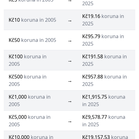
2025
Kč19.16
koruna in
Kč10
koruna in 2005
→
2025
Kč95.79
koruna in
Kč50
koruna in 2005
→
2025
Kč100
koruna in
Kč191.58
koruna in
→
2005
2025
Kč500
koruna in
Kč957.88
koruna in
→
2005
2025
Kč1,000
koruna in
Kč1,915.75
koruna
→
2005
in 2025
Kč5,000
koruna in
Kč9,578.77
koruna
→
2005
in 2025
Kč10,000
koruna in
Kč19,157.53
koruna