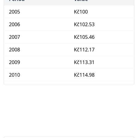
2005
Kč100
2006
Kč102.53
2007
Kč105.46
2008
Kč112.17
2009
Kč113.31
2010
Kč114.98
2011
Kč117.18
2012
Kč121.03
2013
Kč122.78
2014
Kč123.2