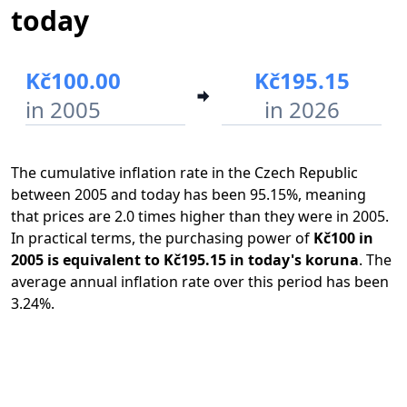
today
Kč100.00
Kč195.15
in 2005
in 2026
The cumulative inflation rate in the Czech Republic
between 2005 and today has been 95.15%, meaning
that prices are 2.0 times higher than they were in 2005.
In practical terms, the purchasing power of
Kč100 in
2005 is equivalent to Kč195.15 in today's koruna
. The
average annual inflation rate over this period has been
3.24%.