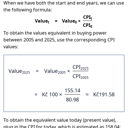
When we have both the start and end years, we can use
the following formula:
CPI
t
Value
=
Value
×
t
0
CPI
0
To obtain the values equivalent in buying power
between 2005 and 2025, use the corresponding CPI
values:
CPI
2025
Value
=
Value
×
2025
2005
CPI
2005
155.14
=
Kč 100 ×
≈
Kč191.58
80.98
To obtain the equivalent value today (present value),
plug in the CPI for today, which is estimated as 158.04: