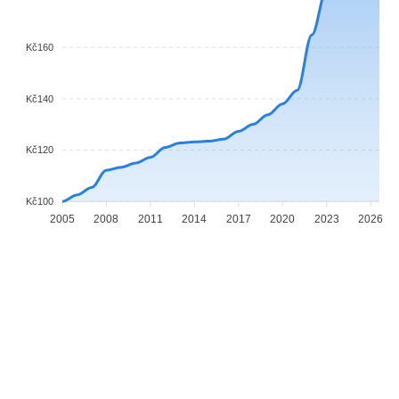
Kč160
Kč140
Kč120
Kč100
2005
2008
2011
2014
2017
2020
2023
2026