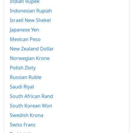
Indian Rupee
Indonesian Rupiah
Israeli New Shekel
Japanese Yen
Mexican Peso
New Zealand Dollar
Norwegian Krone
Polish Zloty
Russian Ruble
Saudi Riyal
South African Rand
South Korean Won
Swedish Krona
Swiss Franc