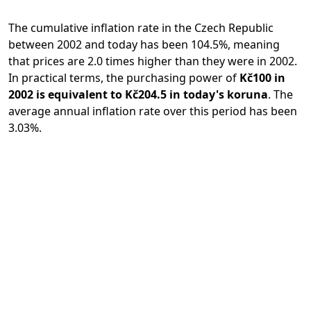
The cumulative inflation rate in the Czech Republic
between 2002 and today has been 104.5%, meaning
that prices are 2.0 times higher than they were in 2002.
In practical terms, the purchasing power of
Kč100 in
2002 is equivalent to Kč204.5 in today's koruna
. The
average annual inflation rate over this period has been
3.03%.