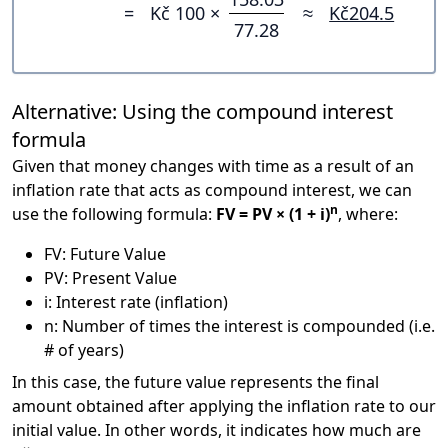
=
Kč 100 ×
≈
Kč204.5
77.28
Alternative: Using the compound interest
formula
Given that money changes with time as a result of an
inflation rate that acts as compound interest, we can
n
use the following formula:
FV = PV × (1 + i)
, where:
FV: Future Value
PV: Present Value
i: Interest rate (inflation)
n: Number of times the interest is compounded (i.e.
# of years)
In this case, the future value represents the final
amount obtained after applying the inflation rate to our
initial value. In other words, it indicates how much are