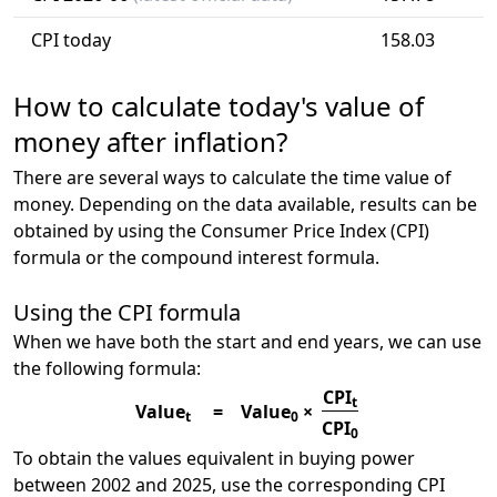
CPI today
158.03
How to calculate today's value of
money after inflation?
There are several ways to calculate the time value of
money. Depending on the data available, results can be
obtained by using the Consumer Price Index (CPI)
formula or the compound interest formula.
Using the CPI formula
When we have both the start and end years, we can use
the following formula:
CPI
t
Value
=
Value
×
t
0
CPI
0
To obtain the values equivalent in buying power
between 2002 and 2025, use the corresponding CPI