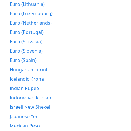
Euro (Lithuania)
Euro (Luxembourg)
Euro (Netherlands)
Euro (Portugal)
Euro (Slovakia)
Euro (Slovenia)
Euro (Spain)
Hungarian Forint
Icelandic Krona
Indian Rupee
Indonesian Rupiah
Israeli New Shekel
Japanese Yen
Mexican Peso