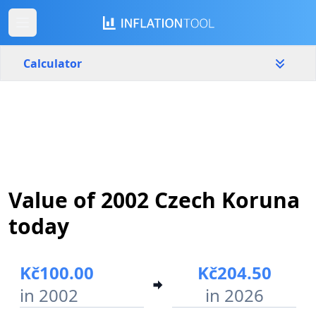
Calculator
Czech Republic
Yearly
Amount
Kč
Start year
End year
Value of 2002 Czech Koruna
2002
2026
today
Calculate
Kč100.00
Kč204.50
in 2002
in 2026