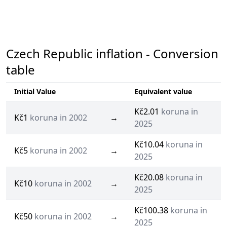
Czech Republic inflation - Conversion
table
Initial Value
Equivalent value
Kč2.01
koruna in
Kč1
koruna in 2002
→
2025
Kč10.04
koruna in
Kč5
koruna in 2002
→
2025
Kč20.08
koruna in
Kč10
koruna in 2002
→
2025
Kč100.38
koruna in
Kč50
koruna in 2002
→
2025