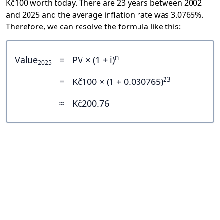
Kč100 worth today. There are 23 years between 2002
and 2025 and the average inflation rate was 3.0765%.
Therefore, we can resolve the formula like this:
n
Value
=
PV × (1 + i)
2025
23
=
Kč100 × (1 + 0.030765)
≈
Kč200.76