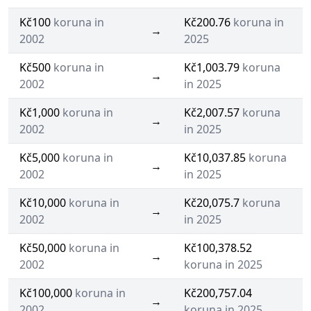
Kč100
koruna in
Kč200.76
koruna in
→
2002
2025
Kč500
koruna in
Kč1,003.79
koruna
→
2002
in 2025
Kč1,000
koruna in
Kč2,007.57
koruna
→
2002
in 2025
Kč5,000
koruna in
Kč10,037.85
koruna
→
2002
in 2025
Kč10,000
koruna in
Kč20,075.7
koruna
→
2002
in 2025
Kč50,000
koruna in
Kč100,378.52
→
2002
koruna in 2025
Kč100,000
koruna in
Kč200,757.04
→
2002
koruna in 2025