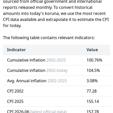
sourced from official government and international
reports released monthly. To convert historical
amounts into today's koruna, we use the most recent
CPI data available and extrapolate it to estimate the CPI
for today.
The following table contains relevant indicators:
Indicator
Value
Cumulative inflation
2002-2025
100.76%
Cumulative inflation
2002-today
104.5%
Avg. Annual inflation
2002-2025
3.08%
CPI 2002
77.28
CPI 2025
155.14
CPI 2026-06
(latest official data)
157.78