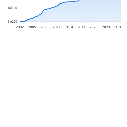
Kč120
Kč100
2002
2005
2008
2011
2014
2017
2020
2023
2026