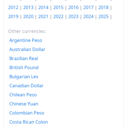
2016
Kč130.24
2012
|
2013
|
2014
|
2015
|
2016
|
2017
|
2018
|
2017
Kč133.42
2019
|
2020
|
2021
|
2022
|
2023
|
2024
|
2025
|
2018
Kč136.3
Other currencies:
2019
Kč140.18
Argentine Peso
Australian Dollar
2020
Kč144.61
Brazilian Real
2021
Kč150.18
British Pound
2022
Kč172.82
Bulgarian Lev
2023
Kč191.3
Canadian Dollar
Chilean Peso
2024
Kč195.94
Chinese Yuan
2025
Kč200.76
Colombian Peso
2026-06
Kč204.17
Costa Rican Colon