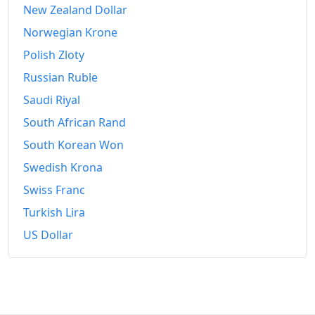
New Zealand Dollar
Norwegian Krone
Polish Zloty
Russian Ruble
Saudi Riyal
South African Rand
South Korean Won
Swedish Krona
Swiss Franc
Turkish Lira
US Dollar