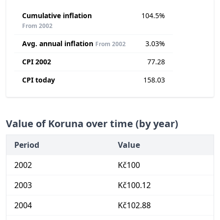
Cumulative inflation
104.5%
From 2002
Avg. annual inflation
3.03%
From 2002
CPI 2002
77.28
CPI today
158.03
Value of Koruna over time (by year)
Period
Value
2002
Kč100
2003
Kč100.12
2004
Kč102.88