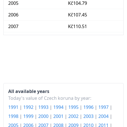
2005
Kč104.79
2006
Kč107.45
2007
Kč110.51
2008
Kč117.54
2009
Kč118.74
2010
Kč120.49
2011
Kč122.8
2012
Kč126.84
All available years
2013
Kč128.66
Today's value of Czech koruna by year:
1991
|
1992
|
1993
|
1994
|
1995
|
1996
|
1997
|
2014
Kč129.1
1998
|
1999
|
2000
|
2001
|
2002
|
2003
|
2004
|
2015
Kč129.4
2005
|
2006
|
2007
|
2008
|
2009
|
2010
|
2011
|