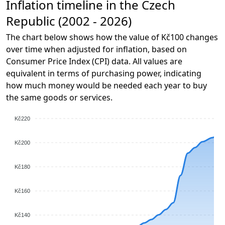
Inflation timeline in the Czech
Republic (2002 - 2026)
The chart below shows how the value of Kč100 changes
over time when adjusted for inflation, based on
Consumer Price Index (CPI) data. All values are
equivalent in terms of purchasing power, indicating
how much money would be needed each year to buy
the same goods or services.
Kč220
Kč200
Kč180
Kč160
Kč140