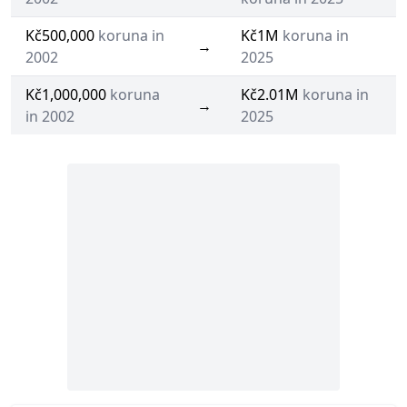
Kč500,000
koruna in
Kč1M
koruna in
→
2002
2025
Kč1,000,000
koruna
Kč2.01M
koruna in
→
in 2002
2025