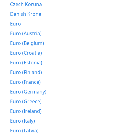
Czech Koruna
Today
Kč204.5
Danish Krone
Euro
Euro (Austria)
Euro (Belgium)
Euro (Croatia)
Euro (Estonia)
Euro (Finland)
Euro (France)
Euro (Germany)
Euro (Greece)
Euro (Ireland)
Euro (Italy)
Euro (Latvia)