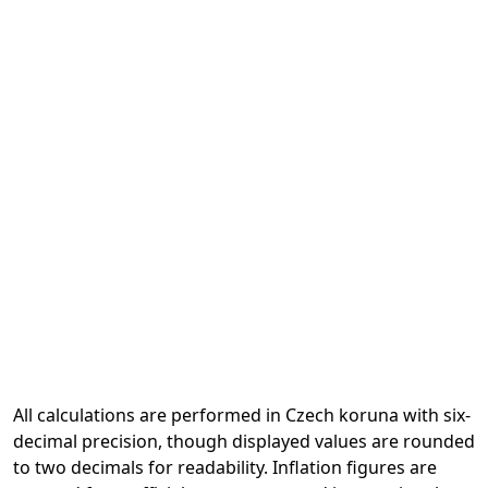
All calculations are performed in Czech koruna with six-
decimal precision, though displayed values are rounded
to two decimals for readability. Inflation figures are