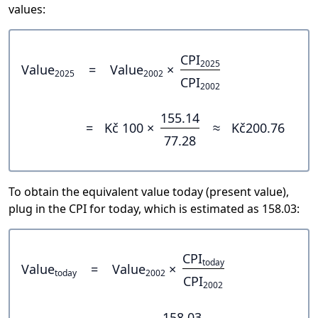
values:
CPI
2025
Value
=
Value
×
2025
2002
CPI
2002
155.14
=
Kč 100 ×
≈
Kč200.76
77.28
To obtain the equivalent value today (present value),
plug in the CPI for today, which is estimated as 158.03:
CPI
today
Value
=
Value
×
today
2002
CPI
2002
158.03