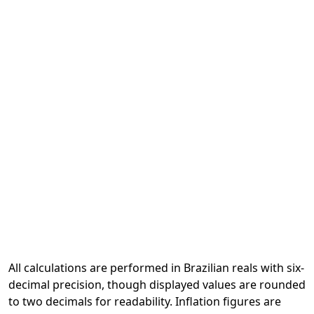
All calculations are performed in Brazilian reals with six-
decimal precision, though displayed values are rounded
to two decimals for readability. Inflation figures are