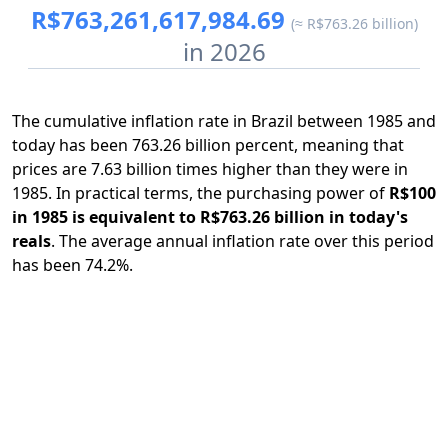
R$763,261,617,984.69
(≈ R$763.26 billion)
in 2026
The cumulative inflation rate in Brazil between 1985 and
today has been 763.26 billion percent, meaning that
prices are 7.63 billion times higher than they were in
1985. In practical terms, the purchasing power of
R$100
in 1985 is equivalent to R$763.26 billion in today's
reals
. The average annual inflation rate over this period
has been 74.2%.