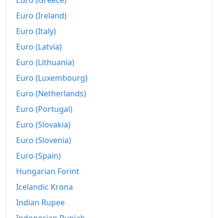
Euro (Greece)
2024
R$690.17B
Euro (Ireland)
2025
R$724.79B
Euro (Italy)
2026-06
R$759.69B
Euro (Latvia)
Euro (Lithuania)
Today
R$763.26B
Euro (Luxembourg)
Euro (Netherlands)
Euro (Portugal)
Euro (Slovakia)
Euro (Slovenia)
Euro (Spain)
Hungarian Forint
Icelandic Krona
Indian Rupee