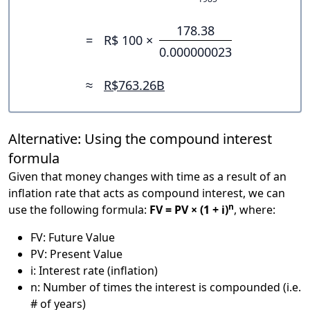
178.38
=
R$ 100 ×
0.000000023
≈
R$763.26B
Alternative: Using the compound interest
formula
Given that money changes with time as a result of an
inflation rate that acts as compound interest, we can
n
use the following formula:
FV = PV × (1 + i)
, where:
FV: Future Value
PV: Present Value
i: Interest rate (inflation)
n: Number of times the interest is compounded (i.e.
# of years)