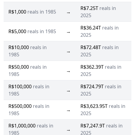
R$7.25T
reals in
R$1,000
reals in 1985
→
2025
R$36.24T
reals in
R$5,000
reals in 1985
→
2025
R$10,000
reals in
R$72.48T
reals in
→
1985
2025
R$50,000
reals in
R$362.39T
reals in
→
1985
2025
R$100,000
reals in
R$724.79T
reals in
→
1985
2025
R$500,000
reals in
R$3,623.95T
reals in
→
1985
2025
R$1,000,000
reals in
R$7,247.9T
reals in
→
1985
2025