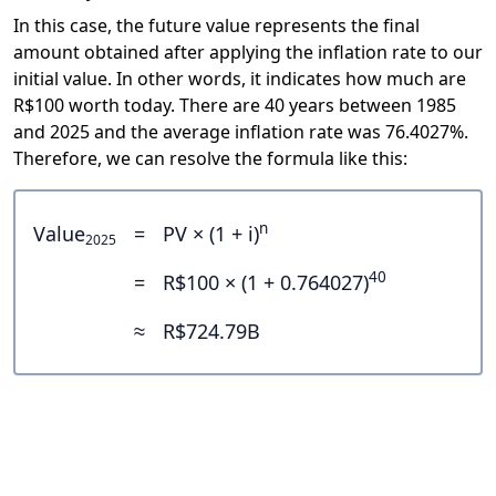
In this case, the future value represents the final
amount obtained after applying the inflation rate to our
initial value. In other words, it indicates how much are
R$100 worth today. There are 40 years between 1985
and 2025 and the average inflation rate was 76.4027%.
Therefore, we can resolve the formula like this:
n
Value
=
PV × (1 + i)
2025
40
=
R$100 × (1 + 0.764027)
≈
R$724.79B