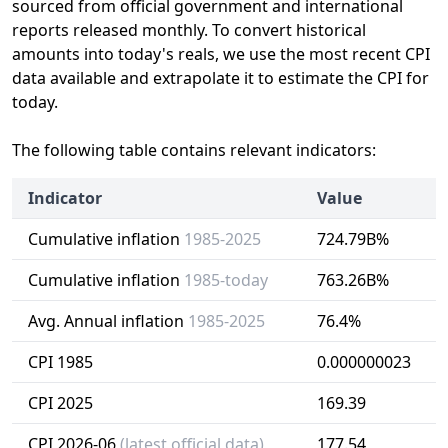
sourced from official government and international
reports released monthly. To convert historical
amounts into today's reals, we use the most recent CPI
data available and extrapolate it to estimate the CPI for
today.
The following table contains relevant indicators:
Indicator
Value
Cumulative inflation
1985-2025
724.79B%
Cumulative inflation
1985-today
763.26B%
Avg. Annual inflation
1985-2025
76.4%
CPI 1985
0.000000023
CPI 2025
169.39
CPI 2026-06
(latest official data)
177.54