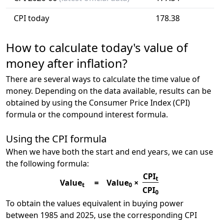
CPI today
178.38
How to calculate today's value of
money after inflation?
There are several ways to calculate the time value of
money. Depending on the data available, results can be
obtained by using the Consumer Price Index (CPI)
formula or the compound interest formula.
Using the CPI formula
When we have both the start and end years, we can use
the following formula:
CPI
t
Value
=
Value
×
t
0
CPI
0
To obtain the values equivalent in buying power
between 1985 and 2025, use the corresponding CPI