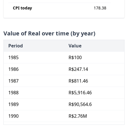
CPI today
178.38
Value of Real over time (by year)
Period
Value
1985
R$100
1986
R$247.14
1987
R$811.46
1988
R$5,916.46
1989
R$90,564.6
1990
R$2.76M
1991
R$14.71M