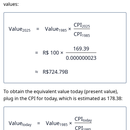
values:
CPI
2025
Value
=
Value
×
2025
1985
CPI
1985
169.39
=
R$ 100 ×
0.000000023
≈
R$724.79B
To obtain the equivalent value today (present value),
plug in the CPI for today, which is estimated as 178.38:
CPI
today
Value
=
Value
×
today
1985
CPI
1985