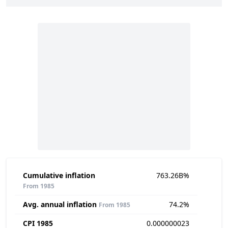
Cumulative inflation
763.26B%
From 1985
Avg. annual inflation
74.2%
From 1985
CPI 1985
0.000000023