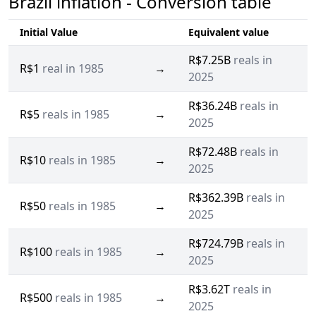
Brazil inflation - Conversion table
Initial Value
Equivalent value
R$7.25B
reals in
R$1
real in 1985
→
2025
R$36.24B
reals in
R$5
reals in 1985
→
2025
R$72.48B
reals in
R$10
reals in 1985
→
2025
R$362.39B
reals in
R$50
reals in 1985
→
2025
R$724.79B
reals in
R$100
reals in 1985
→
2025
R$3.62T
reals in
R$500
reals in 1985
→
2025