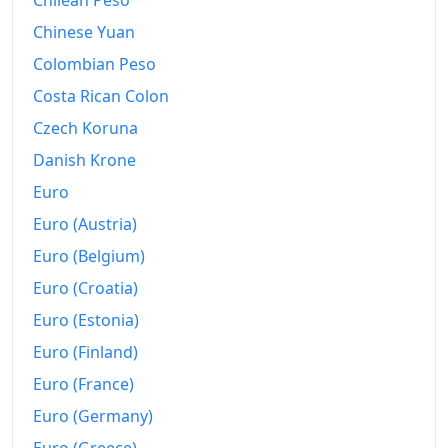
Chilean Peso
2013
R$369.09B
Chinese Yuan
2014
R$392.45B
Colombian Peso
2015
R$427.89B
Costa Rican Colon
2016
Czech Koruna
R$465.28B
Danish Krone
2017
R$481.32B
Euro
2018
R$498.95B
Euro (Austria)
2019
R$517.58B
Euro (Belgium)
Euro (Croatia)
2020
R$534.2B
Euro (Estonia)
2021
R$578.55B
Euro (Finland)
2022
R$632.24B
Euro (France)
2023
R$661.28B
Euro (Germany)