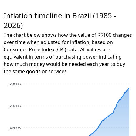
Inflation timeline in Brazil (1985 -
2026)
The chart below shows how the value of R$100 changes
over time when adjusted for inflation, based on
Consumer Price Index (CPI) data. All values are
equivalent in terms of purchasing power, indicating
how much money would be needed each year to buy
the same goods or services.
R$800B
R$600B
R$400B