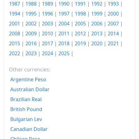
2002
R$188.2B
1987
|
1988
|
1989
|
1990
|
1991
|
1992
|
1993
|
2003
R$215.89B
1994
|
1995
|
1996
|
1997
|
1998
|
1999
|
2000
|
2001
|
2002
|
2003
|
2004
|
2005
|
2006
|
2007
|
2004
R$230.13B
2008
|
2009
|
2010
|
2011
|
2012
|
2013
|
2014
|
2005
R$245.94B
2015
|
2016
|
2017
|
2018
|
2019
|
2020
|
2021
|
2006
R$256.23B
2022
|
2023
|
2024
|
2025
|
2007
R$265.56B
Other currencies:
2008
R$280.64B
Argentine Peso
Australian Dollar
2009
R$294.36B
Brazilian Real
2010
R$309.19B
British Pound
2011
R$329.71B
Bulgarian Lev
2012
R$347.53B
Canadian Dollar