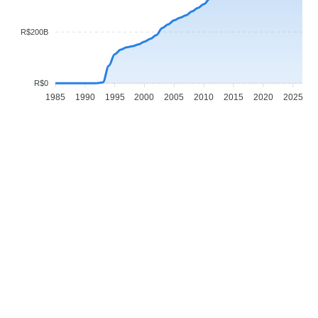
R$200B
R$0
1985
1990
1995
2000
2005
2010
2015
2020
2025