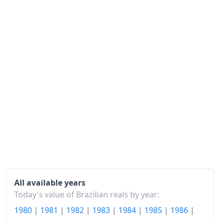
1992
R$154.7M
1993
R$3.14B
1994
R$68.24B
1995
R$113.29B
1996
R$131.14B
1997
R$140.22B
1998
R$144.7B
1999
R$151.73B
2000
R$162.42B
All available years
Today's value of Brazilian reals by year:
2001
R$173.53B
1980
|
1981
|
1982
|
1983
|
1984
|
1985
|
1986
|