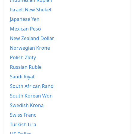
Indonesian Rupiah
Israeli New Shekel
Japanese Yen
Mexican Peso
New Zealand Dollar
Norwegian Krone
Polish Zloty
Russian Ruble
Saudi Riyal
South African Rand
South Korean Won
Swedish Krona
Swiss Franc
Turkish Lira