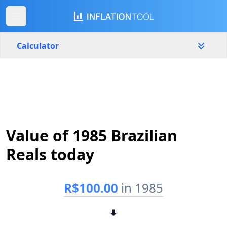
Calculator
Brazil
Yearly
Amount
R$
Value of 1985 Brazilian
Start year
End year
1985
2026
Reals today
Calculate
R$100.00
in 1985