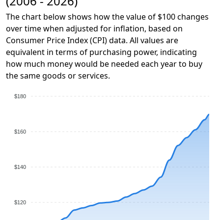
(2006 - 2026)
The chart below shows how the value of $100 changes
over time when adjusted for inflation, based on
Consumer Price Index (CPI) data. All values are
equivalent in terms of purchasing power, indicating
how much money would be needed each year to buy
the same goods or services.
$180
$160
$140
$120