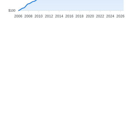
$100
2006
2008
2010
2012
2014
2016
2018
2020
2022
2024
2026