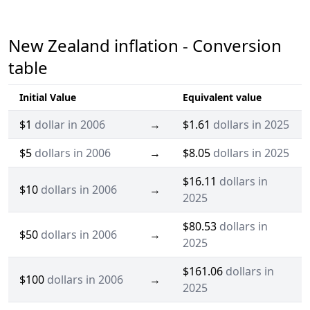
New Zealand inflation - Conversion
table
Initial Value
Equivalent value
$1
dollar in 2006
→
$1.61
dollars in 2025
$5
dollars in 2006
→
$8.05
dollars in 2025
$16.11
dollars in
$10
dollars in 2006
→
2025
$80.53
dollars in
$50
dollars in 2006
→
2025
$161.06
dollars in
$100
dollars in 2006
→
2025