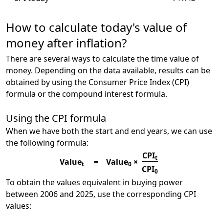
How to calculate today's value of
money after inflation?
There are several ways to calculate the time value of
money. Depending on the data available, results can be
obtained by using the Consumer Price Index (CPI)
formula or the compound interest formula.
Using the CPI formula
When we have both the start and end years, we can use
the following formula:
CPI
t
Value
=
Value
×
t
0
CPI
0
To obtain the values equivalent in buying power
between 2006 and 2025, use the corresponding CPI
values: