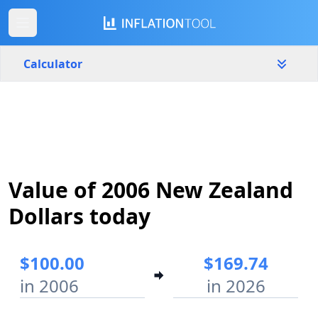
Calculator
New Zealand
Yearly
Amount
$
Value of 2006 New Zealand
Start year
End year
2006
2026
Dollars today
Calculate
$100.00
$169.74
in 2006
in 2026