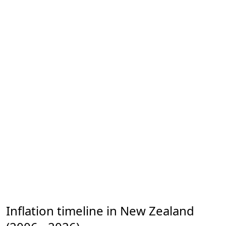
Inflation timeline in New Zealand