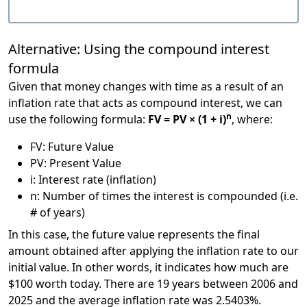
Alternative: Using the compound interest
formula
Given that money changes with time as a result of an
inflation rate that acts as compound interest, we can
n
use the following formula:
FV = PV × (1 + i)
, where:
FV: Future Value
PV: Present Value
i: Interest rate (inflation)
n: Number of times the interest is compounded (i.e.
# of years)
In this case, the future value represents the final
amount obtained after applying the inflation rate to our
initial value. In other words, it indicates how much are
$100 worth today. There are 19 years between 2006 and
2025 and the average inflation rate was 2.5403%.