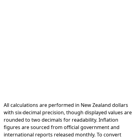
All calculations are performed in New Zealand dollars
with six-decimal precision, though displayed values are
rounded to two decimals for readability. Inflation
figures are sourced from official government and
international reports released monthly. To convert