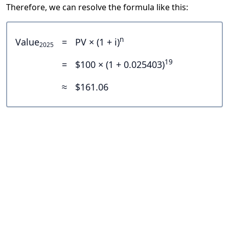
Therefore, we can resolve the formula like this:
n
Value
=
PV × (1 + i)
2025
19
=
$100 × (1 + 0.025403)
≈
$161.06