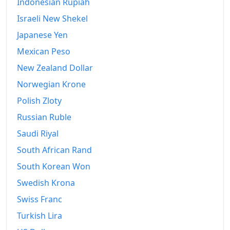
Indonesian Rupiah
Israeli New Shekel
Japanese Yen
Mexican Peso
New Zealand Dollar
Norwegian Krone
Polish Zloty
Russian Ruble
Saudi Riyal
South African Rand
South Korean Won
Swedish Krona
Swiss Franc
Turkish Lira