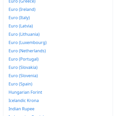
Euro (Greece)
Euro (Ireland)
Euro (Italy)
Euro (Latvia)
Euro (Lithuania)
Euro (Luxembourg)
Euro (Netherlands)
Euro (Portugal)
Euro (Slovakia)
Euro (Slovenia)
Euro (Spain)
Hungarian Forint
Icelandic Krona
Indian Rupee