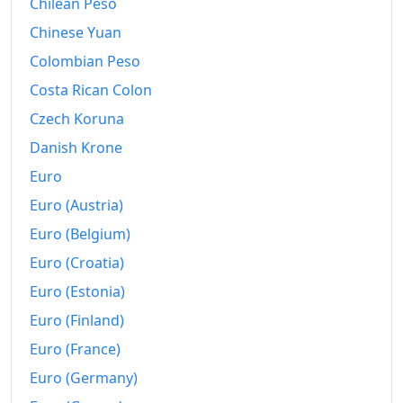
Chilean Peso
Chinese Yuan
Colombian Peso
Costa Rican Colon
Czech Koruna
Danish Krone
Euro
Euro (Austria)
Euro (Belgium)
Euro (Croatia)
Euro (Estonia)
Euro (Finland)
Euro (France)
Euro (Germany)