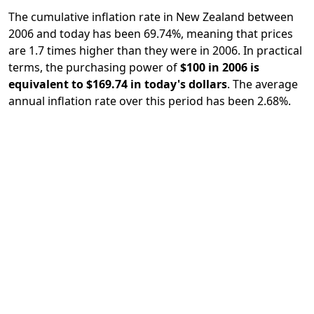
The cumulative inflation rate in New Zealand between
2006 and today has been 69.74%, meaning that prices
are 1.7 times higher than they were in 2006. In practical
terms, the purchasing power of
$100 in 2006 is
equivalent to $169.74 in today's dollars
. The average
annual inflation rate over this period has been 2.68%.