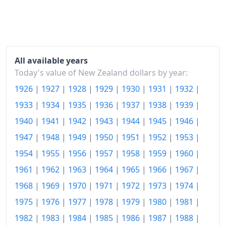
2014
$119.66
2015
$120.01
2016
$120.79
All available years
2017
$123.03
Today's value of New Zealand dollars by year:
1926
|
1927
|
1928
|
1929
|
1930
|
1931
|
1932
|
2018
$124.99
1933
|
1934
|
1935
|
1936
|
1937
|
1938
|
1939
|
2019
$127.02
1940
|
1941
|
1942
|
1943
|
1944
|
1945
|
1946
|
2020
$129.19
1947
|
1948
|
1949
|
1950
|
1951
|
1952
|
1953
|
2021
$134.29
1954
|
1955
|
1956
|
1957
|
1958
|
1959
|
1960
|
1961
|
1962
|
1963
|
1964
|
1965
|
1966
|
1967
|
2022
$143.92
1968
|
1969
|
1970
|
1971
|
1972
|
1973
|
1974
|
2023
$152.17
1975
|
1976
|
1977
|
1978
|
1979
|
1980
|
1981
|
2024
$156.62
1982
|
1983
|
1984
|
1985
|
1986
|
1987
|
1988
|