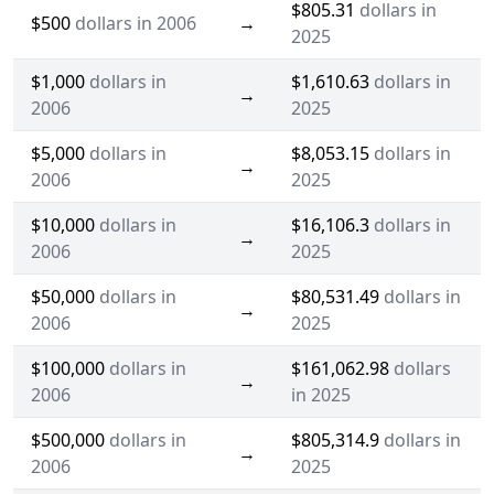
$805.31
dollars in
$500
dollars in 2006
→
2025
$1,000
dollars in
$1,610.63
dollars in
→
2006
2025
$5,000
dollars in
$8,053.15
dollars in
→
2006
2025
$10,000
dollars in
$16,106.3
dollars in
→
2006
2025
$50,000
dollars in
$80,531.49
dollars in
→
2006
2025
$100,000
dollars in
$161,062.98
dollars
→
2006
in 2025
$500,000
dollars in
$805,314.9
dollars in
→
2006
2025