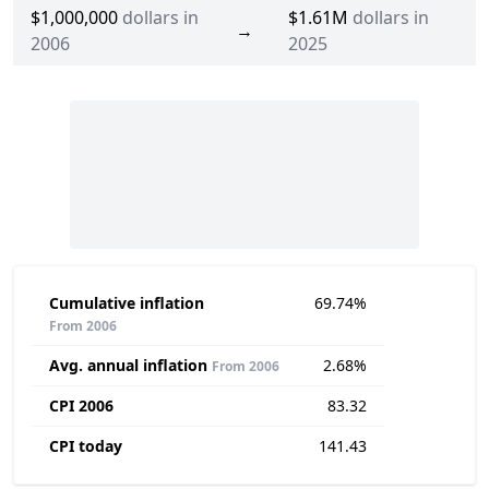
$1,000,000
dollars in
$1.61M
dollars in
→
2006
2025
Cumulative inflation
69.74%
From 2006
Avg. annual inflation
2.68%
From 2006
CPI 2006
83.32
CPI today
141.43