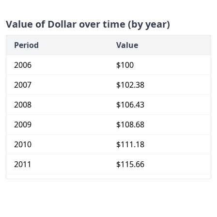
Value of Dollar over time (by year)
Period
Value
2006
$100
2007
$102.38
2008
$106.43
2009
$108.68
2010
$111.18
2011
$115.66
2012
$116.89
2013
$118.21