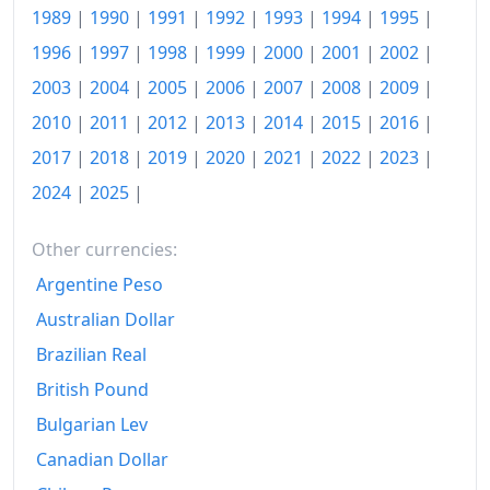
1989
|
1990
|
1991
|
1992
|
1993
|
1994
|
1995
|
2025
$161.06
1996
|
1997
|
1998
|
1999
|
2000
|
2001
|
2002
|
2026-Q2
$166.74
2003
|
2004
|
2005
|
2006
|
2007
|
2008
|
2009
|
Today
$169.74
2010
|
2011
|
2012
|
2013
|
2014
|
2015
|
2016
|
2017
|
2018
|
2019
|
2020
|
2021
|
2022
|
2023
|
2024
|
2025
|
Other currencies:
Argentine Peso
Australian Dollar
Brazilian Real
British Pound
Bulgarian Lev
Canadian Dollar