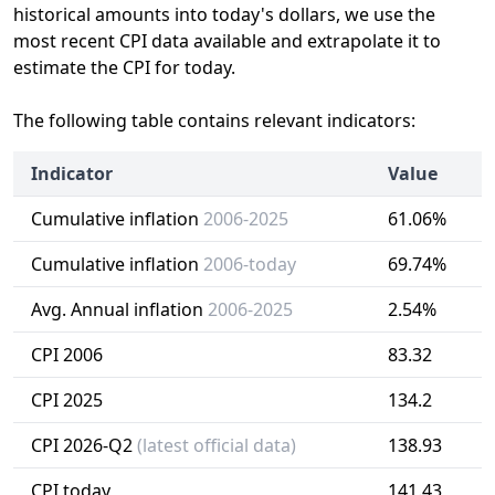
historical amounts into today's dollars, we use the
most recent CPI data available and extrapolate it to
estimate the CPI for today.
The following table contains relevant indicators:
Indicator
Value
Cumulative inflation
2006-2025
61.06%
Cumulative inflation
2006-today
69.74%
Avg. Annual inflation
2006-2025
2.54%
CPI 2006
83.32
CPI 2025
134.2
CPI 2026-Q2
(latest official data)
138.93
CPI today
141.43