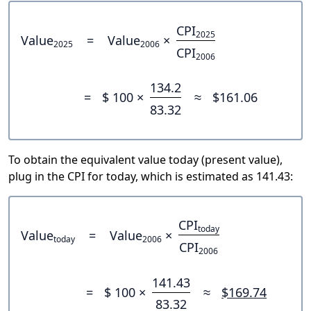
CPI
2025
Value
=
Value
×
2025
2006
CPI
2006
134.2
=
$ 100 ×
≈
$161.06
83.32
To obtain the equivalent value today (present value),
plug in the CPI for today, which is estimated as 141.43:
CPI
today
Value
=
Value
×
today
2006
CPI
2006
141.43
=
$ 100 ×
≈
$169.74
83.32