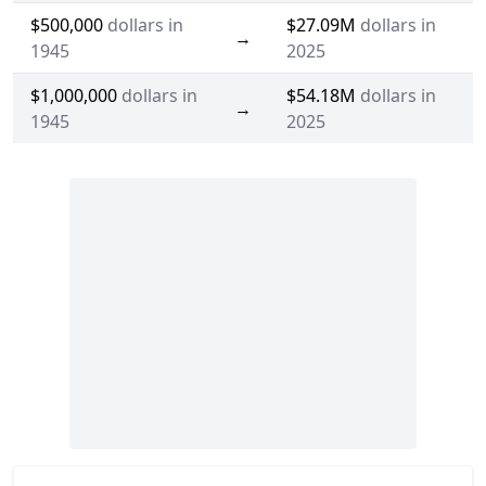
$500,000
dollars in
$27.09M
dollars in
→
1945
2025
$1,000,000
dollars in
$54.18M
dollars in
→
1945
2025