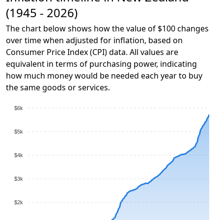
(1945 - 2026)
The chart below shows how the value of $100 changes
over time when adjusted for inflation, based on
Consumer Price Index (CPI) data. All values are
equivalent in terms of purchasing power, indicating
how much money would be needed each year to buy
the same goods or services.
$6k
$5k
$4k
$3k
$2k