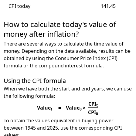
CPI today
141.45
How to calculate today's value of
money after inflation?
There are several ways to calculate the time value of
money. Depending on the data available, results can be
obtained by using the Consumer Price Index (CPI)
formula or the compound interest formula.
Using the CPI formula
When we have both the start and end years, we can use
the following formula:
CPI
t
Value
=
Value
×
t
0
CPI
0
To obtain the values equivalent in buying power
between 1945 and 2025, use the corresponding CPI
values: