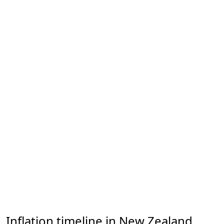
Inflation timeline in New Zealand