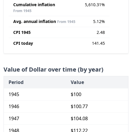
Cumulative inflation
5,610.31%
From 1945
Avg. annual inflation
5.12%
From 1945
CPI 1945
2.48
CPI today
141.45
Value of Dollar over time (by year)
Period
Value
1945
$100
1946
$100.77
1947
$104.08
1948
$112.22