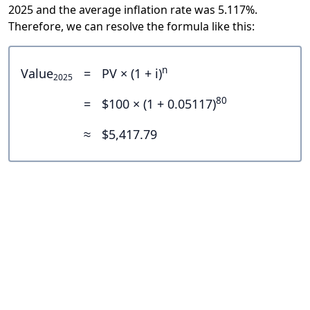
2025 and the average inflation rate was 5.117%.
Therefore, we can resolve the formula like this:
n
Value
=
PV × (1 + i)
2025
80
=
$100 × (1 + 0.05117)
≈
$5,417.79