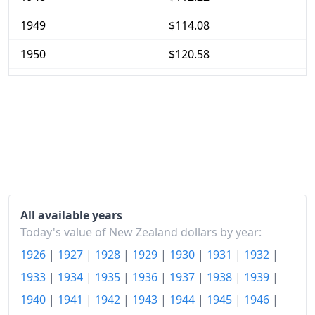
1949
$114.08
1950
$120.58
1951
$133.87
1952
$144.25
1953
$150.78
1954
$157.74
1955
$161.7
All available years
1956
$167.33
Today's value of New Zealand dollars by year:
1926
|
1927
|
1928
|
1929
|
1930
|
1931
|
1932
|
1957
$170.97
1933
|
1934
|
1935
|
1936
|
1937
|
1938
|
1939
|
1958
$178.58
1940
|
1941
|
1942
|
1943
|
1944
|
1945
|
1946
|
1959
$185.41