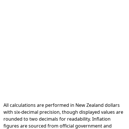
All calculations are performed in New Zealand dollars
with six-decimal precision, though displayed values are
rounded to two decimals for readability. Inflation
figures are sourced from official government and