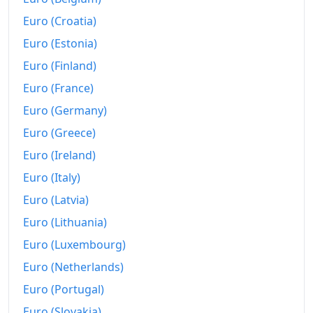
1981
$1,012.51
Euro (Croatia)
1982
$1,176.17
Euro (Estonia)
1983
$1,262.52
Euro (Finland)
Euro (France)
1984
$1,340.43
Euro (Germany)
1985
$1,547.09
Euro (Greece)
1986
$1,751.52
Euro (Ireland)
1987
$2,027.28
Euro (Italy)
Euro (Latvia)
1988
$2,156.52
Euro (Lithuania)
1989
$2,279.79
Euro (Luxembourg)
1990
$2,418.82
Euro (Netherlands)
1991
Euro (Portugal)
$2,481.77
Euro (Slovakia)