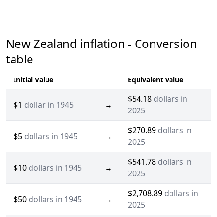
New Zealand inflation - Conversion
table
Initial Value
Equivalent value
$54.18
dollars in
$1
dollar in 1945
→
2025
$270.89
dollars in
$5
dollars in 1945
→
2025
$541.78
dollars in
$10
dollars in 1945
→
2025
$2,708.89
dollars in
$50
dollars in 1945
→
2025