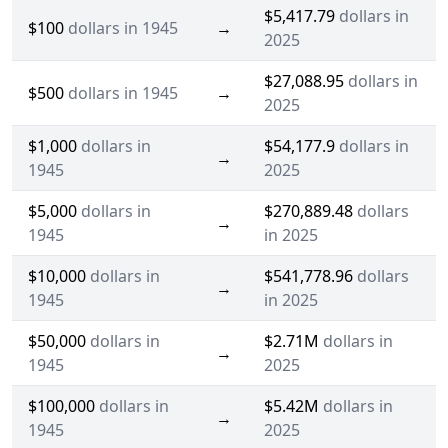
$5,417.79
dollars in
$100
dollars in 1945
→
2025
$27,088.95
dollars in
$500
dollars in 1945
→
2025
$1,000
dollars in
$54,177.9
dollars in
→
1945
2025
$5,000
dollars in
$270,889.48
dollars
→
1945
in 2025
$10,000
dollars in
$541,778.96
dollars
→
1945
in 2025
$50,000
dollars in
$2.71M
dollars in
→
1945
2025
$100,000
dollars in
$5.42M
dollars in
→
1945
2025