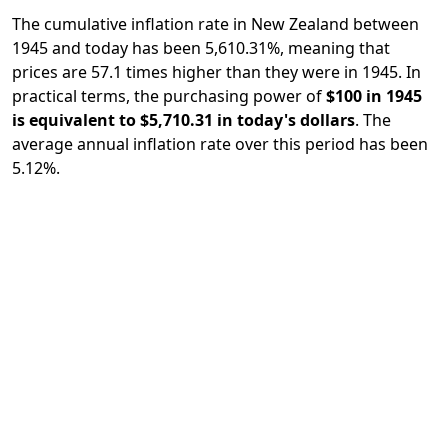
The cumulative inflation rate in New Zealand between
1945 and today has been 5,610.31%, meaning that
prices are 57.1 times higher than they were in 1945. In
practical terms, the purchasing power of
$100 in 1945
is equivalent to $5,710.31 in today's dollars
. The
average annual inflation rate over this period has been
5.12%.