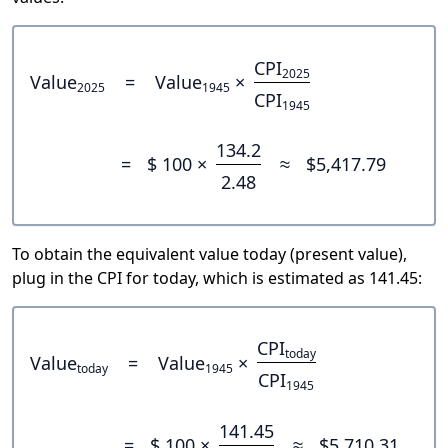
CPI
2025
Value
=
Value
×
2025
1945
CPI
1945
134.2
=
$ 100 ×
≈
$5,417.79
2.48
To obtain the equivalent value today (present value),
plug in the CPI for today, which is estimated as 141.45:
CPI
today
Value
=
Value
×
today
1945
CPI
1945
141.45
=
$ 100 ×
≈
$5,710.31