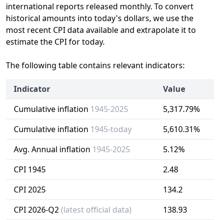
international reports released monthly. To convert
historical amounts into today's dollars, we use the
most recent CPI data available and extrapolate it to
estimate the CPI for today.
The following table contains relevant indicators:
Indicator
Value
Cumulative inflation
1945-2025
5,317.79%
Cumulative inflation
1945-today
5,610.31%
Avg. Annual inflation
1945-2025
5.12%
CPI 1945
2.48
CPI 2025
134.2
CPI 2026-Q2
(latest official data)
138.93