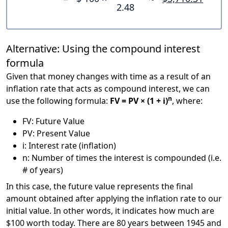
2.48
Alternative: Using the compound interest
formula
Given that money changes with time as a result of an
inflation rate that acts as compound interest, we can
n
use the following formula:
FV = PV × (1 + i)
, where:
FV: Future Value
PV: Present Value
i: Interest rate (inflation)
n: Number of times the interest is compounded (i.e.
# of years)
In this case, the future value represents the final
amount obtained after applying the inflation rate to our
initial value. In other words, it indicates how much are
$100 worth today. There are 80 years between 1945 and