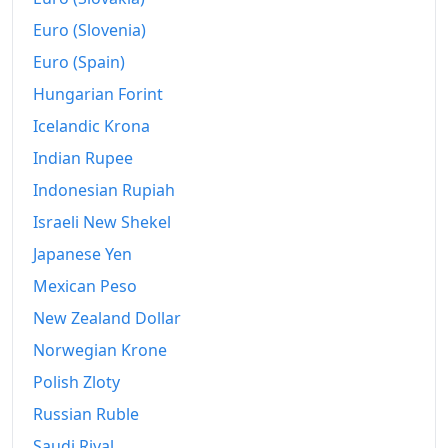
1992
$2,506.95
Euro (Slovenia)
1993
$2,539.24
Euro (Spain)
1994
$2,583.56
Hungarian Forint
Icelandic Krona
1995
$2,680.57
Indian Rupee
1996
$2,741.84
Indonesian Rupiah
1997
$2,774.39
Israeli New Shekel
1998
$2,809.5
Japanese Yen
Mexican Peso
1999
$2,806.29
New Zealand Dollar
2000
$2,879.68
Norwegian Krone
2001
$2,955.29
Polish Zloty
Russian Ruble
2002
$3,034.41
Saudi Riyal