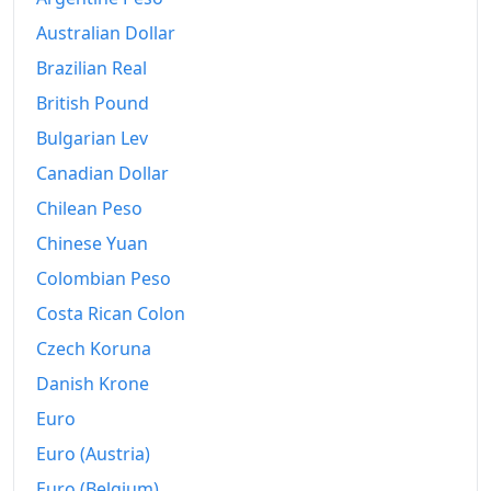
1970
$270.5
Australian Dollar
1971
$298.6
Brazilian Real
1972
$319.3
British Pound
1973
$345.38
Bulgarian Lev
Canadian Dollar
1974
$383.75
Chilean Peso
1975
$440.1
Chinese Yuan
1976
$514.51
Colombian Peso
Costa Rican Colon
1977
$588.51
Czech Koruna
1978
$658.88
Danish Krone
1979
$749.14
Euro
1980
$877.62
Euro (Austria)
Euro (Belgium)