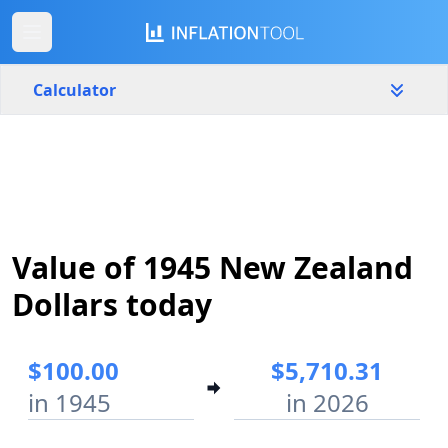
Calculator
New Zealand
Yearly
Amount
$
Value of 1945 New Zealand
Start year
End year
1945
2026
Dollars today
Calculate
$100.00
$5,710.31
in 1945
in 2026