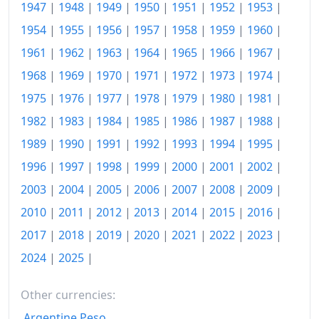
1947
|
1948
|
1949
|
1950
|
1951
|
1952
|
1953
|
1960
$186.7
1954
|
1955
|
1956
|
1957
|
1958
|
1959
|
1960
|
1961
|
1962
|
1963
|
1964
|
1965
|
1966
|
1967
|
1961
$190.06
1968
|
1969
|
1970
|
1971
|
1972
|
1973
|
1974
|
1962
$195.16
1975
|
1976
|
1977
|
1978
|
1979
|
1980
|
1981
|
1963
$199
1982
|
1983
|
1984
|
1985
|
1986
|
1987
|
1988
|
1989
|
1990
|
1991
|
1992
|
1993
|
1994
|
1995
|
1964
$205.91
1996
|
1997
|
1998
|
1999
|
2000
|
2001
|
2002
|
1965
$212.91
2003
|
2004
|
2005
|
2006
|
2007
|
2008
|
2009
|
1966
$218.77
2010
|
2011
|
2012
|
2013
|
2014
|
2015
|
2016
|
1967
$232.03
2017
|
2018
|
2019
|
2020
|
2021
|
2022
|
2023
|
2024
|
2025
|
1968
$242.03
1969
$253.95
Other currencies:
Argentine Peso