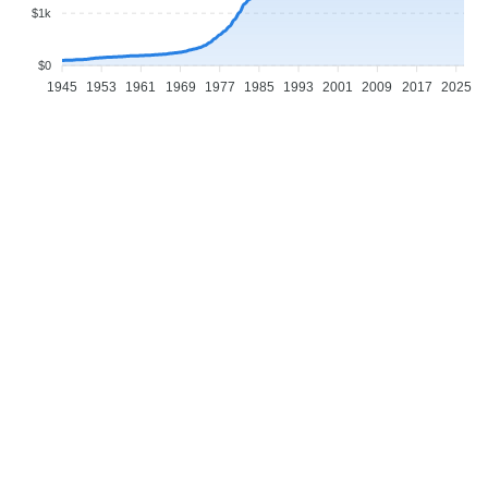
$1k
$0
1945
1953
1961
1969
1977
1985
1993
2001
2009
2017
2025