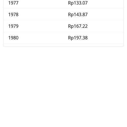
1977
Rp133.07
1978
Rp143.87
1979
Rp167.22
1980
Rp197.38
1981
Rp221.59
1982
Rp242.52
1983
Rp271.14
1984
Rp299.49
1985
Rp313.64
1986
Rp331.9
1987
Rp362.69