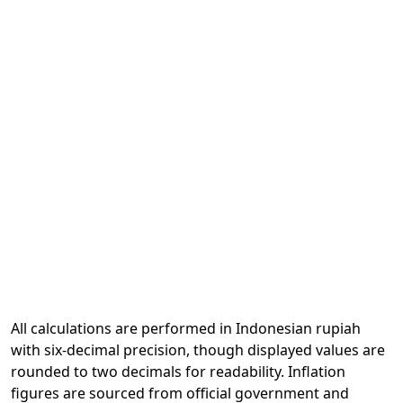
All calculations are performed in Indonesian rupiah
with six-decimal precision, though displayed values are
rounded to two decimals for readability. Inflation
figures are sourced from official government and