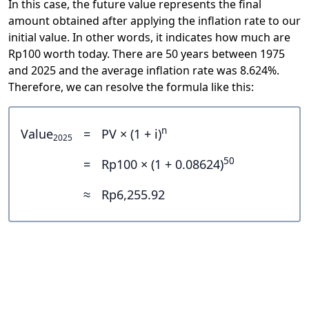
In this case, the future value represents the final
amount obtained after applying the inflation rate to our
initial value. In other words, it indicates how much are
Rp100 worth today. There are 50 years between 1975
and 2025 and the average inflation rate was 8.624%.
Therefore, we can resolve the formula like this:
n
Value
=
PV × (1 + i)
2025
50
=
Rp100 × (1 + 0.08624)
≈
Rp6,255.92