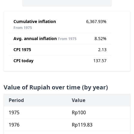
Cumulative inflation
6,367.93%
From 1975
Avg. annual inflation
8.52%
From 1975
CPI 1975
2.13
CPI today
137.57
Value of Rupiah over time (by year)
Period
Value
1975
Rp100
1976
Rp119.83