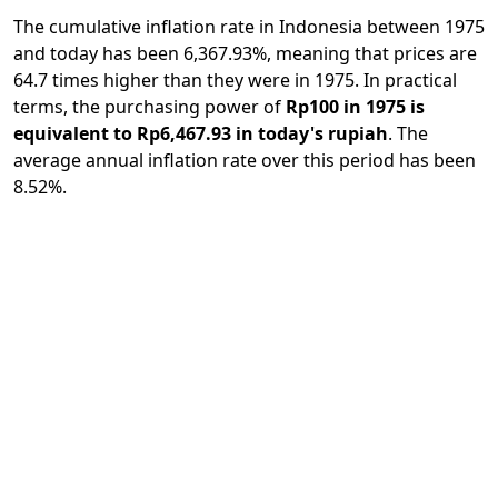
The cumulative inflation rate in Indonesia between 1975
and today has been 6,367.93%, meaning that prices are
64.7 times higher than they were in 1975. In practical
terms, the purchasing power of
Rp100 in 1975 is
equivalent to Rp6,467.93 in today's rupiah
. The
average annual inflation rate over this period has been
8.52%.