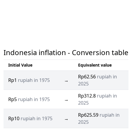
Indonesia inflation - Conversion table
Initial Value
Equivalent value
Rp62.56
rupiah in
Rp1
rupiah in 1975
→
2025
Rp312.8
rupiah in
Rp5
rupiah in 1975
→
2025
Rp625.59
rupiah in
Rp10
rupiah in 1975
→
2025