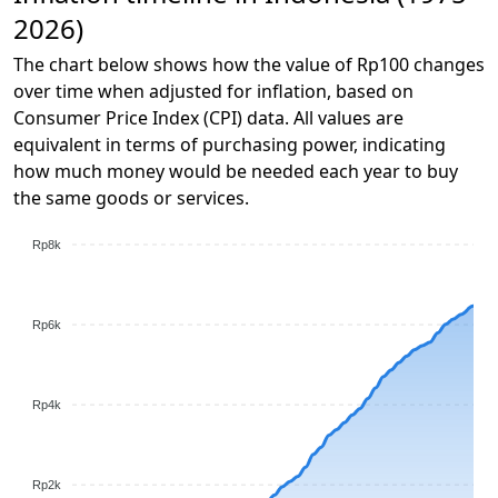
2026)
The chart below shows how the value of Rp100 changes
over time when adjusted for inflation, based on
Consumer Price Index (CPI) data. All values are
equivalent in terms of purchasing power, indicating
how much money would be needed each year to buy
the same goods or services.
Rp8k
Rp6k
Rp4k
Rp2k