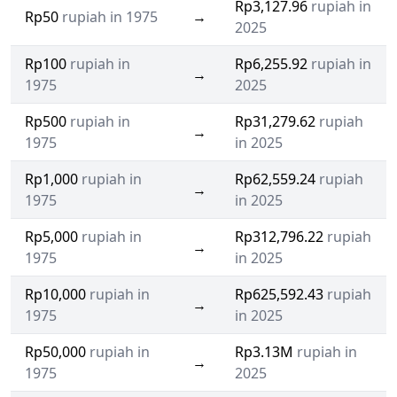
Rp3,127.96
rupiah in
Rp50
rupiah in 1975
→
2025
Rp100
rupiah in
Rp6,255.92
rupiah in
→
1975
2025
Rp500
rupiah in
Rp31,279.62
rupiah
→
1975
in 2025
Rp1,000
rupiah in
Rp62,559.24
rupiah
→
1975
in 2025
Rp5,000
rupiah in
Rp312,796.22
rupiah
→
1975
in 2025
Rp10,000
rupiah in
Rp625,592.43
rupiah
→
1975
in 2025
Rp50,000
rupiah in
Rp3.13M
rupiah in
→
1975
2025