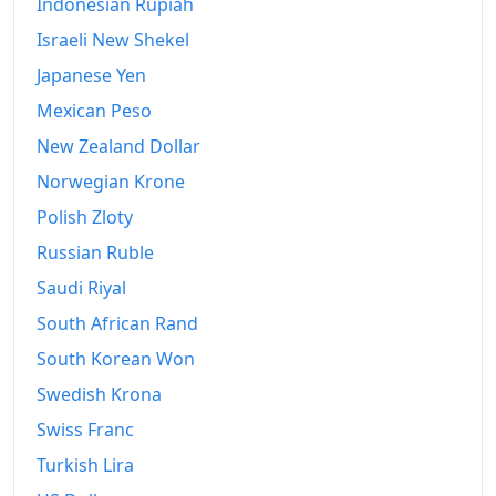
Indonesian Rupiah
Israeli New Shekel
Japanese Yen
Mexican Peso
New Zealand Dollar
Norwegian Krone
Polish Zloty
Russian Ruble
Saudi Riyal
South African Rand
South Korean Won
Swedish Krona
Swiss Franc
Turkish Lira