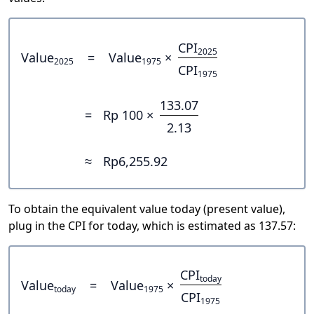
CPI
2025
Value
=
Value
×
2025
1975
CPI
1975
133.07
=
Rp 100 ×
2.13
≈
Rp6,255.92
To obtain the equivalent value today (present value),
plug in the CPI for today, which is estimated as 137.57:
CPI
today
Value
=
Value
×
today
1975
CPI
1975