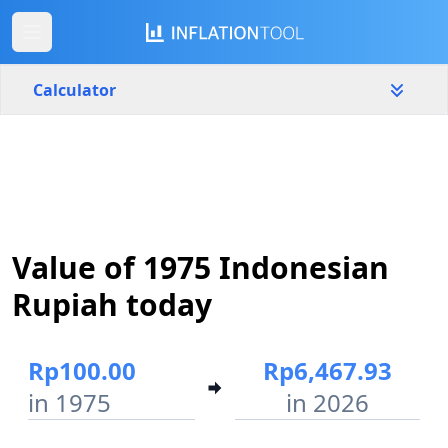
Calculator
Indonesia
Yearly
Amount
Rp
Value of 1975 Indonesian
Start year
End year
1975
2026
Rupiah today
Calculate
Rp100.00
Rp6,467.93
in 1975
in 2026