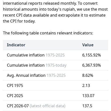
international reports released monthly. To convert
historical amounts into today's rupiah, we use the most
recent CPI data available and extrapolate it to estimate
the CPI for today.
The following table contains relevant indicators:
Indicator
Value
Cumulative inflation
1975-2025
6,155.92%
Cumulative inflation
1975-today
6,367.93%
Avg. Annual inflation
1975-2025
8.62%
CPI 1975
2.13
CPI 2025
133.07
CPI 2026-07
(latest official data)
137.5