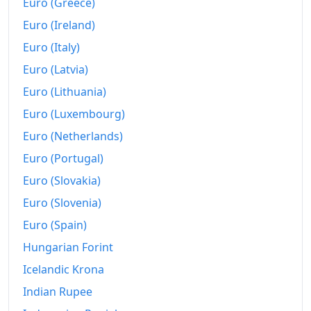
Euro (Greece)
2021
Rp5,560.71
Euro (Ireland)
2022
Rp5,794.79
Euro (Italy)
Euro (Latvia)
2023
Rp6,007.42
Euro (Lithuania)
2024
Rp6,138.47
Euro (Luxembourg)
2025
Rp6,255.92
Euro (Netherlands)
2026-07
Rp6,464.36
Euro (Portugal)
Euro (Slovakia)
Today
Rp6,467.93
Euro (Slovenia)
Euro (Spain)
Hungarian Forint
Icelandic Krona
Indian Rupee