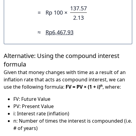
137.57
=
Rp 100 ×
2.13
≈
Rp6,467.93
Alternative: Using the compound interest
formula
Given that money changes with time as a result of an
inflation rate that acts as compound interest, we can
n
use the following formula:
FV = PV × (1 + i)
, where:
FV: Future Value
PV: Present Value
i: Interest rate (inflation)
n: Number of times the interest is compounded (i.e.
# of years)