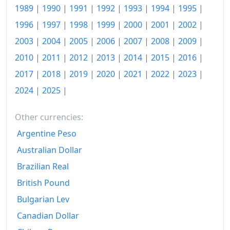
1999
1989
|
1990
|
1991
|
1992
|
Rp1,508.49
1993
|
1994
|
1995
|
1996
|
1997
|
1998
|
1999
|
2000
|
2001
|
2002
|
2000
Rp1,564.14
2003
|
2004
|
2005
|
2006
|
2007
|
2008
|
2009
|
2001
Rp1,744.01
2010
|
2011
|
2012
|
2013
|
2014
|
2015
|
2016
|
2002
Rp1,951.55
2017
|
2018
|
2019
|
2020
|
2021
|
2022
|
2023
|
2024
|
2025
|
2003
Rp2,083.43
2004
Rp2,209.77
Other currencies:
Argentine Peso
2005
Rp2,440.76
Australian Dollar
2006
Rp2,760.71
Brazilian Real
2007
Rp2,937.58
British Pound
2008
Rp3,237.99
Bulgarian Lev
Canadian Dollar
2009
Rp3,380.02