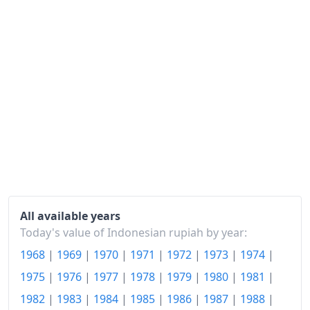
1988
Rp391.87
1989
Rp417.01
1990
Rp449.62
1991
Rp491.97
1992
Rp528.98
1993
Rp580.15
1994
Rp629.65
1995
Rp688.96
All available years
Today's value of Indonesian rupiah by year:
1996
Rp743.89
1968
|
1969
|
1970
|
1971
|
1972
|
1973
|
1974
|
1997
Rp790.21
1975
|
1976
|
1977
|
1978
|
1979
|
1980
|
1981
|
1998
Rp1,252.09
1982
|
1983
|
1984
|
1985
|
1986
|
1987
|
1988
|