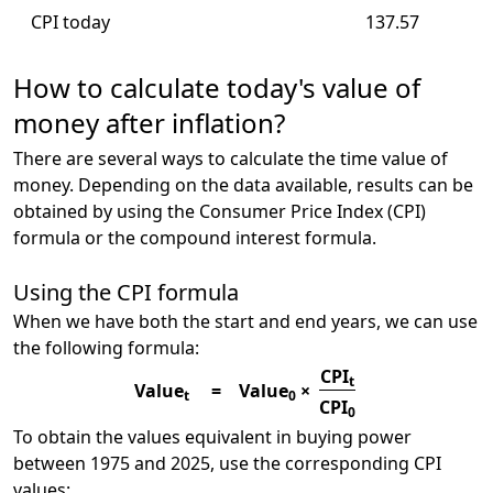
CPI today
137.57
How to calculate today's value of
money after inflation?
There are several ways to calculate the time value of
money. Depending on the data available, results can be
obtained by using the Consumer Price Index (CPI)
formula or the compound interest formula.
Using the CPI formula
When we have both the start and end years, we can use
the following formula:
CPI
t
Value
=
Value
×
t
0
CPI
0
To obtain the values equivalent in buying power
between 1975 and 2025, use the corresponding CPI
values: