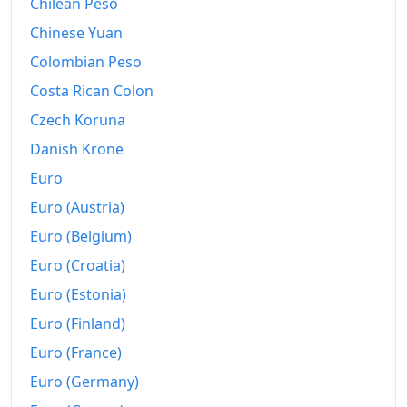
Chilean Peso
2010
Rp3,553.56
Chinese Yuan
2011
Rp3,743.89
Colombian Peso
Costa Rican Colon
2012
Rp3,904.11
Czech Koruna
2013
Rp4,154.46
Danish Krone
2014
Rp4,420.14
Euro
2015
Rp4,701.4
Euro (Austria)
Euro (Belgium)
2016
Rp4,867.16
Euro (Croatia)
2017
Rp5,052.54
Euro (Estonia)
2018
Rp5,214.14
Euro (Finland)
2019
Euro (France)
Rp5,372.16
Euro (Germany)
2020
Rp5,475.29