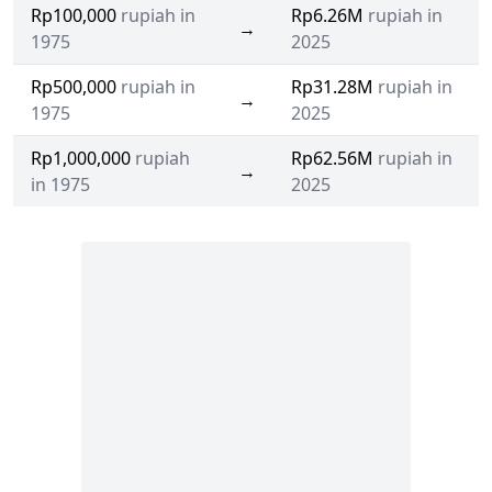
Rp100,000
rupiah in
Rp6.26M
rupiah in
→
1975
2025
Rp500,000
rupiah in
Rp31.28M
rupiah in
→
1975
2025
Rp1,000,000
rupiah
Rp62.56M
rupiah in
→
in 1975
2025