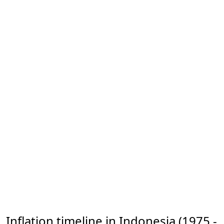
Inflation timeline in Indonesia (1975 -