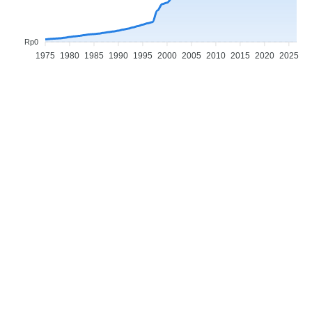
Rp0
1975
1980
1985
1990
1995
2000
2005
2010
2015
2020
2025