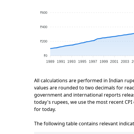
₹600
₹400
₹200
₹0
1989
1991
1993
1995
1997
1999
2001
2003
2
All calculations are performed in Indian rup
values are rounded to two decimals for readab
government and international reports relea
today's rupees, we use the most recent CPI d
for today.
The following table contains relevant indica