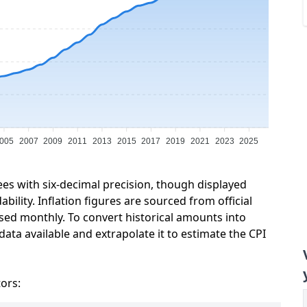
005
2007
2009
2011
2013
2015
2017
2019
2021
2023
2025
ees with six-decimal precision, though displayed
ility. Inflation figures are sourced from official
sed monthly. To convert historical amounts into
ata available and extrapolate it to estimate the CPI
tors: