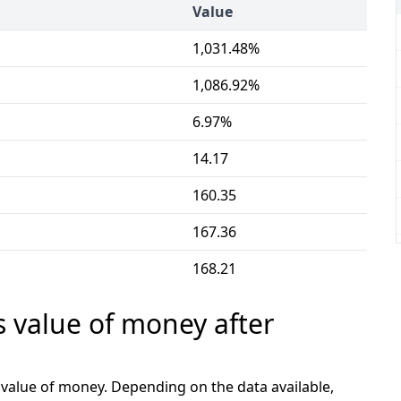
Value
1,031.48%
1,086.92%
6.97%
14.17
160.35
167.36
168.21
s value of money after
e value of money. Depending on the data available,