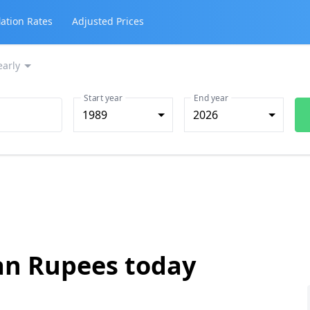
lation Rates
Adjusted Prices
early
Start year
End year
1989
2026
ian Rupees today