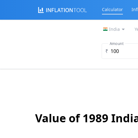
Calculator
Inf
India
Y
Amount
₹
Value of 1989 Ind