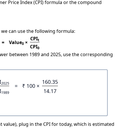
mer Price Index (CPI) formula or the compound
 we can use the following formula:
CPI
t
=
Value
×
0
CPI
0
power between 1989 and 2025, use the corresponding
I
160.35
2025
=
₹ 100 ×
I
14.17
1989
 value), plug in the CPI for today, which is estimated