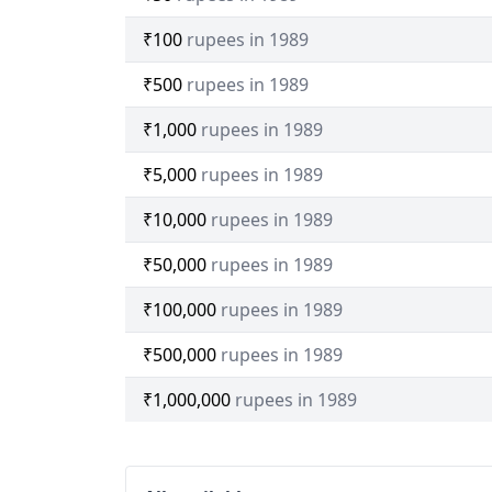
₹100
rupees in 1989
₹500
rupees in 1989
₹1,000
rupees in 1989
₹5,000
rupees in 1989
₹10,000
rupees in 1989
₹50,000
rupees in 1989
₹100,000
rupees in 1989
₹500,000
rupees in 1989
₹1,000,000
rupees in 1989