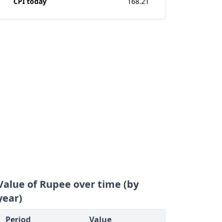
CPI today
168.21
Value of Rupee over time (by
year)
Period
Value