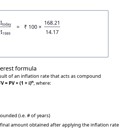
I
168.21
today
=
₹ 100 ×
I
14.17
1989
terest formula
ult of an inflation rate that acts as compound
n
FV = PV × (1 + i)
, where:
unded (i.e. # of years)
 final amount obtained after applying the inflation rate