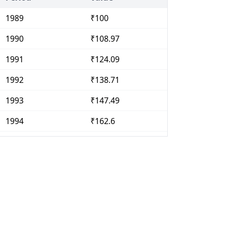
1989
₹100
1990
₹108.97
1991
₹124.09
1992
₹138.71
1993
₹147.49
1994
₹162.6
1995
₹179.23
1996
₹195.32
1997
₹209.31
1998
₹237.01
1999
₹248.07