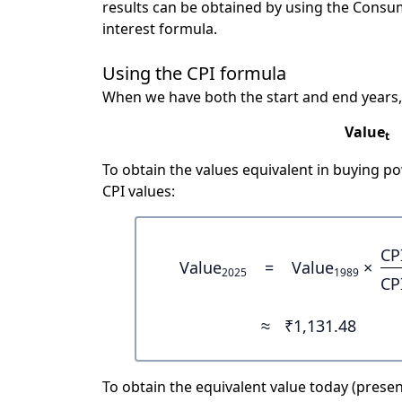
results can be obtained by using the Consu
interest formula.
Using the CPI formula
When we have both the start and end years,
Value
t
To obtain the values equivalent in buying 
CPI values:
CP
Value
=
Value
×
2025
1989
CP
≈
₹1,131.48
To obtain the equivalent value today (present