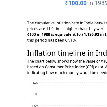
₹100.00
in 198
The cumulative inflation rate in India betw
prices are 11.9 times higher than they were 
₹100 in 1989 is equivalent to ₹1,186.92 in 
this period has been 6.91%.
Inflation timeline in Ind
The chart below shows how the value of ₹10
based on Consumer Price Index (CPI) data. A
indicating how much money would be needed
₹1.2k
₹1k
₹800