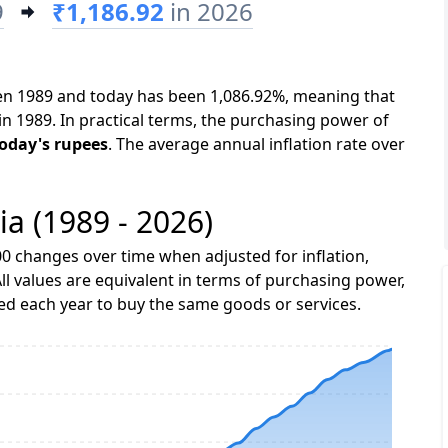
9
₹1,186.92
in 2026
een 1989 and today has been 1,086.92%, meaning that
in 1989. In practical terms, the purchasing power of
today's rupees
. The average annual inflation rate over
ia (1989 - 2026)
0 changes over time when adjusted for inflation,
ll values are equivalent in terms of purchasing power,
 each year to buy the same goods or services.