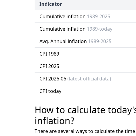
Indicator
Cumulative inflation
1989-2025
Cumulative inflation
1989-today
Avg. Annual inflation
1989-2025
CPI 1989
CPI 2025
CPI 2026-06
(latest official data)
CPI today
How to calculate today'
inflation?
There are several ways to calculate the tim