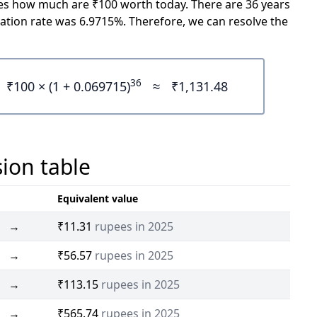
icates how much are ₹100 worth today. There are 36 years
ation rate was 6.9715%. Therefore, we can resolve the
36
₹100 × (1 + 0.069715)
≈
₹1,131.48
sion table
Equivalent value
→
₹11.31
rupees in 2025
→
₹56.57
rupees in 2025
→
₹113.15
rupees in 2025
→
₹565.74
rupees in 2025