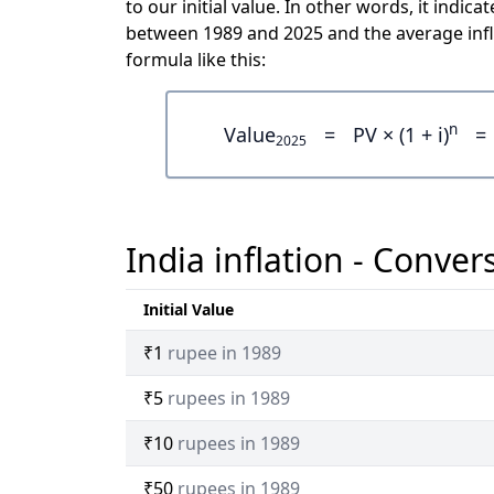
to our initial value. In other words, it ind
between 1989 and 2025 and the average infl
formula like this:
n
Value
=
PV × (1 + i)
=
2025
India inflation - Conver
Initial Value
₹1
rupee in 1989
₹5
rupees in 1989
₹10
rupees in 1989
₹50
rupees in 1989