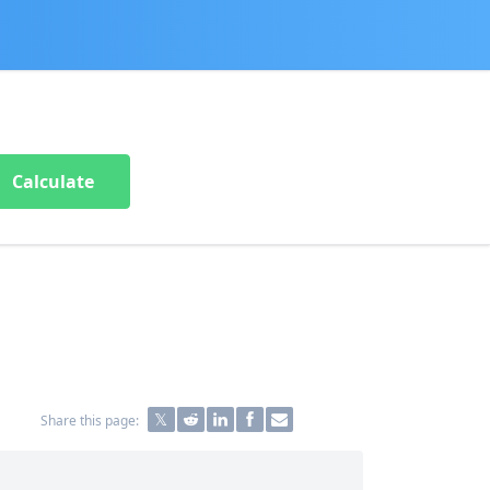
Calculate
Share this page: