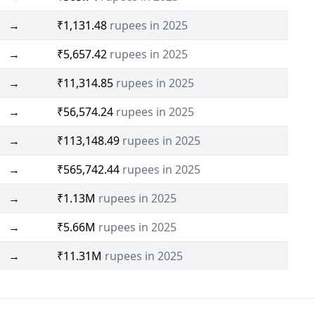
→
₹1,131.48
rupees in 2025
→
₹5,657.42
rupees in 2025
→
₹11,314.85
rupees in 2025
→
₹56,574.24
rupees in 2025
→
₹113,148.49
rupees in 2025
→
₹565,742.44
rupees in 2025
→
₹1.13M
rupees in 2025
→
₹5.66M
rupees in 2025
→
₹11.31M
rupees in 2025