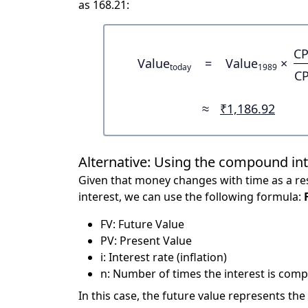
as 168.21:
CP
Value
=
Value
×
today
1989
CP
≈
₹1,186.92
Alternative: Using the compound in
Given that money changes with time as a res
interest, we can use the following formula:
FV: Future Value
PV: Present Value
i: Interest rate (inflation)
n: Number of times the interest is compo
In this case, the future value represents the