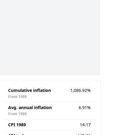
Cumulative inflation
1,086.92%
From 1989
Avg. annual inflation
6.91%
From 1989
CPI 1989
14.17