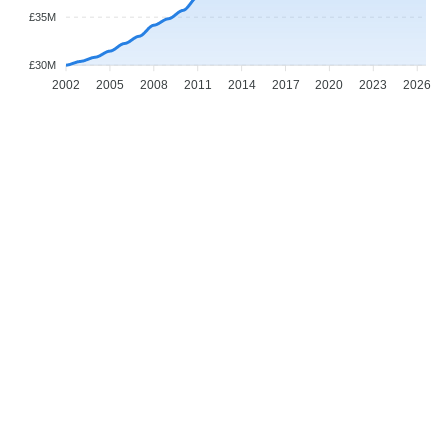
£35M
£30M
2002
2005
2008
2011
2014
2017
2020
2023
2026