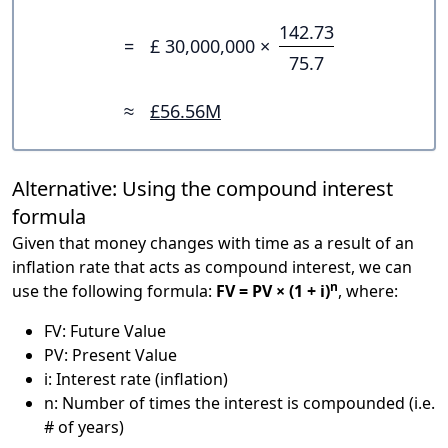
142.73
=
£ 30,000,000 ×
75.7
≈
£56.56M
Alternative: Using the compound interest
formula
Given that money changes with time as a result of an
inflation rate that acts as compound interest, we can
n
use the following formula:
FV = PV × (1 + i)
, where:
FV: Future Value
PV: Present Value
i: Interest rate (inflation)
n: Number of times the interest is compounded (i.e.
# of years)