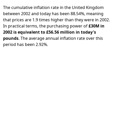
The cumulative inflation rate in the United Kingdom
between 2002 and today has been 88.54%, meaning
that prices are 1.9 times higher than they were in 2002.
In practical terms, the purchasing power of
£30M in
2002 is equivalent to £56.56 million in today's
pounds
. The average annual inflation rate over this
period has been 2.92%.