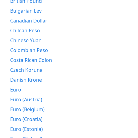
British Pound
Bulgarian Lev
Canadian Dollar
Chilean Peso
Chinese Yuan
Colombian Peso
Costa Rican Colon
Czech Koruna
Danish Krone
Euro
Euro (Austria)
Euro (Belgium)
Euro (Croatia)
Euro (Estonia)