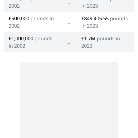
→
2002
in 2023
£500,000
pounds in
£849,405.55
pounds
→
2002
in 2023
£1,000,000
pounds
£1.7M
pounds in
→
in 2002
2023