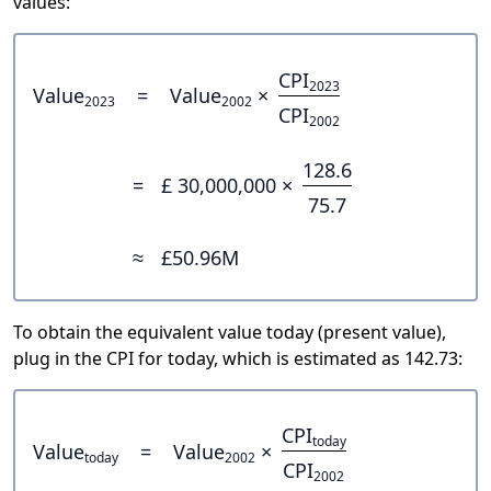
values:
CPI
2023
Value
=
Value
×
2023
2002
CPI
2002
128.6
=
£ 30,000,000 ×
75.7
≈
£50.96M
To obtain the equivalent value today (present value),
plug in the CPI for today, which is estimated as 142.73:
CPI
today
Value
=
Value
×
today
2002
CPI
2002