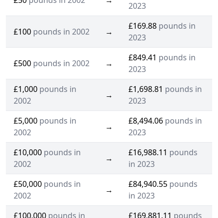
£50
pounds in 2002
→
2023
£169.88
pounds in
£100
pounds in 2002
→
2023
£849.41
pounds in
£500
pounds in 2002
→
2023
£1,000
pounds in
£1,698.81
pounds in
→
2002
2023
£5,000
pounds in
£8,494.06
pounds in
→
2002
2023
£10,000
pounds in
£16,988.11
pounds
→
2002
in 2023
£50,000
pounds in
£84,940.55
pounds
→
2002
in 2023
£100,000
pounds in
£169,881.11
pounds