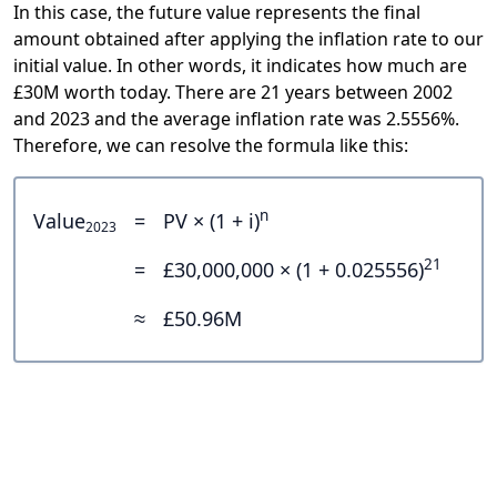
In this case, the future value represents the final
amount obtained after applying the inflation rate to our
initial value. In other words, it indicates how much are
£30M worth today. There are 21 years between 2002
and 2023 and the average inflation rate was 2.5556%.
Therefore, we can resolve the formula like this:
n
Value
=
PV × (1 + i)
2023
21
=
£30,000,000 × (1 + 0.025556)
≈
£50.96M