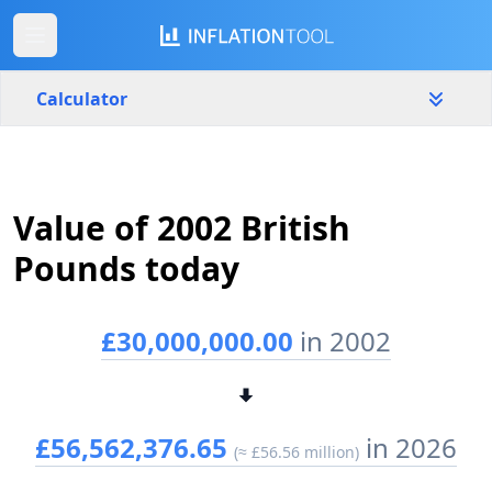
Calculator
United Kingdom
Yearly
Amount
Value of 2002 British
£
Pounds today
Start year
End year
2002
2023
£30,000,000.00
in 2002
Calculate
£56,562,376.65
in 2026
(≈ £56.56 million)