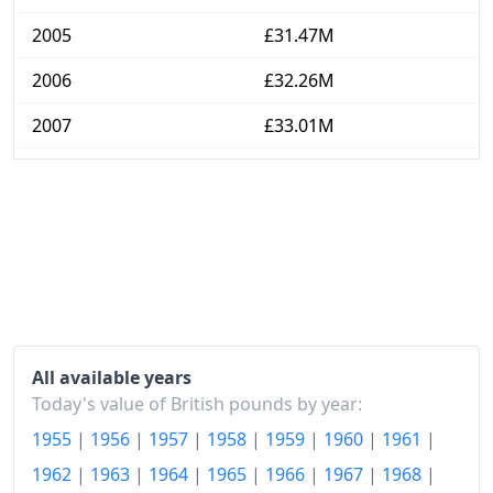
2005
£31.47M
2006
£32.26M
2007
£33.01M
2008
£34.16M
2009
£34.83M
2010
£35.71M
2011
£37.09M
2012
£38.04M
All available years
2013
£38.92M
Today's value of British pounds by year:
1955
|
1956
|
1957
|
1958
|
1959
|
1960
|
1961
|
2014
£39.47M
1962
|
1963
|
1964
|
1965
|
1966
|
1967
|
1968
|
2015
£39.63M