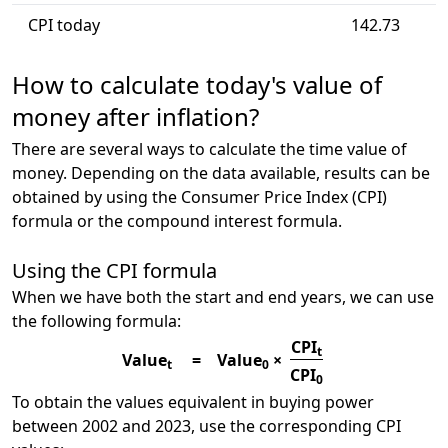
CPI today
142.73
How to calculate today's value of
money after inflation?
There are several ways to calculate the time value of
money. Depending on the data available, results can be
obtained by using the Consumer Price Index (CPI)
formula or the compound interest formula.
Using the CPI formula
When we have both the start and end years, we can use
the following formula:
CPI
t
Value
=
Value
×
t
0
CPI
0
To obtain the values equivalent in buying power
between 2002 and 2023, use the corresponding CPI