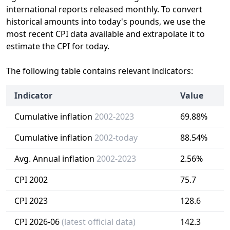
international reports released monthly. To convert
historical amounts into today's pounds, we use the
most recent CPI data available and extrapolate it to
estimate the CPI for today.
The following table contains relevant indicators:
Indicator
Value
Cumulative inflation
2002-2023
69.88%
Cumulative inflation
2002-today
88.54%
Avg. Annual inflation
2002-2023
2.56%
CPI 2002
75.7
CPI 2023
128.6
CPI 2026-06
(latest official data)
142.3