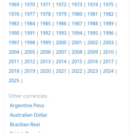
1969
|
1970
|
1971
|
1972
|
1973
|
1974
|
1975
|
2016
£40.03M
1976
|
1977
|
1978
|
1979
|
1980
|
1981
|
1982
|
2017
£41.06M
1983
|
1984
|
1985
|
1986
|
1987
|
1988
|
1989
|
1990
|
1991
|
1992
|
1993
|
1994
|
1995
|
1996
|
2018
£42.01M
1997
|
1998
|
1999
|
2000
|
2001
|
2002
|
2003
|
2019
£42.72M
2004
|
2005
|
2006
|
2007
|
2008
|
2009
|
2010
|
2020
£43.16M
2011
|
2012
|
2013
|
2014
|
2015
|
2016
|
2017
|
2018
|
2019
|
2020
|
2021
|
2022
|
2023
|
2024
|
2021
£44.23M
2025
|
2022
£47.75M
2023
£50.96M
Other currencies:
Argentine Peso
2026-06
£56.39M
Australian Dollar
Today
£56.56M
Brazilian Real