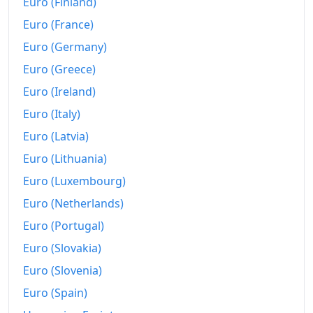
Euro (Finland)
Euro (France)
Euro (Germany)
Euro (Greece)
Euro (Ireland)
Euro (Italy)
Euro (Latvia)
Euro (Lithuania)
Euro (Luxembourg)
Euro (Netherlands)
Euro (Portugal)
Euro (Slovakia)
Euro (Slovenia)
Euro (Spain)