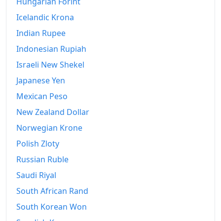
Hungarian Forint
Icelandic Krona
Indian Rupee
Indonesian Rupiah
Israeli New Shekel
Japanese Yen
Mexican Peso
New Zealand Dollar
Norwegian Krone
Polish Zloty
Russian Ruble
Saudi Riyal
South African Rand
South Korean Won