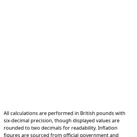
All calculations are performed in British pounds with
six-decimal precision, though displayed values are
rounded to two decimals for readability. Inflation
figures are sourced from official government and