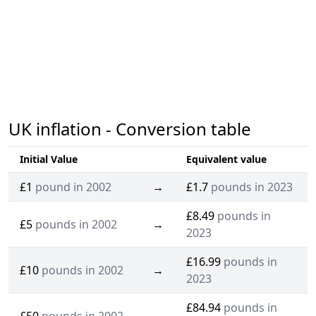
UK inflation - Conversion table
Initial Value
Equivalent value
£1
pound in 2002
→
£1.7
pounds in 2023
£8.49
pounds in
£5
pounds in 2002
→
2023
£16.99
pounds in
£10
pounds in 2002
→
2023
£84.94
pounds in