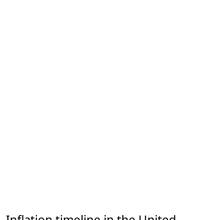
Inflation timeline in the United