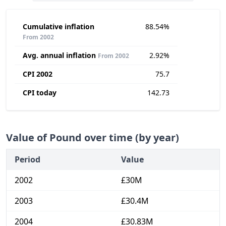
Cumulative inflation
88.54%
From 2002
Avg. annual inflation
2.92%
From 2002
CPI 2002
75.7
CPI today
142.73
Value of Pound over time (by year)
Period
Value
2002
£30M
2003
£30.4M
2004
£30.83M