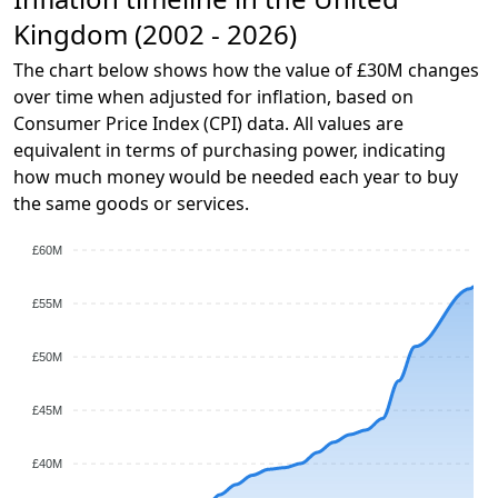
Kingdom (2002 - 2026)
The chart below shows how the value of £30M changes
over time when adjusted for inflation, based on
Consumer Price Index (CPI) data. All values are
equivalent in terms of purchasing power, indicating
how much money would be needed each year to buy
the same goods or services.
£60M
£55M
£50M
£45M
£40M