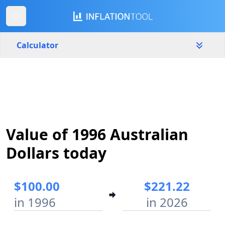
Calculator
Australia
Yearly
Amount
$
Value of 1996 Australian
Start year
End year
1996
2026
Dollars today
Calculate
$100.00
$221.22
in 1996
in 2026