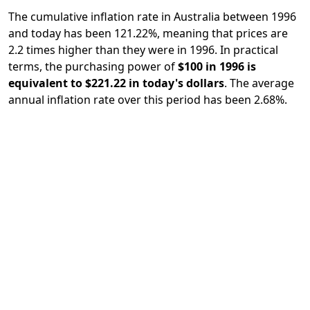
The cumulative inflation rate in Australia between 1996
and today has been 121.22%, meaning that prices are
2.2 times higher than they were in 1996. In practical
terms, the purchasing power of
$100 in 1996 is
equivalent to $221.22 in today's dollars
. The average
annual inflation rate over this period has been 2.68%.