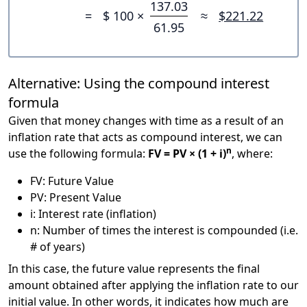
137.03
=
$ 100 ×
≈
$221.22
61.95
Alternative: Using the compound interest
formula
Given that money changes with time as a result of an
inflation rate that acts as compound interest, we can
n
use the following formula:
FV = PV × (1 + i)
, where:
FV: Future Value
PV: Present Value
i: Interest rate (inflation)
n: Number of times the interest is compounded (i.e.
# of years)
In this case, the future value represents the final
amount obtained after applying the inflation rate to our
initial value. In other words, it indicates how much are