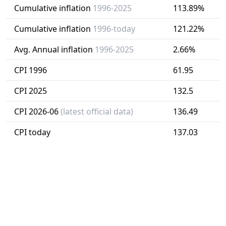
Cumulative inflation
1996-2025
113.89%
Cumulative inflation
1996-today
121.22%
Avg. Annual inflation
1996-2025
2.66%
CPI 1996
61.95
CPI 2025
132.5
CPI 2026-06
(latest official data)
136.49
CPI today
137.03