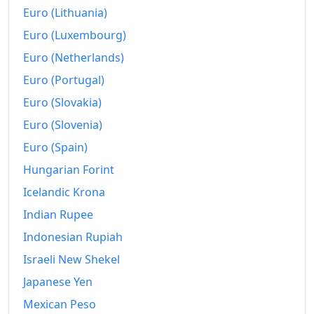
Euro (Lithuania)
Euro (Luxembourg)
Euro (Netherlands)
Euro (Portugal)
Euro (Slovakia)
Euro (Slovenia)
Euro (Spain)
Hungarian Forint
Icelandic Krona
Indian Rupee
Indonesian Rupiah
Israeli New Shekel
Japanese Yen
Mexican Peso