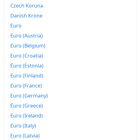
Czech Koruna
Today
$221.22
Danish Krone
Euro
Euro (Austria)
Euro (Belgium)
Euro (Croatia)
Euro (Estonia)
Euro (Finland)
Euro (France)
Euro (Germany)
Euro (Greece)
Euro (Ireland)
Euro (Italy)
Euro (Latvia)