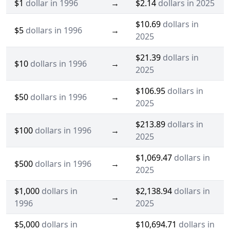
$1
dollar in 1996
→
$2.14
dollars in 2025
$10.69
dollars in
$5
dollars in 1996
→
2025
$21.39
dollars in
$10
dollars in 1996
→
2025
$106.95
dollars in
$50
dollars in 1996
→
2025
$213.89
dollars in
$100
dollars in 1996
→
2025
$1,069.47
dollars in
$500
dollars in 1996
→
2025
$1,000
dollars in
$2,138.94
dollars in
→
1996
2025
$5,000
dollars in
$10,694.71
dollars in