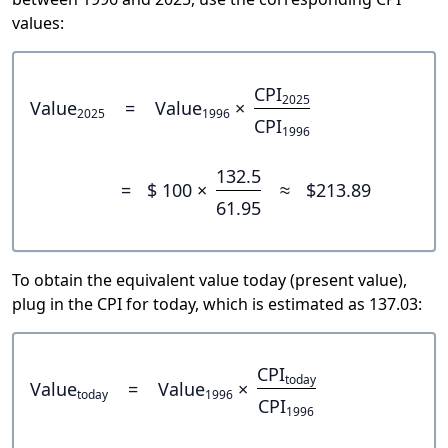
values:
CPI
2025
Value
=
Value
×
2025
1996
CPI
1996
132.5
=
$ 100 ×
≈
$213.89
61.95
To obtain the equivalent value today (present value),
plug in the CPI for today, which is estimated as 137.03:
CPI
today
Value
=
Value
×
today
1996
CPI
1996