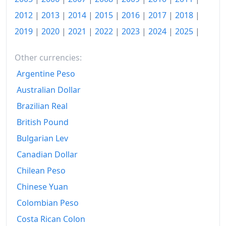
2016
$163.49
2012
|
2013
|
2014
|
2015
|
2016
|
2017
|
2018
|
2019
|
2020
|
2021
|
2022
|
2023
|
2024
|
2025
|
2017
$166.68
2018
$169.87
Other currencies:
2019
$172.6
Argentine Peso
Australian Dollar
2020
$174.06
Brazilian Real
2021
$179.05
British Pound
2022
$190.85
Bulgarian Lev
Canadian Dollar
2023
$201.54
Chilean Peso
2024
$207.92
Chinese Yuan
2025
$213.89
Colombian Peso
2026-06
$220.33
Costa Rican Colon