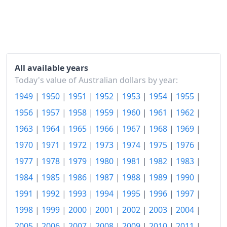
2005
$124.4
2006
$128.82
2007
$131.82
All available years
2008
$137.56
Today's value of Australian dollars by year:
2009
$139.99
1949
|
1950
|
1951
|
1952
|
1953
|
1954
|
1955
|
1956
|
1957
|
1958
|
1959
|
1960
|
1961
|
1962
|
2010
$144.08
1963
|
1964
|
1965
|
1966
|
1967
|
1968
|
1969
|
2011
$148.84
1970
|
1971
|
1972
|
1973
|
1974
|
1975
|
1976
|
2012
$151.46
1977
|
1978
|
1979
|
1980
|
1981
|
1982
|
1983
|
2013
$155.17
1984
|
1985
|
1986
|
1987
|
1988
|
1989
|
1990
|
1991
|
1992
|
1993
|
1994
|
1995
|
1996
|
1997
|
2014
$159.03
1998
|
1999
|
2000
|
2001
|
2002
|
2003
|
2004
|
2015
$161.43
2005
|
2006
|
2007
|
2008
|
2009
|
2010
|
2011
|