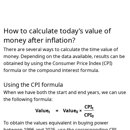
How to calculate today's value of
money after inflation?
There are several ways to calculate the time value of
money. Depending on the data available, results can be
obtained by using the Consumer Price Index (CPI)
formula or the compound interest formula.
Using the CPI formula
When we have both the start and end years, we can use
the following formula:
CPI
t
Value
=
Value
×
t
0
CPI
0
To obtain the values equivalent in buying power
between 1996 and 2025, use the corresponding CPI