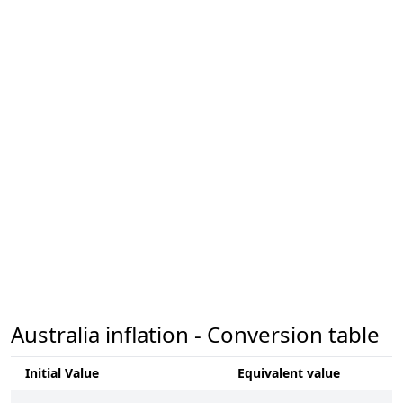
Australia inflation - Conversion table
Initial Value
Equivalent value