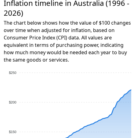
Inflation timeline in Australia (1996 -
2026)
The chart below shows how the value of $100 changes
over time when adjusted for inflation, based on
Consumer Price Index (CPI) data. All values are
equivalent in terms of purchasing power, indicating
how much money would be needed each year to buy
the same goods or services.
$250
$200
$150