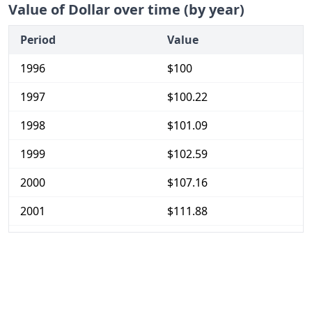
Value of Dollar over time (by year)
Period
Value
1996
$100
1997
$100.22
1998
$101.09
1999
$102.59
2000
$107.16
2001
$111.88
2002
$115.22
2003
$118.37
2004
$121.14