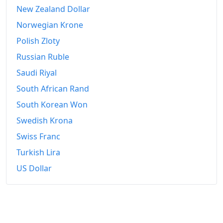
New Zealand Dollar
Norwegian Krone
Polish Zloty
Russian Ruble
Saudi Riyal
South African Rand
South Korean Won
Swedish Krona
Swiss Franc
Turkish Lira
US Dollar