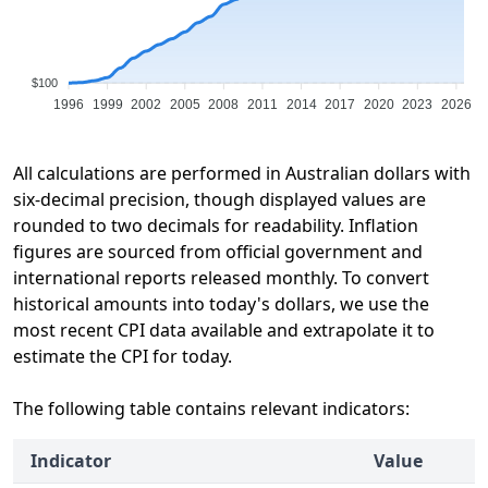
$100
1996
1999
2002
2005
2008
2011
2014
2017
2020
2023
2026
All calculations are performed in Australian dollars with
six-decimal precision, though displayed values are
rounded to two decimals for readability. Inflation
figures are sourced from official government and
international reports released monthly. To convert
historical amounts into today's dollars, we use the
most recent CPI data available and extrapolate it to
estimate the CPI for today.
The following table contains relevant indicators:
Indicator
Value