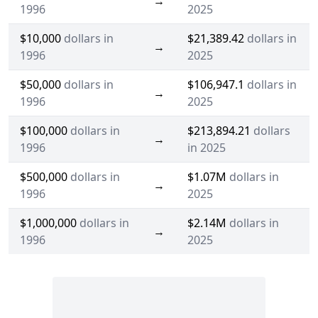
→
1996
2025
$10,000
dollars in
$21,389.42
dollars in
→
1996
2025
$50,000
dollars in
$106,947.1
dollars in
→
1996
2025
$100,000
dollars in
$213,894.21
dollars
→
1996
in 2025
$500,000
dollars in
$1.07M
dollars in
→
1996
2025
$1,000,000
dollars in
$2.14M
dollars in
→
1996
2025