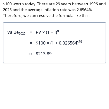
$100 worth today. There are 29 years between 1996 and
2025 and the average inflation rate was 2.6564%.
Therefore, we can resolve the formula like this:
n
Value
=
PV × (1 + i)
2025
29
=
$100 × (1 + 0.026564)
≈
$213.89