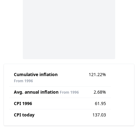
Cumulative inflation
121.22%
From 1996
Avg. annual inflation
2.68%
From 1996
CPI 1996
61.95
CPI today
137.03