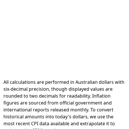
All calculations are performed in Australian dollars with
six-decimal precision, though displayed values are
rounded to two decimals for readability. Inflation
figures are sourced from official government and
international reports released monthly. To convert
historical amounts into today's dollars, we use the
most recent CPI data available and extrapolate it to