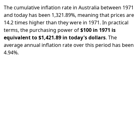
The cumulative inflation rate in Australia between 1971
and today has been 1,321.89%, meaning that prices are
14.2 times higher than they were in 1971. In practical
terms, the purchasing power of
$100 in 1971 is
equivalent to $1,421.89 in today's dollars
. The
average annual inflation rate over this period has been
4.94%.