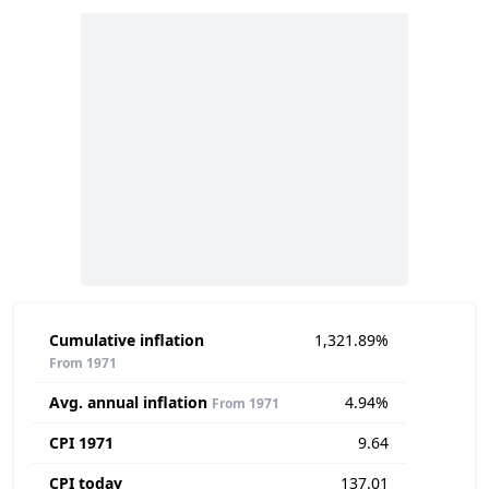
Cumulative inflation
1,321.89%
From 1971
Avg. annual inflation
4.94%
From 1971
CPI 1971
9.64
CPI today
137.01