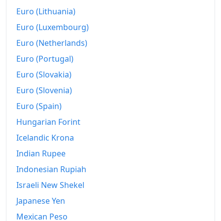
2011
$956.87
Euro (Lithuania)
Euro (Luxembourg)
2012
$973.73
Euro (Netherlands)
2013
$997.59
Euro (Portugal)
2014
$1,022.41
Euro (Slovakia)
2015
$1,037.83
Euro (Slovenia)
Euro (Spain)
2016
$1,051.08
Hungarian Forint
2017
$1,071.57
Icelandic Krona
2018
$1,092.05
Indian Rupee
Indonesian Rupiah
2019
$1,109.64
Israeli New Shekel
2020
$1,119.04
Japanese Yen
2021
$1,151.08
Mexican Peso