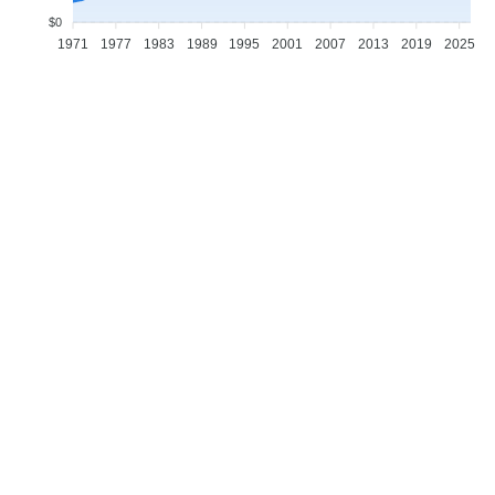
$0
1971
1977
1983
1989
1995
2001
2007
2013
2019
2025