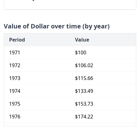
Value of Dollar over time (by year)
Period
Value
1971
$100
1972
$106.02
1973
$115.66
1974
$133.49
1975
$153.73
1976
$174.22
1977
$195.66