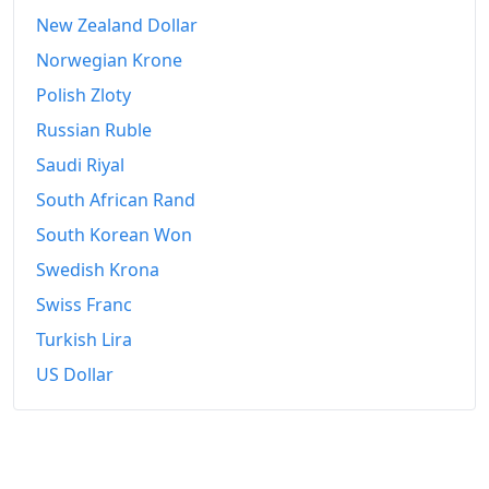
2022
$1,226.99
New Zealand Dollar
Norwegian Krone
2023
$1,295.66
Polish Zloty
2024
$1,336.69
Russian Ruble
2025
$1,375.11
Saudi Riyal
2026-06
South African Rand
$1,416.5
South Korean Won
Today
$1,421.89
Swedish Krona
Swiss Franc
Turkish Lira
US Dollar