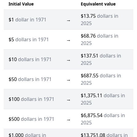
Initial Value
Equivalent value
$13.75
dollars in
$1
dollar in 1971
→
2025
$68.76
dollars in
$5
dollars in 1971
→
2025
$137.51
dollars in
$10
dollars in 1971
→
2025
$687.55
dollars in
$50
dollars in 1971
→
2025
$1,375.11
dollars in
$100
dollars in 1971
→
2025
$6,875.54
dollars in
$500
dollars in 1971
→
2025
$1,000
dollars in
$13,751.08
dollars in