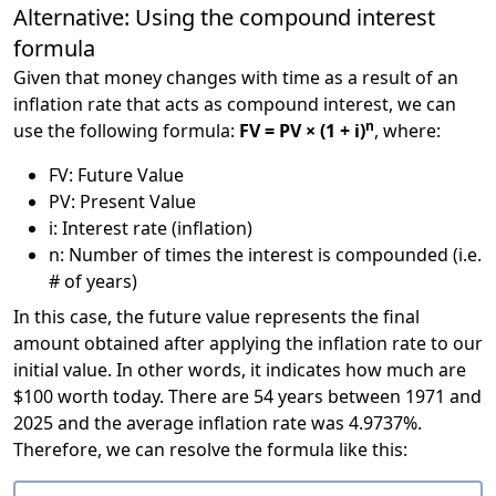
Alternative: Using the compound interest
formula
Given that money changes with time as a result of an
inflation rate that acts as compound interest, we can
n
use the following formula:
FV = PV × (1 + i)
, where:
FV: Future Value
PV: Present Value
i: Interest rate (inflation)
n: Number of times the interest is compounded (i.e.
# of years)
In this case, the future value represents the final
amount obtained after applying the inflation rate to our
initial value. In other words, it indicates how much are
$100 worth today. There are 54 years between 1971 and
2025 and the average inflation rate was 4.9737%.
Therefore, we can resolve the formula like this: