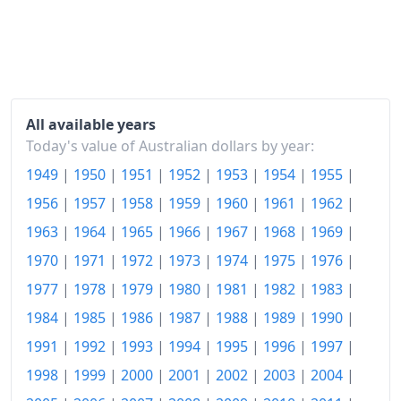
1978
$211.33
1979
$230.6
1980
$253.98
1981
$278.07
All available years
Today's value of Australian dollars by year:
1982
$309.64
1949
|
1950
|
1951
|
1952
|
1953
|
1954
|
1955
|
1983
$340.72
1956
|
1957
|
1958
|
1959
|
1960
|
1961
|
1962
|
1984
$354.22
1963
|
1964
|
1965
|
1966
|
1967
|
1968
|
1969
|
1970
|
1971
|
1972
|
1973
|
1974
|
1975
|
1976
|
1985
$378.07
1977
|
1978
|
1979
|
1980
|
1981
|
1982
|
1983
|
1986
$412.29
1984
|
1985
|
1986
|
1987
|
1988
|
1989
|
1990
|
1987
$447.47
1991
|
1992
|
1993
|
1994
|
1995
|
1996
|
1997
|
1988
$479.76
1998
|
1999
|
2000
|
2001
|
2002
|
2003
|
2004
|