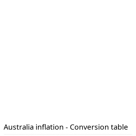
Australia inflation - Conversion table