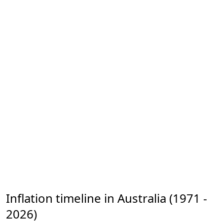
Inflation timeline in Australia (1971 -
2026)