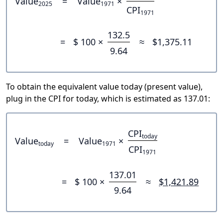
Value
=
Value
×
2025
1971
CPI
1971
132.5
=
$ 100 ×
≈
$1,375.11
9.64
To obtain the equivalent value today (present value),
plug in the CPI for today, which is estimated as 137.01:
CPI
today
Value
=
Value
×
today
1971
CPI
1971
137.01
=
$ 100 ×
≈
$1,421.89
9.64