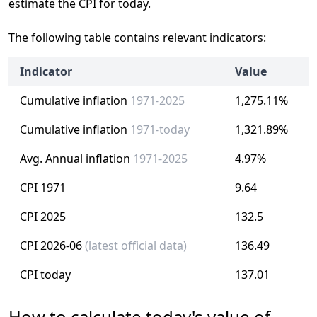
estimate the CPI for today.
The following table contains relevant indicators:
Indicator
Value
Cumulative inflation
1971-2025
1,275.11%
Cumulative inflation
1971-today
1,321.89%
Avg. Annual inflation
1971-2025
4.97%
CPI 1971
9.64
CPI 2025
132.5
CPI 2026-06
(latest official data)
136.49
CPI today
137.01
How to calculate today's value of