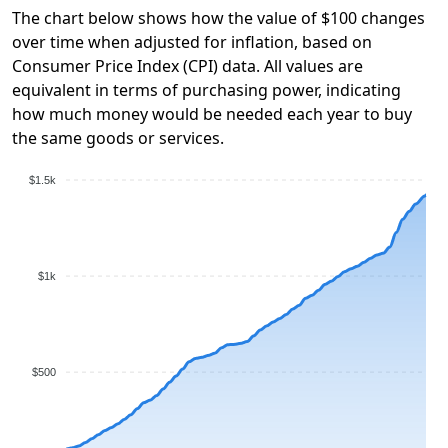
The chart below shows how the value of $100 changes
over time when adjusted for inflation, based on
Consumer Price Index (CPI) data. All values are
equivalent in terms of purchasing power, indicating
how much money would be needed each year to buy
the same goods or services.
$1.5k
$1k
$500