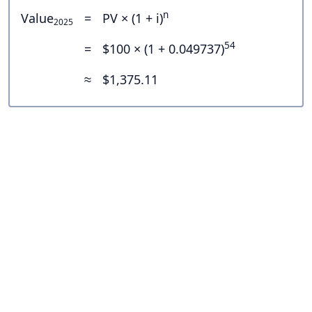
n
Value
=
PV × (1 + i)
2025
54
=
$100 × (1 + 0.049737)
≈
$1,375.11