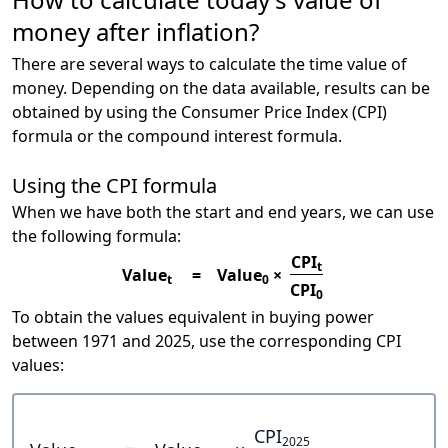
money after inflation?
There are several ways to calculate the time value of
money. Depending on the data available, results can be
obtained by using the Consumer Price Index (CPI)
formula or the compound interest formula.
Using the CPI formula
When we have both the start and end years, we can use
the following formula:
CPI
t
Value
=
Value
×
t
0
CPI
0
To obtain the values equivalent in buying power
between 1971 and 2025, use the corresponding CPI
values:
CPI
2025