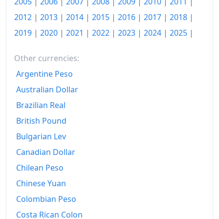
2005
|
2006
|
2007
|
2008
|
2009
|
2010
|
2011
|
1989
$515.9
2012
|
2013
|
2014
|
2015
|
2016
|
2017
|
2018
|
1990
$553.73
2019
|
2020
|
2021
|
2022
|
2023
|
2024
|
2025
|
1991
$571.33
Other currencies:
1992
$577.11
Argentine Peso
1993
$587.23
Australian Dollar
1994
Brazilian Real
$598.8
British Pound
1995
$626.51
Bulgarian Lev
1996
$642.89
Canadian Dollar
1997
$644.34
Chilean Peso
Chinese Yuan
1998
$649.88
Colombian Peso
1999
$659.52
Costa Rican Colon