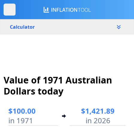
Calculator
Australia
Yearly
Amount
$
Value of 1971 Australian
Start year
End year
1971
2026
Dollars today
Calculate
$100.00
$1,421.89
in 1971
in 2026