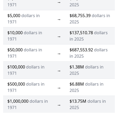
→
1971
2025
$5,000
dollars in
$68,755.39
dollars in
→
1971
2025
$10,000
dollars in
$137,510.78
dollars
→
1971
in 2025
$50,000
dollars in
$687,553.92
dollars
→
1971
in 2025
$100,000
dollars in
$1.38M
dollars in
→
1971
2025
$500,000
dollars in
$6.88M
dollars in
→
1971
2025
$1,000,000
dollars in
$13.75M
dollars in
→
1971
2025