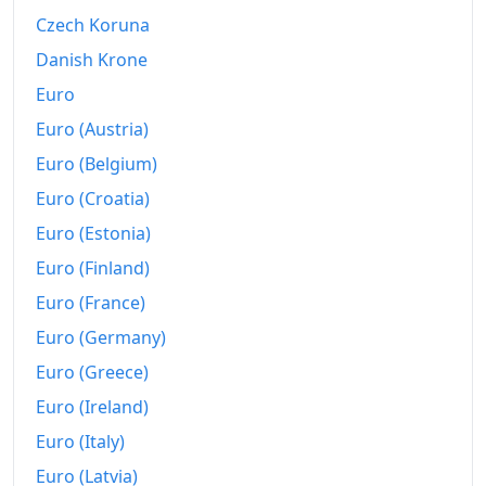
2000
$688.92
Czech Koruna
2001
$719.28
Danish Krone
Euro
2002
$740.72
Euro (Austria)
2003
$760.96
Euro (Belgium)
2004
$778.8
Euro (Croatia)
Euro (Estonia)
2005
$799.76
Euro (Finland)
2006
$828.19
Euro (France)
2007
$847.47
Euro (Germany)
2008
$884.34
Euro (Greece)
Euro (Ireland)
2009
$900
Euro (Italy)
2010
$926.27
Euro (Latvia)